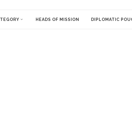
ATEGORY
HEADS OF MISSION
DIPLOMATIC POU