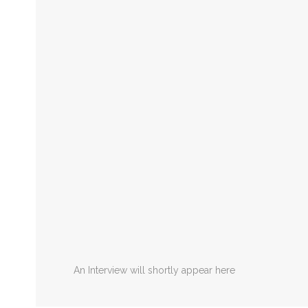
An Interview will shortly appear here