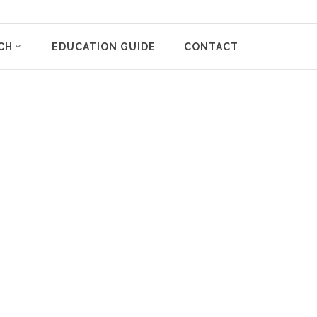
CH
EDUCATION GUIDE
CONTACT