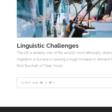
Linguistic Challenges
The UK is already one of the world’s most ethnically dive
migration in Europe is causing a huge increase in demand f
Nick Burchell of Clear Voice
01 MAY 2016
0
0