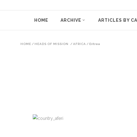
HOME
ARCHIVE
ARTICLES BY C
HOME
/
HEADS OF MISSION
/
AFRICA
/
Eritrea