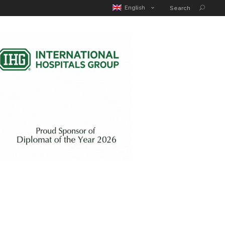
MATIC POUCH
EDUCATION GUIDE
CONTACT
English
Search