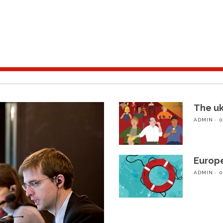
The u
ADMIN
0
Europ
ADMIN
0