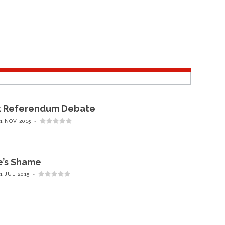
k Referendum Debate
1 NOV 2015
e’s Shame
1 JUL 2015