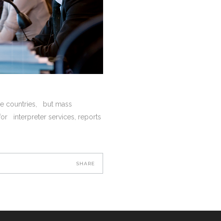
rse countries, but mass
or interpreter services, reports
SHARE