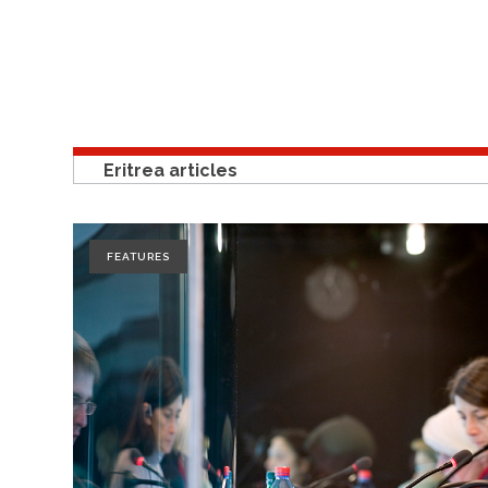
Eritrea articles
FEATURES