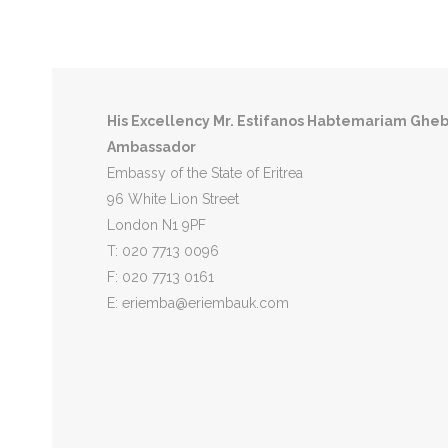
Eritrea
East Africa Time Zone
UTC+03:00
Capita
His Excellency
Mr. Estifanos Habtemariam Ghe
Ambassador
Embassy of the State of Eritrea
96 White Lion Street
London N1 9PF
T: 020 7713 0096
F: 020 7713 0161
E: eriemba@eriembauk.com