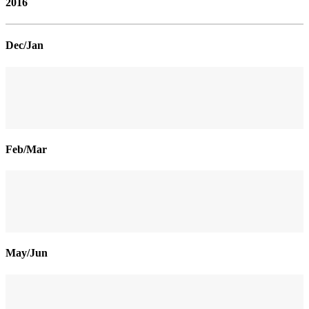
2016
Dec/Jan
Feb/Mar
May/Jun