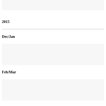
2015
Dec/Jan
Feb/Mar