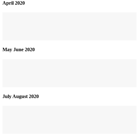
April 2020
May June 2020
July August 2020