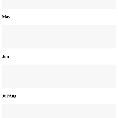
May
Jun
Jul/Aug