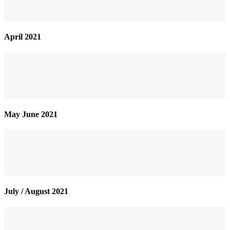
April 2021
May June 2021
July / August 2021