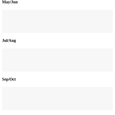
May/Jun
Jul/Aug
Sep/Oct