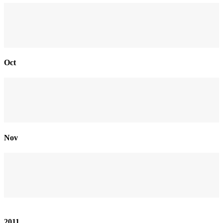
Oct
Nov
2011