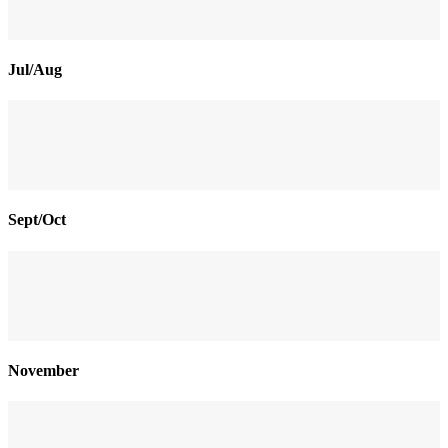
Jul/Aug
Sept/Oct
November