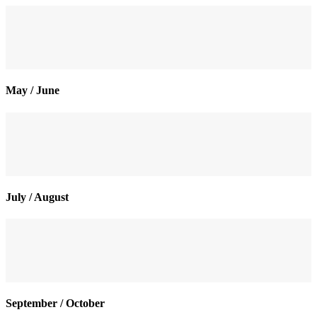
May / June
July / August
September / October