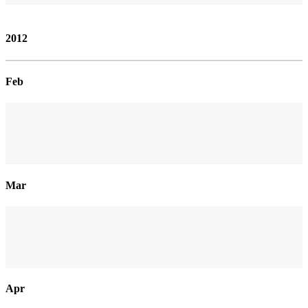
2012
Feb
Mar
Apr