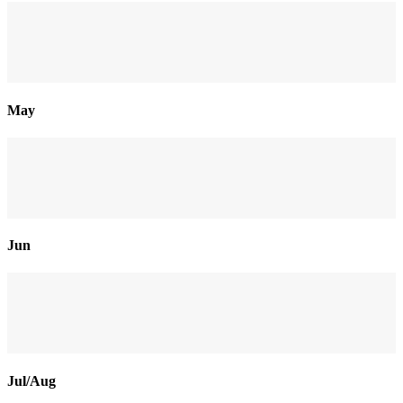
May
Jun
Jul/Aug