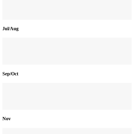
Jul/Aug
Sep/Oct
Nov