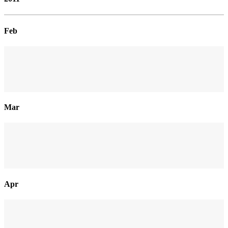
Feb
Mar
Apr