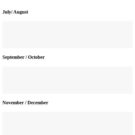
July/ August
September / October
November / December