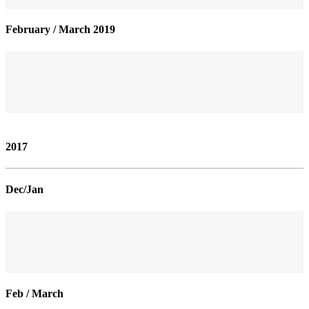
February / March 2019
2017
Dec/Jan
Feb / March