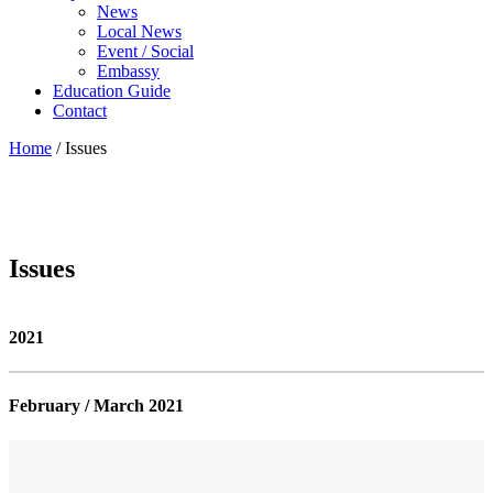
News
Local News
Event / Social
Embassy
Education Guide
Contact
Home
/
Issues
Issues
2021
February / March 2021