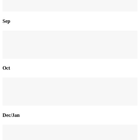
Sep
Oct
Dec/Jan