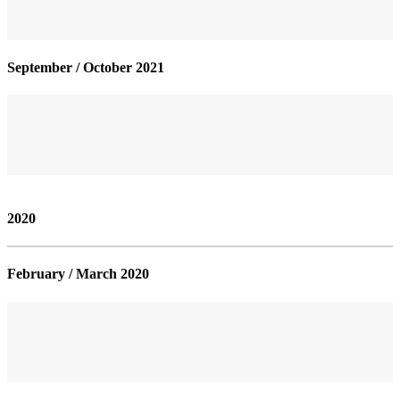
September / October 2021
2020
February / March 2020