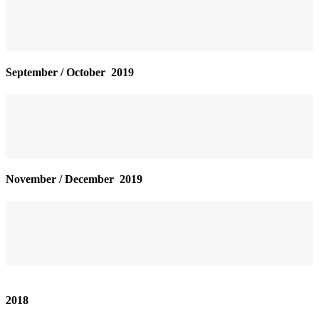
September / October 2019
November / December 2019
2018