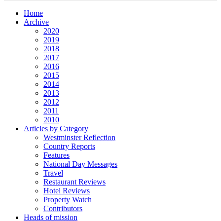
Home
Archive
2020
2019
2018
2017
2016
2015
2014
2013
2012
2011
2010
Articles by Category
Westminster Reflection
Country Reports
Features
National Day Messages
Travel
Restaurant Reviews
Hotel Reviews
Property Watch
Contributors
Heads of mission