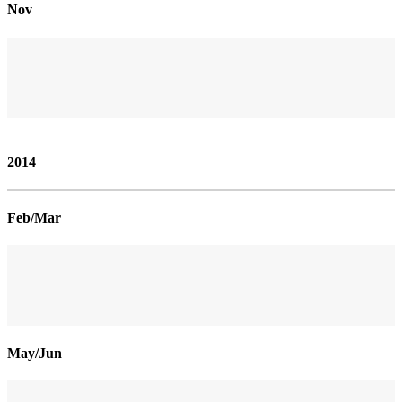
Nov
2014
Feb/Mar
May/Jun