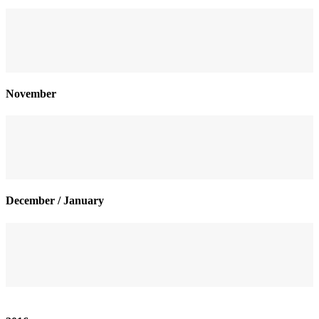
November
December / January