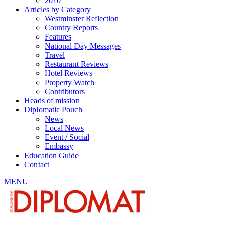
2010
Articles by Category
Westminster Reflection
Country Reports
Features
National Day Messages
Travel
Restaurant Reviews
Hotel Reviews
Property Watch
Contributors
Heads of mission
Diplomatic Pouch
News
Local News
Event / Social
Embassy
Education Guide
Contact
MENU