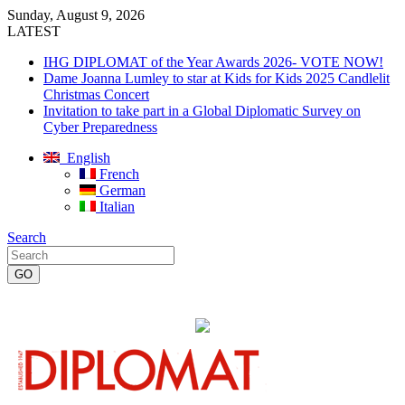
Sunday, August 9, 2026
LATEST
IHG DIPLOMAT of the Year Awards 2026- VOTE NOW!
Dame Joanna Lumley to star at Kids for Kids 2025 Candlelit
Christmas Concert
Invitation to take part in a Global Diplomatic Survey on
Cyber Preparedness
English
French
German
Italian
Search