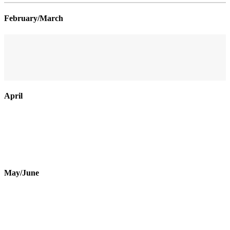
February/March
April
May/June