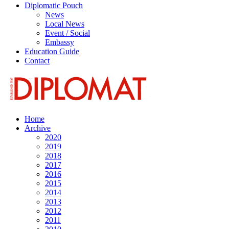
Diplomatic Pouch
News
Local News
Event / Social
Embassy
Education Guide
Contact
Home
Archive
2020
2019
2018
2017
2016
2015
2014
2013
2012
2011