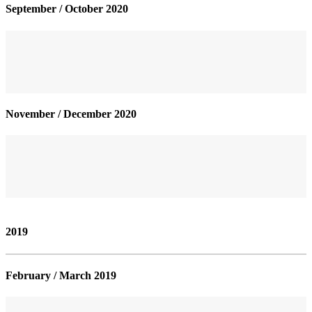
September / October 2020
November / December 2020
2019
February / March 2019