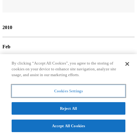
2010
Feb
By clicking “Accept All Cookies”, you agree to the storing of
cookies on your device to enhance site navigation, analyze site
usage, and assist in our marketing efforts.
Cookies Settings
Mar
Reject All
Accept All Cookies