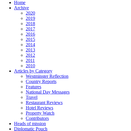
Home
Archive
2020
2019
2018
2017
2016
2015
2014
2013
2012
2011
2010
Articles by Category
Westminster Reflection
Country Reports
Features
National Day Messages
Travel
Restaurant Reviews
Hotel Reviews
Property Watch
Contributors
Heads of mission
Diplomatic Pouch