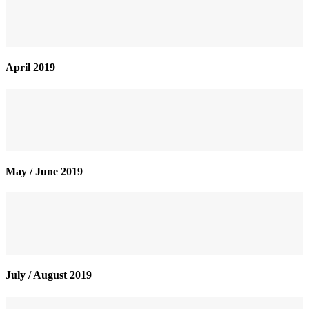
April 2019
May / June 2019
July / August 2019