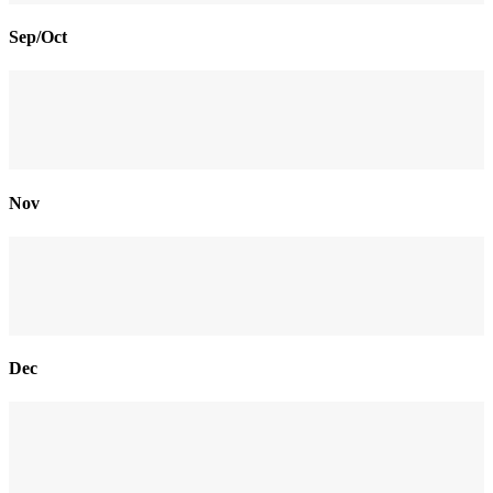
Sep/Oct
Nov
Dec