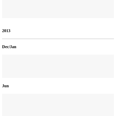
2013
Dec/Jan
Jun