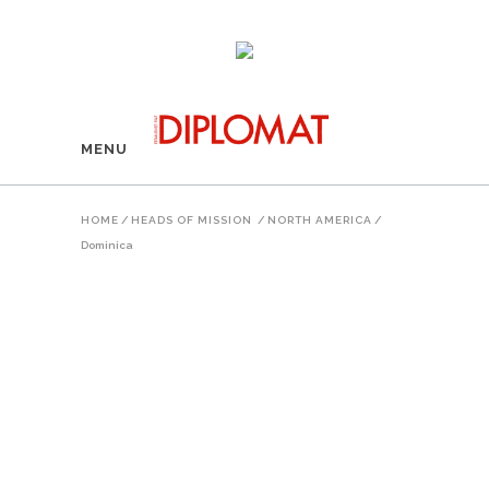
MENU
HOME
/
HEADS OF MISSION
/
NORTH AMERICA
/
Dominica