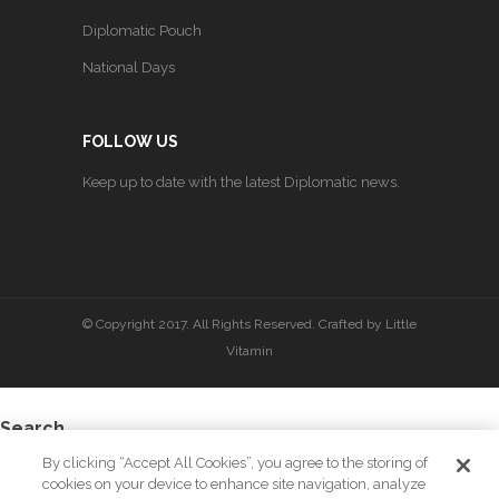
Diplomatic Pouch
National Days
FOLLOW US
Keep up to date with the latest Diplomatic news.
© Copyright 2017. All Rights Reserved. Crafted by
Little
Vitamin
Search
By clicking “Accept All Cookies”, you agree to the storing of
cookies on your device to enhance site navigation, analyze