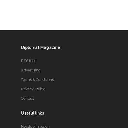
Diplomat Magazine
RSS feed
Advertising
Terms & Conditions
Privacy Policy
Contact
Useful links
Heads of mission