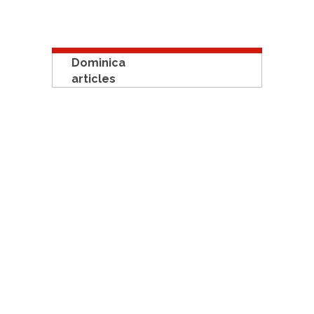
Dominica
articles