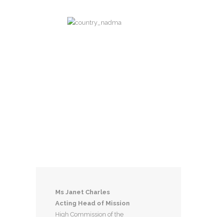
Dominica
Eastern Caribbean Time Zone
UTC-04:00
Capital City
Roseau
Currency
East Caribbean dollar
National Day
November 3
Ms Janet Charles
Acting Head of Mission
High Commission of the