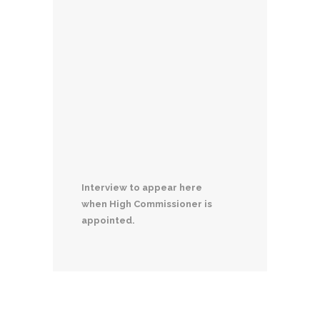
Interview to appear here
when High Commissioner is
appointed.