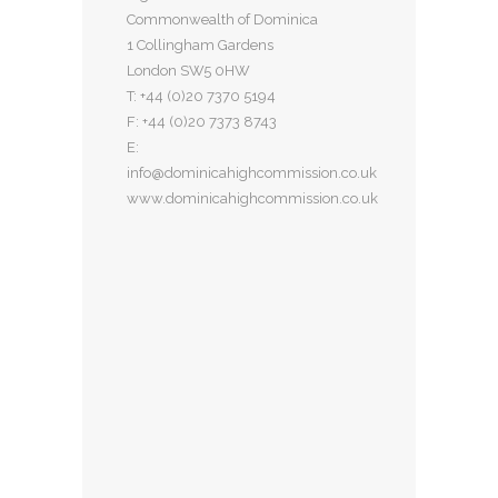
Commonwealth of Dominica
1 Collingham Gardens
London SW5 0HW
T: +44 (0)20 7370 5194
F: +44 (0)20 7373 8743
E:
info@dominicahighcommission.co.uk
www.dominicahighcommission.co.uk