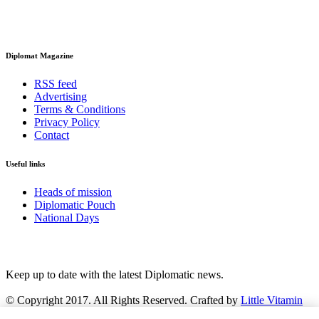
Diplomat Magazine
RSS feed
Advertising
Terms & Conditions
Privacy Policy
Contact
Useful links
Heads of mission
Diplomatic Pouch
National Days
FOLLOW US
Keep up to date with the latest Diplomatic news.
© Copyright 2017. All Rights Reserved. Crafted by
Little Vitamin