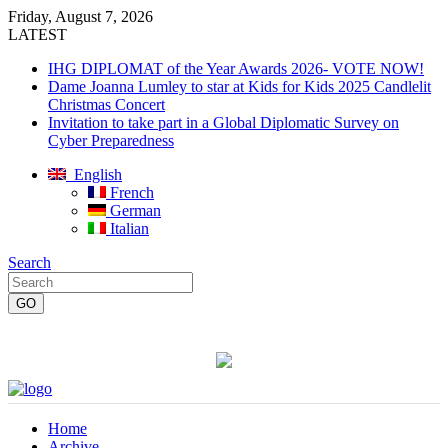
Friday, August 7, 2026
LATEST
IHG DIPLOMAT of the Year Awards 2026- VOTE NOW!
Dame Joanna Lumley to star at Kids for Kids 2025 Candlelit
Christmas Concert
Invitation to take part in a Global Diplomatic Survey on
Cyber Preparedness
English
French
German
Italian
Search
Home
Archive