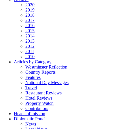
2020
2019
2018
2017
2016
2015
2014
2013
2012
2011
2010
Articles by Category
Westminster Reflection
Country Reports
Features
National Day Messages
Travel
Restaurant Reviews
Hotel Reviews
Property Watch
Contributors
Heads of mission
Diplomatic Pouch
News