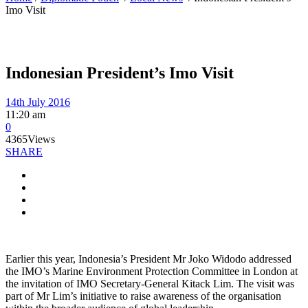
Imo Visit
Indonesian President’s Imo Visit
14th July 2016
11:20 am
0
4365
Views
SHARE
Earlier this year, Indonesia’s President Mr Joko Widodo addressed
the IMO’s Marine Environment Protection Committee in London at
the invitation of IMO Secretary-General Kitack Lim. The visit was
part of Mr Lim’s initiative to raise awareness of the organisation