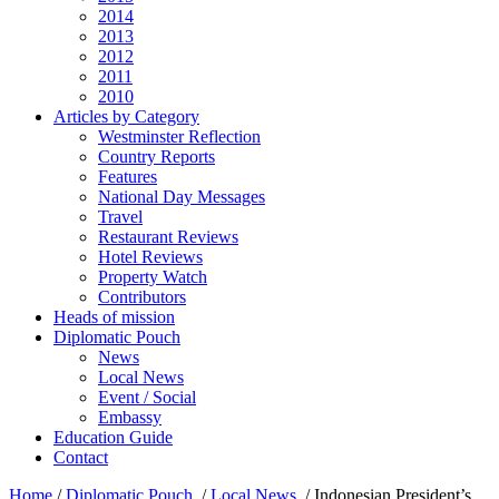
2014
2013
2012
2011
2010
Articles by Category
Westminster Reflection
Country Reports
Features
National Day Messages
Travel
Restaurant Reviews
Hotel Reviews
Property Watch
Contributors
Heads of mission
Diplomatic Pouch
News
Local News
Event / Social
Embassy
Education Guide
Contact
Home
/
Diplomatic Pouch
/
Local News
/
Indonesian President’s