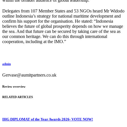
within the broader audience of global leadership.
Delegates from 107 Member States and 53 NGOs heard Mr Widodo
outline Indonesia’s strategy for national maritime development and
confirm his support for the organisation. He stated: “Indonesia
believes the future of global prosperity depends on how we manage
the sea. And that future can be secured by taking care of the sea as
our common heritage. We can do this through international
cooperation, including at the IMO.”
admin
Gervase@aumitpartners.co.uk
Review overview
RELATED ARTICLES
IHG DIPLOMAT of the Year Awards 2026- VOTE NOW!