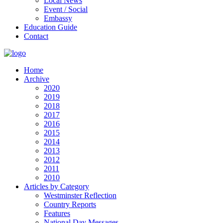
Local News
Event / Social
Embassy
Education Guide
Contact
Home
Archive
2020
2019
2018
2017
2016
2015
2014
2013
2012
2011
2010
Articles by Category
Westminster Reflection
Country Reports
Features
National Day Messages