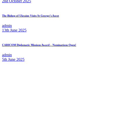
2nd October 2025
The Bishop of Ukraine Visits St George’s Ascot
admin
13th June 2025
CARICOM Diplomatic Missions Award – Nominations Open!
admin
5th June 2025