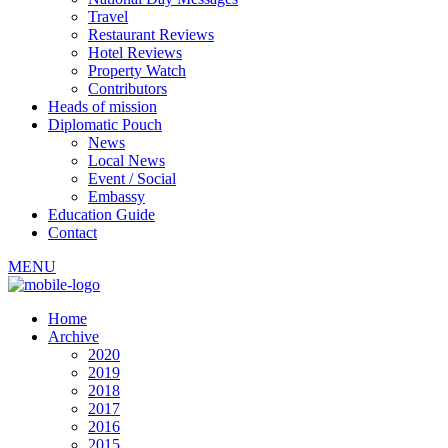
Travel
Restaurant Reviews
Hotel Reviews
Property Watch
Contributors
Heads of mission
Diplomatic Pouch
News
Local News
Event / Social
Embassy
Education Guide
Contact
MENU
Home
Archive
2020
2019
2018
2017
2016
2015