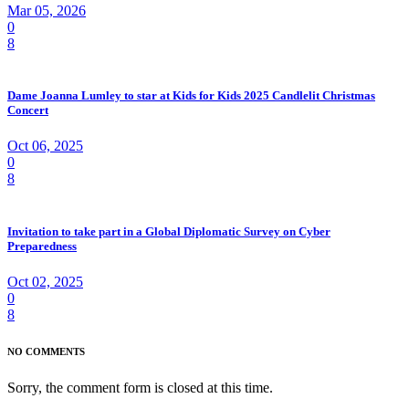
Mar 05, 2026
0
8
Dame Joanna Lumley to star at Kids for Kids 2025 Candlelit Christmas
Concert
Oct 06, 2025
0
8
Invitation to take part in a Global Diplomatic Survey on Cyber
Preparedness
Oct 02, 2025
0
8
NO COMMENTS
Sorry, the comment form is closed at this time.