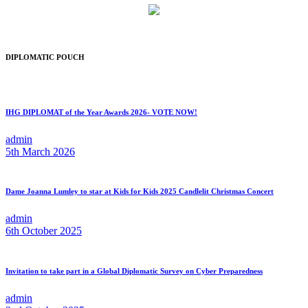
DIPLOMATIC POUCH
IHG DIPLOMAT of the Year Awards 2026- VOTE NOW!
admin
5th March 2026
Dame Joanna Lumley to star at Kids for Kids 2025 Candlelit Christmas Concert
admin
6th October 2025
Invitation to take part in a Global Diplomatic Survey on Cyber Preparedness
admin