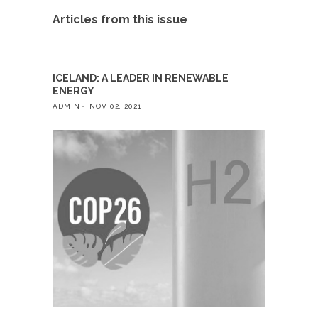
Articles from this issue
ICELAND: A LEADER IN RENEWABLE
ENERGY
ADMIN
NOV 02, 2021