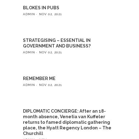
BLOKES IN PUBS
ADMIN
NOV 02, 2021
STRATEGISING – ESSENTIAL IN
GOVERNMENT AND BUSINESS?
ADMIN
NOV 02, 2021
REMEMBER ME
ADMIN
NOV 02, 2021
DIPLOMATIC CONCIERGE: After an 18-
month absence, Venetia van Kuffeler
returns to famed diplomatic gathering
place, the Hyatt Regency London – The
Churchill