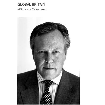
GLOBAL BRITAIN
ADMIN
NOV 02, 2021