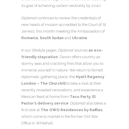
its goal of achieving carbon neutrality by 2040.
Diplomat
continues to review the credentials of
new heads of mission accredited to the Court of St
James’s, this month meeting the Ambassadors of
Romania
,
South Sudan
and
Ukraine
.
In our lifestyle pages,
Diplomat
sources
an eco-
friendly staycation
: Devon offers country air,
stormy seas and crackling fires that allow you to
immerse yourself in nature. We return to famed
diplomatic gathering place, the
Hyatt Regency
London – The Churchill
to take a look at their
recently revealed renovations, and experience a
Mexican feast at home from
Taco Party, El
Pastor’s delivery service
.
Diplomat
also takes a
first look at
The OWO Residences by Raffles
,
which come to market in the former Old War
Office in Whitehall.