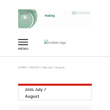
MENU
HOME
/
ISSUES
/
2021 July / August
2021 July /
August