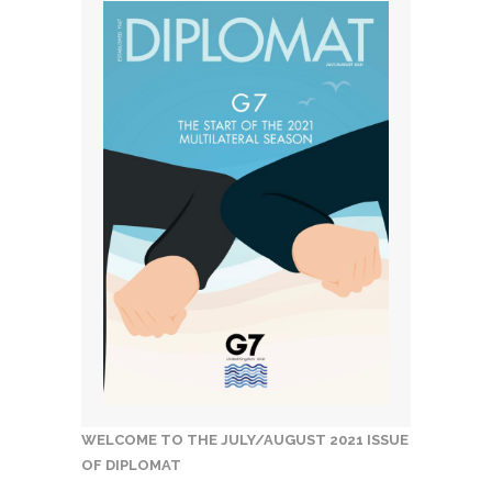
WELCOME TO THE JULY/AUGUST 2021 ISSUE
OF DIPLOMAT