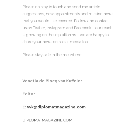
Please do stay in touch and send me article
suggestions, new appointments and mission news
that you would like covered. Follow and contact
us on Twitter, Instagram and Facebook – our reach
is growing on these platforms – we are happy to
share your news on social media too.
Please stay safe in the meantime.
Venetia de Blocq van Kuffeler
Editor
E:
vvk@diplomatmagazine.com
DIPLOMATMAGAZINE.COM