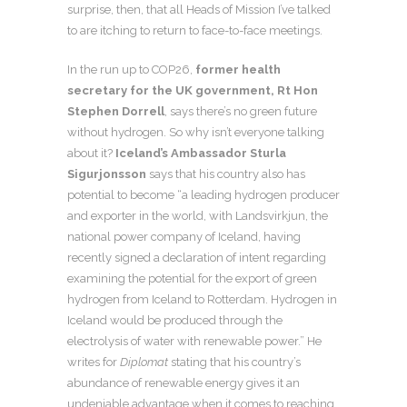
surprise, then, that all Heads of Mission I’ve talked
to are itching to return to face-to-face meetings.
In the run up to COP26,
former health
secretary for the UK government, Rt Hon
Stephen Dorrell
, says there’s no green future
without hydrogen. So why isn’t everyone talking
about it?
Iceland’s Ambassador Sturla
Sigurjonsson
says that his country also has
potential to become “a leading hydrogen producer
and exporter in the world, with Landsvirkjun, the
national power company of Iceland, having
recently signed a declaration of intent regarding
examining the potential for the export of green
hydrogen from Iceland to Rotterdam. Hydrogen in
Iceland would be produced through the
electrolysis of water with renewable power.” He
writes for
Diplomat
stating that his country’s
abundance of renewable energy gives it an
undeniable advantage when it comes to reaching