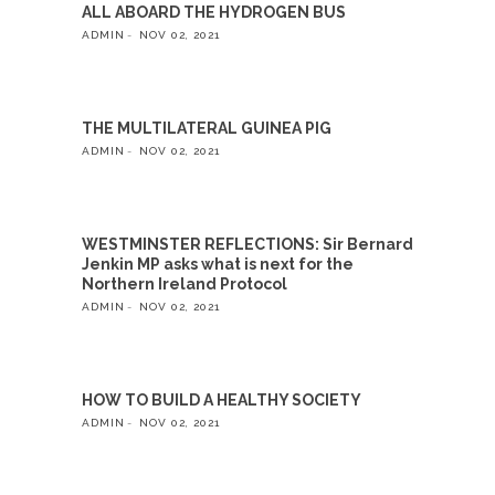
ALL ABOARD THE HYDROGEN BUS
ADMIN
NOV 02, 2021
THE MULTILATERAL GUINEA PIG
ADMIN
NOV 02, 2021
WESTMINSTER REFLECTIONS: Sir Bernard
Jenkin MP asks what is next for the
Northern Ireland Protocol
ADMIN
NOV 02, 2021
HOW TO BUILD A HEALTHY SOCIETY
ADMIN
NOV 02, 2021