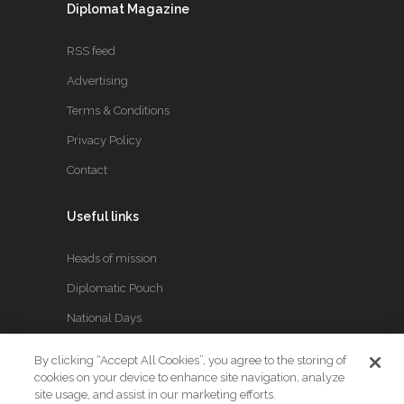
Diplomat Magazine
RSS feed
Advertising
Terms & Conditions
Privacy Policy
Contact
Useful links
Heads of mission
Diplomatic Pouch
National Days
By clicking “Accept All Cookies”, you agree to the storing of
FOLLOW US
cookies on your device to enhance site navigation, analyze
site usage, and assist in our marketing efforts.