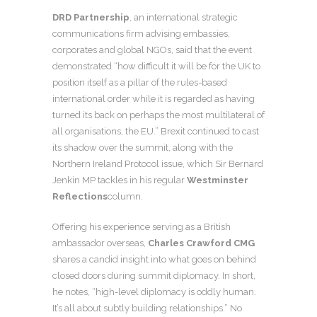
DRD Partnership
, an international strategic
communications firm advising embassies,
corporates and global NGOs, said that the event
demonstrated “how difficult it will be for the UK to
position itself as a pillar of the rules-based
international order while it is regarded as having
turned its back on perhaps the most multilateral of
all organisations, the EU.” Brexit continued to cast
its shadow over the summit, along with the
Northern Ireland Protocol issue, which Sir Bernard
Jenkin MP tackles in his regular
Westminster
Reflections
column.
Offering his experience serving as a British
ambassador overseas,
Charles Crawford CMG
shares a candid insight into what goes on behind
closed doors during summit diplomacy. In short,
he notes, “high-level diplomacy is oddly human.
It’s all about subtly building relationships.” No