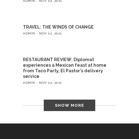
ADMIN
NOV 02, 2021
TRAVEL: THE WINDS OF CHANGE
ADMIN
NOV 02, 2021
RESTAURANT REVIEW: Diplomat
experiences a Mexican feast at home
from Taco Party, El Pastor’s delivery
service
ADMIN
NOV 02, 2021
SHOW MORE