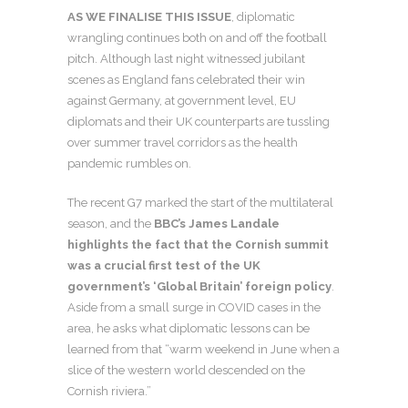
AS WE FINALISE THIS ISSUE
, diplomatic
wrangling continues both on and off the football
pitch. Although last night witnessed jubilant
scenes as England fans celebrated their win
against Germany, at government level, EU
diplomats and their UK counterparts are tussling
over summer travel corridors as the health
pandemic rumbles on.
The recent G7 marked the start of the multilateral
season, and the
BBC’s James Landale
highlights the fact that the Cornish summit
was a crucial first test of the UK
government’s ‘Global Britain’ foreign policy
.
Aside from a small surge in COVID cases in the
area, he asks what diplomatic lessons can be
learned from that “warm weekend in June when a
slice of the western world descended on the
Cornish riviera.”