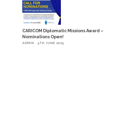
CARICOM Diplomatic Missions Award –
Nominations Open!
ADMIN
5TH JUNE 2025