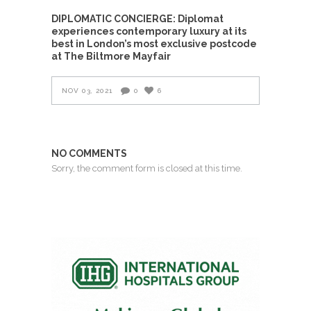
DIPLOMATIC CONCIERGE: Diplomat
experiences contemporary luxury at its
best in London’s most exclusive postcode
at The Biltmore Mayfair
NOV 03, 2021
0
6
NO COMMENTS
Sorry, the comment form is closed at this time.