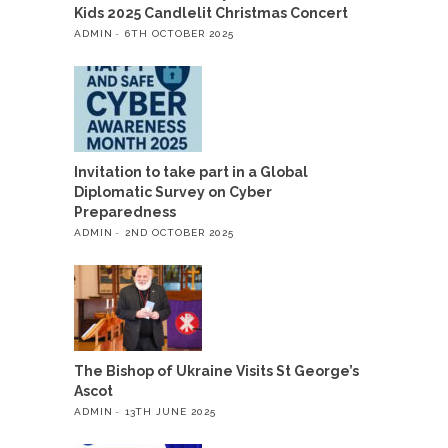
Kids 2025 Candlelit Christmas Concert
ADMIN
6TH OCTOBER 2025
Invitation to take part in a Global
Diplomatic Survey on Cyber
Preparedness
ADMIN
2ND OCTOBER 2025
The Bishop of Ukraine Visits St George’s
Ascot
ADMIN
13TH JUNE 2025