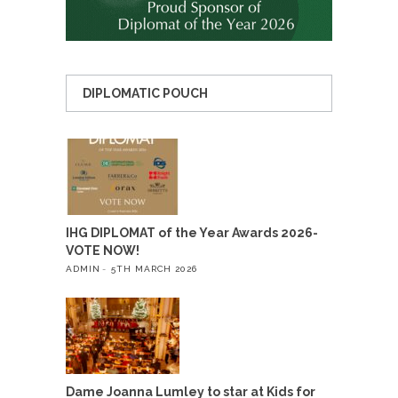
DIPLOMATIC POUCH
IHG DIPLOMAT of the Year Awards 2026-
VOTE NOW!
ADMIN
5TH MARCH 2026
Dame Joanna Lumley to star at Kids for