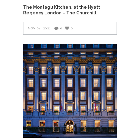
The Montagu Kitchen, at the Hyatt
Regency London – The Churchill
NOV 04, 2021
0
0