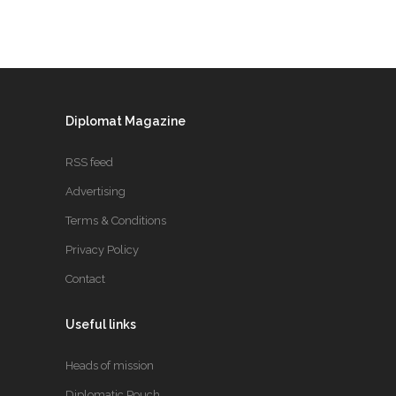
Diplomat Magazine
RSS feed
Advertising
Terms & Conditions
Privacy Policy
Contact
Useful links
Heads of mission
Diplomatic Pouch