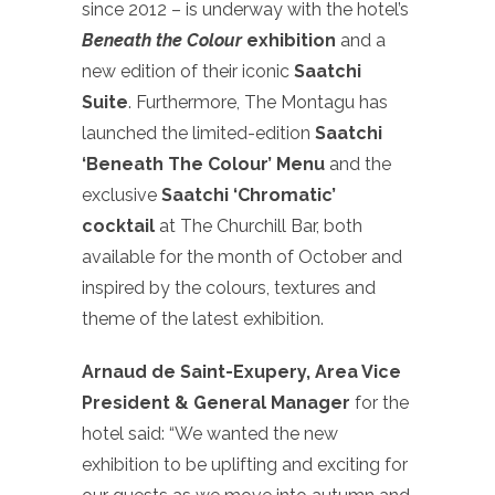
since 2012 – is underway with the hotel’s
Beneath the Colour
exhibition
and a
new edition of their iconic
Saatchi
Suite
. Furthermore, The Montagu has
launched the limited-edition
Saatchi
‘Beneath The Colour’ Menu
and the
exclusive
Saatchi ‘Chromatic’
cocktail
at The Churchill Bar, both
available for the month of October and
inspired by the colours, textures and
theme of the latest exhibition.
Arnaud de Saint-Exupery, Area Vice
President & General Manager
for the
hotel said: “We wanted the new
exhibition to be uplifting and exciting for