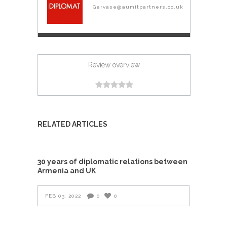
Gervase@aumitpartners.co.uk
Review overview
RELATED ARTICLES
30 years of diplomatic relations between
Armenia and UK
FEB 03, 2022
0
0