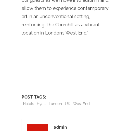
our guests as we move into autumn and
allow them to experience contemporary
art in an unconventional setting,
reinforcing The Churchill as a vibrant
location in London’s West End.”
POST TAGS:
Hotels
Hyatt
London
UK
West End
admin