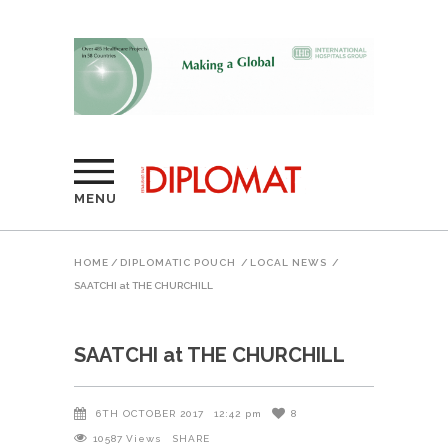
MENU
HOME
/
DIPLOMATIC POUCH
/
LOCAL NEWS
/
SAATCHI at THE CHURCHILL
SAATCHI at THE CHURCHILL
6TH OCTOBER 2017
12:42 pm
8
10587
Views
SHARE