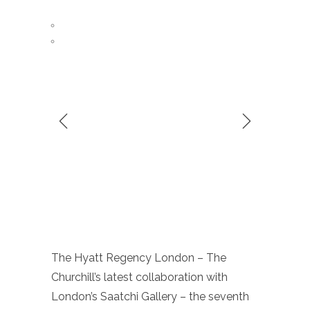
The Hyatt Regency London – The
Churchill’s latest collaboration with
London’s Saatchi Gallery – the seventh