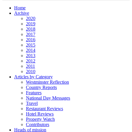
Home
Archive
2020
2019
2018
2017
2016
2015
2014
2013
2012
2011
2010
Articles by Category
Westminster Reflection
Country Reports
Features
National Day Messages
Travel
Restaurant Reviews
Hotel Reviews
Property Watch
Contributors
Heads of mission