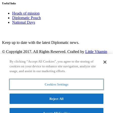
Useful links
Heads of mission
Diplomatic Pouch
National Days
FOLLOW US
Keep up to date with the latest Diplomatic news.
© Copyright 2017. All Rights Reserved. Crafted by
Little Vitamin
Search
By clicking “Accept All Cookies”, you agree to the storing of
cookies on your device to enhance site navigation, analyze site
usage, and assist in our marketing efforts.
Cookies Settings
all
Countries and continent
articles
Reject All
Countries and continent