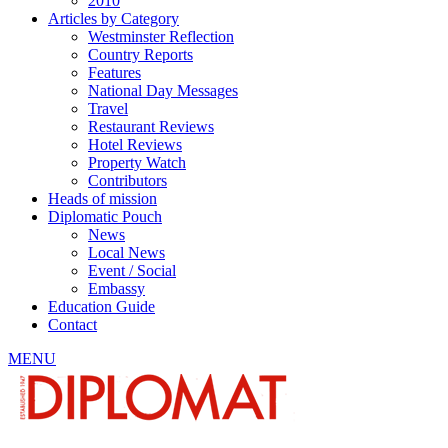
2010
Articles by Category
Westminster Reflection
Country Reports
Features
National Day Messages
Travel
Restaurant Reviews
Hotel Reviews
Property Watch
Contributors
Heads of mission
Diplomatic Pouch
News
Local News
Event / Social
Embassy
Education Guide
Contact
MENU