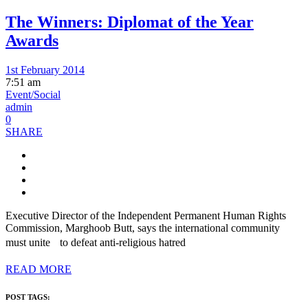
The Winners: Diplomat of the Year
Awards
1st February 2014
7:51 am
Event/Social
admin
0
SHARE
Executive Director of the Independent Permanent Human Rights
Commission, Marghoob Butt, says the international community
must unite to defeat anti-religious hatred
READ MORE
POST TAGS: