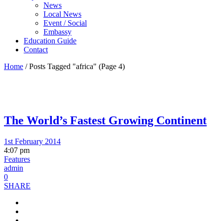
News
Local News
Event / Social
Embassy
Education Guide
Contact
Home
/
Posts Tagged "africa"
(Page 4)
The World’s Fastest Growing Continent
1st February 2014
4:07 pm
Features
admin
0
SHARE