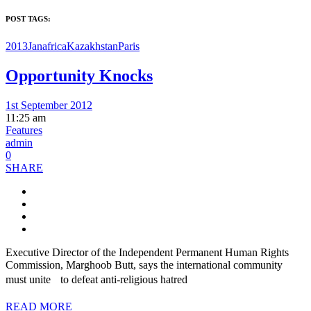
POST TAGS:
2013Jan
africa
Kazakhstan
Paris
Opportunity Knocks
1st September 2012
11:25 am
Features
admin
0
SHARE
Executive Director of the Independent Permanent Human Rights
Commission, Marghoob Butt, says the international community
must unite to defeat anti-religious hatred
READ MORE