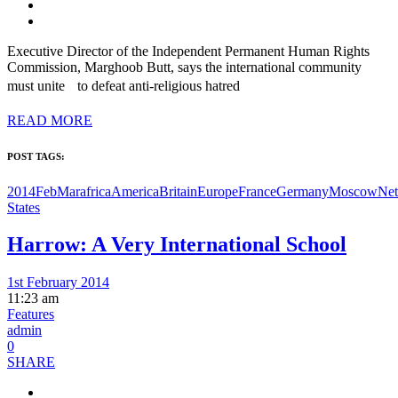
Executive Director of the Independent Permanent Human Rights
Commission, Marghoob Butt, says the international community
must unite to defeat anti-religious hatred
READ MORE
POST TAGS:
2014FebMar
africa
America
Britain
Europe
France
Germany
Moscow
Net
States
Harrow: A Very International School
1st February 2014
11:23 am
Features
admin
0
SHARE