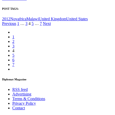
POST TAGS:
2012Nov
africa
Malawi
United Kingdom
United States
Posts
Previous
1
…
3
4
5
…
7
Next
pagination
1
2
3
4
5
6
7
Diplomat Magazine
RSS feed
Advertising
Terms & Conditions
Privacy Policy
Contact