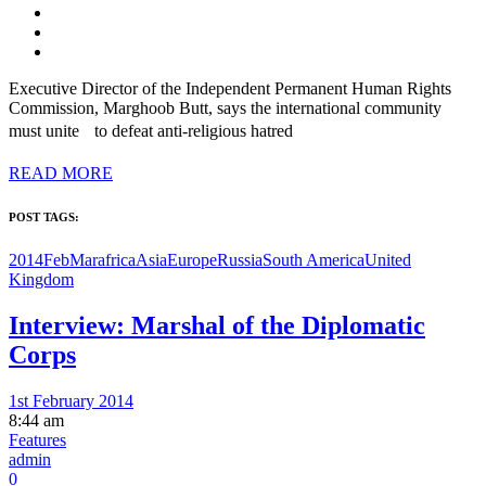
Executive Director of the Independent Permanent Human Rights
Commission, Marghoob Butt, says the international community
must unite to defeat anti-religious hatred
READ MORE
POST TAGS:
2014FebMar
africa
Asia
Europe
Russia
South America
United
Kingdom
Interview: Marshal of the Diplomatic
Corps
1st February 2014
8:44 am
Features
admin
0