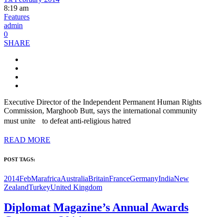
8:19 am
Features
admin
0
SHARE
Executive Director of the Independent Permanent Human Rights
Commission, Marghoob Butt, says the international community
must unite to defeat anti-religious hatred
READ MORE
POST TAGS:
2014FebMar
africa
Australia
Britain
France
Germany
India
New
Zealand
Turkey
United Kingdom
Diplomat Magazine’s Annual Awards