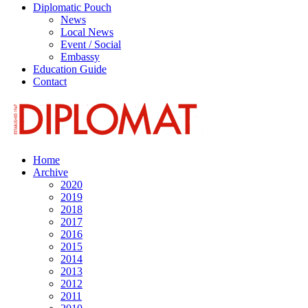
Diplomatic Pouch
News
Local News
Event / Social
Embassy
Education Guide
Contact
Home
Archive
2020
2019
2018
2017
2016
2015
2014
2013
2012
2011