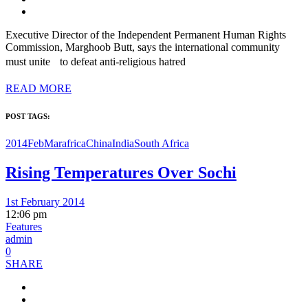
Executive Director of the Independent Permanent Human Rights
Commission, Marghoob Butt, says the international community
must unite to defeat anti-religious hatred
READ MORE
POST TAGS:
2014FebMar
africa
China
India
South Africa
Rising Temperatures Over Sochi
1st February 2014
12:06 pm
Features
admin
0
SHARE