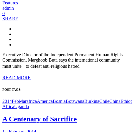
Features
admin
0
SHARE
Executive Director of the Independent Permanent Human Rights
Commission, Marghoob Butt, says the international community
must unite to defeat anti-religious hatred
READ MORE
POST TAGS:
2014FebMar
africa
America
Bosnia
Botswana
Burkina
Chile
China
Ethio
Africa
Uganda
A Centenary of Sacrifice
1st February 2014