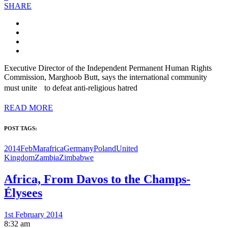
SHARE
Executive Director of the Independent Permanent Human Rights
Commission, Marghoob Butt, says the international community
must unite to defeat anti-religious hatred
READ MORE
POST TAGS:
2014FebMar
africa
Germany
Poland
United
Kingdom
Zambia
Zimbabwe
Africa, From Davos to the Champs-
Élysees
1st February 2014
8:32 am