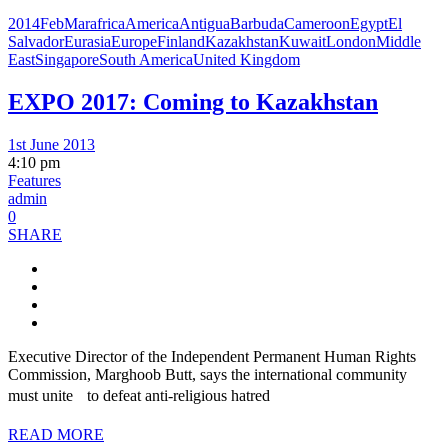
2014FebMar
africa
America
Antigua
Barbuda
Cameroon
Egypt
El
Salvador
Eurasia
Europe
Finland
Kazakhstan
Kuwait
London
Middle
East
Singapore
South America
United Kingdom
EXPO 2017: Coming to Kazakhstan
1st June 2013
4:10 pm
Features
admin
0
SHARE
Executive Director of the Independent Permanent Human Rights
Commission, Marghoob Butt, says the international community
must unite to defeat anti-religious hatred
READ MORE