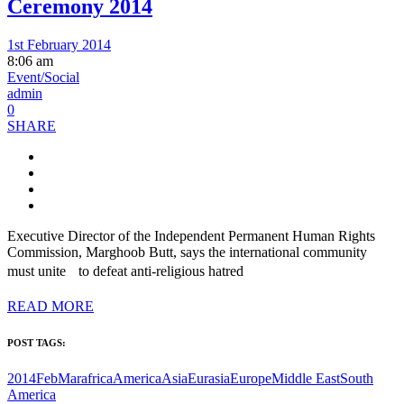
Ceremony 2014
1st February 2014
8:06 am
Event/Social
admin
0
SHARE
Executive Director of the Independent Permanent Human Rights
Commission, Marghoob Butt, says the international community
must unite to defeat anti-religious hatred
READ MORE
POST TAGS:
2014FebMar
africa
America
Asia
Eurasia
Europe
Middle East
South
America