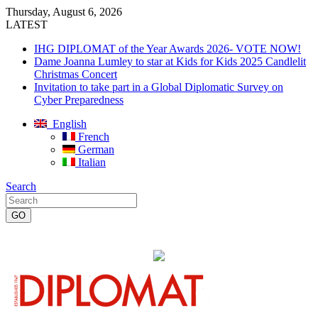
Thursday, August 6, 2026
LATEST
IHG DIPLOMAT of the Year Awards 2026- VOTE NOW!
Dame Joanna Lumley to star at Kids for Kids 2025 Candlelit
Christmas Concert
Invitation to take part in a Global Diplomatic Survey on
Cyber Preparedness
English
French
German
Italian
Search