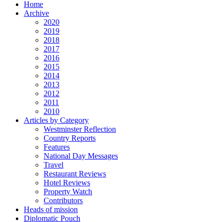
Home
Archive
2020
2019
2018
2017
2016
2015
2014
2013
2012
2011
2010
Articles by Category
Westminster Reflection
Country Reports
Features
National Day Messages
Travel
Restaurant Reviews
Hotel Reviews
Property Watch
Contributors
Heads of mission
Diplomatic Pouch