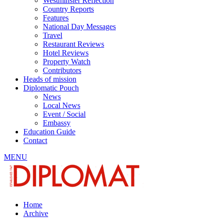
Westminster Reflection
Country Reports
Features
National Day Messages
Travel
Restaurant Reviews
Hotel Reviews
Property Watch
Contributors
Heads of mission
Diplomatic Pouch
News
Local News
Event / Social
Embassy
Education Guide
Contact
MENU
Home
Archive