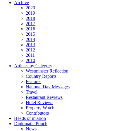
Archive
2020
2019
2018
2017
2016
2015
2014
2013
2012
2011
2010
Articles by Category
Westminster Reflection
Country Reports
Features
National Day Messages
Travel
Restaurant Reviews
Hotel Reviews
Property Watch
Contributors
Heads of mission
Diplomatic Pouch
News