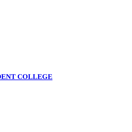
DENT COLLEGE