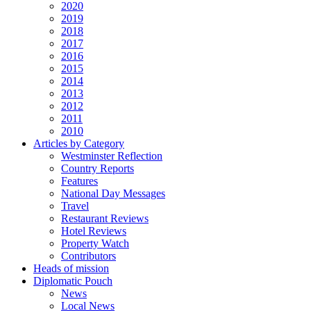
2020
2019
2018
2017
2016
2015
2014
2013
2012
2011
2010
Articles by Category
Westminster Reflection
Country Reports
Features
National Day Messages
Travel
Restaurant Reviews
Hotel Reviews
Property Watch
Contributors
Heads of mission
Diplomatic Pouch
News
Local News