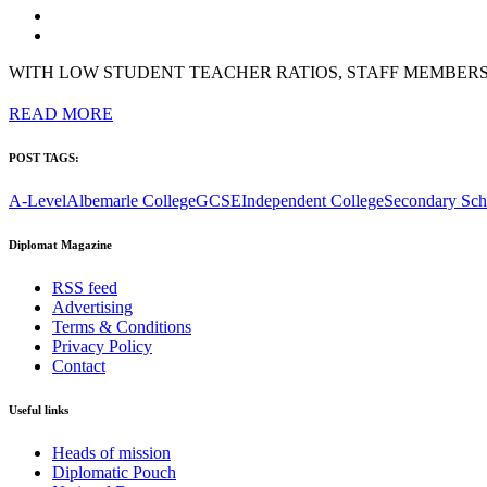
WITH LOW STUDENT TEACHER RATIOS, STAFF MEMBER
READ MORE
POST TAGS:
A-Level
Albemarle College
GCSE
Independent College
Secondary Sch
Diplomat Magazine
RSS feed
Advertising
Terms & Conditions
Privacy Policy
Contact
Useful links
Heads of mission
Diplomatic Pouch