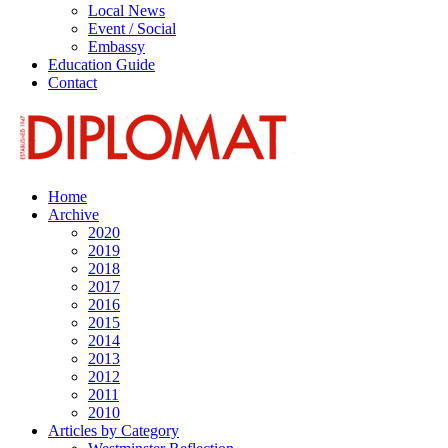
Local News
Event / Social
Embassy
Education Guide
Contact
Home
Archive
2020
2019
2018
2017
2016
2015
2014
2013
2012
2011
2010
Articles by Category