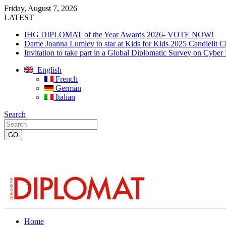
Friday, August 7, 2026
LATEST
IHG DIPLOMAT of the Year Awards 2026- VOTE NOW!
Dame Joanna Lumley to star at Kids for Kids 2025 Candlelit C
Invitation to take part in a Global Diplomatic Survey on Cyber
English
French
German
Italian
Search
Home