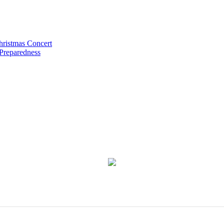
hristmas Concert
 Preparedness