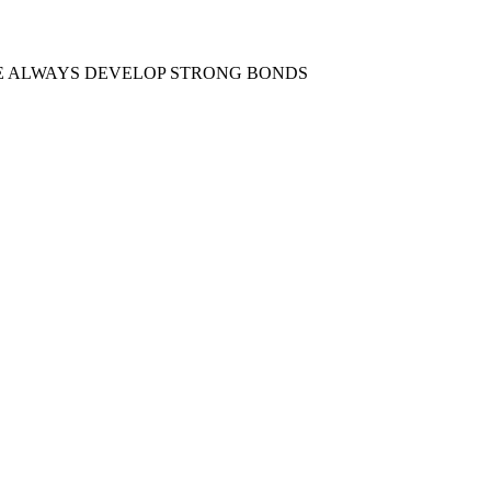
E ALWAYS DEVELOP STRONG BONDS