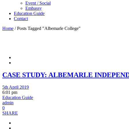
Event / Social
Embassy
Education Guide
Contact
Home
/
Posts Tagged "Albemarle College"
CASE STUDY: ALBEMARLE INDEPEN
5th April 2019
6:01 pm
Education Guide
admin
0
SHARE