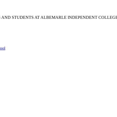
S AND STUDENTS AT ALBEMARLE INDEPENDENT COLLEG
ool