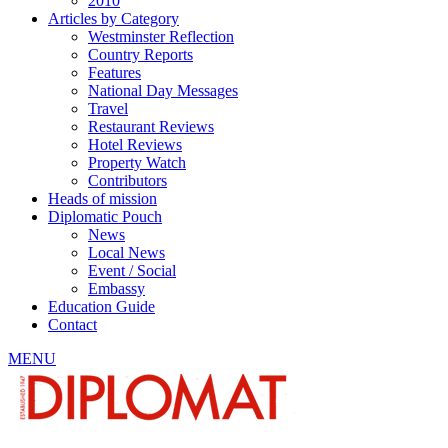
2010
Articles by Category
Westminster Reflection
Country Reports
Features
National Day Messages
Travel
Restaurant Reviews
Hotel Reviews
Property Watch
Contributors
Heads of mission
Diplomatic Pouch
News
Local News
Event / Social
Embassy
Education Guide
Contact
MENU