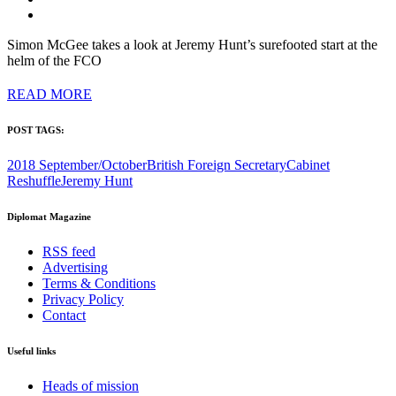
Simon McGee takes a look at Jeremy Hunt’s surefooted start at the
helm of the FCO
READ MORE
POST TAGS:
2018 September/October
British Foreign Secretary
Cabinet
Reshuffle
Jeremy Hunt
Diplomat Magazine
RSS feed
Advertising
Terms & Conditions
Privacy Policy
Contact
Useful links
Heads of mission