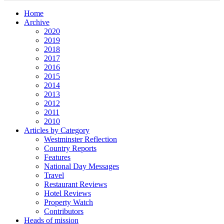
Home
Archive
2020
2019
2018
2017
2016
2015
2014
2013
2012
2011
2010
Articles by Category
Westminster Reflection
Country Reports
Features
National Day Messages
Travel
Restaurant Reviews
Hotel Reviews
Property Watch
Contributors
Heads of mission