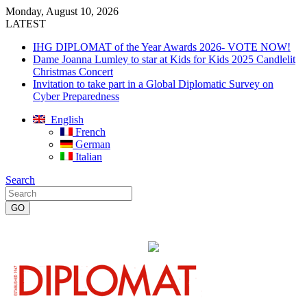
Monday, August 10, 2026
LATEST
IHG DIPLOMAT of the Year Awards 2026- VOTE NOW!
Dame Joanna Lumley to star at Kids for Kids 2025 Candlelit
Christmas Concert
Invitation to take part in a Global Diplomatic Survey on
Cyber Preparedness
English
French
German
Italian
Search