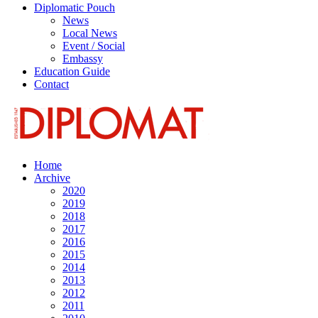
Diplomatic Pouch
News
Local News
Event / Social
Embassy
Education Guide
Contact
Home
Archive
2020
2019
2018
2017
2016
2015
2014
2013
2012
2011