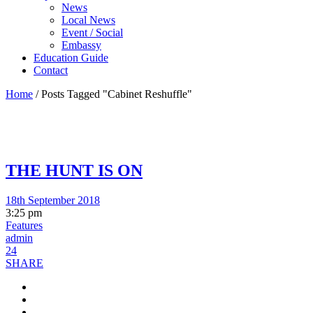
News
Local News
Event / Social
Embassy
Education Guide
Contact
Home
/
Posts Tagged "Cabinet Reshuffle"
THE HUNT IS ON
18th September 2018
3:25 pm
Features
admin
24
SHARE