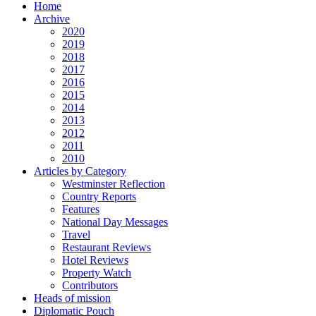
Home
Archive
2020
2019
2018
2017
2016
2015
2014
2013
2012
2011
2010
Articles by Category
Westminster Reflection
Country Reports
Features
National Day Messages
Travel
Restaurant Reviews
Hotel Reviews
Property Watch
Contributors
Heads of mission
Diplomatic Pouch