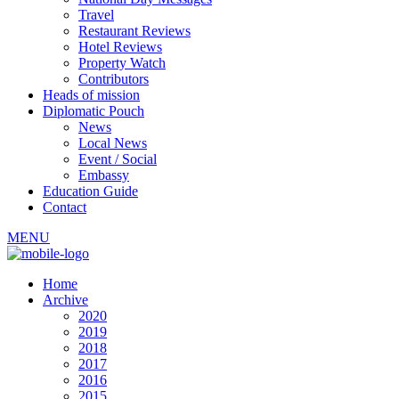
Travel
Restaurant Reviews
Hotel Reviews
Property Watch
Contributors
Heads of mission
Diplomatic Pouch
News
Local News
Event / Social
Embassy
Education Guide
Contact
MENU
Home
Archive
2020
2019
2018
2017
2016
2015