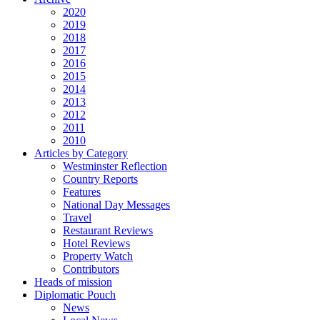
2020
2019
2018
2017
2016
2015
2014
2013
2012
2011
2010
Articles by Category
Westminster Reflection
Country Reports
Features
National Day Messages
Travel
Restaurant Reviews
Hotel Reviews
Property Watch
Contributors
Heads of mission
Diplomatic Pouch
News