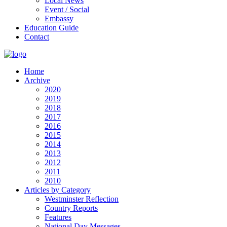
Local News
Event / Social
Embassy
Education Guide
Contact
Home
Archive
2020
2019
2018
2017
2016
2015
2014
2013
2012
2011
2010
Articles by Category
Westminster Reflection
Country Reports
Features
National Day Messages