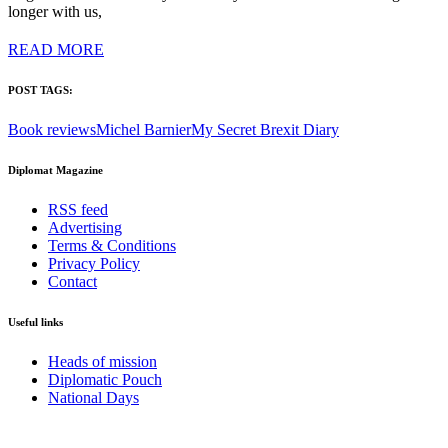
longer with us,
READ MORE
POST TAGS:
Book reviews
Michel Barnier
My Secret Brexit Diary
Diplomat Magazine
RSS feed
Advertising
Terms & Conditions
Privacy Policy
Contact
Useful links
Heads of mission
Diplomatic Pouch
National Days
FOLLOW US