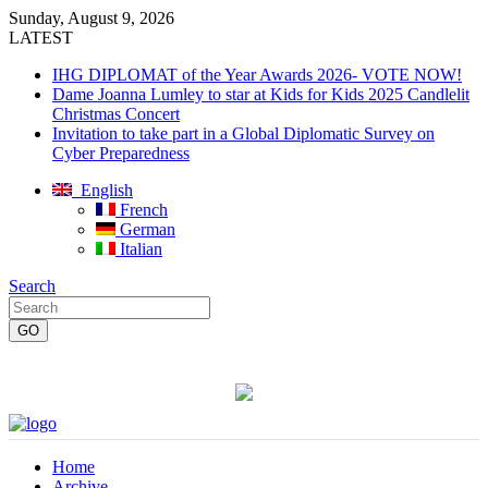
Sunday, August 9, 2026
LATEST
IHG DIPLOMAT of the Year Awards 2026- VOTE NOW!
Dame Joanna Lumley to star at Kids for Kids 2025 Candlelit
Christmas Concert
Invitation to take part in a Global Diplomatic Survey on
Cyber Preparedness
English
French
German
Italian
Search
Home
Archive