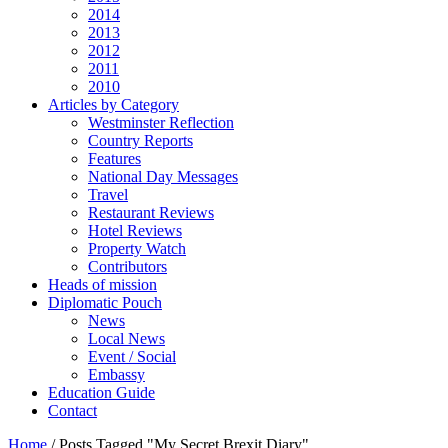
2014
2013
2012
2011
2010
Articles by Category
Westminster Reflection
Country Reports
Features
National Day Messages
Travel
Restaurant Reviews
Hotel Reviews
Property Watch
Contributors
Heads of mission
Diplomatic Pouch
News
Local News
Event / Social
Embassy
Education Guide
Contact
Home
/
Posts Tagged "My Secret Brexit Diary"