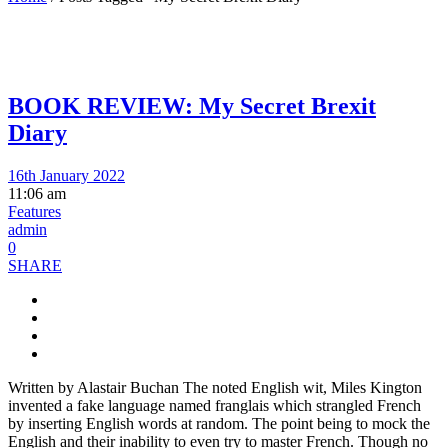
BOOK REVIEW: My Secret Brexit
Diary
16th January 2022
11:06 am
Features
admin
0
SHARE
Written by Alastair Buchan The noted English wit, Miles Kington
invented a fake language named franglais which strangled French
by inserting English words at random. The point being to mock the
English and their inability to even try to master French. Though no