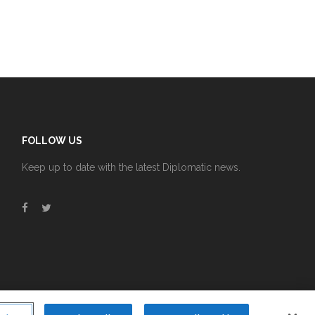
FOLLOW US
Keep up to date with the latest Diplomatic news.