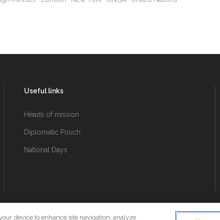
Useful links
Heads of mission
Diplomatic Pouch
National Days
 your device to enhance site navigation, analyze