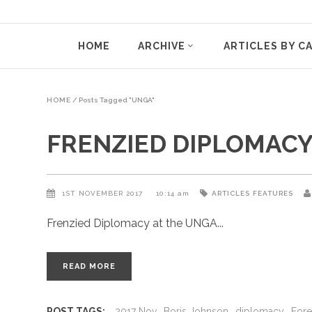
HOME
ARCHIVE
ARTICLES BY C
HOME
/
Posts Tagged "UNGA"
FRENZIED DIPLOMACY
1ST NOVEMBER 2017
10:14 am
ARTICLES
FEATURES
Frenzied Diplomacy at the UNGA
READ MORE
POST TAGS:
2017 Nov
Boris Johnson
diplomacy
Fore