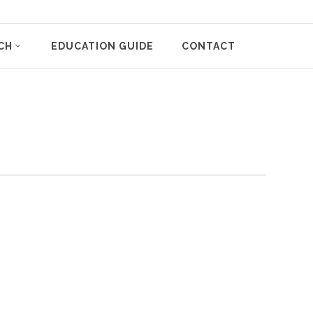
CH
EDUCATION GUIDE
CONTACT