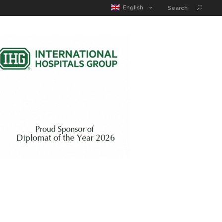
MATIC POUCH
EDUCATION GUIDE
CONTACT
English
Search