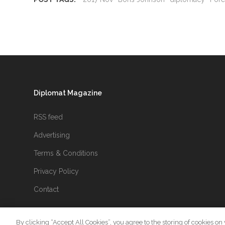
Diplomat Magazine
RSS feed
Advertising
Terms & Conditions
Privacy Policy
Contact
By clicking “Accept All Cookies”, you agree to the storing of cookies on