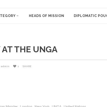
ATEGORY
HEADS OF MISSION
DIPLOMATIC POU
 AT THE UNGA
admin
1
SHARE
ign Minister
London
New York
UNGA
United Nations