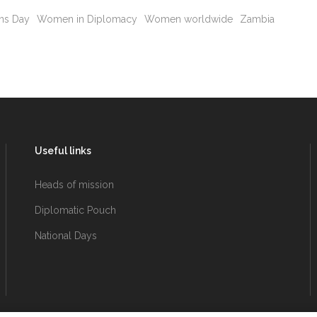
ns Day
Women in Diplomacy
Women worldwide
Zambia
Useful links
Heads of mission
Diplomatic Pouch
National Days