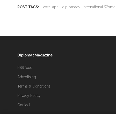
POST TAGS:
2021 April
diplomacy
International Wome
Diplomat Magazine
RSS feed
Advertising
Terms & Conditions
Privacy Policy
Contact