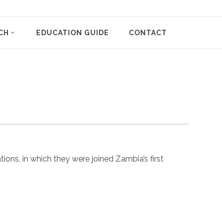
CH
EDUCATION GUIDE
CONTACT
ns, in which they were joined Zambia’s first