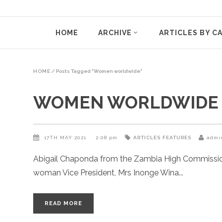
HOME
ARCHIVE
ARTICLES BY C
HOME
/
Posts Tagged "Women worldwide"
WOMEN WORLDWIDE
17TH MAY 2021
2:08 pm
ARTICLES
FEATURES
admi
Abigail Chaponda from the Zambia High Commission r
woman Vice President, Mrs Inonge Wina
READ MORE