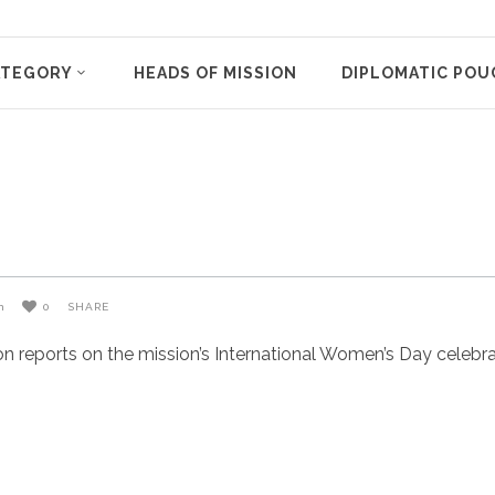
ATEGORY
HEADS OF MISSION
DIPLOMATIC POU
n
0
SHARE
eports on the mission’s International Women’s Day celebratio