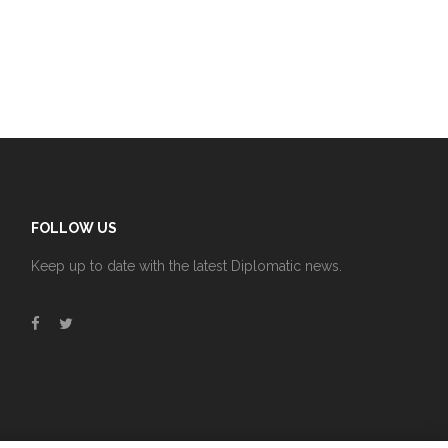
FOLLOW US
Keep up to date with the latest Diplomatic news.