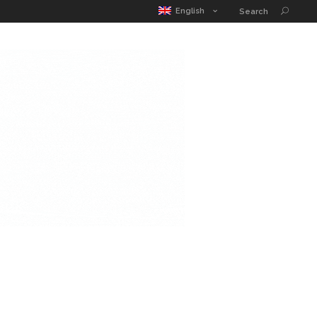
MATIC POUCH
EDUCATION GUIDE
CONTACT
English
Search