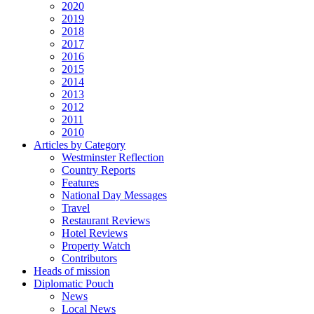
2020
2019
2018
2017
2016
2015
2014
2013
2012
2011
2010
Articles by Category
Westminster Reflection
Country Reports
Features
National Day Messages
Travel
Restaurant Reviews
Hotel Reviews
Property Watch
Contributors
Heads of mission
Diplomatic Pouch
News
Local News