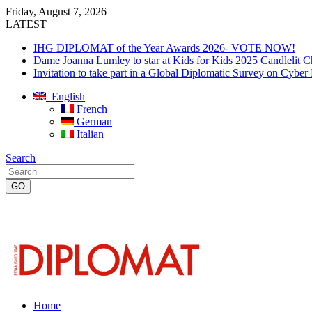
Friday, August 7, 2026
LATEST
IHG DIPLOMAT of the Year Awards 2026- VOTE NOW!
Dame Joanna Lumley to star at Kids for Kids 2025 Candlelit C
Invitation to take part in a Global Diplomatic Survey on Cyber
English
French
German
Italian
Search
Home