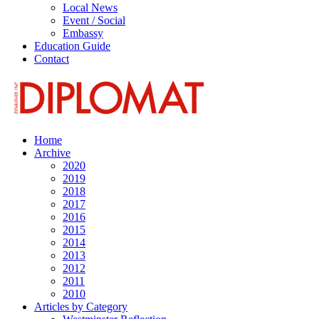
Local News
Event / Social
Embassy
Education Guide
Contact
Home
Archive
2020
2019
2018
2017
2016
2015
2014
2013
2012
2011
2010
Articles by Category