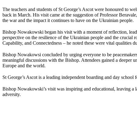
The teachers and students of St George’s Ascot were honoured to w
back in March. His visit came at the suggestion of Professor Berava
the war and the impact it continues to have on the Ukrainian people.
Bishop Nowakowski began his visit with a moment of reflection, leadin
perspective on the resilience of the Ukrainian people and the crucial 
Capability, and Connectedness – he noted these were vital qualities duri
Bishop Nowakowsi concluded by urging everyone to be peacemakers in 
meaningful discussions with the Bishop. Attendees gained a deeper und
Europe and the world.
St George’s Ascot is a leading independent boarding and day school fo
Bishop Nowakowski’s visit was inspiring and educational, leaving a la
adversity.