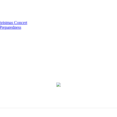
hristmas Concert
 Preparedness