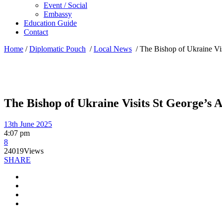
Event / Social
Embassy
Education Guide
Contact
Home
/
Diplomatic Pouch
/
Local News
/
The Bishop of Ukraine Vis
The Bishop of Ukraine Visits St George’s A
13th June 2025
4:07 pm
8
24019
Views
SHARE