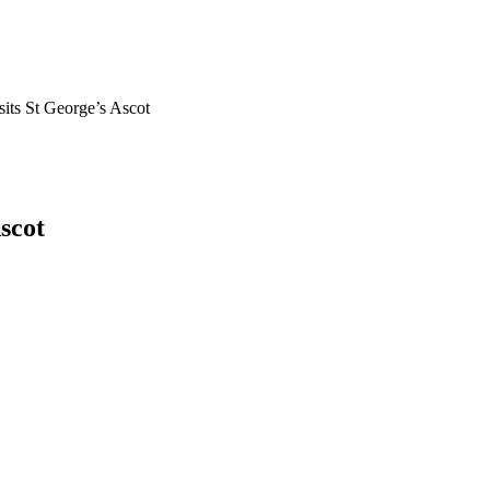
its St George’s Ascot
scot