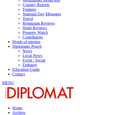
Westminster Reflection
Country Reports
Features
National Day Messages
Travel
Restaurant Reviews
Hotel Reviews
Property Watch
Contributors
Heads of mission
Diplomatic Pouch
News
Local News
Event / Social
Embassy
Education Guide
Contact
MENU
Home
Archive