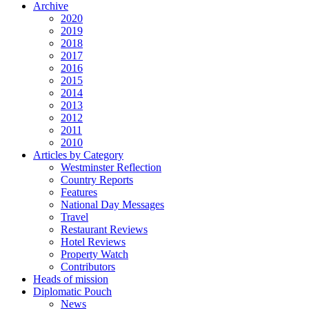
Archive
2020
2019
2018
2017
2016
2015
2014
2013
2012
2011
2010
Articles by Category
Westminster Reflection
Country Reports
Features
National Day Messages
Travel
Restaurant Reviews
Hotel Reviews
Property Watch
Contributors
Heads of mission
Diplomatic Pouch
News