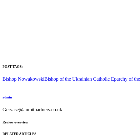
POST TAGS:
Bishop Nowakowski
Bishop of the Ukrainian Catholic Eparchy of t
admin
Gervase@aumitpartners.co.uk
Review overview
RELATED ARTICLES