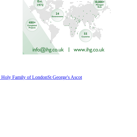
he Holy Family of London
St George's Ascot