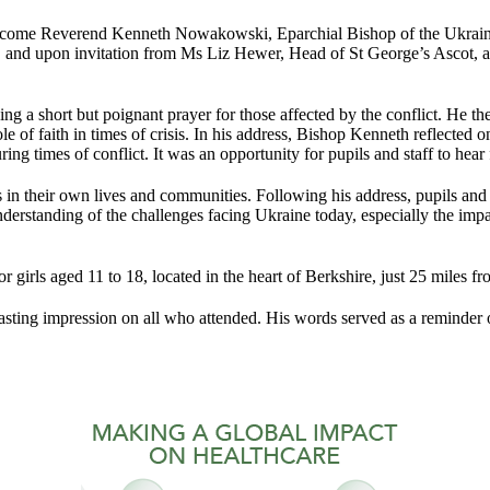
elcome Reverend Kenneth Nowakowski, Eparchial Bishop of the Ukraini
le, and upon invitation from Ms Liz Hewer, Head of St George’s Ascot, 
g a short but poignant prayer for those affected by the conflict. He the
role of faith in times of crisis. In his address, Bishop Kenneth reflect
ng times of conflict. It was an opportunity for pupils and staff to hear f
their own lives and communities. Following his address, pupils and s
erstanding of the challenges facing Ukraine today, especially the impa
r girls aged 11 to 18, located in the heart of Berkshire, just 25 miles
sting impression on all who attended. His words served as a reminder of