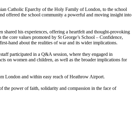
an Catholic Eparchy of the Holy Family of London, to the school
and offered the school community a powerful and moving insight into
n shared his experiences, offering a heartfelt and thought-provoking
ed on the core values promoted by St George’s School – Confidence,
irst-hand about the realities of war and its wider implications.
taff participated in a Q&A session, where they engaged in
cts on women and children, as well as the broader implications for
 from London and within easy reach of Heathrow Airport.
 the power of faith, solidarity and compassion in the face of