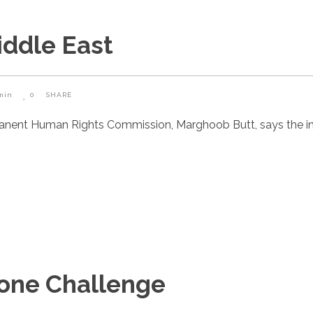
iddle East
min
0
SHARE
manent Human Rights Commission, Marghoob Butt, says the i
Zone Challenge