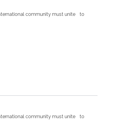
nternational community must unite to
nternational community must unite to