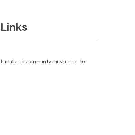
 Links
nternational community must unite to