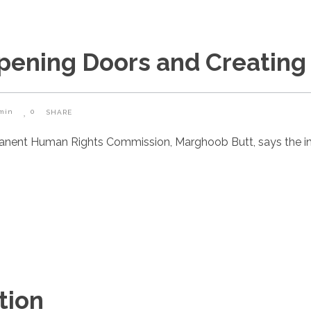
Opening Doors and Creating
min
0
SHARE
manent Human Rights Commission, Marghoob Butt, says the i
tion