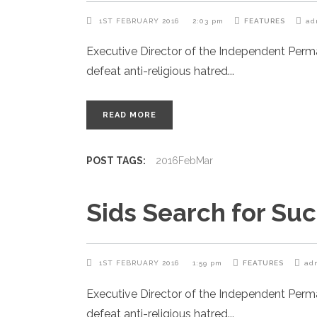
1ST FEBRUARY 2016
2:03 pm
FEATURES
ad
Executive Director of the Independent Per
defeat anti-religious hatred
READ MORE
POST TAGS:
2016FebMar
Sids Search for Su
1ST FEBRUARY 2016
1:59 pm
FEATURES
ad
Executive Director of the Independent Per
defeat anti-religious hatred