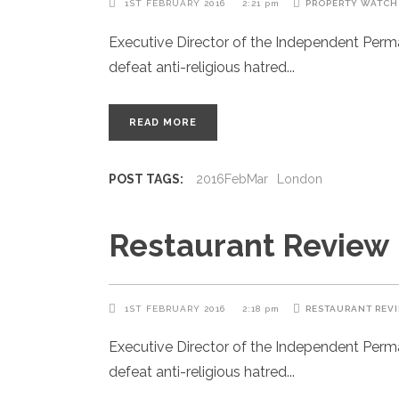
1ST FEBRUARY 2016
2:21 pm
PROPERTY WATCH
Executive Director of the Independent Per
defeat anti-religious hatred
READ MORE
POST TAGS:
2016FebMar
London
Restaurant Review
1ST FEBRUARY 2016
2:18 pm
RESTAURANT REV
Executive Director of the Independent Per
defeat anti-religious hatred