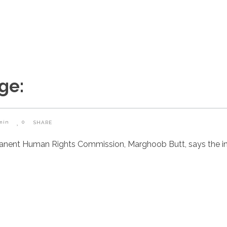
ge:
min
0
SHARE
manent Human Rights Commission, Marghoob Butt, says the i