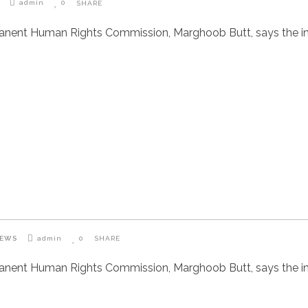
admin
0
SHARE
manent Human Rights Commission, Marghoob Butt, says the i
IEWS
admin
0
SHARE
manent Human Rights Commission, Marghoob Butt, says the i