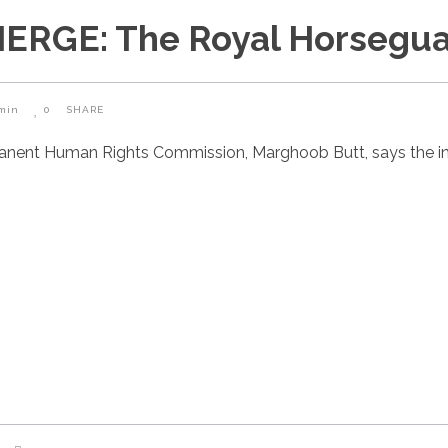
RGE: The Royal Horsegua
min
0
SHARE
manent Human Rights Commission, Marghoob Butt, says the i