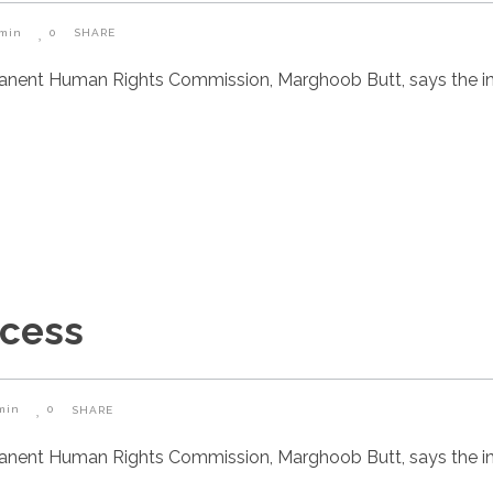
min
0
SHARE
manent Human Rights Commission, Marghoob Butt, says the i
ccess
min
0
SHARE
manent Human Rights Commission, Marghoob Butt, says the i