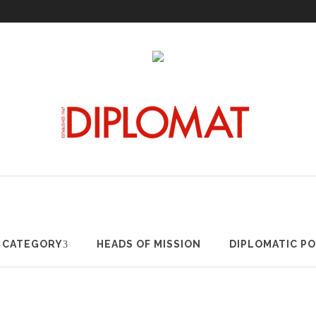
RTICLES BY CATEGORY
HEADS OF MISSION
DIPLOMATIC
Y CATEGORY
HEADS OF MISSION
DIPLOMATIC P