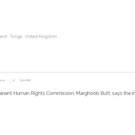
land
Tonga
United Kingdom
min
0
SHARE
manent Human Rights Commission, Marghoob Butt, says the i