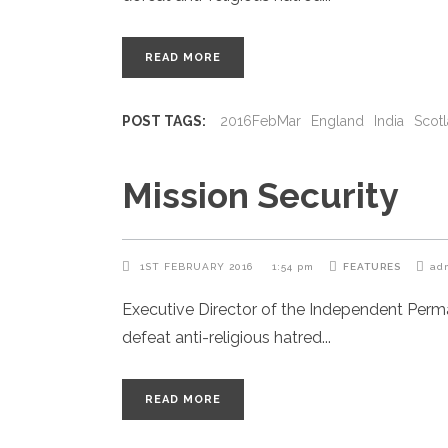
READ MORE
POST TAGS:
2016FebMar
England
India
Scot
Mission Security
1ST FEBRUARY 2016
1:54 pm
FEATURES
ad
Executive Director of the Independent Per
defeat anti-religious hatred
READ MORE