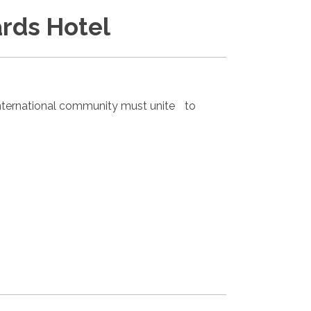
rds Hotel
nternational community must unite to