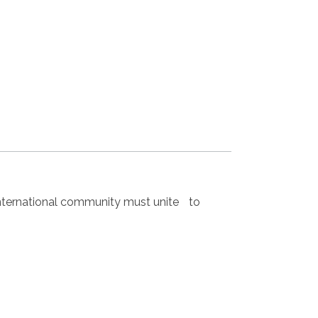
nternational community must unite to