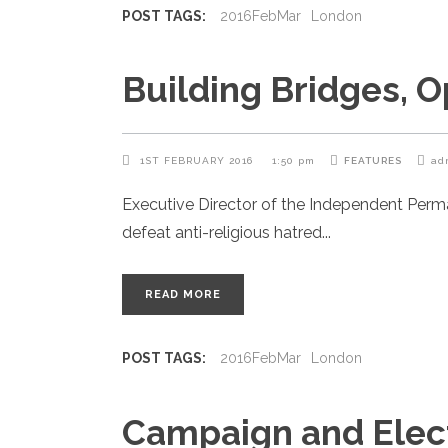
POST TAGS:
2016FebMar
London
Building Bridges, 
1ST FEBRUARY 2016
1:50 pm
FEATURES
ad
Executive Director of the Independent Per
defeat anti-religious hatred
READ MORE
POST TAGS:
2016FebMar
London
Campaign and Elec