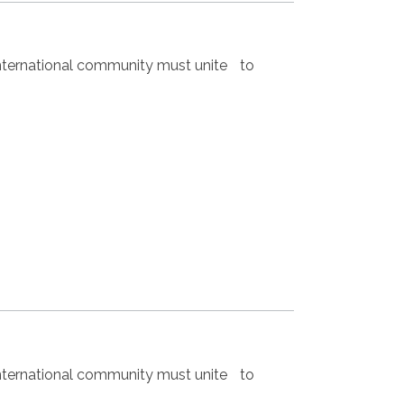
nternational community must unite to
nternational community must unite to