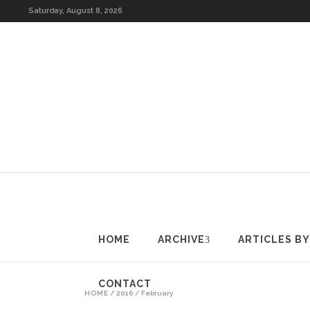
HOME
ARCHIVE
A
Saturday, August 8, 2026
HOME
ARCHIVE
ARTICLES B
CONTACT
HOME
/
2016
/
February