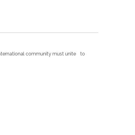
nternational community must unite to