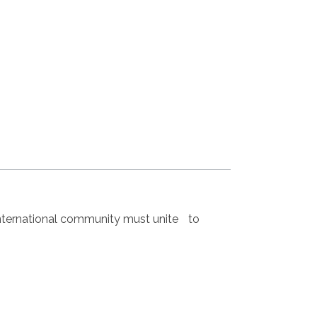
nternational community must unite to