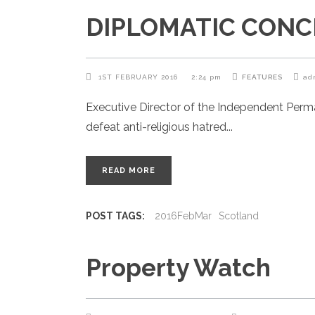
DIPLOMATIC CONCIE
1ST FEBRUARY 2016
2:24 pm
FEATURES
ad
Executive Director of the Independent Per
defeat anti-religious hatred
READ MORE
POST TAGS:
2016FebMar
Scotland
Property Watch