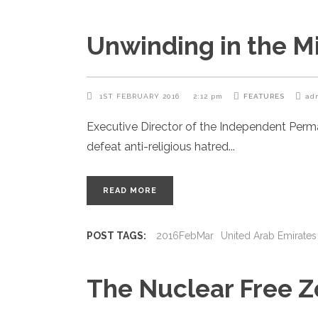
Unwinding in the M
1ST FEBRUARY 2016
2:12 pm
FEATURES
ad
Executive Director of the Independent Per
defeat anti-religious hatred
READ MORE
POST TAGS:
2016FebMar
United Arab Emirates
The Nuclear Free 