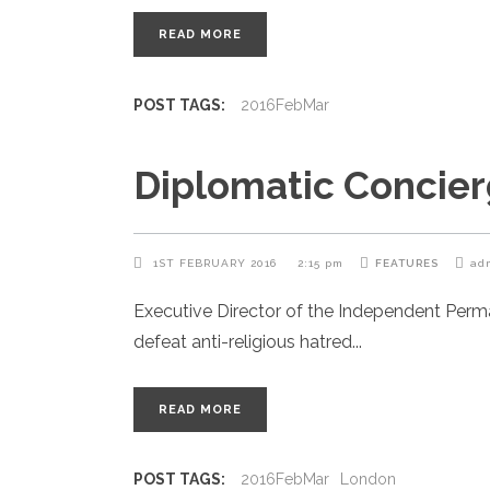
READ MORE
POST TAGS:
2016FebMar
Diplomatic Concier
1ST FEBRUARY 2016
2:15 pm
FEATURES
ad
Executive Director of the Independent Per
defeat anti-religious hatred
READ MORE
POST TAGS:
2016FebMar
London