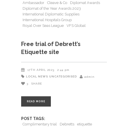
Ambassador
Cleave & Co
Diplomat Awards
Diplomat of the Year Awards 2023
International Diplomatic Supplies
International Hospitals Group
Royal Over Seas League
VFS Global
Free trial of Debrett’s
Etiquette site
17TH APRIL 2023
2:44 pm
LOCAL NEWS
UNCATEGORISED
admin
3
SHARE
READ MORE
POST TAGS:
Complimentary trial
Debretts
etiquette