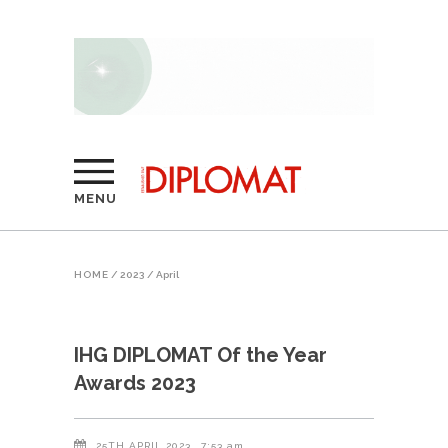
MENU
HOME
/
2023
/
April
IHG DIPLOMAT Of the Year
Awards 2023
25TH APRIL 2023
7:53 am