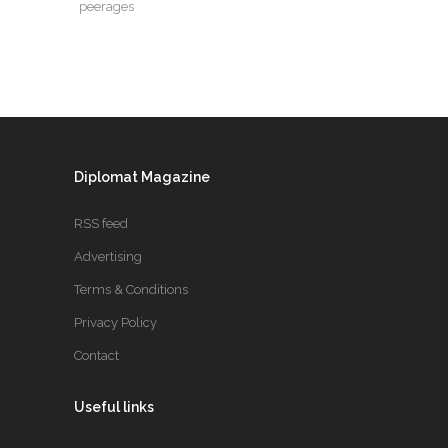
peerages
Diplomat Magazine
RSS feed
Advertising
Terms & Conditions
Privacy Policy
Contact
Useful links