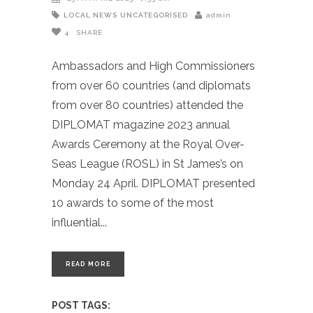
LOCAL NEWS
UNCATEGORISED
admin
4
SHARE
Ambassadors and High Commissioners
from over 60 countries (and diplomats
from over 80 countries) attended the
DIPLOMAT magazine 2023 annual
Awards Ceremony at the Royal Over-
Seas League (ROSL) in St James’s on
Monday 24 April. DIPLOMAT presented
10 awards to some of the most
influential
READ MORE
POST TAGS: