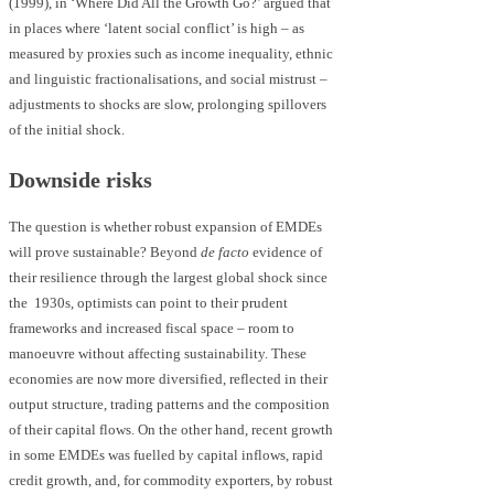
(1999), in ‘Where Did All the Growth Go?’ argued that
in places where ‘latent social conflict’ is high – as
measured by proxies such as income inequality, ethnic
and linguistic fractionalisations, and social mistrust –
adjustments to shocks are slow, prolonging spillovers
of the initial shock.
Downside risks
The question is whether robust expansion of EMDEs
will prove sustainable? Beyond
de facto
evidence of
their resilience through the largest global shock since
the 1930s, optimists can point to their prudent
frameworks and increased fiscal space – room to
manoeuvre without affecting sustainability. These
economies are now more diversified, reflected in their
output structure, trading patterns and the composition
of their capital flows. On the other hand, recent growth
in some EMDEs was fuelled by capital inflows, rapid
credit growth, and, for commodity exporters, by robust