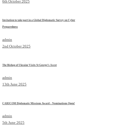
6th October 2025
Invitation to take part in a Global Diplomatic Survey on Cyber
Preparedness
admin
2nd October 2025
The Bishop of Ukraine Visits St George’s Ascot
admin
13th June 2025
CARICOM Diplomatic Missions Award – Nominations Open!
admin
5th June 2025