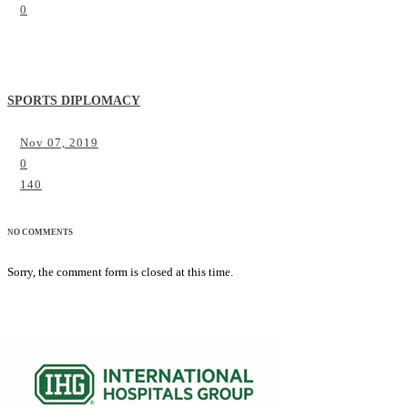
0
SPORTS DIPLOMACY
Nov 07, 2019
0
140
NO COMMENTS
Sorry, the comment form is closed at this time.