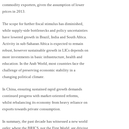
commodity exporters, given the assumption of lower
prices in 2013.
The scope for further fiscal stimulus has diminished,
while supply-side bottlenecks and policy uncertainties
have lowered growth in Brazil, India and South Africa.
Activity in sub-Saharan Africa is expected to remain
robust, however sustainable growth in LICs depends on
more investments in basic infrastructure, health and
education. In the Arab World, most countries face the
challenge of preserving economic stability in a
changing political climate.
In China, ensuring sustained rapid growth demands
continued progress with market-oriented reforms,
whilst rebalancing its economy from heavy reliance on
exports towards private consumption.
In summary, the past decade has witnessed a new world
order, where the BRICS, not the First World, are driving