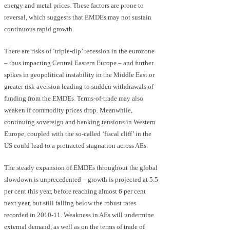
energy and metal prices. These factors are prone to
reversal, which suggests that EMDEs may not sustain
continuous rapid growth.
There are risks of ‘triple-dip’ recession in the eurozone
– thus impacting Central Eastern Europe – and further
spikes in geopolitical instability in the Middle East or
greater risk aversion leading to sudden withdrawals of
funding from the EMDEs. Terms-of-trade may also
weaken if commodity prices drop. Meanwhile,
continuing sovereign and banking tensions in Western
Europe, coupled with the so-called ‘fiscal cliff’ in the
US could lead to a protracted stagnation across AEs.
The steady expansion of EMDEs throughout the global
slowdown is unprecedented – growth is projected at 5.5
per cent this year, before reaching almost 6 per cent
next year, but still falling below the robust rates
recorded in 2010-11. Weakness in AEs will undermine
external demand, as well as on the terms of trade of