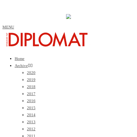
MENU
Home
Archive
2020
2019
2018
2017
2016
2015
2014
2013
2012
2011