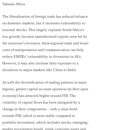
Saharan Africa.
The liberalisation of foreign trade has reduced reliance
on domestic markets, but it increases vulnerability to
external shocks. This largely explains South Africa’s
low growth, because manufactured exports were hit by
the eurozone’s recession. Intra-regional trade and lower
costs of transportation and communication can help
reduce EMDEs’ vulnerability to downturns in AEs.
However, it may also increase their exposure to a
slowdown in major markets like China or India.
As with the diversification of trading patterns in many
regions, greater capital account openness (ie freer open
economy) has attracted higher inward FDI. The
volatility of capital flows has been mitigated by a
change in their composition – with a clear trend
towards FDI, which is more stable compared to
portfolio investment, which includes stocks, emerging-
market government bonds, prime corporate paper and