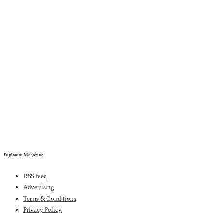
Diplomat Magazine
RSS feed
Advertising
Terms & Conditions
Privacy Policy