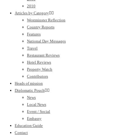
2010
Articles by Category
Westminster Reflection
Country Reports
Features
National Day Messages
Travel
Restaurant Reviews
Hotel Reviews
Property Watch
Contributors
Heads of mission
Diplomatic Pouch
News
Local News
Event / Social
Embassy
Education Guide
Contact