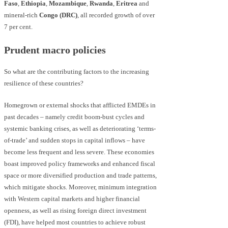
Faso
,
Ethiopia
,
Mozambique
,
Rwanda
,
Eritrea
and
mineral-rich
Congo (DRC)
, all recorded growth of over
7 per cent.
Prudent macro policies
So what are the contributing factors to the increasing
resilience of these countries?
Homegrown or external shocks that afflicted EMDEs in
past decades – namely credit boom-bust cycles and
systemic banking crises, as well as deteriorating ‘terms-
of-trade’ and sudden stops in capital inflows – have
become less frequent and less severe. These economies
boast improved policy frameworks and enhanced fiscal
space or more diversified production and trade patterns,
which mitigate shocks. Moreover, minimum integration
with Western capital markets and higher financial
openness, as well as rising foreign direct investment
(FDI), have helped most countries to achieve robust