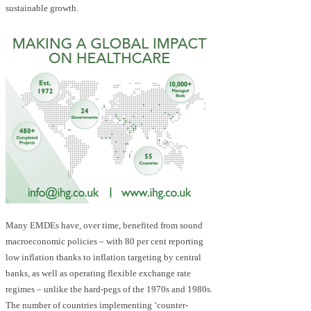
sustainable growth.
Many EMDEs have, over time, benefited from sound
macroeconomic policies – with 80 per cent reporting
low inflation thanks to inflation targeting by central
banks, as well as operating flexible exchange rate
regimes – unlike the hard-pegs of the 1970s and 1980s.
The number of countries implementing ‘counter-