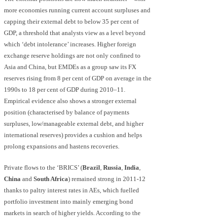
more economies running current account surpluses and
capping their external debt to below 35 per cent of
GDP, a threshold that analysts view as a level beyond
which ‘debt intolerance’ increases. Higher foreign
exchange reserve holdings are not only confined to
Asia and China, but EMDEs as a group saw its FX
reserves rising from 8 per cent of GDP on average in the
1990s to 18 per cent of GDP during 2010–11.
Empirical evidence also shows a stronger external
position (characterised by balance of payments
surpluses, low/manageable external debt, and higher
international reserves) provides a cushion and helps
prolong expansions and hastens recoveries.
Private flows to the ‘BRICS’ (
Brazil
,
Russia
,
India
,
China
and
South Africa
) remained strong in 2011-12
thanks to paltry interest rates in AEs, which fuelled
portfolio investment into mainly emerging bond
markets in search of higher yields. According to the