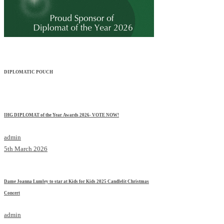
DIPLOMATIC POUCH
IHG DIPLOMAT of the Year Awards 2026- VOTE NOW!
admin
5th March 2026
Dame Joanna Lumley to star at Kids for Kids 2025 Candlelit Christmas
Concert
admin