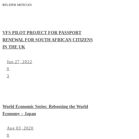
RELATED ARTICLES
VFS PILOT PROJECT FOR PASSPORT
RENEWAL FOR SOUTH AFRICAN CITIZENS
IN THE UK
Jun 27, 2022
0
3
World Economic Series: Rebooting the World
Economy – Japan
Aug 03, 2020
0