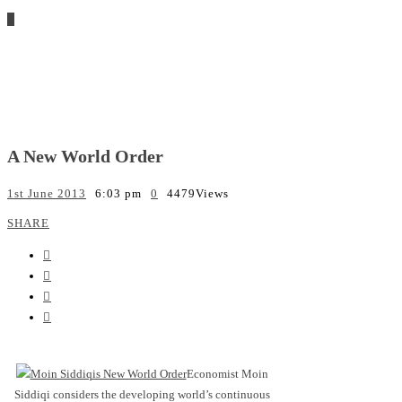
A New World Order
1st June 2013
6:03 pm
0
4479
Views
SHARE
Economist Moin
Siddiqi considers the developing world’s continuous