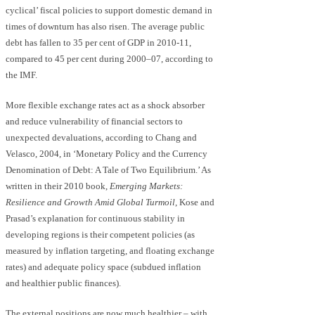
cyclical’ fiscal policies to support domestic demand in
times of downturn has also risen. The average public
debt has fallen to 35 per cent of GDP in 2010-11,
compared to 45 per cent during 2000–07, according to
the IMF.
More flexible exchange rates act as a shock absorber
and reduce vulnerability of financial sectors to
unexpected devaluations, according to Chang and
Velasco, 2004, in ‘Monetary Policy and the Currency
Denomination of Debt: A Tale of Two Equilibrium.’ As
written in their 2010 book,
Emerging Markets:
Resilience and Growth Amid Global Turmoil
, Kose and
Prasad’s explanation for continuous stability in
developing regions is their competent policies (as
measured by inflation targeting, and floating exchange
rates) and adequate policy space (subdued inflation
and healthier public finances).
The external positions are now much healthier – with