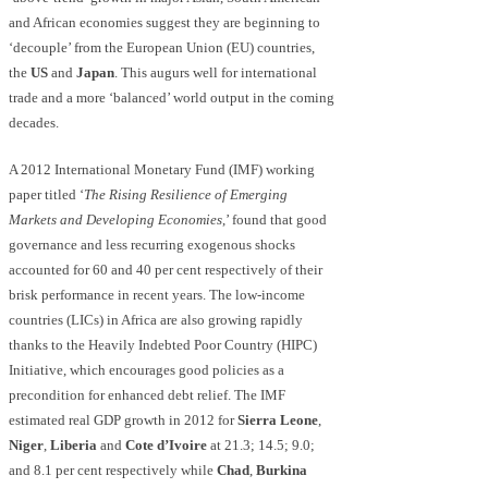
and African economies suggest they are beginning to
‘decouple’ from the European Union (EU) countries,
the
US
and
Japan
. This augurs well for international
trade and a more ‘balanced’ world output in the coming
decades.
A 2012 International Monetary Fund (IMF) working
paper titled ‘
The Rising Resilience of Emerging
Markets an
d D
eveloping Economies
,’ found that good
governance and less recurring exogenous shocks
accounted for 60 and 40 per cent respectively of their
brisk performance in recent years. The low-income
countries (LICs) in Africa are also growing rapidly
thanks to the Heavily Indebted Poor Country (HIPC)
Initiative, which encourages good policies as a
precondition for enhanced debt relief. The IMF
estimated real GDP growth in 2012 for
Sierra Leone
,
Niger
,
Liberia
and
Cote d’Ivoire
at 21.3; 14.5; 9.0;
and 8.1 per cent respectively while
Chad
,
Burkina