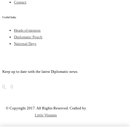
Contact
Useful links
Heads of mission
Diplomatic Pouch
National Days
FOLLOW US
Keep up to date with the latest Diplomatic news.
© Copyright 2017. All Rights Reserved. Crafted by
Little Vitamin