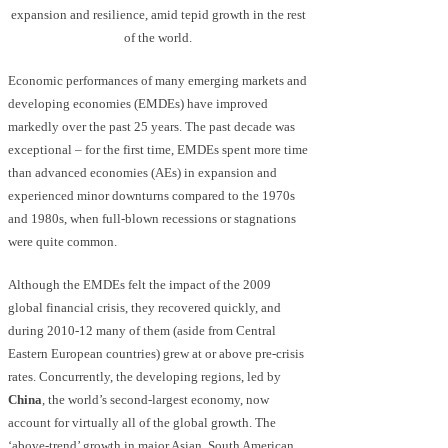
expansion and resilience, amid tepid growth in the rest
of the world.
Economic performances of many emerging markets and
developing economies (EMDEs) have improved
markedly over the past 25 years. The past decade was
exceptional – for the first time, EMDEs spent more time
than advanced economies (AEs) in expansion and
experienced minor downturns compared to the 1970s
and 1980s, when full-blown recessions or stagnations
were quite common.
Although the EMDEs felt the impact of the 2009
global financial crisis, they recovered quickly, and
during 2010-12 many of them (aside from Central
Eastern European countries) grew at or above pre-crisis
rates. Concurrently, the developing regions, led by
China
, the world’s second-largest economy, now
account for virtually all of the global growth. The
‘above-trend’ growth in major Asian, South American