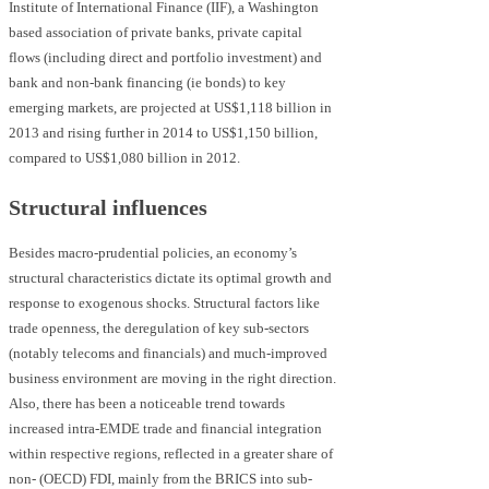
Institute of International Finance (IIF), a Washington
based association of private banks, private capital
flows (including direct and portfolio investment) and
bank and non-bank financing (ie bonds) to key
emerging markets, are projected at US$1,118 billion in
2013 and rising further in 2014 to US$1,150 billion,
compared to US$1,080 billion in 2012.
Structural influences
Besides macro-prudential policies, an economy’s
structural characteristics dictate its optimal growth and
response to exogenous shocks. Structural factors like
trade openness, the deregulation of key sub-sectors
(notably telecoms and financials) and much-improved
business environment are moving in the right direction.
Also, there has been a noticeable trend towards
increased intra-EMDE trade and financial integration
within respective regions, reflected in a greater share of
non- (OECD) FDI, mainly from the BRICS into sub-