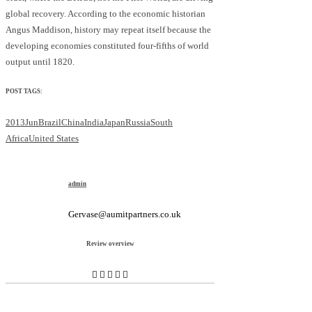
global recovery. According to the economic historian
Angus Maddison, history may repeat itself because the
developing economies constituted four-fifths of world
output until 1820.
POST TAGS:
2013Jun
Brazil
China
India
Japan
Russia
South
Africa
United States
admin
Gervase@aumitpartners.co.uk
Review overview