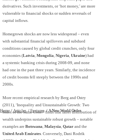
derivatives. Such investments, or ‘hot money,’ are more
vulnerable to financial shocks or sudden reversals of
capital inflows.
Homegrown shocks are now less widespread – even
with substantial financial spillovers and subdued
conditions caused by global credit crunches, only four
economies (
Latvia
,
Mongolia
,
Nigeria
,
Ukraine
) had
a systemic banking crisis during 2008-09, and none
had one in the past three years. Similarly, the incidence
of credit booms fell steeply between the 1990s and
2000s.
More recent empirical research by Berg and Ostry
(2011), ‘Inequality and Unsustainable Growth: Two
Home
/
Articles
/
Features
/
A New World Order
Sides of the Same Coin?’ finds that fairer distribution of
wealth underpins sustainable robust growth – notable
examples are
Botswana
,
Malaysia
,
Qatar
and the
United Arab Emirates
. Conversely, Dani Rodrik