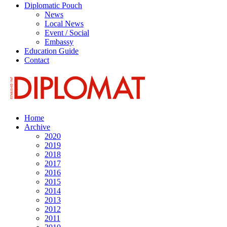
Diplomatic Pouch
News
Local News
Event / Social
Embassy
Education Guide
Contact
Home
Archive
2020
2019
2018
2017
2016
2015
2014
2013
2012
2011