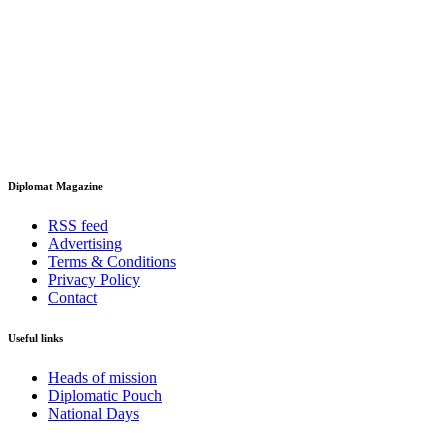
Diplomat Magazine
RSS feed
Advertising
Terms & Conditions
Privacy Policy
Contact
Useful links
Heads of mission
Diplomatic Pouch
National Days