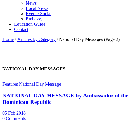
News
Local News
Event / Social
Embassy
Education Guide
Contact
Home
/
Articles by Category
/
National Day Messages
(Page 2)
NATIONAL DAY MESSAGES
Features
National Day Message
NATIONAL DAY MESSAGE by Ambassador of the
Dominican Republic
05 Feb 2018
0 Comments