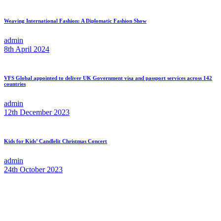
Weaving International Fashion: A Diplomatic Fashion Show
admin
8th April 2024
VFS Global appointed to deliver UK Government visa and passport services across 142
countries
admin
12th December 2023
Kids for Kids’ Candlelit Christmas Concert
admin
24th October 2023