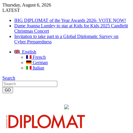
Thursday, August 6, 2026
LATEST
IHG DIPLOMAT of the Year Awards 2026- VOTE NOW!
Dame Joanna Lumley to star at Kids for Kids 2025 Candlelit
Christmas Concert
Invitation to take part in a Global Diplomatic Survey on
Cyber Preparedness
English
French
German
Italian
Search