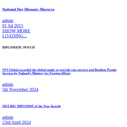
National Day Message: Morocco
admin
01 Jul 2015
SHOW MORE
LOADING...
DIPLOMATIC POUCH
VFS Global awarded the global tender to provide visa services and Resident Permit
Services by Finland’s Ministry for Foreign Affairs
admin
5th November 2024
2024 IHG DIPLOMAT of the Year Awards
admin
23rd April 2024