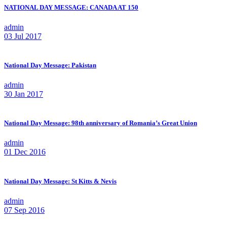
NATIONAL DAY MESSAGE: CANADA AT 150
admin
03 Jul 2017
National Day Message: Pakistan
admin
30 Jan 2017
National Day Message: 98th anniversary of Romania’s Great Union
admin
01 Dec 2016
National Day Message: St Kitts & Nevis
admin
07 Sep 2016