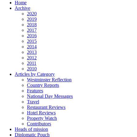
Home
Archive
2020
2019
2018
2017
2016
2015
2014
2013
2012
2011
2010
Articles by Category
Westminster Reflection
Country Reports
Features
National Day Messages
Travel
Restaurant Reviews
Hotel Reviews
Property Watch
Contributors
Heads of mission
Diplomatic Pouch