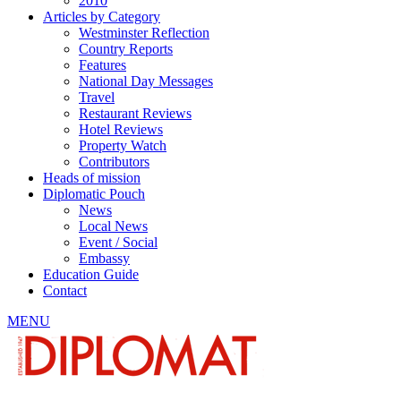
2010
Articles by Category
Westminster Reflection
Country Reports
Features
National Day Messages
Travel
Restaurant Reviews
Hotel Reviews
Property Watch
Contributors
Heads of mission
Diplomatic Pouch
News
Local News
Event / Social
Embassy
Education Guide
Contact
MENU