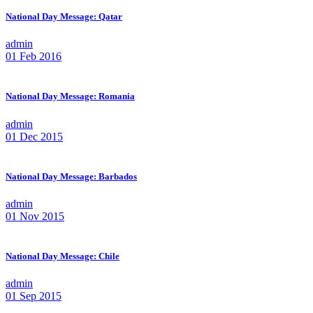
National Day Message: Qatar
admin
01 Feb 2016
National Day Message: Romania
admin
01 Dec 2015
National Day Message: Barbados
admin
01 Nov 2015
National Day Message: Chile
admin
01 Sep 2015