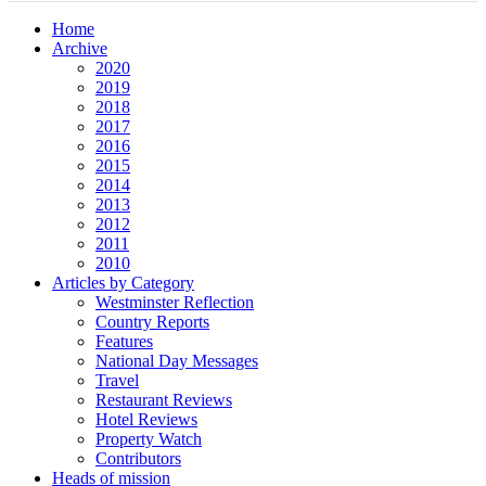
Home
Archive
2020
2019
2018
2017
2016
2015
2014
2013
2012
2011
2010
Articles by Category
Westminster Reflection
Country Reports
Features
National Day Messages
Travel
Restaurant Reviews
Hotel Reviews
Property Watch
Contributors
Heads of mission