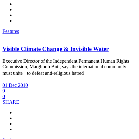
Features
Visible Climate Change & Invisible Water
Executive Director of the Independent Permanent Human Rights
Commission, Marghoob Butt, says the international community
must unite to defeat anti-religious hatred
01 Dec 2010
0
0
SHARE