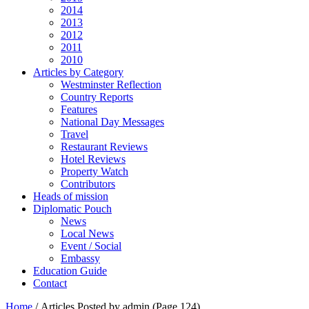
2014
2013
2012
2011
2010
Articles by Category
Westminster Reflection
Country Reports
Features
National Day Messages
Travel
Restaurant Reviews
Hotel Reviews
Property Watch
Contributors
Heads of mission
Diplomatic Pouch
News
Local News
Event / Social
Embassy
Education Guide
Contact
Home
/
Articles Posted by admin
(Page 124)