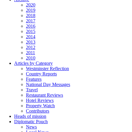
2020
2019
2018
2017
2016
2015
2014
2013
2012
2011
2010
Articles by Category
Westminster Reflection
Country Reports
Features
National Day Messages
Travel
Restaurant Reviews
Hotel Reviews
Property Watch
Contributors
Heads of mission
Diplomatic Pouch
News