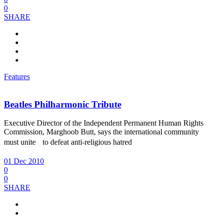
0
SHARE
Features
Beatles Philharmonic Tribute
Executive Director of the Independent Permanent Human Rights
Commission, Marghoob Butt, says the international community
must unite to defeat anti-religious hatred
01 Dec 2010
0
0
SHARE