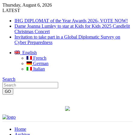
Thursday, August 6, 2026
LATEST
IHG DIPLOMAT of the Year Awards 2026- VOTE NOW!
Dame Joanna Lumley to star at Kids for Kids 2025 Candlelit
Christmas Concert
Invitation to take part in a Global Diplomatic Survey on
Cyber Preparedness
English
French
German
Italian
Search
Home
Archive