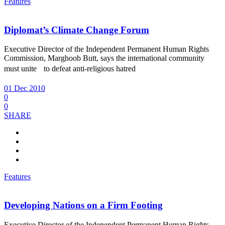
Features
Diplomat’s Climate Change Forum
Executive Director of the Independent Permanent Human Rights
Commission, Marghoob Butt, says the international community
must unite to defeat anti-religious hatred
01 Dec 2010
0
0
SHARE
Features
Developing Nations on a Firm Footing
Executive Director of the Independent Permanent Human Rights