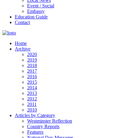
Local News
Event / Social
Embassy
Education Guide
Contact
Home
Archive
2020
2019
2018
2017
2016
2015
2014
2013
2012
2011
2010
Articles by Category
Westminster Reflection
Country Reports
Features
National Day Messages