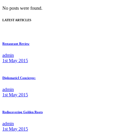
No posts were found.
LATEST ARTICLES
Restaurant Review
admin
1st May 2015
DiplomaticI Concierge:
admin
1st May 2015
Rediscovering Golden Roots
admin
1st May 2015