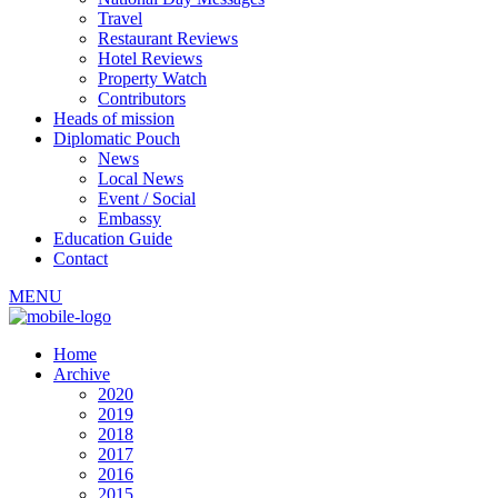
Travel
Restaurant Reviews
Hotel Reviews
Property Watch
Contributors
Heads of mission
Diplomatic Pouch
News
Local News
Event / Social
Embassy
Education Guide
Contact
MENU
Home
Archive
2020
2019
2018
2017
2016
2015