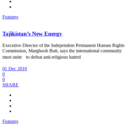
Features
Tajikistan’s New Energy
Executive Director of the Independent Permanent Human Rights
Commission, Marghoob Butt, says the international community
must unite to defeat anti-religious hatred
01 Dec 2010
0
0
SHARE
Features