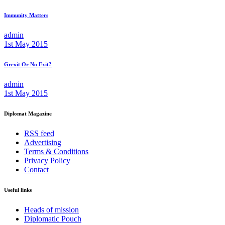
Immunity Matters
admin
1st May 2015
Grexit Or No Exit?
admin
1st May 2015
Diplomat Magazine
RSS feed
Advertising
Terms & Conditions
Privacy Policy
Contact
Useful links
Heads of mission
Diplomatic Pouch