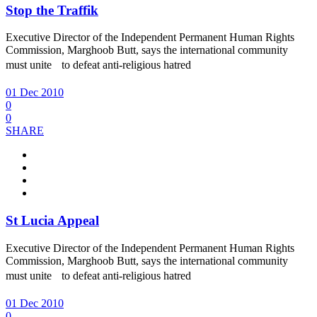
Stop the Traffik
Executive Director of the Independent Permanent Human Rights
Commission, Marghoob Butt, says the international community
must unite to defeat anti-religious hatred
01 Dec 2010
0
0
SHARE
St Lucia Appeal
Executive Director of the Independent Permanent Human Rights
Commission, Marghoob Butt, says the international community
must unite to defeat anti-religious hatred
01 Dec 2010
0