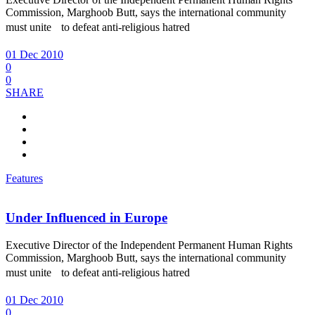
Commission, Marghoob Butt, says the international community
must unite to defeat anti-religious hatred
01 Dec 2010
0
0
SHARE
Features
Under Influenced in Europe
Executive Director of the Independent Permanent Human Rights
Commission, Marghoob Butt, says the international community
must unite to defeat anti-religious hatred
01 Dec 2010
0