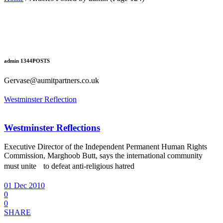
admin
1344
POSTS
Gervase@aumitpartners.co.uk
Westminster Reflection
Westminster Reflections
Executive Director of the Independent Permanent Human Rights
Commission, Marghoob Butt, says the international community
must unite to defeat anti-religious hatred
01 Dec 2010
0
0
SHARE