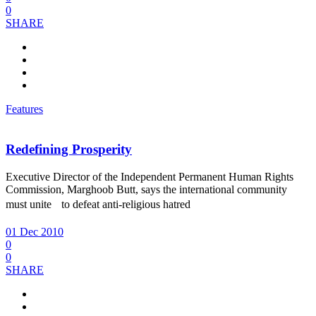
0
SHARE
Features
Redefining Prosperity
Executive Director of the Independent Permanent Human Rights
Commission, Marghoob Butt, says the international community
must unite to defeat anti-religious hatred
01 Dec 2010
0
0
SHARE