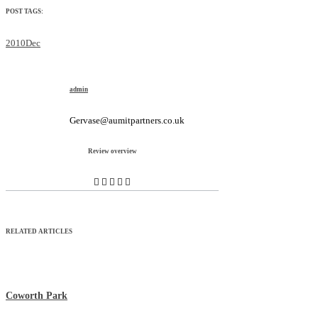
POST TAGS:
2010Dec
admin
Gervase@aumitpartners.co.uk
Review overview
RELATED ARTICLES
Coworth Park