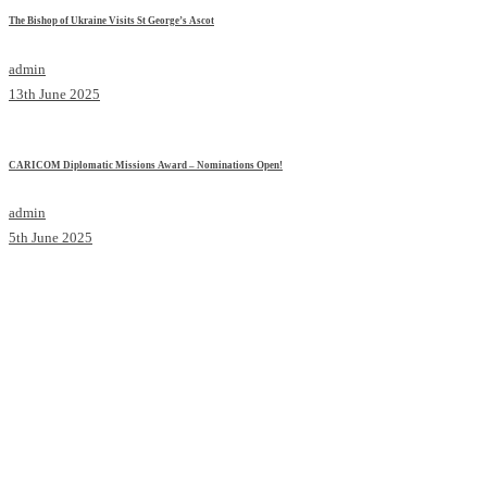
The Bishop of Ukraine Visits St George’s Ascot
admin
13th June 2025
CARICOM Diplomatic Missions Award – Nominations Open!
admin
5th June 2025