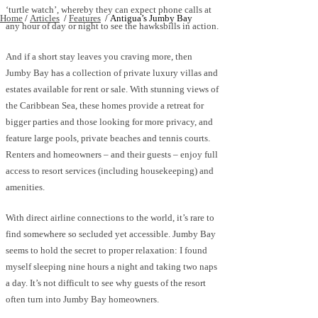
‘turtle watch’, whereby they can expect phone calls at
Home
/
Articles
/
Features
/
Antigua’s Jumby Bay
any hour of day or night to see the hawksbills in action.
And if a short stay leaves you craving more, then
Jumby Bay has a collection of private luxury villas and
estates available for rent or sale. With stunning views of
the Caribbean Sea, these homes provide a retreat for
bigger parties and those looking for more privacy, and
feature large pools, private beaches and tennis courts.
Renters and homeowners – and their guests – enjoy full
access to resort services (including housekeeping) and
amenities.
With direct airline connections to the world, it’s rare to
find somewhere so secluded yet accessible. Jumby Bay
seems to hold the secret to proper relaxation: I found
myself sleeping nine hours a night and taking two naps
a day. It’s not difficult to see why guests of the resort
often turn into Jumby Bay homeowners.