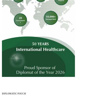
DIPLOMATIC POUCH