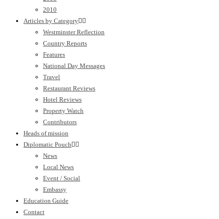
2010
Articles by Category
Westminster Reflection
Country Reports
Features
National Day Messages
Travel
Restaurant Reviews
Hotel Reviews
Property Watch
Contributors
Heads of mission
Diplomatic Pouch
News
Local News
Event / Social
Embassy
Education Guide
Contact