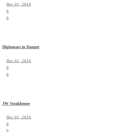
Dec 01, 2010
0
0
Diplomats in Danger
Dec 01, 2010
0
0
JW Steakhouse
Dec 01, 2010
0
0