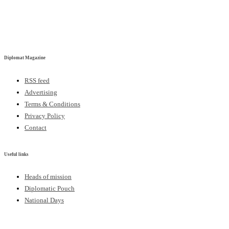
Diplomat Magazine
RSS feed
Advertising
Terms & Conditions
Privacy Policy
Contact
Useful links
Heads of mission
Diplomatic Pouch
National Days
FOLLOW US