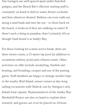
Sun loungers are well-spaced apart under thatched
palapas, and the Beach Bar’s efficient waiting staff is
constantly on hand to deliver water, frozen cocktails
and fruit whenever desired. Bathers can even walk out
along a sand bank and into the sea – to those back on
the beach, it looks as if they are walking on water! If
there’s such a thing as paradise, then I certainly felt as
though I had found it at Jumby Bay.
For those looking for a more active break, there are
three tennis courts, a 25-metre lap pool (in addition to
oceanfront infinity pool) and a fitness centre. Other
activities on offer include snorkeling, Sunfish sail-
boating, sail-boarding, croquet and use of the putting
green. Staff members are happy to arrange snorkel trips
to the nearby Bird Island, sunset cruises or day-long
sailing excursions with Ondeck, run by Antigua’s only
female boat captain. Representatives of the Jumby Bay
Hawksbill Project are also on hand to explain their
research, and guests can even be placed on 24-hour