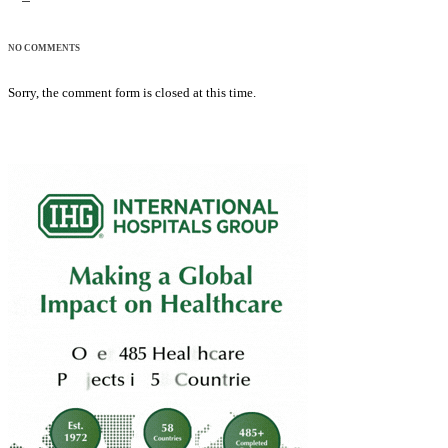
NO COMMENTS
Sorry, the comment form is closed at this time.