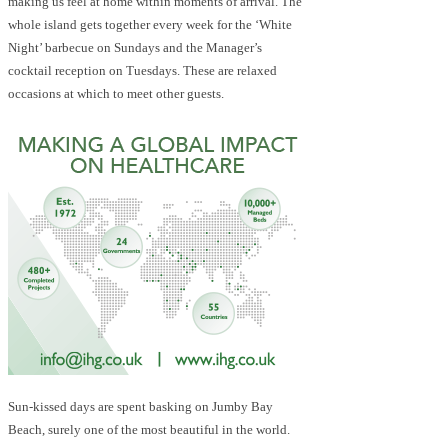
making us feel at home within moments of arrival. The
whole island gets together every week for the ‘White
Night’ barbecue on Sundays and the Manager’s
cocktail reception on Tuesdays. These are relaxed
occasions at which to meet other guests.
Sun-kissed days are spent basking on Jumby Bay
Beach, surely one of the most beautiful in the world.