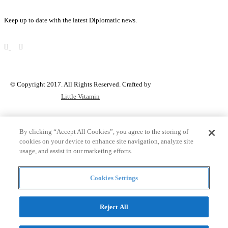
Keep up to date with the latest Diplomatic news.
© Copyright 2017. All Rights Reserved. Crafted by
Little Vitamin
Search
By clicking “Accept All Cookies”, you agree to the storing of
cookies on your device to enhance site navigation, analyze site
usage, and assist in our marketing efforts.
all
Cookies Settings
Countries and continent
articles
Reject All
Countries and continent