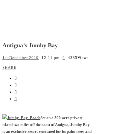
Antigua’s Jumby Bay
1st December 2010
12:11 pm
0
4335
Views
SHARE
Set on a 300-acre private
island two miles off the coast of Antigua, Jumby Bay
is an exclusive resort renowned for its palm trees and