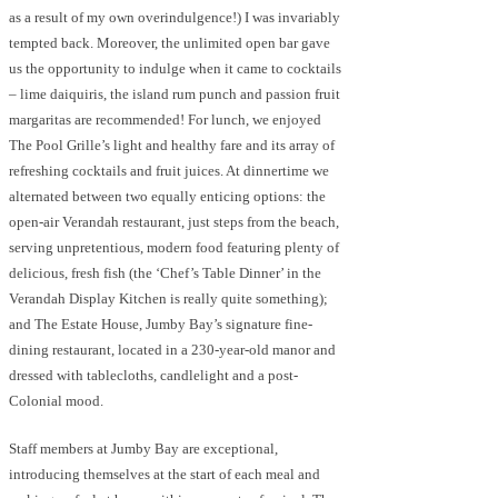
as a result of my own overindulgence!) I was invariably
tempted back. Moreover, the unlimited open bar gave
us the opportunity to indulge when it came to cocktails
– lime daiquiris, the island rum punch and passion fruit
margaritas are recommended! For lunch, we enjoyed
The Pool Grille’s light and healthy fare and its array of
refreshing cocktails and fruit juices. At dinnertime we
alternated between two equally enticing options: the
open-air Verandah restaurant, just steps from the beach,
serving unpretentious, modern food featuring plenty of
delicious, fresh fish (the ‘Chef’s Table Dinner’ in the
Verandah Display Kitchen is really quite something);
and The Estate House, Jumby Bay’s signature fine-
dining restaurant, located in a 230-year-old manor and
dressed with tablecloths, candlelight and a post-
Colonial mood.
Staff members at Jumby Bay are exceptional,
introducing themselves at the start of each meal and