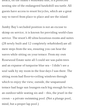
Beach, on the island’s windward side, is a protected
nesting site of the endangered hawksbill sea turtle. All
guests have access to resort bicycles, which are a great
way to travel from place to place and see the island.
Jumby Bay’s secluded position is not an excuse to
skimp on service; it is known for providing world-class
service. The resort’s 40 ultra-luxurious rooms and suites
(28 newly built and 12 completely refurbished) are all
mere steps from the sea, ensuring you can hear the
waves while sitting on your terrace. From my own
Rosewood Estate suite all I could see was palm trees
and an expanse of turquoise blue sea – I didn’t see a
soul walk by my room in the four days I was there. The
sitting room had floor-to-ceiling windows through
which to enjoy the view; outside, the wraparound
terrace had huge sun loungers each big enough for two,
an outdoor table seating six and – this, the jewel in the
crown – a private swimming pool. (Not a plunge pool,
mind, but a proper lap pool.)