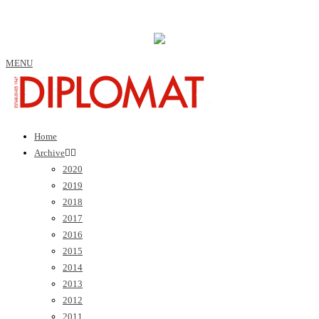
MENU
Home
Archive
2020
2019
2018
2017
2016
2015
2014
2013
2012
2011