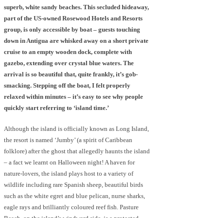
superb, white sandy beaches. This secluded hideaway,
part of the US-owned Rosewood Hotels and Resorts
group, is only accessible by boat – guests touching
down in Antigua are whisked away on a short private
cruise to an empty wooden dock, complete with
gazebo, extending over crystal blue waters. The
arrival is so beautiful that, quite frankly, it’s gob-
smacking. Stepping off the boat, I felt properly
relaxed within minutes – it’s easy to see why people
quickly start referring to ‘island time.’
Although the island is officially known as Long Island,
the resort is named ‘Jumby’ (a spirit of Caribbean
folklore) after the ghost that allegedly haunts the island
– a fact we learnt on Halloween night! A haven for
nature-lovers, the island plays host to a variety of
wildlife including rare Spanish sheep, beautiful birds
such as the white egret and blue pelican, nurse sharks,
eagle rays and brilliantly coloured reef fish. Pasture