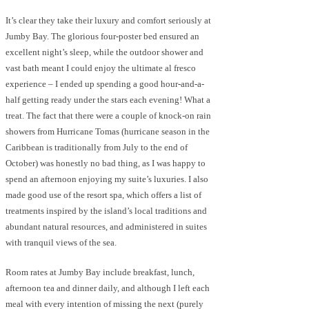
It’s clear they take their luxury and comfort seriously at
Jumby Bay. The glorious four-poster bed ensured an
excellent night’s sleep, while the outdoor shower and
vast bath meant I could enjoy the ultimate al fresco
experience – I ended up spending a good hour-and-a-
half getting ready under the stars each evening! What a
treat. The fact that there were a couple of knock-on rain
showers from Hurricane Tomas (hurricane season in the
Caribbean is traditionally from July to the end of
October) was honestly no bad thing, as I was happy to
spend an afternoon enjoying my suite’s luxuries. I also
made good use of the resort spa, which offers a list of
treatments inspired by the island’s local traditions and
abundant natural resources, and administered in suites
with tranquil views of the sea.
Room rates at Jumby Bay include breakfast, lunch,
afternoon tea and dinner daily, and although I left each
meal with every intention of missing the next (purely