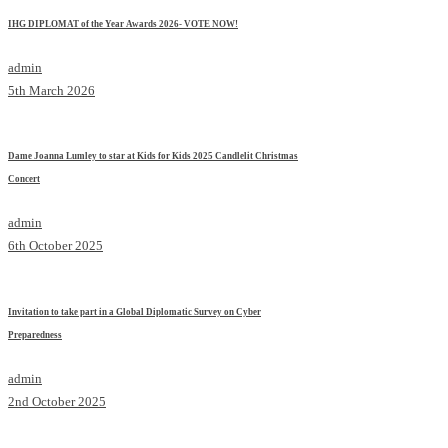
IHG DIPLOMAT of the Year Awards 2026- VOTE NOW!
admin
5th March 2026
Dame Joanna Lumley to star at Kids for Kids 2025 Candlelit Christmas
Concert
admin
6th October 2025
Invitation to take part in a Global Diplomatic Survey on Cyber
Preparedness
admin
2nd October 2025