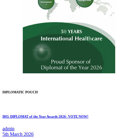
DIPLOMATIC POUCH
IHG DIPLOMAT of the Year Awards 2026- VOTE NOW!
admin
5th March 2026