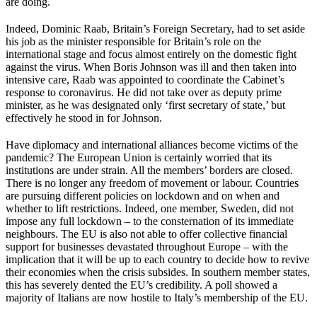
are doing.
Indeed, Dominic Raab, Britain’s Foreign Secretary, had to set aside
his job as the minister responsible for Britain’s role on the
international stage and focus almost entirely on the domestic fight
against the virus. When Boris Johnson was ill and then taken into
intensive care, Raab was appointed to coordinate the Cabinet’s
response to coronavirus. He did not take over as deputy prime
minister, as he was designated only ‘first secretary of state,’ but
effectively he stood in for Johnson.
Have diplomacy and international alliances become victims of the
pandemic? The European Union is certainly worried that its
institutions are under strain. All the members’ borders are closed.
There is no longer any freedom of movement or labour. Countries
are pursuing different policies on lockdown and on when and
whether to lift restrictions. Indeed, one member, Sweden, did not
impose any full lockdown – to the consternation of its immediate
neighbours. The EU is also not able to offer collective financial
support for businesses devastated throughout Europe – with the
implication that it will be up to each country to decide how to revive
their economies when the crisis subsides. In southern member states,
this has severely dented the EU’s credibility. A poll showed a
majority of Italians are now hostile to Italy’s membership of the EU.