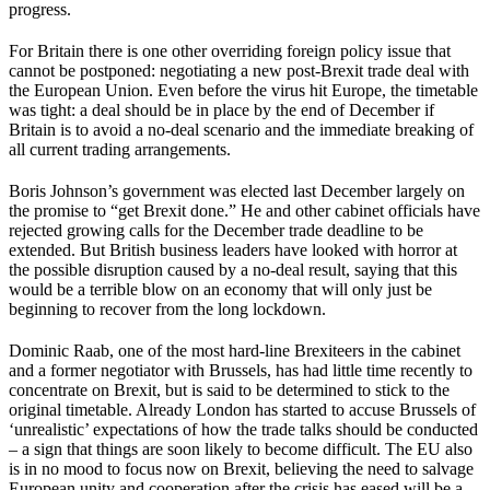
progress.
For Britain there is one other overriding foreign policy issue that
cannot be postponed: negotiating a new post-Brexit trade deal with
the European Union. Even before the virus hit Europe, the timetable
was tight: a deal should be in place by the end of December if
Britain is to avoid a no-deal scenario and the immediate breaking of
all current trading arrangements.
Boris Johnson’s government was elected last December largely on
the promise to “get Brexit done.” He and other cabinet officials have
rejected growing calls for the December trade deadline to be
extended. But British business leaders have looked with horror at
the possible disruption caused by a no-deal result, saying that this
would be a terrible blow on an economy that will only just be
beginning to recover from the long lockdown.
Dominic Raab, one of the most hard-line Brexiteers in the cabinet
and a former negotiator with Brussels, has had little time recently to
concentrate on Brexit, but is said to be determined to stick to the
original timetable. Already London has started to accuse Brussels of
‘unrealistic’ expectations of how the trade talks should be conducted
– a sign that things are soon likely to become difficult. The EU also
is in no mood to focus now on Brexit, believing the need to salvage
European unity and cooperation after the crisis has eased will be a