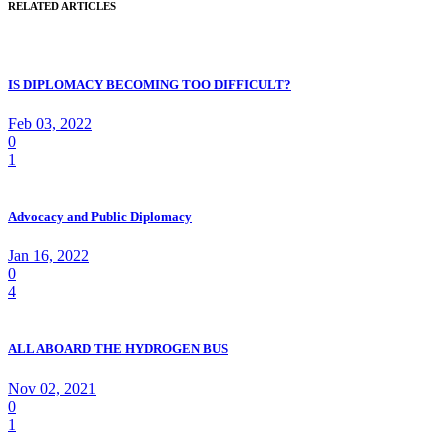
RELATED ARTICLES
IS DIPLOMACY BECOMING TOO DIFFICULT?
Feb 03, 2022
0
1
Advocacy and Public Diplomacy
Jan 16, 2022
0
4
ALL ABOARD THE HYDROGEN BUS
Nov 02, 2021
0
1