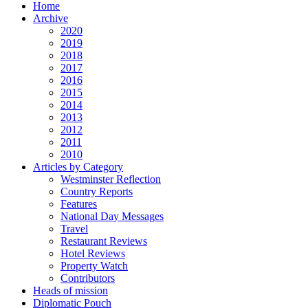
Home
Archive
2020
2019
2018
2017
2016
2015
2014
2013
2012
2011
2010
Articles by Category
Westminster Reflection
Country Reports
Features
National Day Messages
Travel
Restaurant Reviews
Hotel Reviews
Property Watch
Contributors
Heads of mission
Diplomatic Pouch