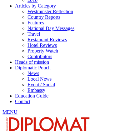
2010
Articles by Category
Westminster Reflection
Country Reports
Features
National Day Messages
Travel
Restaurant Reviews
Hotel Reviews
Property Watch
Contributors
Heads of mission
Diplomatic Pouch
News
Local News
Event / Social
Embassy
Education Guide
Contact
MENU