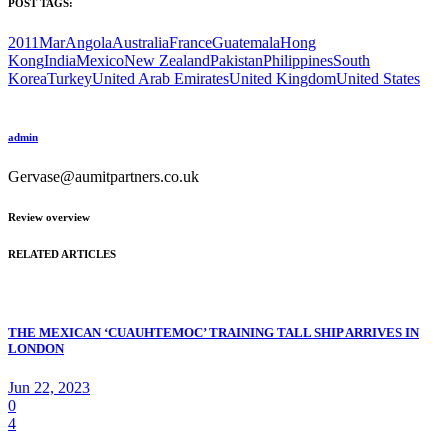
POST TAGS:
2011Mar
Angola
Australia
France
Guatemala
Hong
Kong
India
Mexico
New Zealand
Pakistan
Philippines
South
Korea
Turkey
United Arab Emirates
United Kingdom
United States
admin
Gervase@aumitpartners.co.uk
Review overview
RELATED ARTICLES
THE MEXICAN ‘CUAUHTEMOC’ TRAINING TALL SHIP ARRIVES IN
LONDON
Jun 22, 2023
0
4