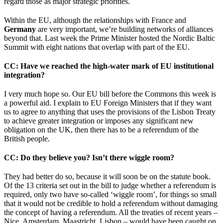
regard those as major strategic priorities.
Within the EU, although the relationships with France and
Germany
are very important, we’re building networks of alliances
beyond that. Last week the Prime Minister hosted the Nordic Baltic
Summit with eight nations that overlap with part of the EU.
CC
: Have we reached the high-water mark of EU institutional
integration?
I very much hope so. Our EU bill before the Commons this week is
a powerful aid. I explain to EU Foreign Ministers that if they want
us to agree to anything that uses the provisions of the Lisbon Treaty
to achieve greater integration or imposes any significant new
obligation on the UK, then there has to be a referendum of the
British people.
CC
: Do they believe you? Isn’t there wiggle room?
They had better do so, because it will soon be on the statute book.
Of the 13 criteria set out in the bill to judge whether a referendum is
required, only two have so-called ‘wiggle room’, for things so small
that it would not be credible to hold a referendum without damaging
the concept of having a referendum. All the treaties of recent years –
Nice, Amsterdam, Maastricht, Lisbon – would have been caught on