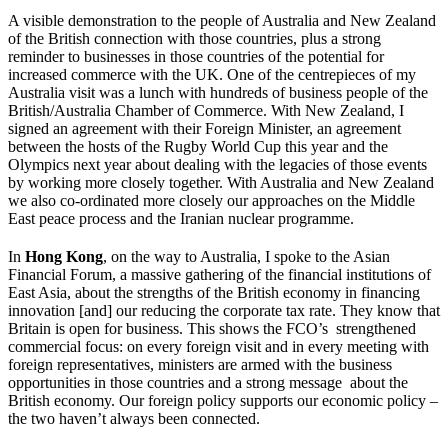
A visible demonstration to the people of Australia and New Zealand
of the British connection with those countries, plus a strong
reminder to businesses in those countries of the potential for
increased commerce with the UK. One of the centrepieces of my
Australia visit was a lunch with hundreds of business people of the
British/Australia Chamber of Commerce. With New Zealand, I
signed an agreement with their Foreign Minister, an agreement
between the hosts of the Rugby World Cup this year and the
Olympics next year about dealing with the legacies of those events
by working more closely together. With Australia and New Zealand
we also co-ordinated more closely our approaches on the Middle
East peace process and the Iranian nuclear programme.
In
Hong Kong
, on the way to Australia, I spoke to the Asian
Financial Forum, a massive gathering of the financial institutions of
East Asia, about the strengths of the British economy in financing
innovation [and] our reducing the corporate tax rate. They know that
Britain is open for business. This shows the FCO’s strengthened
commercial focus: on every foreign visit and in every meeting with
foreign representatives, ministers are armed with the business
opportunities in those countries and a strong message about the
British economy. Our foreign policy supports our economic policy –
the two haven’t always been connected.