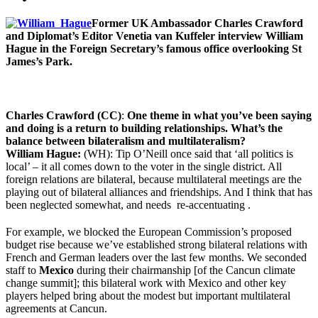
Former UK Ambassador Charles Crawford
and Diplomat’s Editor Venetia van Kuffeler interview William
Hague in the Foreign Secretary’s famous office overlooking St
James’s Park.
Cha
rles Crawford (CC)
:
One theme in what you’ve been saying
and doing is a return to building relationships. What’s the
balance between bilateralism and multilateralism
?
William Hague:
(WH): Tip O’Neill once said that ‘all politics is
local’ – it all comes down to the voter in the single district. All
foreign relations are bilateral, because multilateral meetings are the
playing out of bilateral alliances and friendships. And I think that has
been neglected somewhat, and needs re-accentuating .
For example, we blocked the European Commission’s proposed
budget rise because we’ve established strong bilateral relations with
French and German leaders over the last few months. We seconded
staff to
Mexico
during their chairmanship [of the Cancun climate
change summit]; this bilateral work with Mexico and other key
players helped bring about the modest but important multilateral
agreements at Cancun.