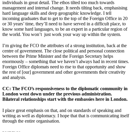
individuals in great detail. The ethos tilted too much towards
management and internal change. It needs tilting back, emphasising
hard language skills and deep geographic knowledge. I tell
incoming graduates that to get to the top of the Foreign Office in 20
or 30 years’ time, they’ll need to have served in a difficult place, to
know some hard languages, to be an expert in a particular region of
the world. You won’t just work your way up within the system.
I’m giving the FCO the attributes of a strong institution, back at the
centre of government. The close political and personal connection
between the Prime Minister and the Foreign Secretary helps
enormously – something that we haven’t always had in recent times.
Foreign Office diplomats need to rise to that opportunity and show
the rest of [our] government and other governments their creativity
and analysis.
CC
: The FCO’s responsiveness to the diplomatic community in
London went down under the previous administration.
Bilateral relationships start with the embassies here in London.
I place great emphasis on that, and on standards of speaking and
writing as well as diplomacy. I hope that that is communicating itself
through the entire organisation.