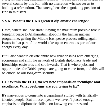
several counts by this bill, with no discretion whatsoever as to
holding a referendum. That strengthens the negotiating position of
British ministers.
VVK
: What is the UK’s greatest diplomatic challenge?
Hmm, where shall we start? Playing the maximum possible role in
bringing peace to Afghanistan; stopping the Iranian nuclear
programme; getting the Middle East peace process rolling again.
Issues in that part of the world take up an enormous part of our
energy every day.
But I also want to elevate entire new relationships with emerging
economies and shift the network of British diplomacy, trade and
friendships eastwards and southwards. That is where jobs and
opportunities for British people are going to come from, and this will
be crucial to our long-term security.
CC
: Within the FCO, there’s new emphasis on technique and
excellence. What problems are you trying to fix?
It’s marvellous to come into a department stuffed with terrifically
talented people. But in recent years we haven’t placed enough
emphasis on diplomatic skills – on knowing countries and