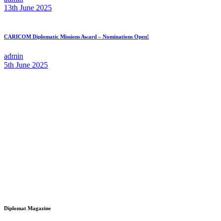
13th June 2025
CARICOM Diplomatic Missions Award – Nominations Open!
admin
5th June 2025
Diplomat Magazine