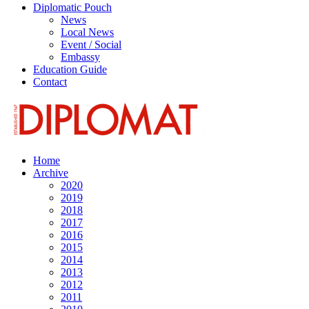
Diplomatic Pouch
News
Local News
Event / Social
Embassy
Education Guide
Contact
Home
Archive
2020
2019
2018
2017
2016
2015
2014
2013
2012
2011