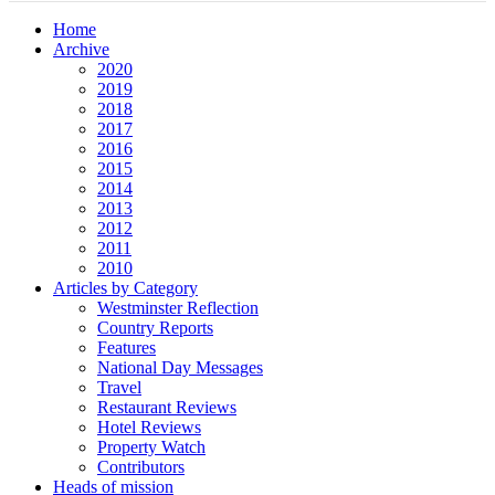
Home
Archive
2020
2019
2018
2017
2016
2015
2014
2013
2012
2011
2010
Articles by Category
Westminster Reflection
Country Reports
Features
National Day Messages
Travel
Restaurant Reviews
Hotel Reviews
Property Watch
Contributors
Heads of mission