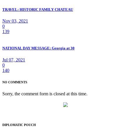
TRAVEL: HISTORIC FAMILY CHATEAU
Nov 03, 2021
0
139
NATIONAL DAY MESSAGE: Georgia at 30
Jul 07, 2021
0
140
NO COMMENTS
Sorry, the comment form is closed at this time.
DIPLOMATIC POUCH