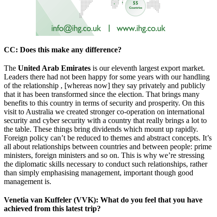
CC
: Does this make any difference?
The
United Arab Emirates
is our eleventh largest export market.
Leaders there had not been happy for some years with our handling
of the relationship , [whereas now] they say privately and publicly
that it has been transformed since the election. That brings many
benefits to this country in terms of security and prosperity. On this
visit to Australia we created stronger co-operation on international
security and cyber security with a country that really brings a lot to
the table. These things bring dividends which mount up rapidly.
Foreign policy can’t be reduced to themes and abstract concepts. It’s
all about relationships between countries and between people: prime
ministers, foreign ministers and so on. This is why we’re stressing
the diplomatic skills necessary to conduct such relationships, rather
than simply emphasising management, important though good
management is.
Venetia van Kuffeler (VVK)
: What do you feel that you have
achieved from this latest trip?