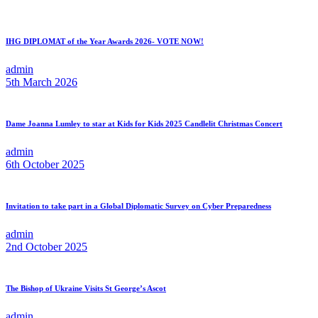
IHG DIPLOMAT of the Year Awards 2026- VOTE NOW!
admin
5th March 2026
Dame Joanna Lumley to star at Kids for Kids 2025 Candlelit Christmas Concert
admin
6th October 2025
Invitation to take part in a Global Diplomatic Survey on Cyber Preparedness
admin
2nd October 2025
The Bishop of Ukraine Visits St George’s Ascot
admin