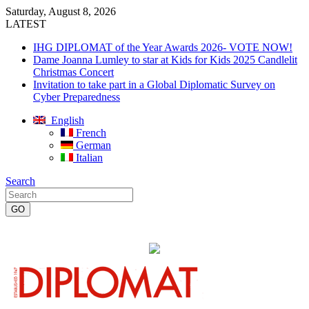
Saturday, August 8, 2026
LATEST
IHG DIPLOMAT of the Year Awards 2026- VOTE NOW!
Dame Joanna Lumley to star at Kids for Kids 2025 Candlelit
Christmas Concert
Invitation to take part in a Global Diplomatic Survey on
Cyber Preparedness
English
French
German
Italian
Search