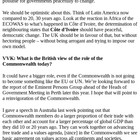
possible for governments peacefully to change.
We should be optimistic about this. Think of Latin America now
compared to 20, 30 years ago. Look at the reaction in Africa of the
ECOWAS to what’s happened in Côte d’Ivoire, the determination of
neighbouring states that
Côte d’Ivoire
should have peaceful,
democratic change. The UK should be in favour of that, but without
hectoring people – without being arrogant and trying to impose our
own model.
VVK
: What is the British view of the role of the
Commonwealth today?
It could have a bigger role, even if the Commonwealth is not going
to become something like the EU or UN. We’re looking forward to
the report of the Eminent Persons Group ahead of the Heads of
Government Meeting in Perth later this year. I hope that will point to
a reinvigoration of the Commonwealth.
I gave a speech in Australia last week pointing out that
Commonwealth members do a larger proportion of their trade with
each other and account for a larger percentage of global GDP than
they did 10 or 20 years ago. They can work together on advancing
free trade and a values agenda, [since] in the Commonwealth we see
basic agreement on values across all continents and societies.