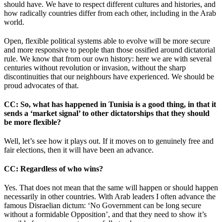
should have. We have to respect different cultures and histories, and
how radically countries differ from each other, including in the Arab
world.
Open, flexible political systems able to evolve will be more secure
and more responsive to people than those ossified around dictatorial
rule. We know that from our own history: here we are with several
centuries without revolution or invasion, without the sharp
discontinuities that our neighbours have experienced. We should be
proud advocates of that.
CC
: So, what has happened in Tunisia is a good thing, in that it
sends a ‘market signal’ to other dictatorships that they should
be more flexible?
Well, let’s see how it plays out. If it moves on to genuinely free and
fair elections, then it will have been an advance.
CC
: Regardless of who wins?
Yes. That does not mean that the same will happen or should happen
necessarily in other countries. With Arab leaders I often advance the
famous Disraelian dictum: ‘No Government can be long secure
without a formidable Opposition’, and that they need to show it’s