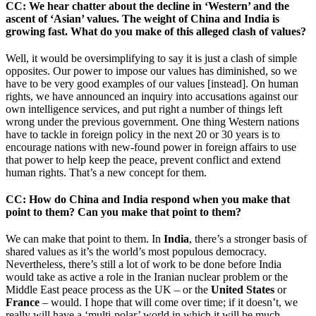
CC
: We hear chatter about the decline in ‘Western’ and the
ascent of ‘Asian’ values. The weight of China and India is
growing fast. What do you make of this alleged clash of values?
Well, it would be oversimplifying to say it is just a clash of simple
opposites. Our power to impose our values has diminished, so we
have to be very good examples of our values [instead]. On human
rights, we have announced an inquiry into accusations against our
own intelligence services, and put right a number of things left
wrong under the previous government. One thing Western nations
have to tackle in foreign policy in the next 20 or 30 years is to
encourage nations with new-found power in foreign affairs to use
that power to help keep the peace, prevent conflict and extend
human rights. That’s a new concept for them.
CC
: How do China and India respond when you make that
point to them? Can you make that point to them?
We can make that point to them. In
India
, there’s a stronger basis of
shared values as it’s the world’s most populous democracy.
Nevertheless, there’s still a lot of work to be done before India
would take as active a role in the Iranian nuclear problem or the
Middle East peace process as the UK – or the
United States
or
France
– would. I hope that will come over time; if it doesn’t, we
really will have a ‘multi-polar’ world in which it will be much