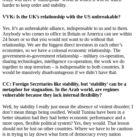
harder to keep order and stability.
VVK
: Is the UK’s relationship with the US unbreakable?
Yes. It’s an unbreakable alliance, indispensable to us and to them.
Anybody who comes to office in Britain or America can see within
24 hours or so that you would not want to do without that
relationship. We are the biggest direct investors in each other’s
economies, so we have a colossal economic relationship. The
government-to-government relationship – military co-operation,
sharing technologies, intelligence co-operation, the work we do
together to stop terrorism – is indispensable to both countries. It
would be massively disadvantageous if we didn’t have that.
CC
: Foreign Secretaries like stability, but ‘stability’ can be a
metaphor for stagnation. In the Arab world, are regimes
vulnerable because they lack internal flexibility?
Well, by stability I really just mean the absence of violent disorder; I
don’t mean things being ossified. Would Tunisia have been in a
better situation had they had better economic performance and a
more open, flexible political system? Yes, they would. That lesson
should not be lost on other countries. Where we have to be cautious
is in trying to lay down what form of democracy every nation