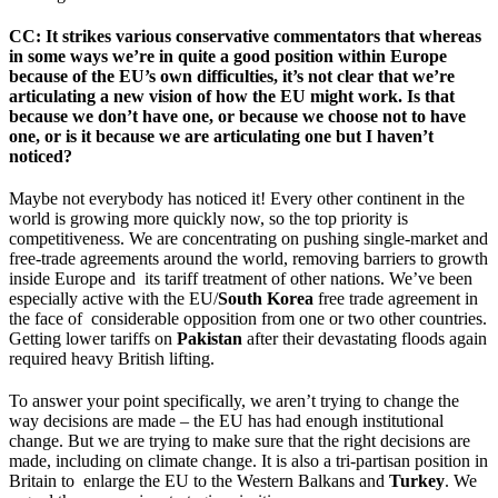
CC
: It strikes various conservative commentators that whereas
in some ways we’re in quite a good position within Europe
because of the EU’s own difficulties, it’s not clear that we’re
articulating a new vision of how the EU might work. Is that
because we don’t have one, or because we choose not to have
one, or is it because we are articulating one but I haven’t
noticed?
Maybe not everybody has noticed it! Every other continent in the
world is growing more quickly now, so the top priority is
competitiveness. We are concentrating on pushing single-market and
free-trade agreements around the world, removing barriers to growth
inside Europe and its tariff treatment of other nations. We’ve been
especially active with the EU/
South Korea
free trade agreement in
the face of considerable opposition from one or two other countries.
Getting lower tariffs on
Pakistan
after their devastating floods again
required heavy British lifting.
To answer your point specifically, we aren’t trying to change the
way decisions are made – the EU has had enough institutional
change. But we are trying to make sure that the right decisions are
made, including on climate change. It is also a tri-partisan position in
Britain to enlarge the EU to the Western Balkans and
Turkey
. We