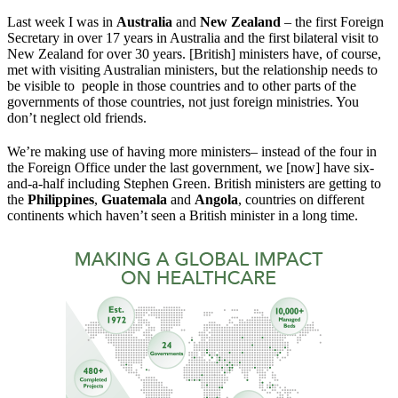
Last week I was in
Australia
and
New Zealand
– the first Foreign
Secretary in over 17 years in Australia and the first bilateral visit to
New Zealand for over 30 years. [British] ministers have, of course,
met with visiting Australian ministers, but the relationship needs to
be visible to people in those countries and to other parts of the
governments of those countries, not just foreign ministries. You
don’t neglect old friends.
We’re making use of having more ministers– instead of the four in
the Foreign Office under the last government, we [now] have six-
and-a-half including Stephen Green. British ministers are getting to
the
Philippines
,
Guatemala
and
Angola
, countries on different
continents which haven’t seen a British minister in a long time.