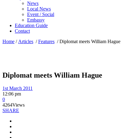
News
Local News
Event / Social
Embassy
Education Guide
Contact
Home
/
Articles
/
Features
/
Diplomat meets William Hague
Diplomat meets William Hague
1st March 2011
12:06 pm
0
4264
Views
SHARE