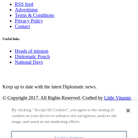
RSS feed
Advertising
Terms & Conditions
Privacy Policy
Contact
Useful links
Heads of mission
Diplomatic Pouch
National Days
FOLLOW US
Keep up to date with the latest Diplomatic news.
© Copyright 2017. All Rights Reserved. Crafted by
Little Vitamin
Search
By clicking “Accept All Cookies”, you agree to the storing of
cookies on your device to enhance site navigation, analyze site
usage, and assist in our marketing efforts.
Cookies Settings