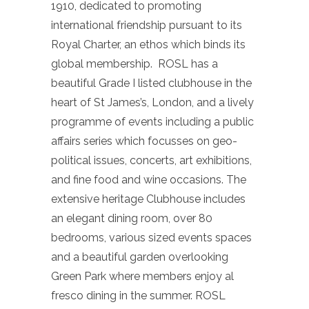
1910, dedicated to promoting
international friendship pursuant to its
Royal Charter, an ethos which binds its
global membership. ROSL has a
beautiful Grade I listed clubhouse in the
heart of St James’s, London, and a lively
programme of events including a public
affairs series which focusses on geo-
political issues, concerts, art exhibitions,
and fine food and wine occasions. The
extensive heritage Clubhouse includes
an elegant dining room, over 80
bedrooms, various sized events spaces
and a beautiful garden overlooking
Green Park where members enjoy al
fresco dining in the summer. ROSL