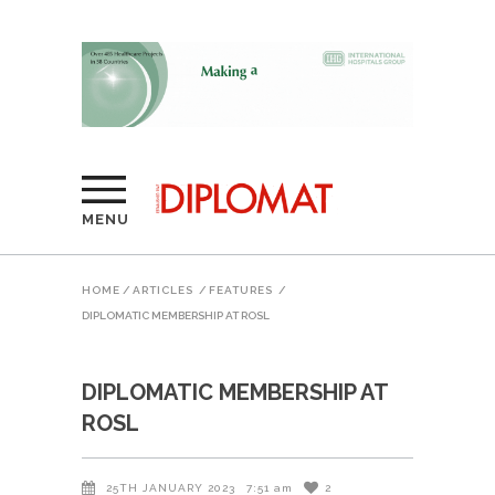
MENU
HOME
/
ARTICLES
/
FEATURES
/
DIPLOMATIC MEMBERSHIP AT ROSL
DIPLOMATIC MEMBERSHIP AT
ROSL
25TH JANUARY 2023
7:51 am
2