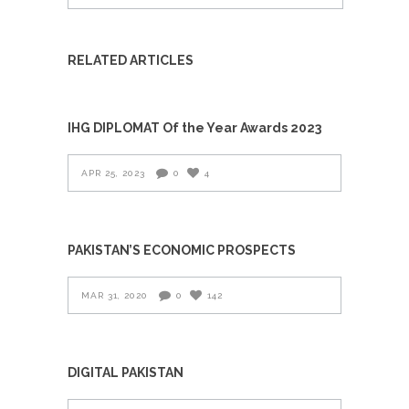
RELATED ARTICLES
IHG DIPLOMAT Of the Year Awards 2023
APR 25, 2023
0
4
PAKISTAN’S ECONOMIC PROSPECTS
MAR 31, 2020
0
142
DIGITAL PAKISTAN