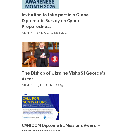
Invitation to take part in a Global
Diplomatic Survey on Cyber
Preparedness
ADMIN
2ND OCTOBER 2025
The Bishop of Ukraine Visits St George’s
Ascot
ADMIN
13TH JUNE 2025
CARICOM Diplomatic Missions Award –