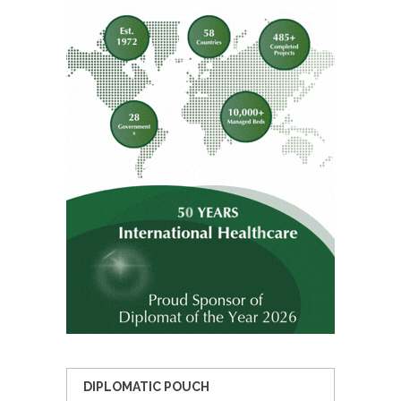
DIPLOMATIC POUCH