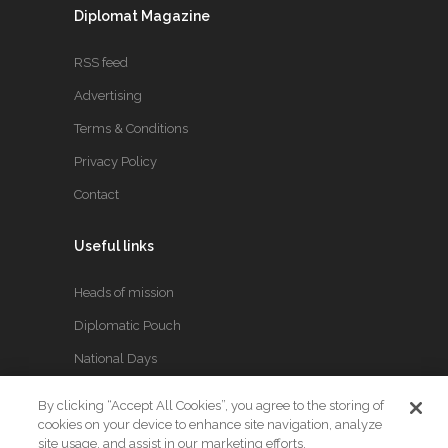
Diplomat Magazine
RSS feed
Advertising
Terms & Conditions
Privacy Policy
Contact
Useful links
Heads of mission
Diplomatic Pouch
National Days
By clicking “Accept All Cookies”, you agree to the storing of
FOLLOW US
cookies on your device to enhance site navigation, analyze
site usage, and assist in our marketing efforts.