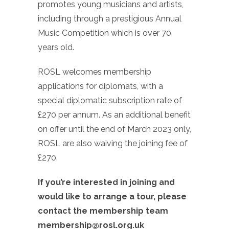
promotes young musicians and artists,
including through a prestigious Annual
Music Competition which is over 70
years old.
ROSL welcomes membership
applications for diplomats, with a
special diplomatic subscription rate of
£270 per annum. As an additional benefit
on offer until the end of March 2023 only,
ROSL are also waiving the joining fee of
£270.
If you’re interested in joining and
would like to arrange a tour, please
contact the membership team
membership@rosl.org.uk