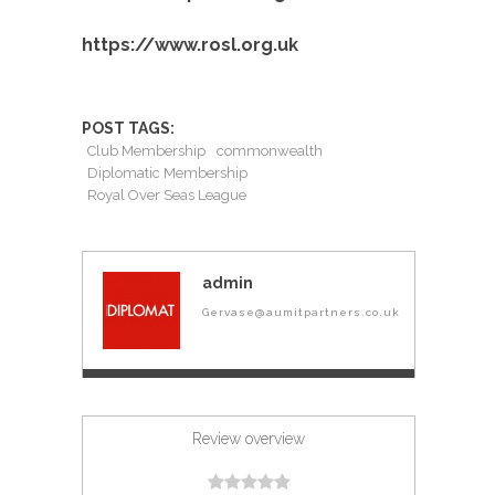
https://www.rosl.org.uk
POST TAGS:
Club Membership
commonwealth
Diplomatic Membership
Royal Over Seas League
admin
Gervase@aumitpartners.co.uk
Review overview