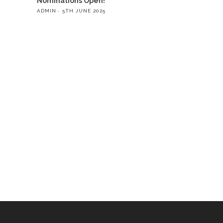
Nominations Open!
ADMIN
5TH JUNE 2025