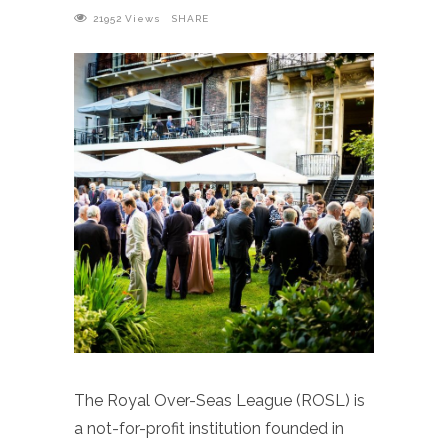
21952
Views
SHARE
The Royal Over-Seas League (ROSL) is
a not-for-profit institution founded in