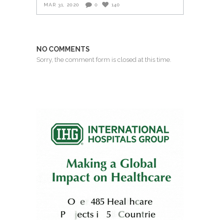
MAR 31, 2020
0
140
NO COMMENTS
Sorry, the comment form is closed at this time.