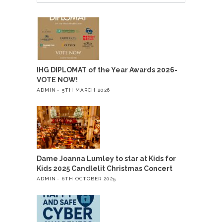
IHG DIPLOMAT of the Year Awards 2026-
VOTE NOW!
ADMIN
5TH MARCH 2026
Dame Joanna Lumley to star at Kids for
Kids 2025 Candlelit Christmas Concert
ADMIN
6TH OCTOBER 2025