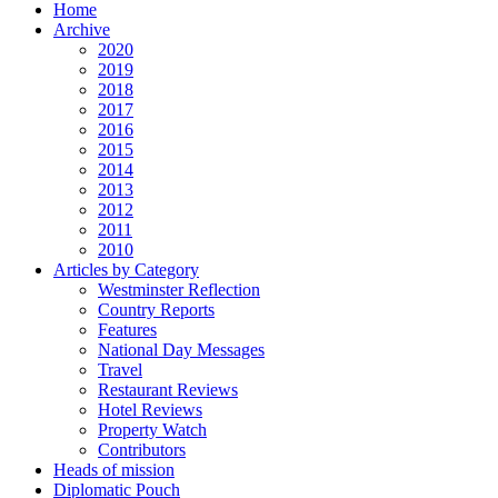
Home
Archive
2020
2019
2018
2017
2016
2015
2014
2013
2012
2011
2010
Articles by Category
Westminster Reflection
Country Reports
Features
National Day Messages
Travel
Restaurant Reviews
Hotel Reviews
Property Watch
Contributors
Heads of mission
Diplomatic Pouch