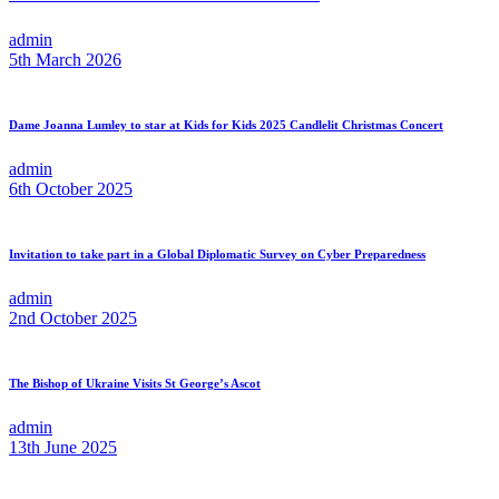
admin
5th March 2026
Dame Joanna Lumley to star at Kids for Kids 2025 Candlelit Christmas Concert
admin
6th October 2025
Invitation to take part in a Global Diplomatic Survey on Cyber Preparedness
admin
2nd October 2025
The Bishop of Ukraine Visits St George’s Ascot
admin
13th June 2025