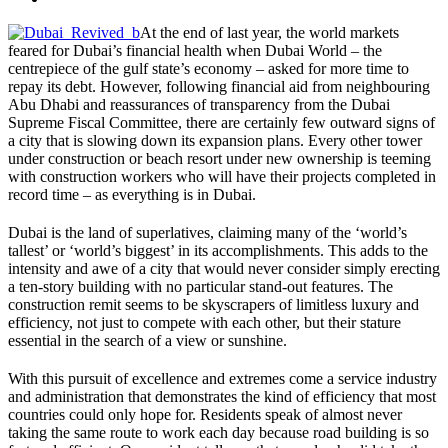
At the end of last year, the world markets
feared for Dubai’s financial health when Dubai World – the
centrepiece of the gulf state’s economy – asked for more time to
repay its debt. However, following financial aid from neighbouring
Abu Dhabi and reassurances of transparency from the Dubai
Supreme Fiscal Committee, there are certainly few outward signs of
a city that is slowing down its expansion plans. Every other tower
under construction or beach resort under new ownership is teeming
with construction workers who will have their projects completed in
record time – as everything is in Dubai.
Dubai is the land of superlatives, claiming many of the ‘world’s
tallest’ or ‘world’s biggest’ in its accomplishments. This adds to the
intensity and awe of a city that would never consider simply erecting
a ten-story building with no particular stand-out features. The
construction remit seems to be skyscrapers of limitless luxury and
efficiency, not just to compete with each other, but their stature
essential in the search of a view or sunshine.
With this pursuit of excellence and extremes come a service industry
and administration that demonstrates the kind of efficiency that most
countries could only hope for. Residents speak of almost never
taking the same route to work each day because road building is so