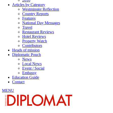
2010
Articles by Category
Westminster Reflection
Country Reports
Features
National Day Messages
Travel
Restaurant Reviews
Hotel Reviews
Property Watch
Contributors
Heads of mission
Diplomatic Pouch
News
Local News
Event / Social
Embassy
Education Guide
Contact
MENU