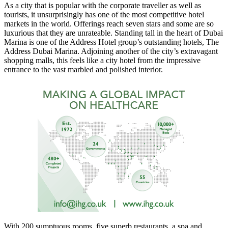
As a city that is popular with the corporate traveller as well as
tourists, it unsurprisingly has one of the most competitive hotel
markets in the world. Offerings reach seven stars and some are so
luxurious that they are unrateable. Standing tall in the heart of Dubai
Marina is one of the Address Hotel group’s outstanding hotels, The
Address Dubai Marina. Adjoining another of the city’s extravagant
shopping malls, this feels like a city hotel from the impressive
entrance to the vast marbled and polished interior.
With 200 sumptuous rooms, five superb restaurants, a spa and