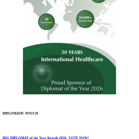
DIPLOMATIC POUCH
IHG DIPLOMAT of the Year Awards 2026- VOTE NOW!