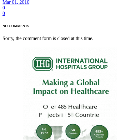
Mar 01, 2010
0
0
NO COMMENTS
Sorry, the comment form is closed at this time.