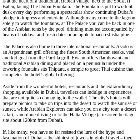
is at the heart of a traditional Arabian village, next to the Souk Al
Bahar, facing The Dubai Fountain. The Fountain is put to work at
dusk every day performing a spectacular show continuing Dubai’s
pledge to impress and entertain. Although many come to the lagoon
solely to watch the fountains, at The Palace you can lie back in one
of the Arabian tents by the pool, drinking mint tea accompanied by
heaps of baklava and fresh dates or an apple tobacco shisha pipe.
The Palace is also home to three international restaurants: Asado is
an Argentinean grill offering the finest South American steaks, veal
and kid goat from the Parrilla grill. Ewaan offers flamboyant and
traditional Arabian dining and placed on a peninsula under the
towering fountains sits Thiptara, a temple to great Thai cuisine that
completes the hotel’s global offering.
Aside from the wonderful hotels, restaurants and the extraordinary
shopping available in Dubai, travellers can indulge in experiences
that are not quite so damaging to the wallet. The city’s hotels will
prepare picnics to take on trips into the desert to watch the sunrise or
sunset, while Arabian Explorers can take you on a city tour, a desert
safari, sand dune driving or to the Hatta Village (a restored heritage
site about 120km from Dubai).
If, like many, you have so far resisted the lure of the hype and
fascination of Dubai – the shiniest of jewels in global travel – then