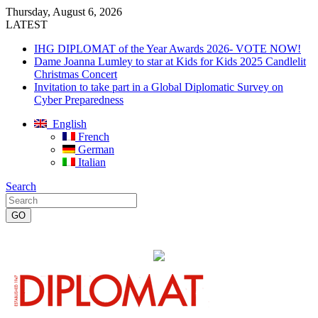
Thursday, August 6, 2026
LATEST
IHG DIPLOMAT of the Year Awards 2026- VOTE NOW!
Dame Joanna Lumley to star at Kids for Kids 2025 Candlelit
Christmas Concert
Invitation to take part in a Global Diplomatic Survey on
Cyber Preparedness
English
French
German
Italian
Search