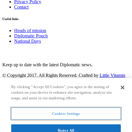
Privacy Policy
Contact
Useful links
Heads of mission
Diplomatic Pouch
National Days
FOLLOW US
Keep up to date with the latest Diplomatic news.
© Copyright 2017. All Rights Reserved. Crafted by
Little Vitamin
Search
By clicking “Accept All Cookies”, you agree to the storing of
cookies on your device to enhance site navigation, analyze site
usage, and assist in our marketing efforts.
Cookies Settings
all
Countries and continent
articles
Reject All