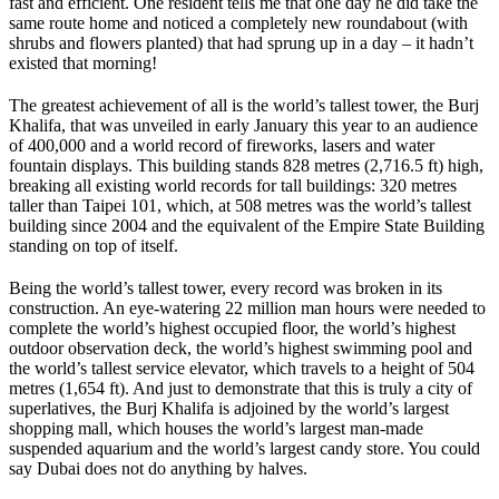
fast and efficient. One resident tells me that one day he did take the
same route home and noticed a completely new roundabout (with
shrubs and flowers planted) that had sprung up in a day – it hadn’t
existed that morning!
The greatest achievement of all is the world’s tallest tower, the Burj
Khalifa, that was unveiled in early January this year to an audience
of 400,000 and a world record of fireworks, lasers and water
fountain displays. This building stands 828 metres (2,716.5 ft) high,
breaking all existing world records for tall buildings: 320 metres
taller than Taipei 101, which, at 508 metres was the world’s tallest
building since 2004 and the equivalent of the Empire State Building
standing on top of itself.
Being the world’s tallest tower, every record was broken in its
construction. An eye-watering 22 million man hours were needed to
complete the world’s highest occupied floor, the world’s highest
outdoor observation deck, the world’s highest swimming pool and
the world’s tallest service elevator, which travels to a height of 504
metres (1,654 ft). And just to demonstrate that this is truly a city of
superlatives, the Burj Khalifa is adjoined by the world’s largest
shopping mall, which houses the world’s largest man-made
suspended aquarium and the world’s largest candy store. You could
say Dubai does not do anything by halves.