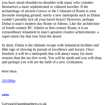
you have stood shoulder-to-shoulder with many who consider
themselves a more sophisticated or cultured traveller. If the
archaeology of ancient Greece or the Coliseum of Rome is your
favourite stomping ground, surely a new metropolis such as Dubai
couldn’t possibly tick all your travel boxes? However, perhaps
Dubai is man’s modern day Rome or Athens. Like the architecture
of fourth century BC Athens or first century Rome, it is an
extraordinary testament to man’s greatest creative achievements: a
super-sized city that rose from the desert.
In short, Dubai is the ultimate escape with fantastical facilities and
little sign of slowing its pursuit of excellence and luxury. Once
finished, it will be a metropolis that will attract many for more
reasons than the tax-free work. You will be spoilt and you will shop
and perhaps you will see the birth of a new civilisation.
POST TAGS:
2010Mar
admin
Gervase@aumitpartners.co.uk