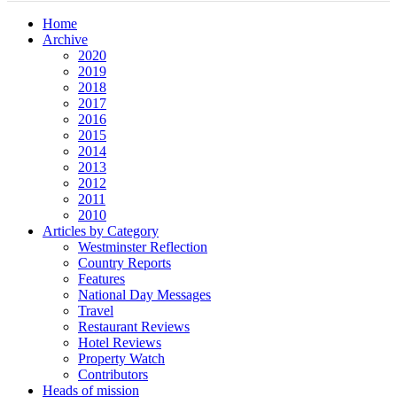
Home
Archive
2020
2019
2018
2017
2016
2015
2014
2013
2012
2011
2010
Articles by Category
Westminster Reflection
Country Reports
Features
National Day Messages
Travel
Restaurant Reviews
Hotel Reviews
Property Watch
Contributors
Heads of mission