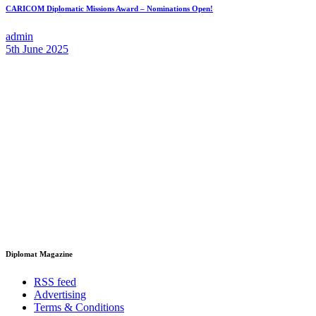
CARICOM Diplomatic Missions Award – Nominations Open!
admin
5th June 2025
Diplomat Magazine
RSS feed
Advertising
Terms & Conditions