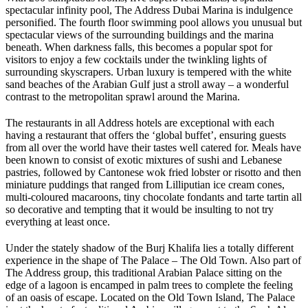
spectacular infinity pool, The Address Dubai Marina is indulgence
personified. The fourth floor swimming pool allows you unusual but
spectacular views of the surrounding buildings and the marina
beneath. When darkness falls, this becomes a popular spot for
visitors to enjoy a few cocktails under the twinkling lights of
surrounding skyscrapers. Urban luxury is tempered with the white
sand beaches of the Arabian Gulf just a stroll away – a wonderful
contrast to the metropolitan sprawl around the Marina.
The restaurants in all Address hotels are exceptional with each
having a restaurant that offers the ‘global buffet’, ensuring guests
from all over the world have their tastes well catered for. Meals have
been known to consist of exotic mixtures of sushi and Lebanese
pastries, followed by Cantonese wok fried lobster or risotto and then
miniature puddings that ranged from Lilliputian ice cream cones,
multi-coloured macaroons, tiny chocolate fondants and tarte tartin all
so decorative and tempting that it would be insulting to not try
everything at least once.
Under the stately shadow of the Burj Khalifa lies a totally different
experience in the shape of The Palace – The Old Town. Also part of
The Address group, this traditional Arabian Palace sitting on the
edge of a lagoon is encamped in palm trees to complete the feeling
of an oasis of escape. Located on the Old Town Island, The Palace