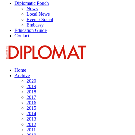
Diplomatic Pouch
News
Local News
Event / Social
Embassy
Education Guide
Contact
Home
Archive
2020
2019
2018
2017
2016
2015
2014
2013
2012
2011