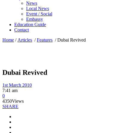
News
Local News
Event / Social
Embassy
Education Guide
Contact
Home
/
Articles
/
Features
/
Dubai Revived
Dubai Revived
1st March 2010
7:41 am
0
4350
Views
SHARE