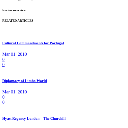
Review overview
RELATED ARTICLES
Cultural Commandments for Portugal
Mar 01, 2010
0
0
Diplomacy of Limbo World
Mar 01, 2010
0
0
Hyatt Regency London – The Churchill