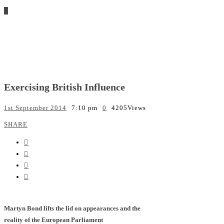
Exercising British Influence
1st September 2014
7:10 pm
0
4205
Views
SHARE
Martyn Bond lifts the lid on appearances and the
reality of the European Parliament