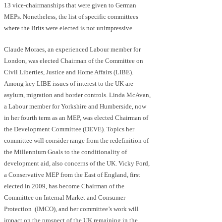
13 vice-chairmanships that were given to German
MEPs. Nonetheless, the list of specific committees
where the Brits were elected is not unimpressive.
Claude Moraes, an experienced Labour member for
London, was elected Chairman of the Committee on
Civil Liberties, Justice and Home Affairs (LIBE).
Among key LIBE issues of interest to the UK are
asylum, migration and border controls. Linda McAvan,
a Labour member for Yorkshire and Humberside, now
in her fourth term as an MEP, was elected Chairman of
the Development Committee (DEVE). Topics her
committee will consider range from the redefinition of
the Millennium Goals to the conditionality of
development aid, also concerns of the UK. Vicky Ford,
a Conservative MEP from the East of England, first
elected in 2009, has become Chairman of the
Committee on Internal Market and Consumer
Protection (IMCO), and her committee’s work will
impact on the prospect of the UK remaining in the