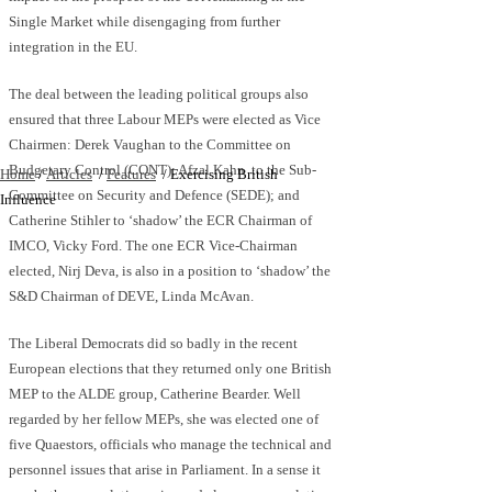
Single Market while disengaging from further
integration in the EU.
The deal between the leading political groups also
ensured that three Labour MEPs were elected as Vice
Chairmen: Derek Vaughan to the Committee on
Budgetary Control (CONT); Afzal Kahn to the Sub-
Home
/
Articles
/
Features
/
Exercising British
Committee on Security and Defence (SEDE); and
Influence
Catherine Stihler to ‘shadow’ the ECR Chairman of
IMCO, Vicky Ford. The one ECR Vice-Chairman
elected, Nirj Deva, is also in a position to ‘shadow’ the
S&D Chairman of DEVE, Linda McAvan.
The Liberal Democrats did so badly in the recent
European elections that they returned only one British
MEP to the ALDE group, Catherine Bearder. Well
regarded by her fellow MEPs, she was elected one of
five Quaestors, officials who manage the technical and
personnel issues that arise in Parliament. In a sense it