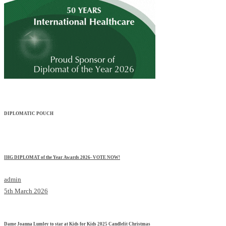
DIPLOMATIC POUCH
IHG DIPLOMAT of the Year Awards 2026- VOTE NOW!
admin
5th March 2026
Dame Joanna Lumley to star at Kids for Kids 2025 Candlelit Christmas