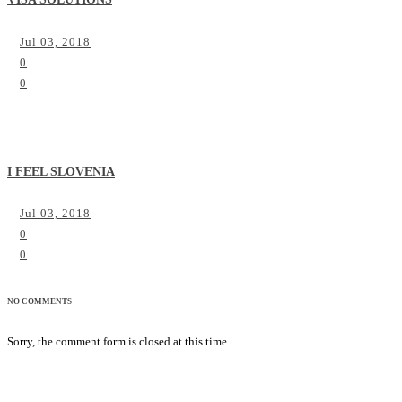
Jul 03, 2018
0
0
I FEEL SLOVENIA
Jul 03, 2018
0
0
NO COMMENTS
Sorry, the comment form is closed at this time.