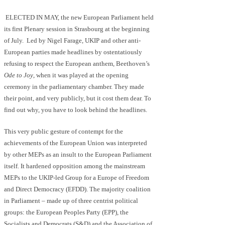
ELECTED IN MAY, the new European Parliament held
its first Plenary session in Strasbourg at the beginning
of July. Led by Nigel Farage, UKIP and other anti-
European parties made headlines by ostentatiously
refusing to respect the European anthem, Beethoven’s
Ode to Joy
, when it was played at the opening
ceremony in the parliamentary chamber. They made
their point, and very publicly, but it cost them dear. To
find out why, you have to look behind the headlines.
This very public gesture of contempt for the
achievements of the European Union was interpreted
by other MEPs as an insult to the European Parliament
itself. It hardened opposition among the mainstream
MEPs to the UKIP-led Group for a Europe of Freedom
and Direct Democracy (EFDD). The majority coalition
in Parliament – made up of three centrist political
groups: the European Peoples Party (EPP), the
Socialists and Democrats (S&D) and the Association of