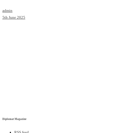
admin
5th June 2025
Diplomat Magazine
RSS feed