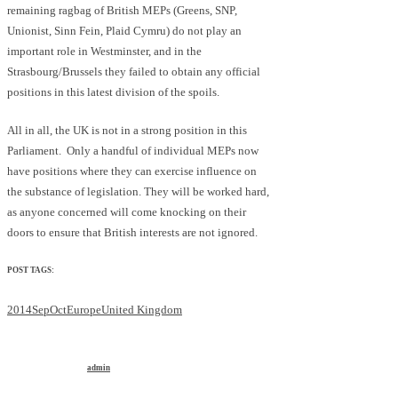
remaining ragbag of British MEPs (Greens, SNP,
Unionist, Sinn Fein, Plaid Cymru) do not play an
important role in Westminster, and in the
Strasbourg/Brussels they failed to obtain any official
positions in this latest division of the spoils.
All in all, the UK is not in a strong position in this
Parliament. Only a handful of individual MEPs now
have positions where they can exercise influence on
the substance of legislation. They will be worked hard,
as anyone concerned will come knocking on their
doors to ensure that British interests are not ignored.
POST TAGS:
2014SepOct
Europe
United Kingdom
admin