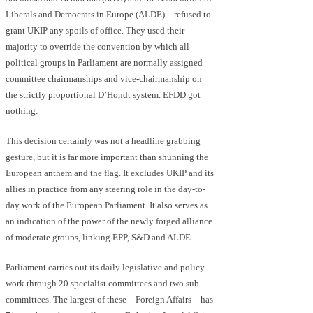
Liberals and Democrats in Europe (ALDE) – refused to
grant UKIP any spoils of office. They used their
majority to override the convention by which all
political groups in Parliament are normally assigned
committee chairmanships and vice-chairmanship on
the strictly proportional D’Hondt system. EFDD got
nothing.
This decision certainly was not a headline grabbing
gesture, but it is far more important than shunning the
European anthem and the flag. It excludes UKIP and its
allies in practice from any steering role in the day-to-
day work of the European Parliament. It also serves as
an indication of the power of the newly forged alliance
of moderate groups, linking EPP, S&D and ALDE.
Parliament carries out its daily legislative and policy
work through 20 specialist committees and two sub-
committees. The largest of these – Foreign Affairs – has