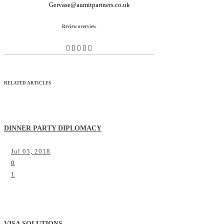
Gervase@aumitpartners.co.uk
Review overview
RELATED ARTICLES
DINNER PARTY DIPLOMACY
Jul 03, 2018
0
1
VISA SOLUTIONS