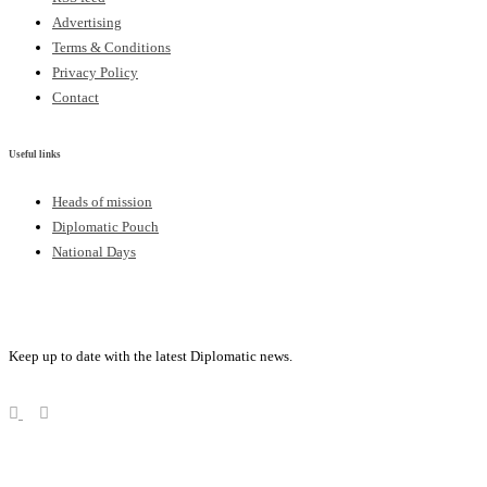
Advertising
Terms & Conditions
Privacy Policy
Contact
Useful links
Heads of mission
Diplomatic Pouch
National Days
FOLLOW US
Keep up to date with the latest Diplomatic news.