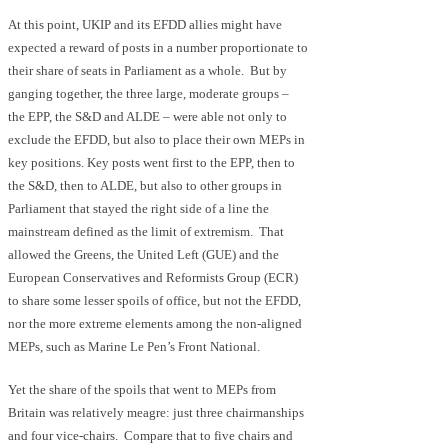
At this point, UKIP and its EFDD allies might have
expected a reward of posts in a number proportionate to
their share of seats in Parliament as a whole. But by
ganging together, the three large, moderate groups –
the EPP, the S&D and ALDE – were able not only to
exclude the EFDD, but also to place their own MEPs in
key positions. Key posts went first to the EPP, then to
the S&D, then to ALDE, but also to other groups in
Parliament that stayed the right side of a line the
mainstream defined as the limit of extremism. That
allowed the Greens, the United Left (GUE) and the
European Conservatives and Reformists Group (ECR)
to share some lesser spoils of office, but not the EFDD,
nor the more extreme elements among the non-aligned
MEPs, such as Marine Le Pen’s Front National.
Yet the share of the spoils that went to MEPs from
Britain was relatively meagre: just three chairmanships
and four vice-chairs. Compare that to five chairs and