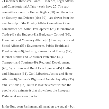
71 members, three small ones – Fisheries, Legal Affairs
and Constitutional Affairs – each have 25. The sub-
committees – one on Human Rights (30) and the other
on Security and Defence (also 30) – are drawn from the
membership of the Foreign Affairs Committee. Other
committees deal with: Development (28), International
Trade (41), the Budget (41), Budgetary Control (30),
Economic and Monetary Affairs (61), Employment and
Social Affairs (55), Environment, Public Health and
Food Safety (69), Industry, Research and Energy (67),
Internal Market and Consumer Protection (40),
Transport and Tourism (49), Regional Development
(43), Agriculture and Rural Development (45), Culture
and Education (31), Civil Liberties, Justice and Home
Affairs (60), Women’s Rights and Gender Equality (35)
and Petitions (35). But it is less the structure than the
people who animate it that shows how the European
Parliament works in practice.
In the European Parliament all members are equal – but