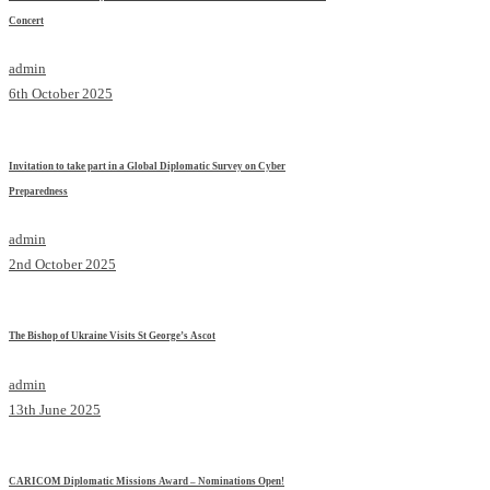
Concert
admin
6th October 2025
Invitation to take part in a Global Diplomatic Survey on Cyber
Preparedness
admin
2nd October 2025
The Bishop of Ukraine Visits St George’s Ascot
admin
13th June 2025
CARICOM Diplomatic Missions Award – Nominations Open!