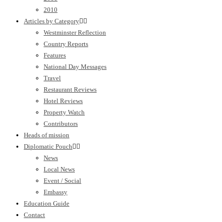
2010
Articles by Category
Westminster Reflection
Country Reports
Features
National Day Messages
Travel
Restaurant Reviews
Hotel Reviews
Property Watch
Contributors
Heads of mission
Diplomatic Pouch
News
Local News
Event / Social
Embassy
Education Guide
Contact