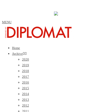
MENU
Home
Archive
2020
2019
2018
2017
2016
2015
2014
2013
2012
2011