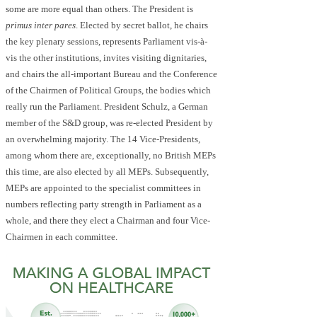
some are more equal than others. The President is
primus inter pares
. Elected by secret ballot, he chairs
the key plenary sessions, represents Parliament vis-à-
vis the other institutions, invites visiting dignitaries,
and chairs the all-important Bureau and the Conference
of the Chairmen of Political Groups, the bodies which
really run the Parliament. President Schulz, a German
member of the S&D group, was re-elected President by
an overwhelming majority. The 14 Vice-Presidents,
among whom there are, exceptionally, no British MEPs
this time, are also elected by all MEPs. Subsequently,
MEPs are appointed to the specialist committees in
numbers reflecting party strength in Parliament as a
whole, and there they elect a Chairman and four Vice-
Chairmen in each committee.