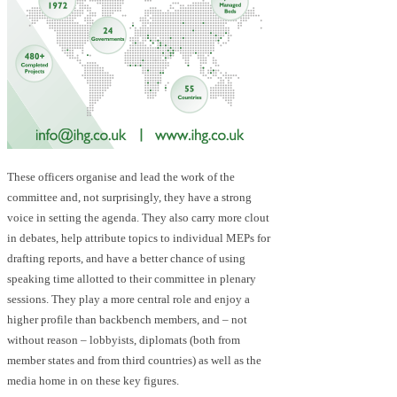
These officers organise and lead the work of the
committee and, not surprisingly, they have a strong
voice in setting the agenda. They also carry more clout
in debates, help attribute topics to individual MEPs for
drafting reports, and have a better chance of using
speaking time allotted to their committee in plenary
sessions. They play a more central role and enjoy a
higher profile than backbench members, and – not
without reason – lobbyists, diplomats (both from
member states and from third countries) as well as the
media home in on these key figures.