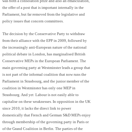
was both a consolation prize and also an emasculation,
the offer of a post that is important internally in the
Parliament, but far removed from the legislative and
policy issues that concern committees.
The decision by the Conservative Party to withdraw
from their alliance with the EPP in 2009, followed by
the increasingly anti-European nature of the national
political debate in London, has marginalised British
Conservative MEPs in the European Parliament. The
main governing party at Westminster leads a group that
is not part of the informal coalition that now runs the
Parliament in Strasbourg, and the junior member of the
coalition in Westminster has only one MEP in
Strasbourg. And yet Labour is not easily able to
capitalise on these weaknesses. In opposition in the UK
since 2010, it lacks the direct link to power
domestically that French and German S&D MEPs enjoy
through membership of the governing party in Paris or
of the Grand Coalition in Berlin. The parties of the