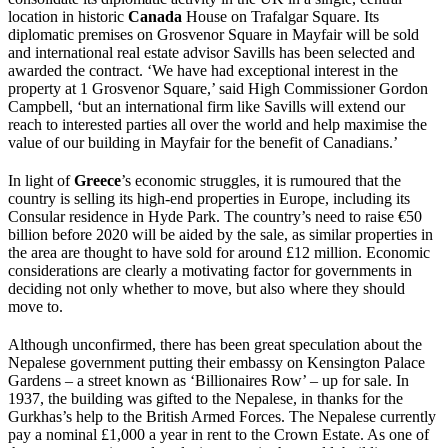
location in historic
Canada
House on Trafalgar Square. Its
diplomatic premises on Grosvenor Square in Mayfair will be sold
and international real estate advisor Savills has been selected and
awarded the contract. ‘We have had exceptional interest in the
property at 1 Grosvenor Square,’ said High Commissioner Gordon
Campbell, ‘but an international firm like Savills will extend our
reach to interested parties all over the world and help maximise the
value of our building in Mayfair for the benefit of Canadians.’
In light of
Greece
’s economic struggles, it is rumoured that the
country is selling its high-end properties in Europe, including its
Consular residence in Hyde Park. The country’s need to raise €50
billion before 2020 will be aided by the sale, as similar properties in
the area are thought to have sold for around £12 million. Economic
considerations are clearly a motivating factor for governments in
deciding not only whether to move, but also where they should
move to.
Although unconfirmed, there has been great speculation about the
Nepalese government putting their embassy on Kensington Palace
Gardens – a street known as ‘Billionaires Row’ – up for sale. In
1937, the building was gifted to the Nepalese, in thanks for the
Gurkhas’s help to the British Armed Forces. The Nepalese currently
pay a nominal £1,000 a year in rent to the Crown Estate. As one of