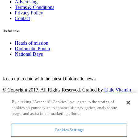
Advertising
Terms & Conditions
Privacy Policy
Contact
Useful links
Heads of mission
Diplomatic Pouch
National Days
FOLLOW US
Keep up to date with the latest Diplomatic news.
© Copyright 2017. All Rights Reserved. Crafted by
Little Vitamin
Search
By clicking “Accept All Cookies”, you agree to the storing of
cookies on your device to enhance site navigation, analyze site
usage, and assist in our marketing efforts.
Cookies Settings
all
Countries and continent