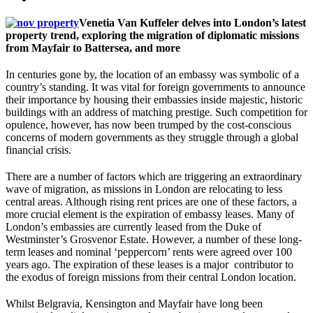
Venetia Van Kuffeler delves into London’s latest
property trend, exploring the migration of diplomatic missions
from Mayfair to Battersea, and more
In centuries gone by, the location of an embassy was symbolic of a
country’s standing. It was vital for foreign governments to announce
their importance by housing their embassies inside majestic, historic
buildings with an address of matching prestige. Such competition for
opulence, however, has now been trumped by the cost-conscious
concerns of modern governments as they struggle through a global
financial crisis.
There are a number of factors which are triggering an extraordinary
wave of migration, as missions in London are relocating to less
central areas. Although rising rent prices are one of these factors, a
more crucial element is the expiration of embassy leases. Many of
London’s embassies are currently leased from the Duke of
Westminster’s Grosvenor Estate. However, a number of these long-
term leases and nominal ‘peppercorn’ rents were agreed over 100
years ago. The expiration of these leases is a major contributor to
the exodus of foreign missions from their central London location.
Whilst Belgravia, Kensington and Mayfair have long been