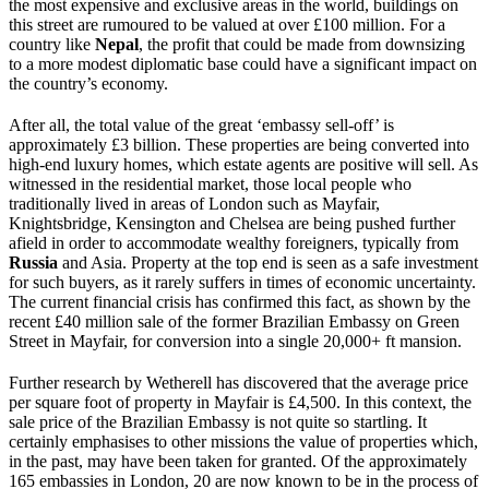
the most expensive and exclusive areas in the world, buildings on
this street are rumoured to be valued at over £100 million. For a
country like
Nepal
, the profit that could be made from downsizing
to a more modest diplomatic base could have a significant impact on
the country’s economy.
After all, the total value of the great ‘embassy sell-off’ is
approximately £3 billion. These properties are being converted into
high-end luxury homes, which estate agents are positive will sell. As
witnessed in the residential market, those local people who
traditionally lived in areas of London such as Mayfair,
Knightsbridge, Kensington and Chelsea are being pushed further
afield in order to accommodate wealthy foreigners, typically from
Russia
and Asia. Property at the top end is seen as a safe investment
for such buyers, as it rarely suffers in times of economic uncertainty.
The current financial crisis has confirmed this fact, as shown by the
recent £40 million sale of the former Brazilian Embassy on Green
Street in Mayfair, for conversion into a single 20,000+ ft mansion.
Further research by Wetherell has discovered that the average price
per square foot of property in Mayfair is £4,500. In this context, the
sale price of the Brazilian Embassy is not quite so startling. It
certainly emphasises to other missions the value of properties which,
in the past, may have been taken for granted. Of the approximately
165 embassies in London, 20 are now known to be in the process of