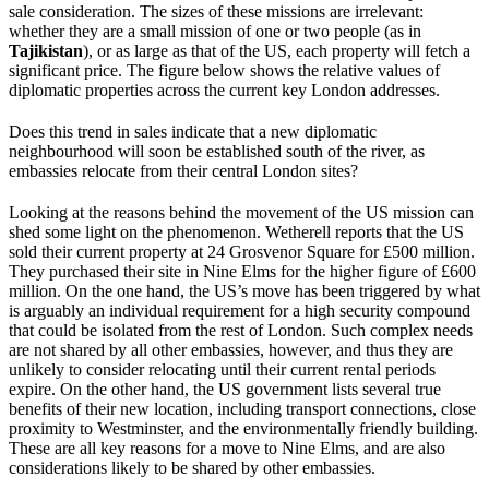
sale consideration. The sizes of these missions are irrelevant:
whether they are a small mission of one or two people (as in
Tajikistan
), or as large as that of the US, each property will fetch a
significant price. The figure below shows the relative values of
diplomatic properties across the current key London addresses.
Does this trend in sales indicate that a new diplomatic
neighbourhood will soon be established south of the river, as
embassies relocate from their central London sites?
Looking at the reasons behind the movement of the US mission can
shed some light on the phenomenon. Wetherell reports that the US
sold their current property at 24 Grosvenor Square for £500 million.
They purchased their site in Nine Elms for the higher figure of £600
million. On the one hand, the US’s move has been triggered by what
is arguably an individual requirement for a high security compound
that could be isolated from the rest of London. Such complex needs
are not shared by all other embassies, however, and thus they are
unlikely to consider relocating until their current rental periods
expire. On the other hand, the US government lists several true
benefits of their new location, including transport connections, close
proximity to Westminster, and the environmentally friendly building.
These are all key reasons for a move to Nine Elms, and are also
considerations likely to be shared by other embassies.