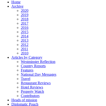
Home
Archive
2020
2019
2018
2017
2016
2015
2014
2013
2012
2011
2010
Articles by Category
Westminster Reflection
Country Reports
Features
National Day Messages
Travel
Restaurant Reviews
Hotel Reviews
Property Watch
Contributors
Heads of mission
Diplomatic Pouch