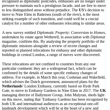
recognised as diplomatic postcodes, embassies are no longer under
pressure to maintain such a prestigious facade, and are free to move
to less distinguished areas without prejudice. The
US
’s decision to
move to Nine Elms in Battersea (south of the river), is the most
striking example of such transition, and could well be a crucial
catalyst for a number of other embassies relocating to similar areas.
A new survey entitled
Diplomatic Property: Conversi
on to Homes
,
undertaken by estate agent Wetherell, in association with
Diplomat
magazine, confirms this. By analysing the property portfolio of the
diplomatic missions alongside a review of recent changes and
reported or planned relocations for embassy and other diplomatic
buildings in central London, a range of moves were discovered.
These relocations are not confined to countries from any one
particular continent: they are a widespread fact, which can be
confirmed by the details of some specific embassy changes of
address. For example, in March this year, Cushman and Wakefield,
which advises the Dutch government, announced plans for the
Netherlands
’ London Embassy, currently based on Hyde Park
Gate, to move to Embassy Gardens in Nine Elms in 2017. The
UK
managing director of Ballymore Group, John Mulyran, sheds light
on this move, stating that ‘Embassy Gardens has been recognised by
both UK and international audiences as an exceptional one-off
landmark development which will be at the heart of a new and