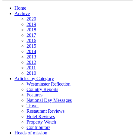
Home
Archive
2020
2019
2018
2017
2016
2015
2014
2013
2012
2011
2010
Articles by Category
Westminster Reflection
Country Reports
Features
National Day Messages
Travel
Restaurant Reviews
Hotel Reviews
Property Watch
Contributors
Heads of mission