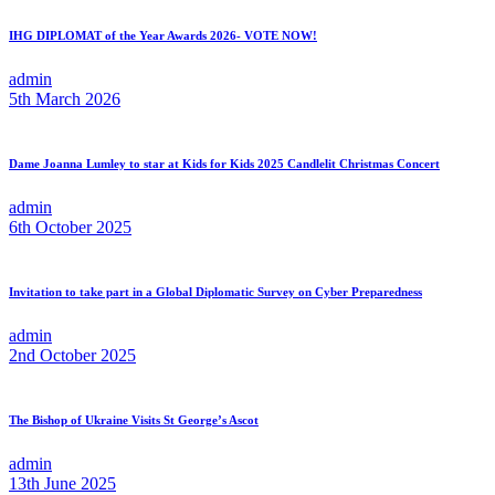
IHG DIPLOMAT of the Year Awards 2026- VOTE NOW!
admin
5th March 2026
Dame Joanna Lumley to star at Kids for Kids 2025 Candlelit Christmas Concert
admin
6th October 2025
Invitation to take part in a Global Diplomatic Survey on Cyber Preparedness
admin
2nd October 2025
The Bishop of Ukraine Visits St George’s Ascot
admin
13th June 2025