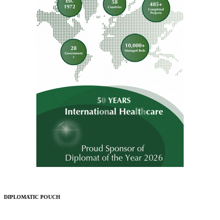
DIPLOMATIC POUCH