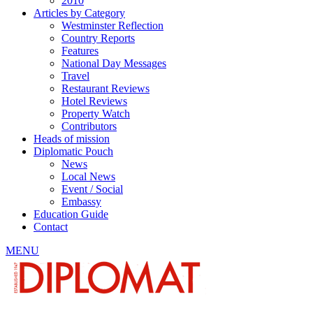
2010
Articles by Category
Westminster Reflection
Country Reports
Features
National Day Messages
Travel
Restaurant Reviews
Hotel Reviews
Property Watch
Contributors
Heads of mission
Diplomatic Pouch
News
Local News
Event / Social
Embassy
Education Guide
Contact
MENU