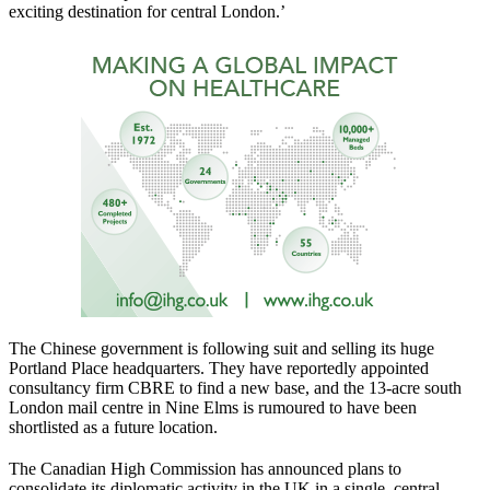
exciting destination for central London.’
The Chinese government is following suit and selling its huge
Portland Place headquarters. They have reportedly appointed
consultancy firm CBRE to find a new base, and the 13-acre south
London mail centre in Nine Elms is rumoured to have been
shortlisted as a future location.
The Canadian High Commission has announced plans to
consolidate its diplomatic activity in the UK in a single, central