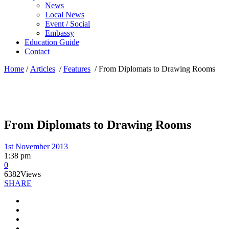
News
Local News
Event / Social
Embassy
Education Guide
Contact
Home
/
Articles
/
Features
/
From Diplomats to Drawing Rooms
From Diplomats to Drawing Rooms
1st November 2013
1:38 pm
0
6382
Views
SHARE