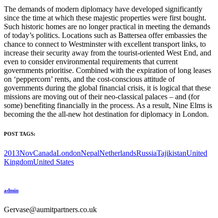
The demands of modern diplomacy have developed significantly
since the time at which these majestic properties were first bought.
Such historic homes are no longer practical in meeting the demands
of today’s politics. Locations such as Battersea offer embassies the
chance to connect to Westminster with excellent transport links, to
increase their security away from the tourist-oriented West End, and
even to consider environmental requirements that current
governments prioritise. Combined with the expiration of long leases
on ‘peppercorn’ rents, and the cost-conscious attitude of
governments during the global financial crisis, it is logical that these
missions are moving out of their neo-classical palaces – and (for
some) benefiting financially in the process. As a result, Nine Elms is
becoming the the all-new hot destination for diplomacy in London.
POST TAGS:
2013Nov
Canada
London
Nepal
Netherlands
Russia
Tajikistan
United
Kingdom
United States
admin
Gervase@aumitpartners.co.uk