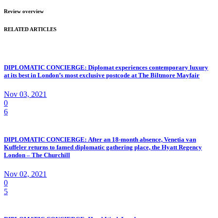
Review overview
RELATED ARTICLES
DIPLOMATIC CONCIERGE: Diplomat experiences contemporary luxury
at its best in London’s most exclusive postcode at The Biltmore Mayfair
Nov 03, 2021
0
6
DIPLOMATIC CONCIERGE: After an 18-month absence, Venetia van
Kuffeler returns to famed diplomatic gathering place, the Hyatt Regency
London – The Churchill
Nov 02, 2021
0
5