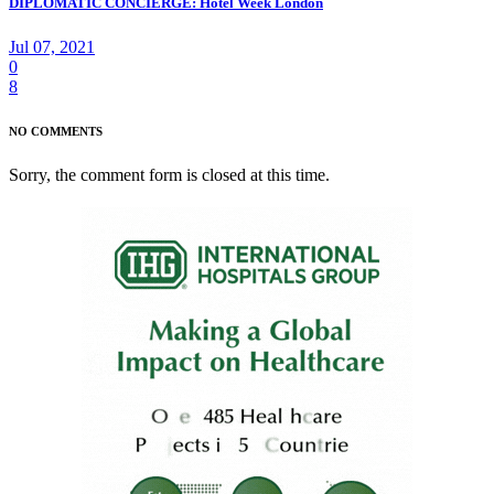
DIPLOMATIC CONCIERGE: Hotel Week London
Jul 07, 2021
0
8
NO COMMENTS
Sorry, the comment form is closed at this time.