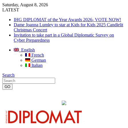
Saturday, August 8, 2026
LATEST
IHG DIPLOMAT of the Year Awards 2026- VOTE NOW!
Dame Joanna Lumley to star at Kids for Kids 2025 Candlelit
Christmas Concert
Invitation to take part in a Global Diplomatic Survey on
Cyber Preparedness
English
French
German
Italian
Search