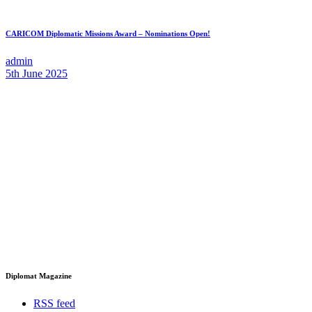
CARICOM Diplomatic Missions Award – Nominations Open!
admin
5th June 2025
Diplomat Magazine
RSS feed