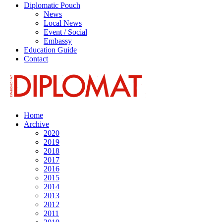
Diplomatic Pouch
News
Local News
Event / Social
Embassy
Education Guide
Contact
Home
Archive
2020
2019
2018
2017
2016
2015
2014
2013
2012
2011