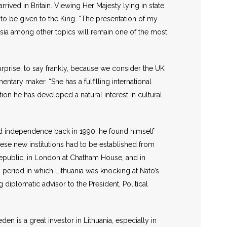
rrived in Britain. Viewing Her Majesty lying in state
 to be given to the King. “The presentation of my
ussia among other topics will remain one of the most
surprise, to say frankly, because we consider the UK
entary maker. “She has a fulfilling international
tion he has developed a natural interest in cultural
ed independence back in 1990, he found himself
These new institutions had to be established from
Republic, in London at Chatham House, and in
 period in which Lithuania was knocking at Nato’s
diplomatic advisor to the President, Political
n is a great investor in Lithuania, especially in