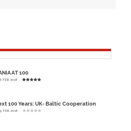
NIA AT 100
6 FEB 2018
xt 100 Years: UK- Baltic Cooperation
5 FEB 2018