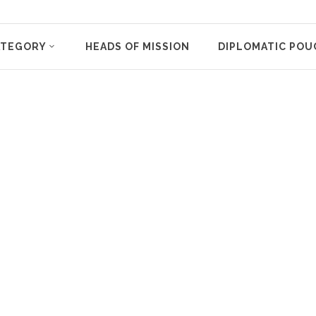
ATEGORY
HEADS OF MISSION
DIPLOMATIC POU