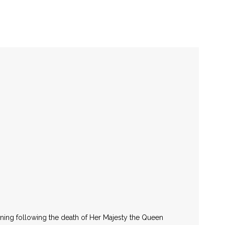
National Day
March 11
rning following the death of Her Majesty the Queen