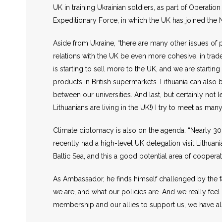
UK in training Ukrainian soldiers, as part of Operation
Expeditionary Force, in which the UK has joined the 
Aside from Ukraine, “there are many other issues of p
relations with the UK be even more cohesive, in trad
is starting to sell more to the UK, and we are starti
products in British supermarkets. Lithuania can also b
between our universities. And last, but certainly not 
Lithuanians are living in the UK!) I try to meet as 
Climate diplomacy is also on the agenda. “Nearly 30 
recently had a high-level UK delegation visit Lithua
Baltic Sea, and this a good potential area of cooper
As Ambassador, he finds himself challenged by the f
we are, and what our policies are. And we really feel
membership and our allies to support us, we have al