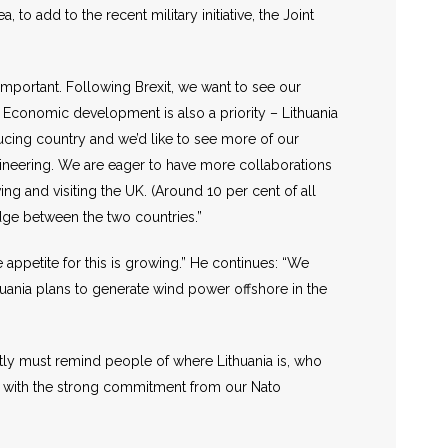
 to add to the recent military initiative, the Joint
important. Following Brexit, we want to see our
. Economic development is also a priority – Lithuania
oducing country and we’d like to see more of our
engineering. We are eager to have more collaborations
ing and visiting the UK. (Around 10 per cent of all
idge between the two countries.”
appetite for this is growing.” He continues: “We
huania plans to generate wind power offshore in the
tly must remind people of where Lithuania is, who
hat with the strong commitment from our Nato