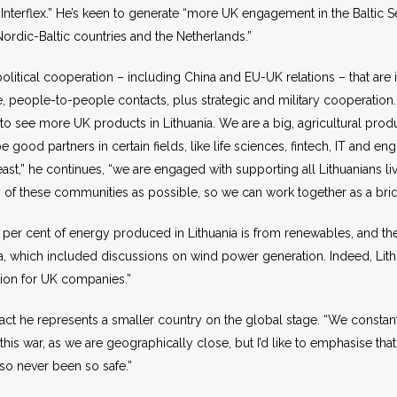
 Interflex.” He’s keen to generate “more UK engagement in the Baltic Sea,
Nordic-Baltic countries and the Netherlands.”
olitical cooperation – including China and EU-UK relations – that are 
e, people-to-people contacts, plus strategic and military cooperation
ng to see more UK products in Lithuania. We are a big, agricultural pr
e good partners in certain fields, like life sciences, fintech, IT and 
least,” he continues, “we are engaged with supporting all Lithuanians liv
many of these communities as possible, so we can work together as a br
per cent of energy produced in Lithuania is from renewables, and the 
nia, which included discussions on wind power generation. Indeed, Lit
ation for UK companies.”
act he represents a smaller country on the global stage. “We constan
 this war, as we are geographically close, but I’d like to emphasise t
so never been so safe.”