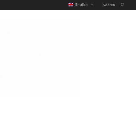
MATIC POUCH
EDUCATION GUIDE
CONTACT
English
Search