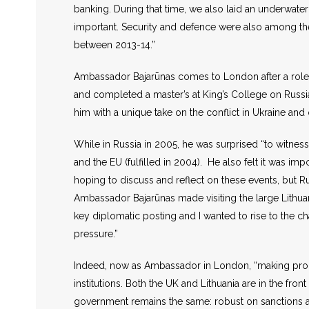
banking. During that time, we also laid an underwat
important. Security and defence were also among th
between 2013-14.”
Ambassador Bajarūnas comes to London after a role a
and completed a master’s at King’s College on Russi
him with a unique take on the conflict in Ukraine and
While in Russia in 2005, he was surprised “to witness
and the EU (fulfilled in 2004). He also felt it was 
hoping to discuss and reflect on these events, but Ru
Ambassador Bajarūnas made visiting the large Lithua
key diplomatic posting and I wanted to rise to the c
pressure.”
Indeed, now as Ambassador in London, “making progr
institutions. Both the UK and Lithuania are in the fro
government remains the same: robust on sanctions aga