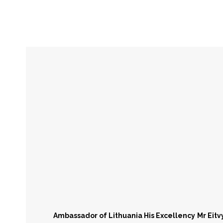
Lithuania
Eastern European Time Zone
Capita
UTC+02:00
Ambassador of Lithuania His Excellency
Mr Eit