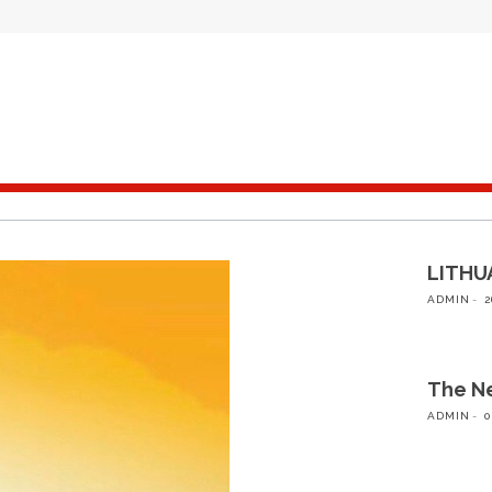
LITHUA
ADMIN
2
The Ne
ADMIN
0