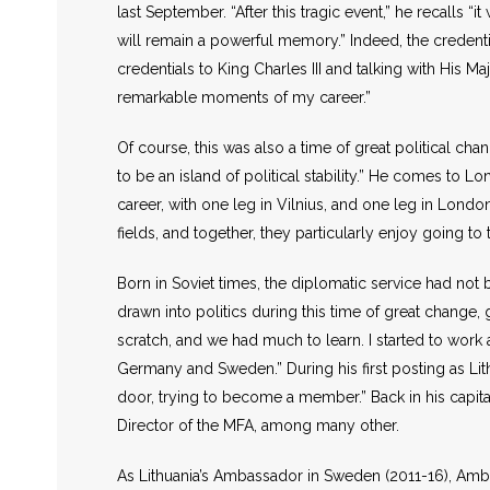
last September. “After this tragic event,” he recalls “
will remain a powerful memory.” Indeed, the credentia
credentials to King Charles III and talking with His
remarkable moments of my career.”
Of course, this was also a time of great political ch
to be an island of political stability.” He comes to L
career, with one leg in Vilnius, and one leg in London,
fields, and together, they particularly enjoy going to
Born in Soviet times, the diplomatic service had no
drawn into politics during this time of great change,
scratch, and we had much to learn. I started to wor
Germany and Sweden.” During his first posting as Lit
door, trying to become a member.” Back in his capita
Director of the MFA, among many other.
As Lithuania’s Ambassador in Sweden (2011-16), Ambass