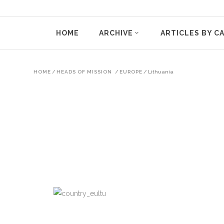
HOME
ARCHIVE
ARTICLES BY C
HOME
/
HEADS OF MISSION
/
EUROPE
/
Lithuania