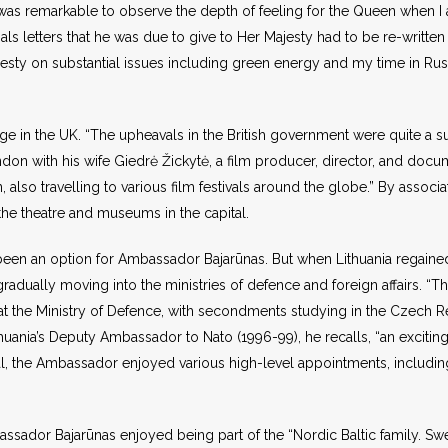
it was remarkable to observe the depth of feeling for the Queen when I a
ls letters that he was due to give to Her Majesty had to be re-written
 Majesty on substantial issues including green energy and my time in R
ange in the UK. “The upheavals in the British government were quite a 
ondon with his wife Giedrė Žickytė, a film producer, director, and docum
 also travelling to various film festivals around the globe.” By associa
 the theatre and museums in the capital.
t been an option for Ambassador Bajarūnas. But when Lithuania regain
 gradually moving into the ministries of defence and foreign affairs. “
k at the Ministry of Defence, with secondments studying in the Czech 
huania’s Deputy Ambassador to Nato (1996-99), he recalls, “an exciting
l, the Ambassador enjoyed various high-level appointments, including 
ador Bajarūnas enjoyed being part of the “Nordic Baltic family. Swede