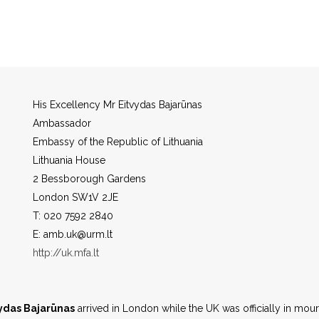
l City
Vilnius
Currency
Euro
His Excellency Mr Eitvydas Bajarūnas
Ambassador
Embassy of the Republic of Lithuania
Lithuania House
2 Bessborough Gardens
London SW1V 2JE
T: 020 7592 2840
E: amb.uk@urm.lt
http://uk.mfa.lt
vydas Bajarūnas
arrived in London while the UK was officially in mou