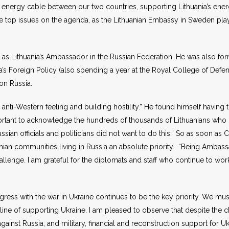
er energy cable between our two countries, supporting Lithuania’s e
e top issues on the agenda, as the Lithuanian Embassy in Sweden pl
s Lithuania’s Ambassador in the Russian Federation. He was also for
a’s Foreign Policy (also spending a year at the Royal College of Defe
 on Russia.
 anti-Western feeling and building hostility.” He found himself having 
important to acknowledge the hundreds of thousands of Lithuanians wh
ssian officials and politicians did not want to do this.” So as soon a
nian communities living in Russia an absolute priority. “Being Ambas
hallenge. I am grateful for the diplomats and staff who continue to w
ess with the war in Ukraine continues to be the key priority. We mu
nt line of supporting Ukraine. I am pleased to observe that despite the 
inst Russia, and military, financial and reconstruction support for Uk