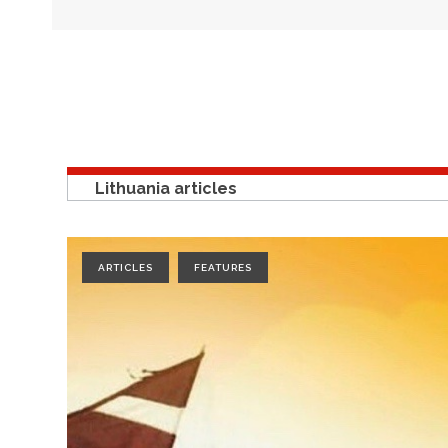
Lithuania articles
ARTICLES
FEATURES