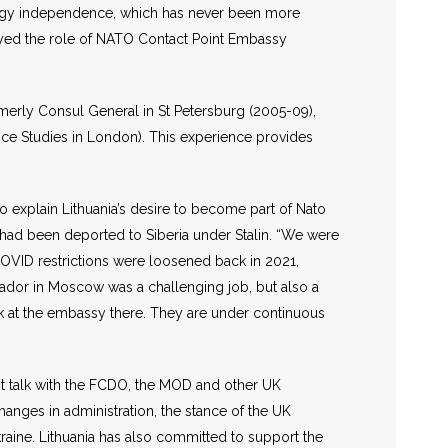
nergy independence, which has never been more
ayed the role of NATO Contact Point Embassy
merly Consul General in St Petersburg (2005-09),
nce Studies in London). This experience provides
to explain Lithuania’s desire to become part of Nato
o had been deported to Siberia under Stalin. “We were
s COVID restrictions were loosened back in 2021,
sador in Moscow was a challenging job, but also a
ork at the embassy there. They are under continuous
st talk with the FCDO, the MOD and other UK
changes in administration, the stance of the UK
raine. Lithuania has also committed to support the