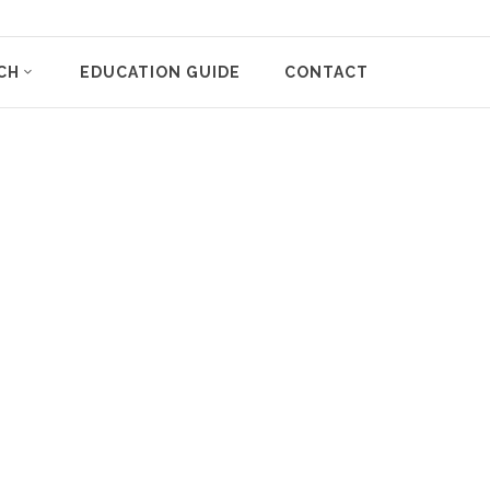
CH
EDUCATION GUIDE
CONTACT