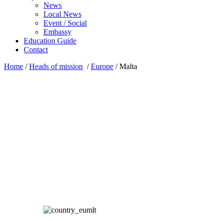
News
Local News
Event / Social
Embassy
Education Guide
Contact
Home
/
Heads of mission
/
Europe
/
Malta