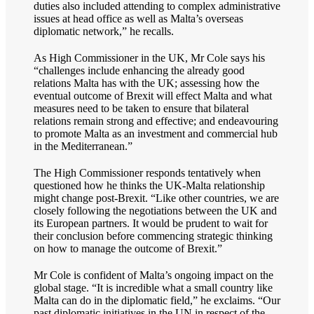
duties also included attending to complex administrative
issues at head office as well as Malta’s overseas
diplomatic network,” he recalls.
As High Commissioner in the UK, Mr Cole says his
“challenges include enhancing the already good
relations Malta has with the UK; assessing how the
eventual outcome of Brexit will effect Malta and what
measures need to be taken to ensure that bilateral
relations remain strong and effective; and endeavouring
to promote Malta as an investment and commercial hub
in the Mediterranean.”
The High Commissioner responds tentatively when
questioned how he thinks the UK-Malta relationship
might change post-Brexit. “Like other countries, we are
closely following the negotiations between the UK and
its European partners. It would be prudent to wait for
their conclusion before commencing strategic thinking
on how to manage the outcome of Brexit.”
Mr Cole is confident of Malta’s ongoing impact on the
global stage. “It is incredible what a small country like
Malta can do in the diplomatic field,” he exclaims. “Our
past diplomatic initiatives in the UN in respect of the