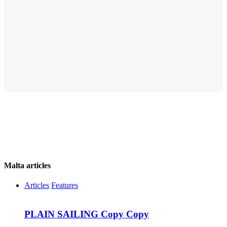
Malta articles
Articles
Features
PLAIN SAILING Copy Copy