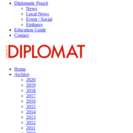
Diplomatic Pouch
News
Local News
Event / Social
Embassy
Education Guide
Contact
Home
Archive
2020
2019
2018
2017
2016
2015
2014
2013
2012
2011