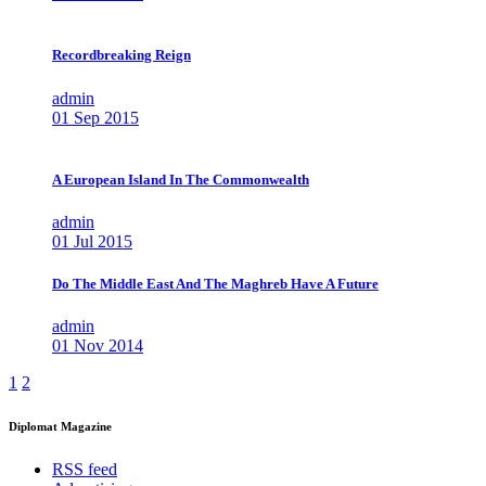
Recordbreaking Reign
admin
01 Sep 2015
A European Island In The Commonwealth
admin
01 Jul 2015
Do The Middle East And The Maghreb Have A Future
admin
01 Nov 2014
1
2
Diplomat Magazine
RSS feed