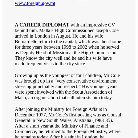
www.foreign.gov.mt
A CAREER DIPLOMAT
with an impressive CV
behind him, Malta’s High Commissioner Joseph Cole
arrived in London in August. He and his wife
Bernardette return to the capital, which was their home
for three years between 1998 to 2002 when he served
as Deputy Head of Mission at the High Commission.
They know the city well and he and his wife have
made frequent visits to the city since.
Growing up as the youngest of four children, Mr Cole
was brought up in a “very conservative environment
stressing punctuality and respect.” His younger years
were spent involved with the Scout Association of
Malta, an organisation that still interests him today.
After joining the Ministry for Foreign Affairs in
December 1977, Mr Cole’s first posting was as Consul
General in New South Wales, Australia (1983-85).
After a short year at the Ministry of Finance and
Commerce, he returned to the Foreign Ministry, where
he remains today. After his stint in London, he