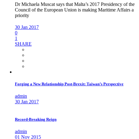
Dr Michaela Muscat says that Malta’s 2017 Presidency of the
Council of the European Union is making Maritime Affairs a
priority
30 Jan 2017
0
1
SHARE
Forging a New Relationship Post-Brexit: Taiwan’s Perspective
admin
30 Jan 2017
Record-Breaking Reign
admin
01 Nov 2015