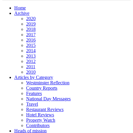
Home
Archive
2020
2019
2018
2017
2016
2015
2014
2013
2012
2011
2010
Articles by Category
Westminster Reflection
Country Reports
Features
National Day Messages
Travel
Restaurant Reviews
Hotel Reviews
Property Watch
Contributors
Heads of mission