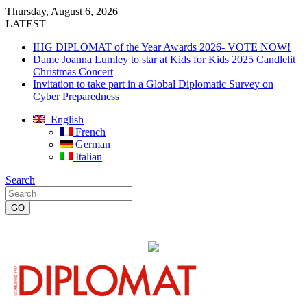
Thursday, August 6, 2026
LATEST
IHG DIPLOMAT of the Year Awards 2026- VOTE NOW!
Dame Joanna Lumley to star at Kids for Kids 2025 Candlelit
Christmas Concert
Invitation to take part in a Global Diplomatic Survey on
Cyber Preparedness
English
French
German
Italian
Search