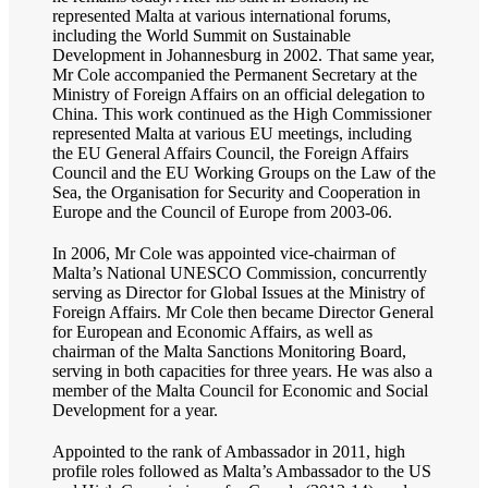
represented Malta at various international forums,
including the World Summit on Sustainable
Development in Johannesburg in 2002. That same year,
Mr Cole accompanied the Permanent Secretary at the
Ministry of Foreign Affairs on an official delegation to
China. This work continued as the High Commissioner
represented Malta at various EU meetings, including
the EU General Affairs Council, the Foreign Affairs
Council and the EU Working Groups on the Law of the
Sea, the Organisation for Security and Cooperation in
Europe and the Council of Europe from 2003-06.
In 2006, Mr Cole was appointed vice-chairman of
Malta’s National UNESCO Commission, concurrently
serving as Director for Global Issues at the Ministry of
Foreign Affairs. Mr Cole then became Director General
for European and Economic Affairs, as well as
chairman of the Malta Sanctions Monitoring Board,
serving in both capacities for three years. He was also a
member of the Malta Council for Economic and Social
Development for a year.
Appointed to the rank of Ambassador in 2011, high
profile roles followed as Malta’s Ambassador to the US