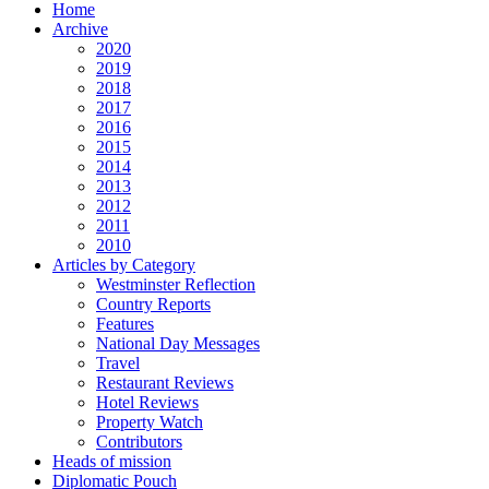
Home
Archive
2020
2019
2018
2017
2016
2015
2014
2013
2012
2011
2010
Articles by Category
Westminster Reflection
Country Reports
Features
National Day Messages
Travel
Restaurant Reviews
Hotel Reviews
Property Watch
Contributors
Heads of mission
Diplomatic Pouch