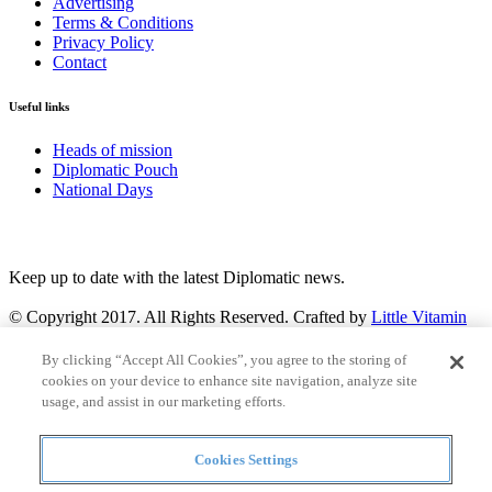
Advertising
Terms & Conditions
Privacy Policy
Contact
Useful links
Heads of mission
Diplomatic Pouch
National Days
FOLLOW US
Keep up to date with the latest Diplomatic news.
© Copyright 2017. All Rights Reserved. Crafted by
Little Vitamin
Search
By clicking “Accept All Cookies”, you agree to the storing of
cookies on your device to enhance site navigation, analyze site
usage, and assist in our marketing efforts.
Cookies Settings
all
Countries and continent