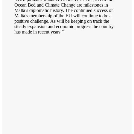
Ocean Bed and Climate Change are milestones in
Malta’s diplomatic history. The continued success of
Malta’s membership of the EU will continue to be a
positive challenge. As will be keeping on track the
steady expansion and economic progress the country
has made in recent years.”