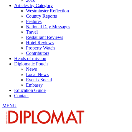
2010
Articles by Category
Westminster Reflection
Country Reports
Features
National Day Messages
Travel
Restaurant Reviews
Hotel Reviews
Property Watch
Contributors
Heads of mission
Diplomatic Pouch
News
Local News
Event / Social
Embassy
Education Guide
Contact
MENU