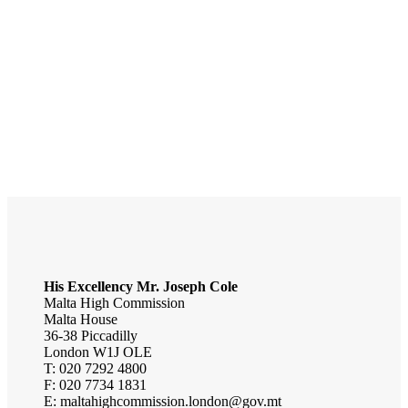
Malta
Central European Time Zone
UTC+01:00
Capital City
Valletta
Currency
Euro
National Day
September 21
His Excellency
Mr.
Joseph Cole
Malta High Commission
Malta House
36-38 Piccadilly
London W1J OLE
T: 020 7292 4800
F: 020 7734 1831
E: maltahighcommission.london@gov.mt