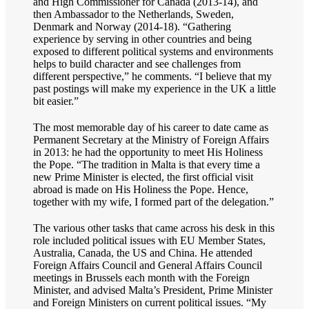
and High Commissioner for Canada (2013-14), and
then Ambassador to the Netherlands, Sweden,
Denmark and Norway (2014-18). “Gathering
experience by serving in other countries and being
exposed to different political systems and environments
helps to build character and see challenges from
different perspective,” he comments. “I believe that my
past postings will make my experience in the UK a little
bit easier.”
The most memorable day of his career to date came as
Permanent Secretary at the Ministry of Foreign Affairs
in 2013: he had the opportunity to meet His Holiness
the Pope. “The tradition in Malta is that every time a
new Prime Minister is elected, the first official visit
abroad is made on His Holiness the Pope. Hence,
together with my wife, I formed part of the delegation.”
The various other tasks that came across his desk in this
role included political issues with EU Member States,
Australia, Canada, the US and China. He attended
Foreign Affairs Council and General Affairs Council
meetings in Brussels each month with the Foreign
Minister, and advised Malta’s President, Prime Minister
and Foreign Ministers on current political issues. “My