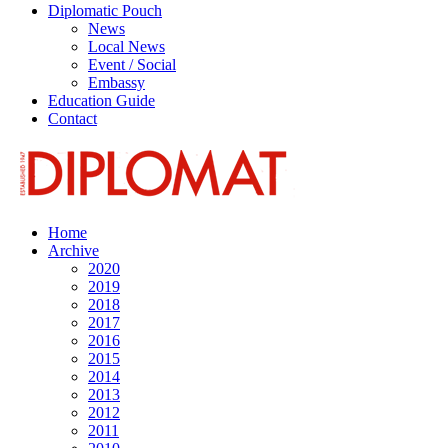
Diplomatic Pouch
News
Local News
Event / Social
Embassy
Education Guide
Contact
Home
Archive
2020
2019
2018
2017
2016
2015
2014
2013
2012
2011