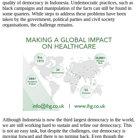
quality of democracy in Indonesia. Undemocratic practices, such as
black campaigns and manipulation of the facts can still be found in
some quarters. While steps to address these problems have been
taken by the government, political parties and civil society
organisations, the challenge remains.
Although Indonesia is now the third largest democracy in the world,
we are still working hard to sustain and refine our democracy. This
is not an easy task, but despite the challenges, our democracy is
moving forward and there is no turning back. Even though the