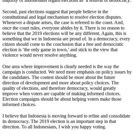
majority of Indonesians regard elections as ‘a festival of democracy.’
Second, past elections suggest that people believe in the
constitutional and legal mechanism to resolve election disputes.
Whenever a dispute arises, the case is referred to the court. And,
once the court rules, everyone abides by it. There is no reason to
believe that the 2019 elections will be any different. Again, this is
something that we in Indonesia are proud of. In a democracy, every
citizen should come to the conclusion that a free and democratic
election is ‘the only game in town,’ and stick to the view that
violence would never resolve anything.
One area where improvement is clearly needed is the way the
campaign is conducted. We need more emphasis on policy issues by
the candidates. The contest should be more about the future
direction of development and more about policy choices. The
quality of elections, and therefore democracy, would greatly
improve when voters are capable of making informed choices.
Election campaigns should be about helping voters make those
informed choices.
I believe that Indonesia is moving forward to refine and consolidate
its democracy. The 2019 election is an important step in that
direction. To all Indonesians, I wish you happy voting.