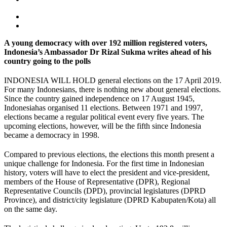
A young democracy with over 192 million registered voters,
Indonesia’s Ambassador Dr Rizal Sukma writes ahead of his
country going to the polls
INDONESIA WILL HOLD general elections on the 17 April 2019.
For many Indonesians, there is nothing new about general elections.
Since the country gained independence on 17 August 1945,
Indonesiahas organised 11 elections. Between 1971 and 1997,
elections became a regular political event every five years. The
upcoming elections, however, will be the fifth since Indonesia
became a democracy in 1998.
Compared to previous elections, the elections this month present a
unique challenge for Indonesia. For the first time in Indonesian
history, voters will have to elect the president and vice-president,
members of the House of Representative (DPR), Regional
Representative Councils (DPD), provincial legislatures (DPRD
Province), and district/city legislature (DPRD Kabupaten/Kota) all
on the same day.