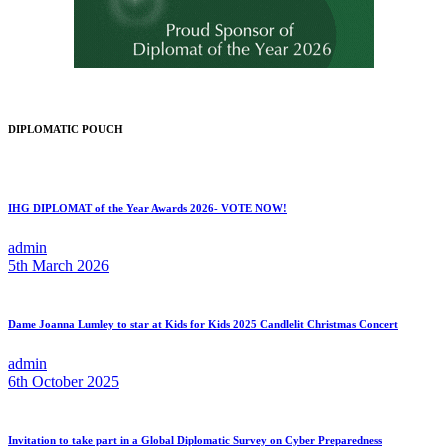
DIPLOMATIC POUCH
IHG DIPLOMAT of the Year Awards 2026- VOTE NOW!
admin
5th March 2026
Dame Joanna Lumley to star at Kids for Kids 2025 Candlelit Christmas Concert
admin
6th October 2025
Invitation to take part in a Global Diplomatic Survey on Cyber Preparedness