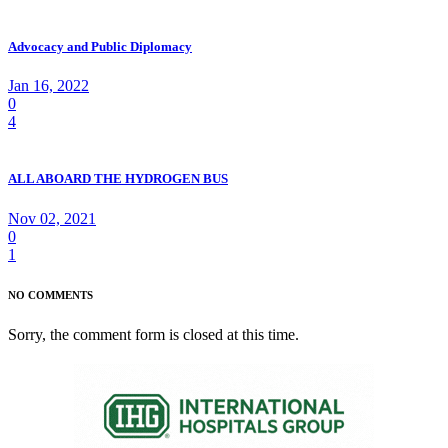
Advocacy and Public Diplomacy
Jan 16, 2022
0
4
ALL ABOARD THE HYDROGEN BUS
Nov 02, 2021
0
1
NO COMMENTS
Sorry, the comment form is closed at this time.