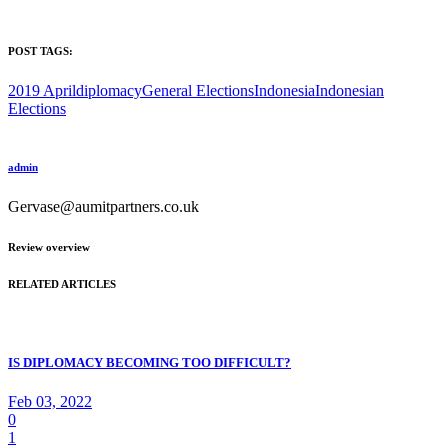
POST TAGS:
2019 April
diplomacy
General Elections
Indonesia
Indonesian
Elections
admin
Gervase@aumitpartners.co.uk
Review overview
RELATED ARTICLES
IS DIPLOMACY BECOMING TOO DIFFICULT?
Feb 03, 2022
0
1