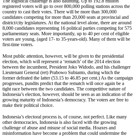
The logistical challenge is also daunting. Up to 192.8 million
registered voters will go to over 800,000 polling stations across the
country to cast their votes. There will be more than 300,000
candidates competing for more than 20,000 seats at provincial and
district/city legislatures. At the national level alone, there are around
8,000 candidates representing 16 political parties competing for 575
parliamentary seats. More importantly, up to 40 per cent of eligible
voters are young, (aged 17- to 35-years-old). Many of them will be
first-time voters.
Most public attention, however, will be given to the presidential
election, which will represent a ‘rematch’ of the 2014 election
between the incumbent, President Joko Widodo, and his challenger
Lieutenant General (ret) Prabowo Subianto, during which the
former defeated the latter (53.15 to 46.85 per cent.) As the campaign
progresses, pundits predict that the rematch will once again be a
tight race between the two candidates. The competitive nature of
Indonesia’s election, however, should be seen as an indication of the
growing maturity of Indonesia’s democracy. The voters are free to
make their political choice.
Indonesia’s electoral process is, of course, not perfect. Like many
other democracies, Indonesia is also faced with the growing
challenge of abuse and misuse of social media. Hoaxes and
misinformation have become a problem that could undermine the