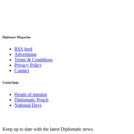
Diplomat Magazine
RSS feed
Advertising
Terms & Conditions
Privacy Policy
Contact
Useful links
Heads of mission
Diplomatic Pouch
National Days
FOLLOW US
Keep up to date with the latest Diplomatic news.