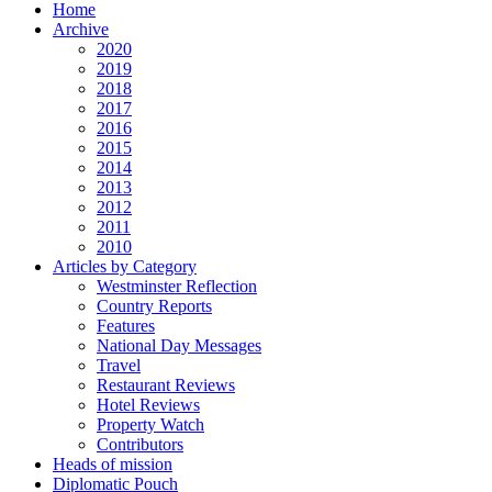
Home
Archive
2020
2019
2018
2017
2016
2015
2014
2013
2012
2011
2010
Articles by Category
Westminster Reflection
Country Reports
Features
National Day Messages
Travel
Restaurant Reviews
Hotel Reviews
Property Watch
Contributors
Heads of mission
Diplomatic Pouch