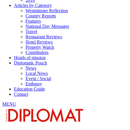
2010
Articles by Category
Westminster Reflection
Country Reports
Features
National Day Messages
Travel
Restaurant Reviews
Hotel Reviews
Property Watch
Contributors
Heads of mission
Diplomatic Pouch
News
Local News
Event / Social
Embassy
Education Guide
Contact
MENU