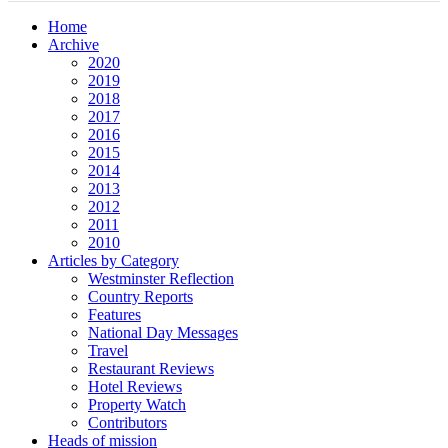
Home
Archive
2020
2019
2018
2017
2016
2015
2014
2013
2012
2011
2010
Articles by Category
Westminster Reflection
Country Reports
Features
National Day Messages
Travel
Restaurant Reviews
Hotel Reviews
Property Watch
Contributors
Heads of mission