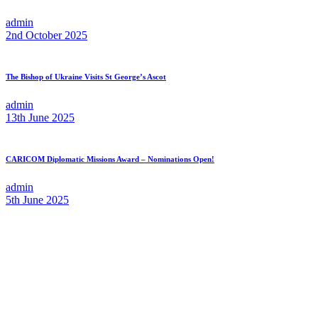
admin
2nd October 2025
The Bishop of Ukraine Visits St George’s Ascot
admin
13th June 2025
CARICOM Diplomatic Missions Award – Nominations Open!
admin
5th June 2025