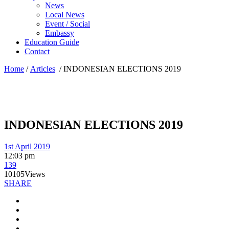
News
Local News
Event / Social
Embassy
Education Guide
Contact
Home
/
Articles
/
INDONESIAN ELECTIONS 2019
INDONESIAN ELECTIONS 2019
1st April 2019
12:03 pm
139
10105
Views
SHARE