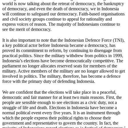
world is now talking about the retreat of democracy, the bankruptcy
of democracy, and even the death of democracy, we in Indonesia
will continue to safeguard our democracy. Faith-based organisations
and civil society groups continue to appeal for rationality and
express voices of reason. The majority of Indonesians continue to
see the merit of democracy.
It is also important to note that the Indonesian Defence Force (TNI),
a key political actor before Indonesia became a democracy, has
proved its commitment to reform, by continuing to disengage from
practical politics. Since the military withdrew from politics in 1999,
Indonesia’s elections have become democratically competitive. The
parliament no longer allocates reserved seats for members of the
military. Active members of the military are no longer allowed to get
involved in politics. The military, therefore, has become a defence
force with the primary duty of defending Indonesia.
We are confident that the elections will take place in a peaceful,
democratic and fair manner for at least two main reasons. First, the
people are sensible enough to see elections as a civic duty, not a
struggle of life and death. Elections in Indonesia have become a
normal political event every five years. It is an instrument through
which the people express their political rights to choose their
government and representative to govern the country. In fact, the