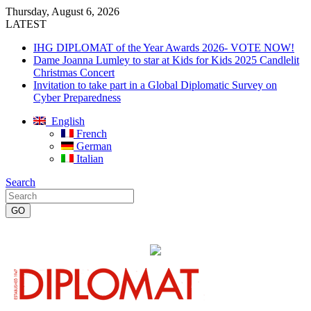
Thursday, August 6, 2026
LATEST
IHG DIPLOMAT of the Year Awards 2026- VOTE NOW!
Dame Joanna Lumley to star at Kids for Kids 2025 Candlelit
Christmas Concert
Invitation to take part in a Global Diplomatic Survey on
Cyber Preparedness
English
French
German
Italian
Search