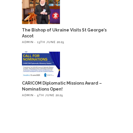
The Bishop of Ukraine Visits St George’s
Ascot
ADMIN
13TH JUNE 2025
CARICOM Diplomatic Missions Award –
Nominations Open!
ADMIN
5TH JUNE 2025