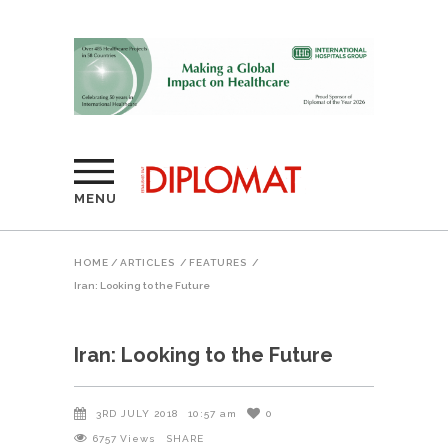
MENU
HOME
/
ARTICLES
/
FEATURES
/
Iran: Looking to the Future
Iran: Looking to the Future
3RD JULY 2018
10:57 am
0
6757
Views
SHARE