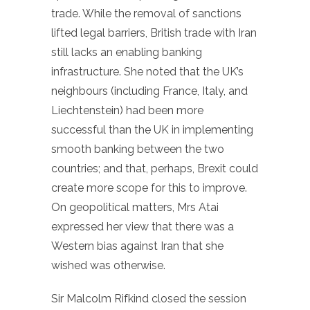
trade. While the removal of sanctions
lifted legal barriers, British trade with Iran
still lacks an enabling banking
infrastructure. She noted that the UK’s
neighbours (including France, Italy, and
Liechtenstein) had been more
successful than the UK in implementing
smooth banking between the two
countries; and that, perhaps, Brexit could
create more scope for this to improve.
On geopolitical matters, Mrs Atai
expressed her view that there was a
Western bias against Iran that she
wished was otherwise.
Sir Malcolm Rifkind closed the session