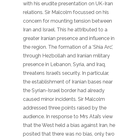
with his erudite presentation on UK-Iran
relations. Sir Malcolm focussed on his
concern for mounting tension between
Iran and Israel. This he attributed to a
greater Iranian presence and influence in
the region. The formation of a ‘Shia Arc’,
through Hezbollah and Iranian military
presence in Lebanon, Syria, and Iraq,
threatens Israel’s security. In particular,
the establishment of Iranian bases near
the Syrian-Israel border had already
caused minor incidents. Sir Malcolm
addressed three points raised by the
audience. In response to Mrs Atai’s view
that the West held a bias against Iran, he
posited that there was no bias, only two