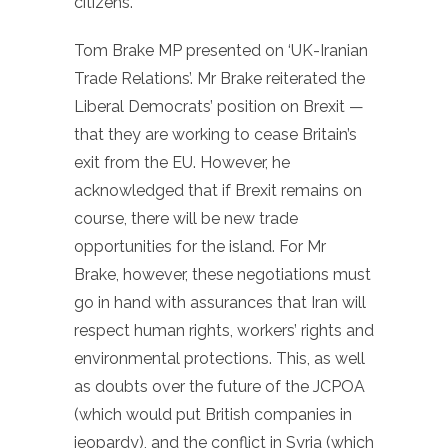
citizens.’
Tom Brake MP presented on ‘UK-Iranian
Trade Relations’. Mr Brake reiterated the
Liberal Democrats’ position on Brexit —
that they are working to cease Britain’s
exit from the EU. However, he
acknowledged that if Brexit remains on
course, there will be new trade
opportunities for the island. For Mr
Brake, however, these negotiations must
go in hand with assurances that Iran will
respect human rights, workers’ rights and
environmental protections. This, as well
as doubts over the future of the JCPOA
(which would put British companies in
jeopardy), and the conflict in Syria (which