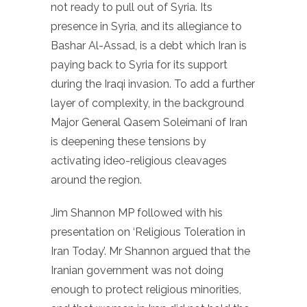
not ready to pull out of Syria. Its
presence in Syria, and its allegiance to
Bashar Al-Assad, is a debt which Iran is
paying back to Syria for its support
during the Iraqi invasion. To add a further
layer of complexity, in the background
Major General Qasem Soleimani of Iran
is deepening these tensions by
activating ideo-religious cleavages
around the region.
Jim Shannon MP followed with his
presentation on ‘Religious Toleration in
Iran Today’. Mr Shannon argued that the
Iranian government was not doing
enough to protect religious minorities,