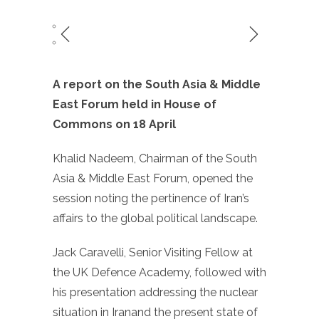
A report on the South Asia & Middle
East Forum held in House of
Commons on 18 April
Khalid Nadeem, Chairman of the South
Asia & Middle East Forum, opened the
session noting the pertinence of Iran’s
affairs to the global political landscape.
Jack Caravelli, Senior Visiting Fellow at
the UK Defence Academy, followed with
his presentation addressing the nuclear
situation in Iranand the present state of