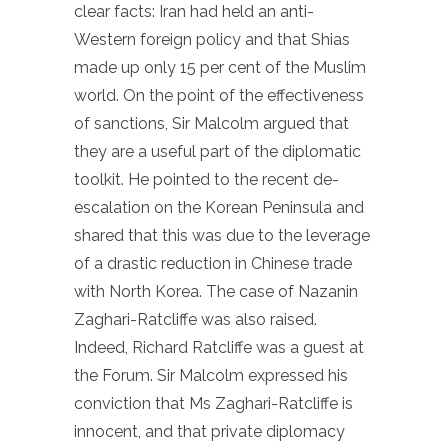
clear facts: Iran had held an anti-
Western foreign policy and that Shias
made up only 15 per cent of the Muslim
world. On the point of the effectiveness
of sanctions, Sir Malcolm argued that
they are a useful part of the diplomatic
toolkit. He pointed to the recent de-
escalation on the Korean Peninsula and
shared that this was due to the leverage
of a drastic reduction in Chinese trade
with North Korea. The case of Nazanin
Zaghari-Ratcliffe was also raised.
Indeed, Richard Ratcliffe was a guest at
the Forum. Sir Malcolm expressed his
conviction that Ms Zaghari-Ratcliffe is
innocent, and that private diplomacy