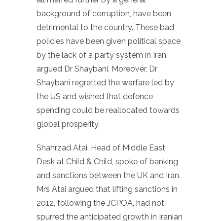
background of corruption, have been
detrimental to the country. These bad
policies have been given political space
by the lack of a party system in Iran,
argued Dr Shaybani. Moreover, Dr
Shaybani regretted the warfare led by
the US and wished that defence
spending could be reallocated towards
global prosperity.
Shahrzad Atai, Head of Middle East
Desk at Child & Child, spoke of banking
and sanctions between the UK and Iran.
Mrs Atai argued that lifting sanctions in
2012, following the JCPOA, had not
spurred the anticipated growth in Iranian