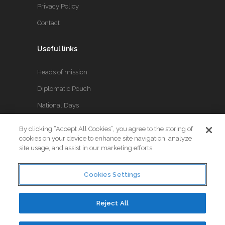
Privacy Policy
Contact
Useful links
Heads of mission
Diplomatic Pouch
National Days
By clicking “Accept All Cookies”, you agree to the storing of
FOLLOW US
cookies on your device to enhance site navigation, analyze
site usage, and assist in our marketing efforts.
Keep up to date with the latest Diplomatic news.
Cookies Settings
Reject All
© Copyright 2017. All Rights Reserved. Crafted by
Little