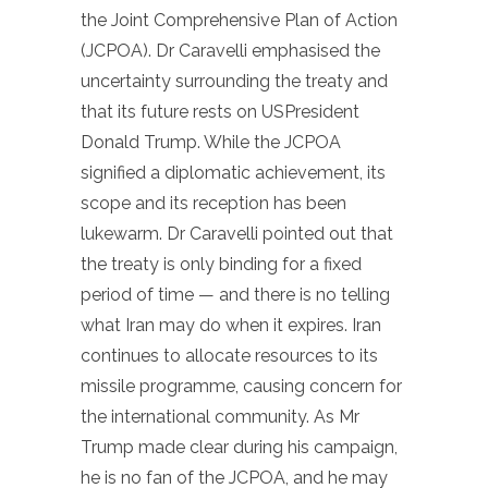
the Joint Comprehensive Plan of Action
(JCPOA). Dr Caravelli emphasised the
uncertainty surrounding the treaty and
that its future rests on USPresident
Donald Trump. While the JCPOA
signified a diplomatic achievement, its
scope and its reception has been
lukewarm. Dr Caravelli pointed out that
the treaty is only binding for a fixed
period of time — and there is no telling
what Iran may do when it expires. Iran
continues to allocate resources to its
missile programme, causing concern for
the international community. As Mr
Trump made clear during his campaign,
he is no fan of the JCPOA, and he may