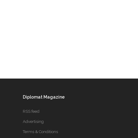
Diplomat Magazine
RSS feed
Advertising
Terms & Conditions