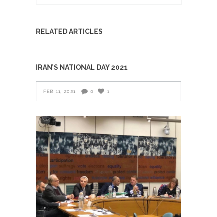
RELATED ARTICLES
IRAN’S NATIONAL DAY 2021
FEB 11, 2021
0
1