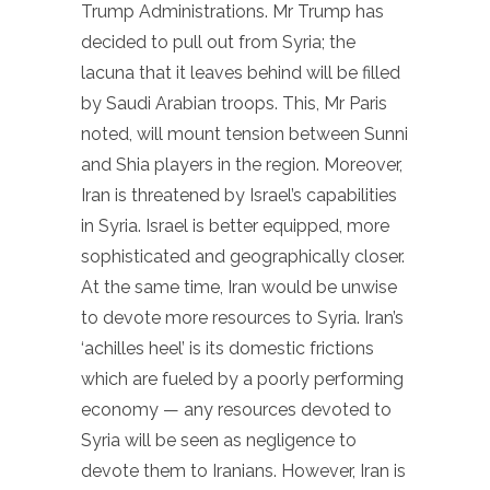
Trump Administrations. Mr Trump has
decided to pull out from Syria; the
lacuna that it leaves behind will be filled
by Saudi Arabian troops. This, Mr Paris
noted, will mount tension between Sunni
and Shia players in the region. Moreover,
Iran is threatened by Israel’s capabilities
in Syria. Israel is better equipped, more
sophisticated and geographically closer.
At the same time, Iran would be unwise
to devote more resources to Syria. Iran’s
‘achilles heel’ is its domestic frictions
which are fueled by a poorly performing
economy — any resources devoted to
Syria will be seen as negligence to
devote them to Iranians. However, Iran is