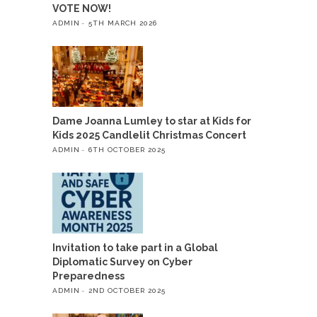
VOTE NOW!
ADMIN
5TH MARCH 2026
Dame Joanna Lumley to star at Kids for
Kids 2025 Candlelit Christmas Concert
ADMIN
6TH OCTOBER 2025
Invitation to take part in a Global
Diplomatic Survey on Cyber
Preparedness
ADMIN
2ND OCTOBER 2025