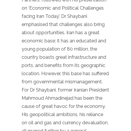
on ‘Economic and Political Challenges
facing Iran Today’. Dr Shaybani
emphasised that challenges also bring
about opportunities. Iran has a great
economic base; it has an educated and
young population of 80 million, the
country boasts great infrastructure and
ports, and benefits from its geographic
location. However, this base has suffered
from governmental mismanagement.
For Dr Shaybani, former Iranian President
Mahmoud Ahmadinejad has been the
cause of great havoc for the economy.
His geopolitical ambitions, his reliance
on oil and gas and currency devaluation,
all marred further by a general