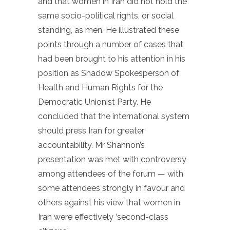
and that women in Iran did not hold the
same socio-political rights, or social
standing, as men. He illustrated these
points through a number of cases that
had been brought to his attention in his
position as Shadow Spokesperson of
Health and Human Rights for the
Democratic Unionist Party. He
concluded that the international system
should press Iran for greater
accountability. Mr Shannon’s
presentation was met with controversy
among attendees of the forum — with
some attendees strongly in favour and
others against his view that women in
Iran were effectively ‘second-class