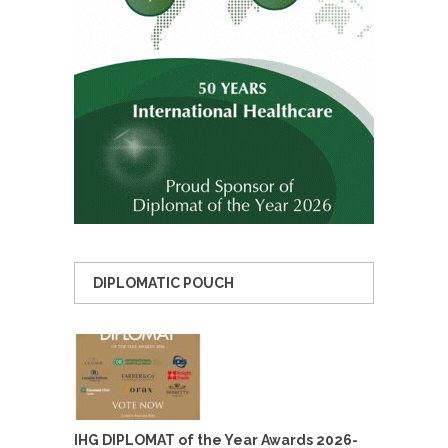
DIPLOMATIC POUCH
IHG DIPLOMAT of the Year Awards 2026-