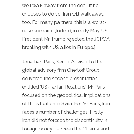
well walk away from the deal. If he
chooses to do so, Iran will walk away,
too. For many partners, this is a worst-
case scenario. [Indeed, in early May, US
President Mr Trump rejected the JCPOA,
breaking with US allies in Europe.]
Jonathan Paris, Senior Advisor to the
global advisory firm Chertoff Group,
delivered the second presentation,
entitled ‘US-Iranian Relations’. Mr Paris
focused on the geopolitical implications
of the situation in Syria. For Mr Paris, Iran
faces a number of challenges. Firstly,
Iran did not foresee the discontinuity in
foreign policy between the Obama and