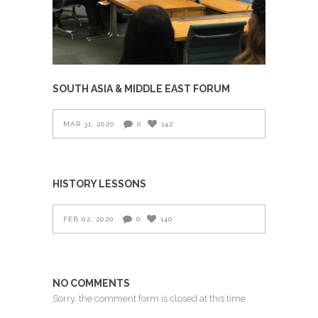
SOUTH ASIA & MIDDLE EAST FORUM
MAR 31, 2020
0
142
HISTORY LESSONS
FEB 02, 2020
0
140
NO COMMENTS
Sorry, the comment form is closed at this time.