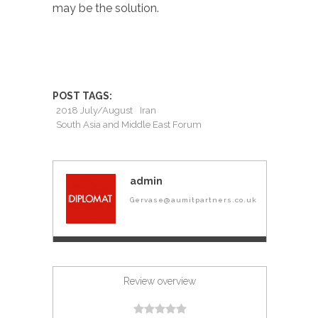
may be the solution.
POST TAGS:
2018 July/August
Iran
South Asia and Middle East Forum
admin
Gervase@aumitpartners.co.uk
Review overview