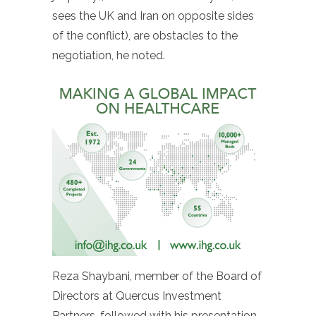
sees the UK and Iran on opposite sides
of the conflict), are obstacles to the
negotiation, he noted.
Reza Shaybani, member of the Board of
Directors at Quercus Investment
Partners, followed with his presentation