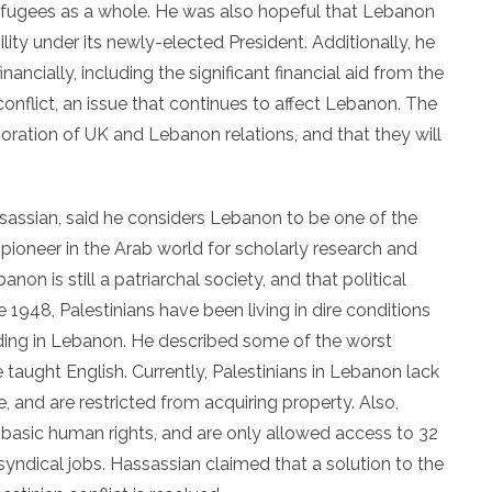
fugees as a whole. He was also hopeful that Lebanon
ity under its newly-elected President. Additionally, he
ncially, including the significant financial aid from the
 conflict, an issue that continues to affect Lebanon. The
oration of UK and Lebanon relations, and that they will
sassian, said he considers Lebanon to be one of the
pioneer in the Arab world for scholarly research and
on is still a patriarchal society, and that political
ce 1948, Palestinians have been living in dire conditions
ding in Lebanon. He described some of the worst
taught English. Currently, Palestinians in Lebanon lack
 and are restricted from acquiring property. Also,
f basic human rights, and are only allowed access to 32
syndical jobs. Hassassian claimed that a solution to the