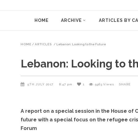
HOME
ARCHIVE
ARTICLES BY C
HOME
/
ARTICLES
/
Lebanon: Looking to the Future
Lebanon: Looking to t
5TH JULY 2017
8:47 pm
1
5963
Views
SHARE
A report on a special session in the House o
future with a special focus on the refugee cri
Forum