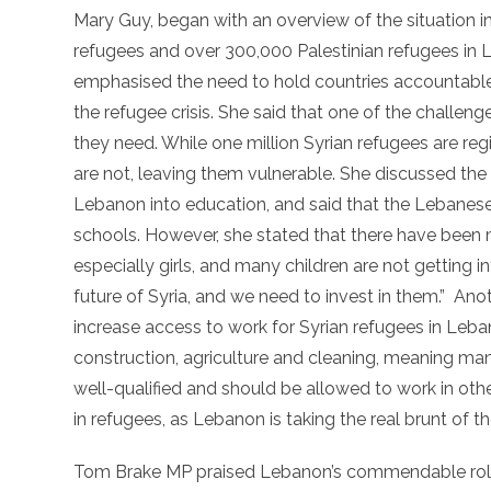
Mary Guy, began with an overview of the situation in
refugees and over 300,000 Palestinian refugees in 
emphasised the need to hold countries accountable 
the refugee crisis. She said that one of the challen
they need. While one million Syrian refugees are reg
are not, leaving them vulnerable. She discussed the
Lebanon into education, and said that the Lebanes
schools. However, she stated that there have been 
especially girls, and many children are not getting i
future of Syria, and we need to invest in them.” 
increase access to work for Syrian refugees in Leban
construction, agriculture and cleaning, meaning many
well-qualified and should be allowed to work in ot
in refugees, as Lebanon is taking the real brunt of the
Tom Brake MP praised Lebanon’s commendable role i