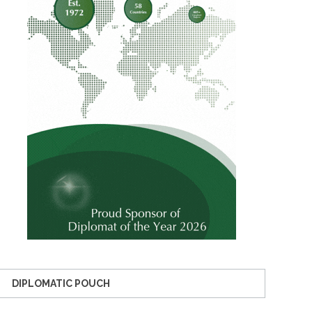
DIPLOMATIC POUCH