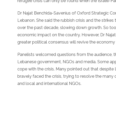
refugee crisis can only be found when the Israeli-Pale
Dr Najat Benchida-Savenius of Oxford Strategic C
Lebanon. She said the rubbish crisis and the strik
over the past decade, slowing down growth. So too, t
economic impact on the country. However, Dr Najat 
greater political consensus will revive the economy
Panelists welcomed questions from the audience, th
Lebanese government, NGOs and media. Some appea
cope with the crisis. Many pointed out that despite
bravely faced the crisis, trying to resolve the man
and local and international NGOs.