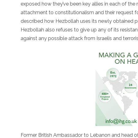
exposed how they’ve been key allies in each of the 
attachment to constitutionalism and their request for
described how Hezbollah uses its newly obtained pr
Hezbollah also refuses to give up any of its resista
against any possible attack from Israelis and terroris
Former British Ambassador to Lebanon and head of t