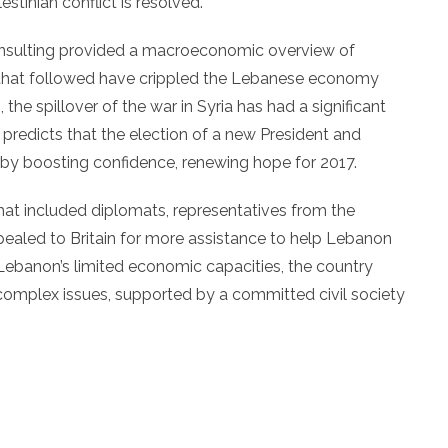
stinian conflict is resolved.
onsulting provided a macroeconomic overview of
es that followed have crippled the Lebanese economy
he spillover of the war in Syria has had a significant
predicts that the election of a new President and
 by boosting confidence, renewing hope for 2017.
at included diplomats, representatives from the
led to Britain for more assistance to help Lebanon
 Lebanon’s limited economic capacities, the country
y complex issues, supported by a committed civil society