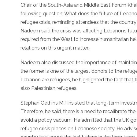
Chair of the South-Asia and Middle East Forum Kh
following question: What does the future of Lebanon
refugee crisis, reminding attendees that the country
Nadeem said the crisis was affecting Lebanon’s futu
required from the West to increase humanitarian he
relations on this urgent matter.
Nadeem also discussed the importance of maintain
the former is one of the largest donors to the refuge
Lebanon are refugees, he highlighted the fact that t
also Palestinian refugees.
Stephan Gethins MP insisted that long-term investme
Therefore, he said, there is a need to recalibrate t
avoid a policy vacuum. He admitted that the UK go
refugee crisis places on Lebanese society. He advis