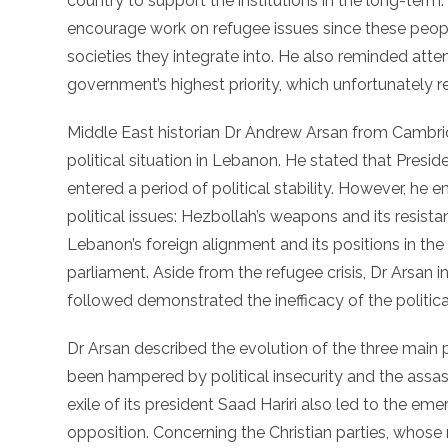
country to support the institutions in the long-term.
encourage work on refugee issues since these peopl
societies they integrate into. He also reminded atten
government’s highest priority, which unfortunately re
Middle East historian Dr Andrew Arsan from Cambrid
political situation in Lebanon. He stated that Pres
entered a period of political stability. However, he 
political issues: Hezbollah’s weapons and its resistan
Lebanon’s foreign alignment and its positions in the
parliament. Aside from the refugee crisis, Dr Arsan i
followed demonstrated the inefficacy of the political
Dr Arsan described the evolution of the three main
been hampered by political insecurity and the assassi
exile of its president Saad Hariri also led to the em
opposition. Concerning the Christian parties, whose