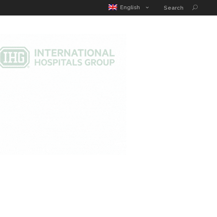
MATIC POUCH
EDUCATION GUIDE
CONTACT
English
Search