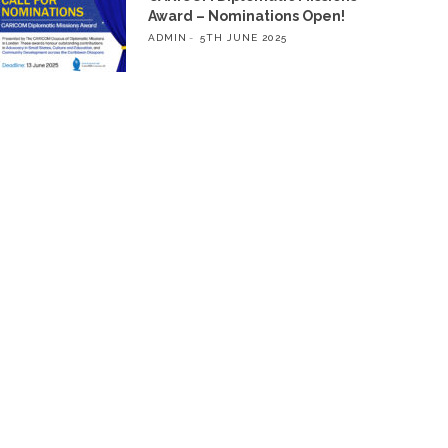
Award – Nominations Open!
ADMIN
5TH JUNE 2025