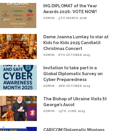
IHG DIPLOMAT of the Year
Awards 2026- VOTE NOW!
ADMIN
5TH MARCH 2026
Dame Joanna Lumley to star at
Kids for Kids 2025 Candlelit
Christmas Concert
ADMIN
6TH OCTOBER 2025
Invitation to take part in a
Global Diplomatic Survey on
Cyber Preparedness
ADMIN
2ND OCTOBER 2025
The Bishop of Ukraine Visits St
George’s Ascot
ADMIN
13TH JUNE 2025
CARICOM Diplomatic Missions