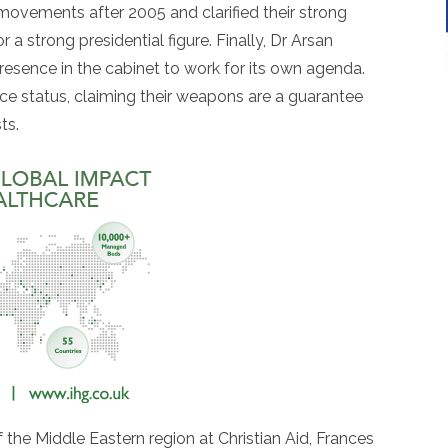
movements after 2005 and clarified their strong
 a strong presidential figure. Finally, Dr Arsan
esence in the cabinet to work for its own agenda.
nce status, claiming their weapons are a guarantee
ts.
he Middle Eastern region at Christian Aid, Frances