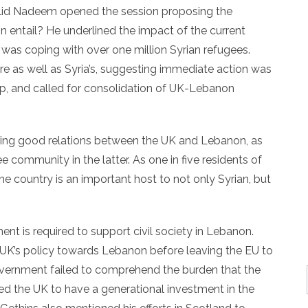
alid Nadeem opened the session proposing the
 entail? He underlined the impact of the current
 was coping with over one million Syrian refugees.
re as well as Syria’s, suggesting immediate action was
lp, and called for consolidation of UK-Lebanon
ing good relations between the UK and Lebanon, as
e community in the latter. As one in five residents of
he country is an important host to not only Syrian, but
nt is required to support civil society in Lebanon.
he UK’s policy towards Lebanon before leaving the EU to
vernment failed to comprehend the burden that the
ed the UK to have a generational investment in the