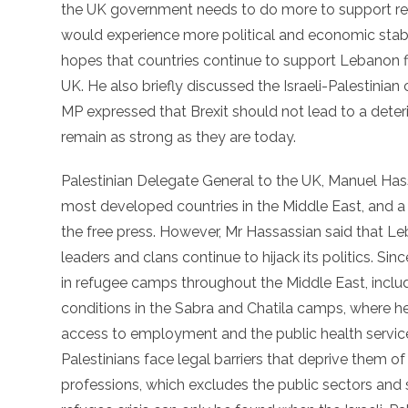
the UK government needs to do more to support re
would experience more political and economic stabil
hopes that countries continue to support Lebanon fina
UK. He also briefly discussed the Israeli-Palestinian
MP expressed that Brexit should not lead to a deteri
remain as strong as they are today.
Palestinian Delegate General to the UK, Manuel Has
most developed countries in the Middle East, and a 
the free press. However, Mr Hassassian said that Leban
leaders and clans continue to hijack its politics. Sin
in refugee camps throughout the Middle East, inclu
conditions in the Sabra and Chatila camps, where he 
access to employment and the public health service,
Palestinians face legal barriers that deprive them o
professions, which excludes the public sectors and 