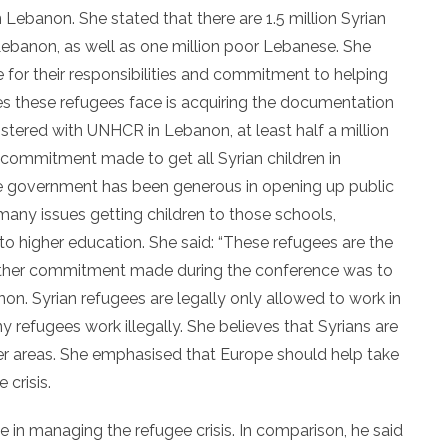
 Lebanon. She stated that there are 1.5 million Syrian
Lebanon, as well as one million poor Lebanese. She
for their responsibilities and commitment to helping
ges these refugees face is acquiring the documentation
istered with UNHCR in Lebanon, at least half a million
 commitment made to get all Syrian children in
e government has been generous in opening up public
many issues getting children to those schools,
nto higher education. She said: “These refugees are the
Another commitment made during the conference was to
on. Syrian refugees are legally only allowed to work in
 refugees work illegally. She believes that Syrians are
her areas. She emphasised that Europe should help take
 crisis.
n managing the refugee crisis. In comparison, he said