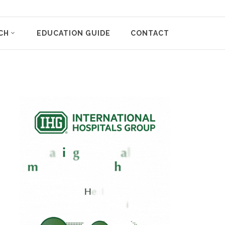
CH
EDUCATION GUIDE
CONTACT