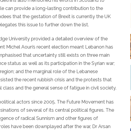
 Gethins also mentioned his efforts in Scotland to
e can provide a long-lasting contribution to the
dees that the gestation of Brexit is currently the UK
legates this issue to further down the list.
ge University provided a detailed overview of the
ident Michel Aoun’s recent election meant Lebanon has
emphasised that uncertainty still exists on three main
ce status as well as its participation in the Syrian war;
 region; and the marginal role of the Lebanese
nsisted the recent rubbish crisis and the protests that
 class and the general sense of fatigue in civil society.
 political actors since 2005. The Future Movement has
nations of several of its central political figures. The
ergence of radical Sunnism and other figures of
 roles have been downplayed after the war, Dr Arsan