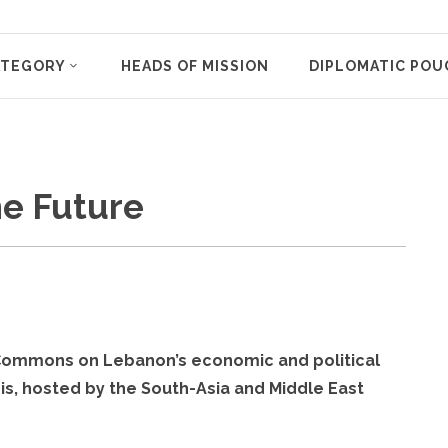
ATEGORY
HEADS OF MISSION
DIPLOMATIC POU
he Future
f Commons on Lebanon’s economic and political
sis, hosted by the South-Asia and Middle East