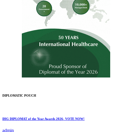
DIPLOMATIC POUCH
IHG DIPLOMAT of the Year Awards 2026- VOTE NOW!
admin