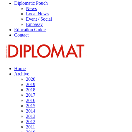
Diplomatic Pouch
News
Local News
Event / Social
Embassy
Education Guide
Contact
Home
Archive
2020
2019
2018
2017
2016
2015
2014
2013
2012
2011