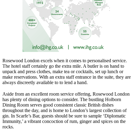
Rosewood London excels when it comes to personalised service.
The hotel staff certainly go the extra mile. A butler is on hand to
unpack and press clothes, make tea or cocktails, set up lunch or
make reservations. With an extra staff entrance in the suite, they are
always discreetly available to to lend a hand.
Aside from an excellent room service offering, Rosewood London
has plenty of dining options to consider. The bustling Holborn
Dining Room serves good consistent classic British dishes
throughout the day, and is home to London’s largest collection of
gin. In Scarfe’s Bar, guests should be sure to sample ‘Diplomatic
Immunity,’ a vibrant concoction of rum, ginger and spices on the
rocks.