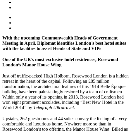
With the upcoming Commonwealth Heads of Government
Meeting in April, Diplomat identifies London’s best hotel suites
with the facilities to assist Heads of State and VIPs
One of the UK’s most exclusive hotel residences, Rosewood
London’s Manor House Wing
Just off traffic-packed High Holborn, Rosewood London is a hidden
retreat in the heart of the capital. Following an £85 million
transformation, the architectural features of this 1914 Belle Époque
building have been painstakingly restored by a team of craftsmen.
Within only a year of its opening in 2013, Rosewood London had
won eight prominent accolades, including “Best New Hotel in the
World 2014” by
Telegraph Ultratravel
.
Upstairs, 262 guestrooms and 44 suites convey the feeling of a very
comfortable and luxurious home. Nowhere more so than in
Rosewood London’s top offering, the Manor House Wing. Billed as