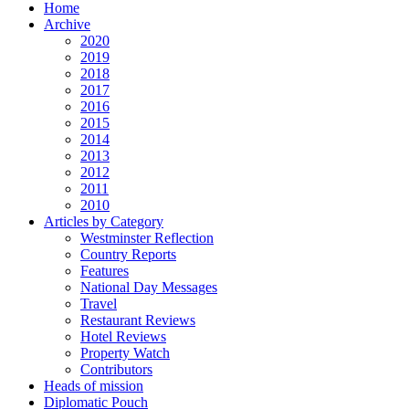
Home
Archive
2020
2019
2018
2017
2016
2015
2014
2013
2012
2011
2010
Articles by Category
Westminster Reflection
Country Reports
Features
National Day Messages
Travel
Restaurant Reviews
Hotel Reviews
Property Watch
Contributors
Heads of mission
Diplomatic Pouch