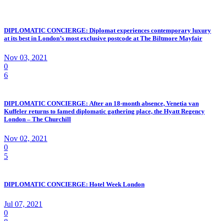
DIPLOMATIC CONCIERGE: Diplomat experiences contemporary luxury
at its best in London’s most exclusive postcode at The Biltmore Mayfair
Nov 03, 2021
0
6
DIPLOMATIC CONCIERGE: After an 18-month absence, Venetia van
Kuffeler returns to famed diplomatic gathering place, the Hyatt Regency
London – The Churchill
Nov 02, 2021
0
5
DIPLOMATIC CONCIERGE: Hotel Week London
Jul 07, 2021
0