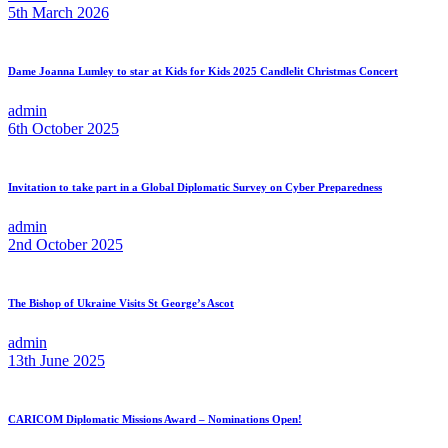
5th March 2026
Dame Joanna Lumley to star at Kids for Kids 2025 Candlelit Christmas Concert
admin
6th October 2025
Invitation to take part in a Global Diplomatic Survey on Cyber Preparedness
admin
2nd October 2025
The Bishop of Ukraine Visits St George’s Ascot
admin
13th June 2025
CARICOM Diplomatic Missions Award – Nominations Open!