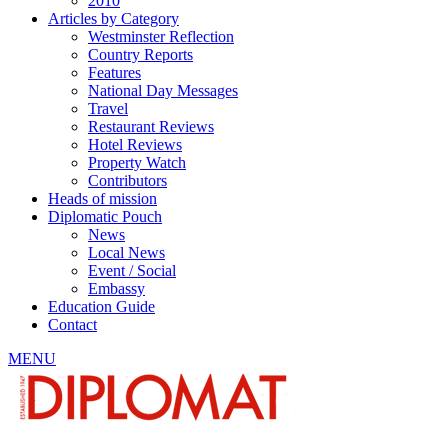
2010
Articles by Category
Westminster Reflection
Country Reports
Features
National Day Messages
Travel
Restaurant Reviews
Hotel Reviews
Property Watch
Contributors
Heads of mission
Diplomatic Pouch
News
Local News
Event / Social
Embassy
Education Guide
Contact
MENU