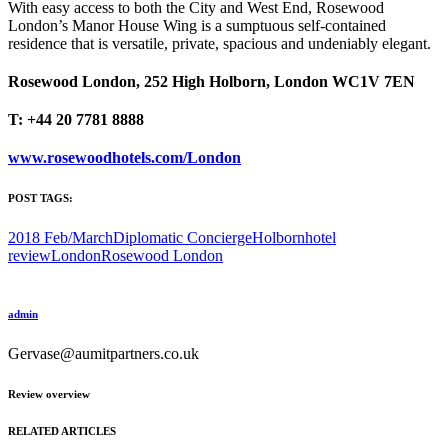
With easy access to both the City and West End, Rosewood
London’s Manor House Wing is a sumptuous self-contained
residence that is versatile, private, spacious and undeniably elegant.
Rosewood London, 252 High Holborn, London WC1V 7EN
T: +44 20 7781 8888
www.rosewoodhotels.com/London
POST TAGS:
2018 Feb/March
Diplomatic Concierge
Holborn
hotel
review
London
Rosewood London
admin
Gervase@aumitpartners.co.uk
Review overview
RELATED ARTICLES