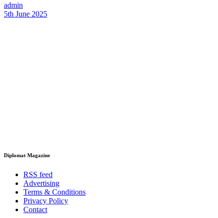
admin
5th June 2025
Diplomat Magazine
RSS feed
Advertising
Terms & Conditions
Privacy Policy
Contact