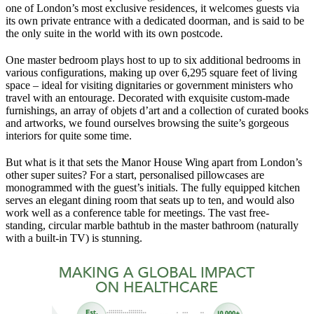
one of London’s most exclusive residences, it welcomes guests via
its own private entrance with a dedicated doorman, and is said to be
the only suite in the world with its own postcode.
One master bedroom plays host to up to six additional bedrooms in
various configurations, making up over 6,295 square feet of living
space – ideal for visiting dignitaries or government ministers who
travel with an entourage. Decorated with exquisite custom-made
furnishings, an array of objets d’art and a collection of curated books
and artworks, we found ourselves browsing the suite’s gorgeous
interiors for quite some time.
But what is it that sets the Manor House Wing apart from London’s
other super suites? For a start, personalised pillowcases are
monogrammed with the guest’s initials. The fully equipped kitchen
serves an elegant dining room that seats up to ten, and would also
work well as a conference table for meetings. The vast free-
standing, circular marble bathtub in the master bathroom (naturally
with a built-in TV) is stunning.