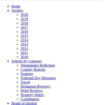
Home
Archive
2020
2019
2018
2017
2016
2015
2014
2013
2012
2011
2010
Articles by Category
Westminster Reflection
Country Reports
Features
National Day Messages
Travel
Restaurant Reviews
Hotel Reviews
Property Watch
Contributors
Heads of mission