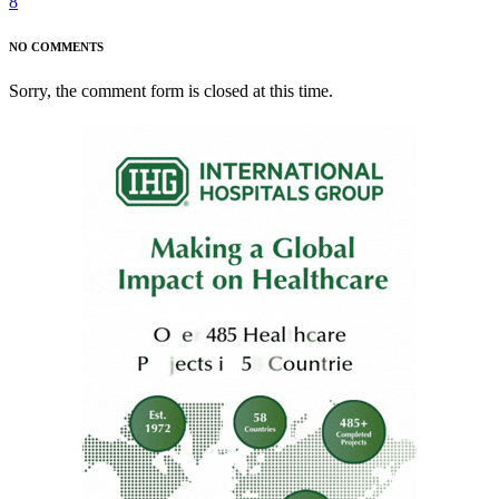
8
NO COMMENTS
Sorry, the comment form is closed at this time.