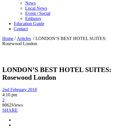
News
Local News
Event / Social
Embassy
Education Guide
Contact
Home
/
Articles
/
LONDON’S BEST HOTEL SUITES:
Rosewood London
LONDON’S BEST HOTEL SUITES:
Rosewood London
2nd February 2018
4:10 pm
2
8062
Views
SHARE