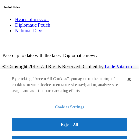
Useful links
Heads of mission
Diplomatic Pouch
National Days
FOLLOW US
Keep up to date with the latest Diplomatic news.
© Copyright 2017. All Rights Reserved. Crafted by
Little Vitamin
Search
By clicking “Accept All Cookies”, you agree to the storing of
cookies on your device to enhance site navigation, analyze site
usage, and assist in our marketing efforts.
Cookies Settings
all
Countries and continent
articles
Reject All
Countries and continent