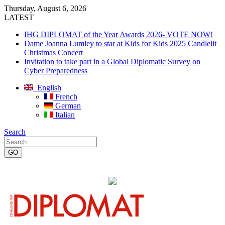
Thursday, August 6, 2026
LATEST
IHG DIPLOMAT of the Year Awards 2026- VOTE NOW!
Dame Joanna Lumley to star at Kids for Kids 2025 Candlelit
Christmas Concert
Invitation to take part in a Global Diplomatic Survey on
Cyber Preparedness
English
French
German
Italian
Search