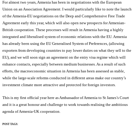
For almost two years, Armenia has been in negotiations with the European
Union on an Association Agreement. I would particularly like to note the launch
of the Armenia-EU negotiations on the Deep and Comprehensive Free Trade
Agreement early this year, which will also open new prospects for Armenian-
British cooperation. These processes will result in Armenia having a highly
integrated and liberalised system of economic relations with the EU. Armenia
has already been using the EU Generalised System of Preferences, (allowing
exporters from developing countries to pay lower duties on what they sell to the
EU), and we will soon sign an agreement on the entry visa regime which will
enhance contacts, especially between medium businesses. As a result of such
efforts, the macroeconomic situation in Armenia has been assessed as stable,
while the large-scale reforms conducted in different areas make our country’s
investment climate more attractive and protected for foreign investors.
This is my first official year here as Ambassador of Armenia to St James’s Court
and it is a great honour and challenge to work towards realising the ambitious
agenda of Armenia-UK cooperation.
POST TAGS: