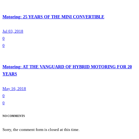
Motoring: 25 YEARS OF THE MINI CONVERTIBLE
Jul 03, 2018
0
0
Motoring: AT THE VANGUARD OF HYBRID MOTORING FOR 20
YEARS
May 16, 2018
0
0
NO COMMENTS
Sorry, the comment form is closed at this time.