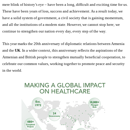
mere blink of history’s eye – have been a long, difficult and exciting time for us.
These have been years of loss, success and achievement. As a result today, we
have a solid system of government, a civil society that is gaining momentum,
and all the institutions of a modern state. However, we cannot stop here; we
continue to strengthen our nation every day, every step of the way.
This year marks the 20th anniversary of diplomatic relations between Armenia
and the
UK
. In a wider context, this anniversary reflects the aspirations of the
Armenian and British people to strengthen mutually beneficial cooperation, to
celebrate our common values, working together to promote peace and security
in the world.