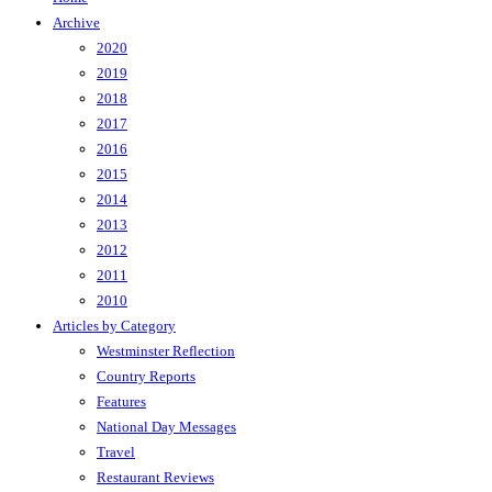
Archive
2020
2019
2018
2017
2016
2015
2014
2013
2012
2011
2010
Articles by Category
Westminster Reflection
Country Reports
Features
National Day Messages
Travel
Restaurant Reviews