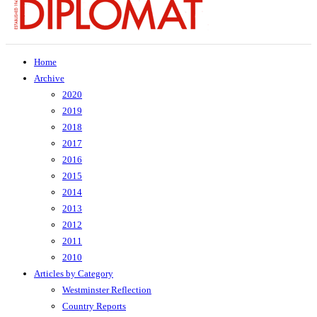
Home
Archive
2020
2019
2018
2017
2016
2015
2014
2013
2012
2011
2010
Articles by Category
Westminster Reflection
Country Reports