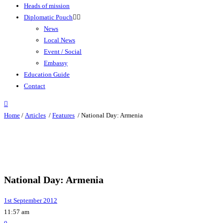
Heads of mission
Diplomatic Pouch
News
Local News
Event / Social
Embassy
Education Guide
Contact
Home
/
Articles
/
Features
/
National Day: Armenia
National Day: Armenia
1st September 2012
11:57 am