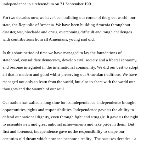
independence in a referendum on 21 September 1991.
For two decades now, we have been building our corner of the great world; our
state, the Republic of Armenia. We have been building Armenia throughout
disaster, war, blockade and crisis, overcoming difficult and tough challenges
with contributions from all Armenians, young and old.
In this short period of time we have managed to lay the foundations of
statehood, consolidate democracy, develop civil society and a liberal economy,
and become integrated in the international community. We did our best to adopt
all that is modern and good whilst preserving our Armenian traditions. We have
managed not only to learn from the world, but also to share with the world our
thoughts and the warmth of our soul.
Our nation has waited a long time for its independence. Independence brought
opportunities, rights and responsibilities. Independence gave us the ability to
defend our national dignity, even through fight and struggle. It gave us the right
to assemble new and great national achievements and take pride in them. But
first and foremost, independence gave us the responsibility to shape our
centuries-old dream which now can become a reality. The past two decades – a