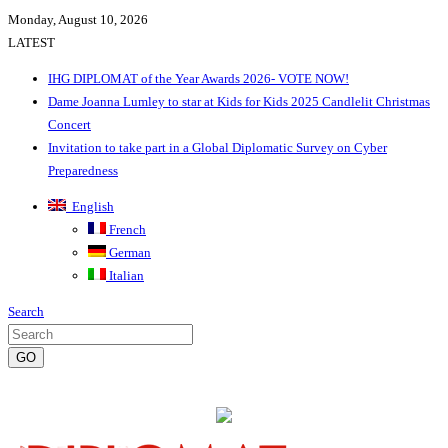
Monday, August 10, 2026
LATEST
IHG DIPLOMAT of the Year Awards 2026- VOTE NOW!
Dame Joanna Lumley to star at Kids for Kids 2025 Candlelit Christmas
Concert
Invitation to take part in a Global Diplomatic Survey on Cyber
Preparedness
English
French
German
Italian
Search