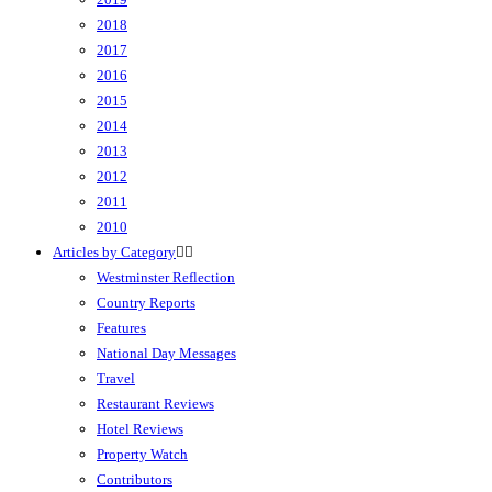
2018
2017
2016
2015
2014
2013
2012
2011
2010
Articles by Category
Westminster Reflection
Country Reports
Features
National Day Messages
Travel
Restaurant Reviews
Hotel Reviews
Property Watch
Contributors