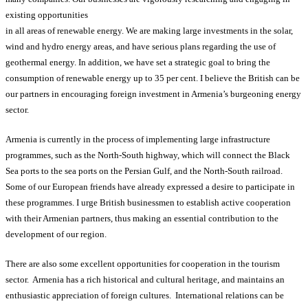
existing opportunities
in all areas of renewable energy. We are making large investments in the solar,
wind and hydro energy areas, and have serious plans regarding the use of
geothermal energy. In addition, we have set a strategic goal to bring the
consumption of renewable energy up to 35 per cent. I believe the British can be
our partners in encouraging foreign investment in Armenia’s burgeoning energy
sector.
Armenia is currently in the process of implementing large infrastructure
programmes, such as the North-South highway, which will connect the Black
Sea ports to the sea ports on the Persian Gulf, and the North-South railroad.
Some of our European friends have already expressed a desire to participate in
these programmes. I urge British businessmen to establish active cooperation
with their Armenian partners, thus making an essential contribution to the
development of our region.
There are also some excellent opportunities for cooperation in the tourism
sector. Armenia has a rich historical and cultural heritage, and maintains an
enthusiastic appreciation of foreign cultures. International relations can be