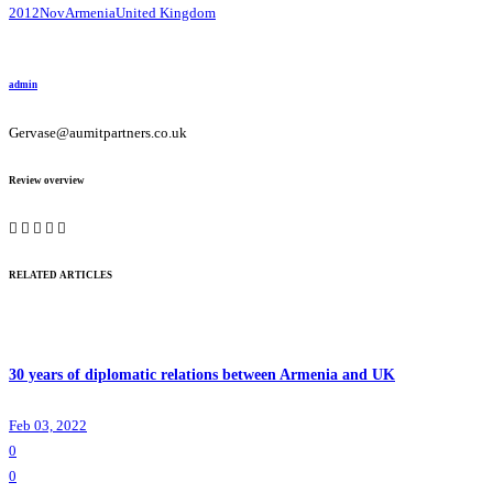
2012Nov
Armenia
United Kingdom
admin
Gervase@aumitpartners.co.uk
Review overview
RELATED ARTICLES
30 years of diplomatic relations between Armenia and UK
Feb 03, 2022
0
0