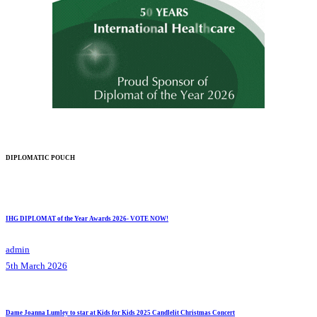
DIPLOMATIC POUCH
IHG DIPLOMAT of the Year Awards 2026- VOTE NOW!
admin
5th March 2026
Dame Joanna Lumley to star at Kids for Kids 2025 Candlelit Christmas Concert