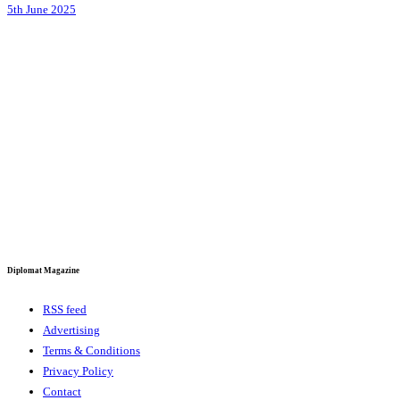
5th June 2025
Diplomat Magazine
RSS feed
Advertising
Terms & Conditions
Privacy Policy
Contact