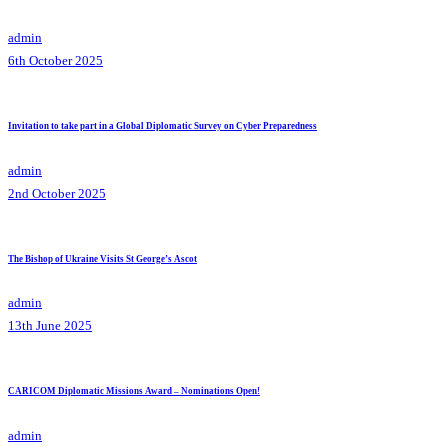
admin
6th October 2025
Invitation to take part in a Global Diplomatic Survey on Cyber Preparedness
admin
2nd October 2025
The Bishop of Ukraine Visits St George’s Ascot
admin
13th June 2025
CARICOM Diplomatic Missions Award – Nominations Open!
admin