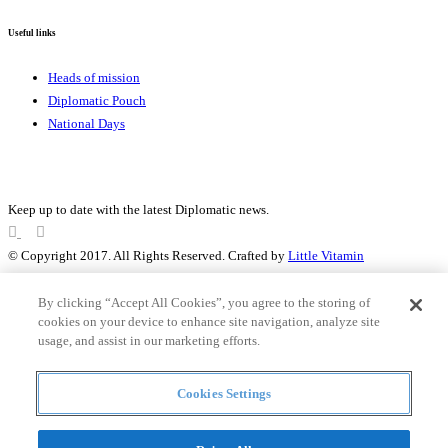
Useful links
Heads of mission
Diplomatic Pouch
National Days
FOLLOW US
Keep up to date with the latest Diplomatic news.
© Copyright 2017. All Rights Reserved. Crafted by
Little Vitamin
Search
By clicking “Accept All Cookies”, you agree to the storing of
cookies on your device to enhance site navigation, analyze site
usage, and assist in our marketing efforts.
all
Cookies Settings
Countries and continent
articles