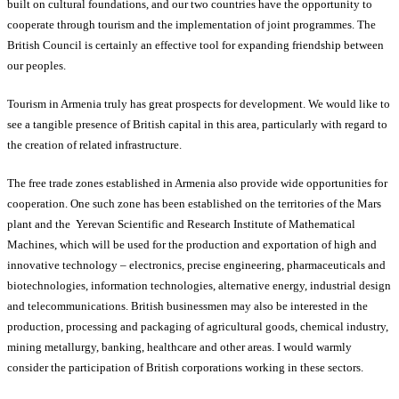
built on cultural foundations, and our two countries have the opportunity to
cooperate through tourism and the implementation of joint programmes. The
British Council is certainly an effective tool for expanding friendship between
our peoples.
Tourism in Armenia truly has great prospects for development. We would like to
see a tangible presence of British capital in this area, particularly with regard to
the creation of related infrastructure.
The free trade zones established in Armenia also provide wide opportunities for
cooperation. One such zone has been established on the territories of the Mars
plant and the Yerevan Scientific and Research Institute of Mathematical
Machines, which will be used for the production and exportation of high and
innovative technology – electronics, precise engineering, pharmaceuticals and
biotechnologies, information technologies, alternative energy, industrial design
and telecommunications. British businessmen may also be interested in the
production, processing and packaging of agricultural goods, chemical industry,
mining metallurgy, banking, healthcare and other areas. I would warmly
consider the participation of British corporations working in these sectors.