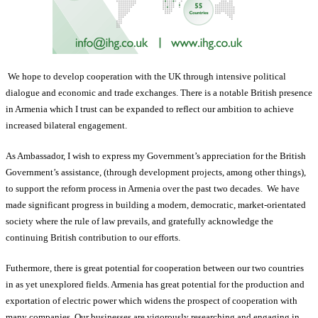
We hope to develop cooperation with the UK through intensive political
dialogue and economic and trade exchanges. There is a notable British presence
in Armenia which I trust can be expanded to reflect our ambition to achieve
increased bilateral engagement.
As Ambassador, I wish to express my Government’s appreciation for the British
Government’s assistance, (through development projects, among other things),
to support the reform process in Armenia over the past two decades. We have
made significant progress in building a modern, democratic, market-orientated
society where the rule of law prevails, and gratefully acknowledge the
continuing British contribution to our efforts.
Futhermore, there is great potential for cooperation between our two countries
in as yet unexplored fields. Armenia has great potential for the production and
exportation of electric power which widens the prospect of cooperation with
many companies. Our businesses are vigorously researching and engaging in