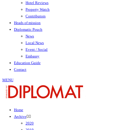
Hotel Reviews
Property Watch
Contributors
Heads of mission
Diplomatic Pouch
News
Local News
Event / Social
Embassy
Education Guide
Contact
MENU
Home
Archive
2020
2019