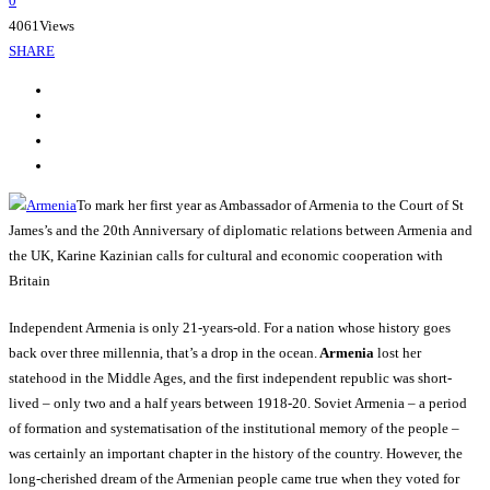
0
4061
Views
SHARE
To mark her first year as Ambassador of Armenia to the Court of St
James’s and the 20th Anniversary of diplomatic relations between Armenia and
the UK, Karine Kazinian calls for cultural and economic cooperation with
Britain
Independent Armenia is only 21-years-old. For a nation whose history goes
back over three millennia, that’s a drop in the ocean.
Armenia
lost her
statehood in the Middle Ages, and the first independent republic was short-
lived – only two and a half years between 1918-20. Soviet Armenia – a period
of formation and systematisation of the institutional memory of the people –
was certainly an important chapter in the history of the country. However, the
long-cherished dream of the Armenian people came true when they voted for