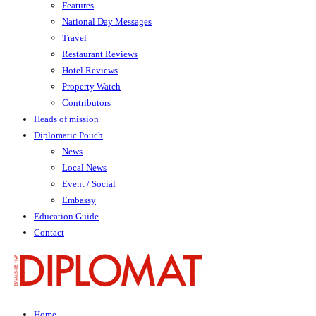
Features
National Day Messages
Travel
Restaurant Reviews
Hotel Reviews
Property Watch
Contributors
Heads of mission
Diplomatic Pouch
News
Local News
Event / Social
Embassy
Education Guide
Contact
Home