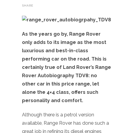
SHARE
As the years go by, Range Rover
only adds to its image as the most
luxurious and best-in-class
performing car on the road. This is
certainly true of Land Rover’s Range
Rover Autobiography TDV8: no
other car in this price range, let
alone the 4×4 class, offers such
personality and comfort.
Although there is a petrol version
available, Range Rover has done such a
great job in refining its diesel engines