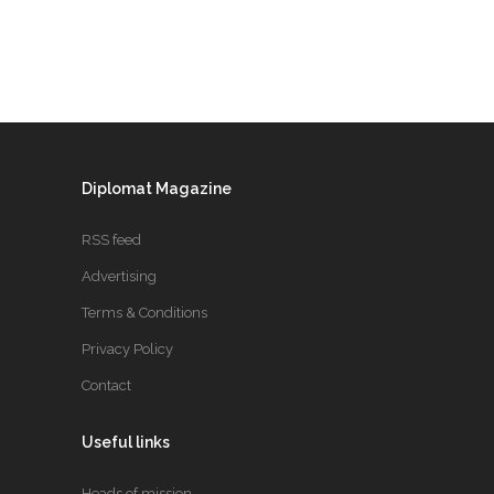
Diplomat Magazine
RSS feed
Advertising
Terms & Conditions
Privacy Policy
Contact
Useful links
Heads of mission