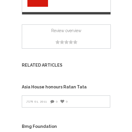
Review overview
RELATED ARTICLES
Asia House honours Ratan Tata
JUN 01, 2011
0
0
Bmg Foundation