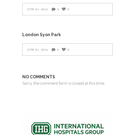
JUN 01, 2011
0
0
London Syon Park
JUN 01, 2011
0
0
NO COMMENTS
Sorry, the comment form is closed at this time.