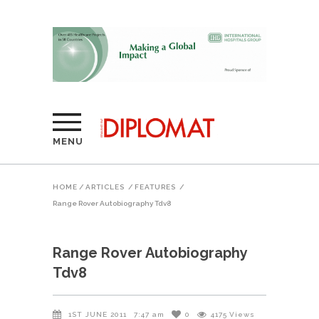
MENU
HOME
/
ARTICLES
/
FEATURES
/
Range Rover Autobiography Tdv8
Range Rover Autobiography
Tdv8
1ST JUNE 2011
7:47 am
0
4175
Views