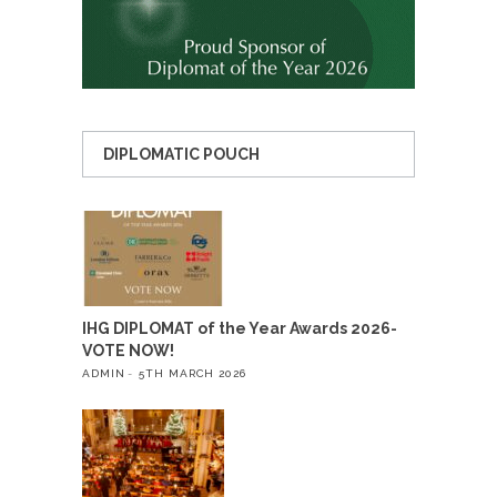
DIPLOMATIC POUCH
IHG DIPLOMAT of the Year Awards 2026-
VOTE NOW!
ADMIN
5TH MARCH 2026