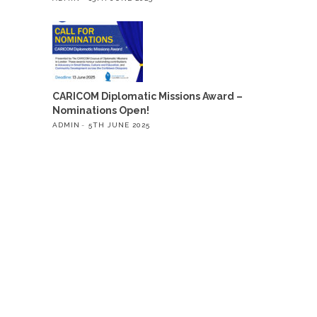
CARICOM Diplomatic Missions Award –
Nominations Open!
ADMIN
5TH JUNE 2025