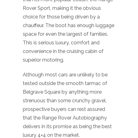
Rover Sport, making it the obvious
choice for those being driven by a
chauffeur. The boot has enough luggage
space for even the largest of families.
This is serious luxury, comfort and
convenience in the cruising cabin of
superior motoring.
Although most cars are unlikely to be
tested outside the smooth tarmac of
Belgrave Square by anything more
strenuous than some crunchy gravel,
prospective buyers can rest assured
that the Range Rover Autobiography
delivers in its promise as being the best
luxury 4×4 on the market.