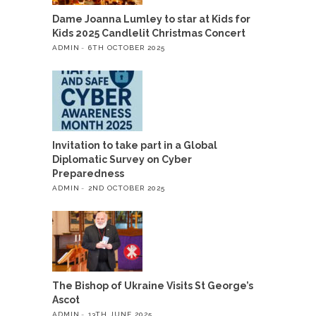
Dame Joanna Lumley to star at Kids for
Kids 2025 Candlelit Christmas Concert
ADMIN
6TH OCTOBER 2025
Invitation to take part in a Global
Diplomatic Survey on Cyber
Preparedness
ADMIN
2ND OCTOBER 2025
The Bishop of Ukraine Visits St George’s
Ascot
ADMIN
13TH JUNE 2025