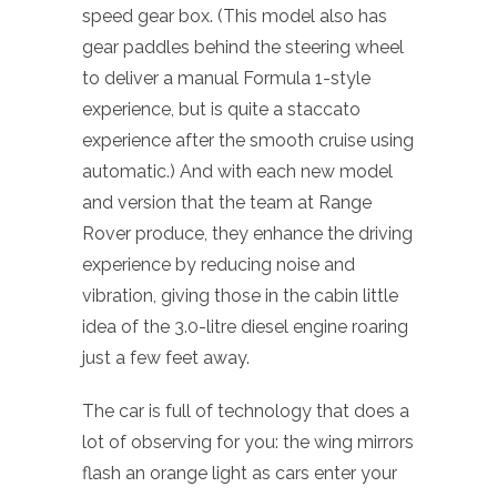
speed gear box. (This model also has
gear paddles behind the steering wheel
to deliver a manual Formula 1-style
experience, but is quite a staccato
experience after the smooth cruise using
automatic.) And with each new model
and version that the team at Range
Rover produce, they enhance the driving
experience by reducing noise and
vibration, giving those in the cabin little
idea of the 3.0-litre diesel engine roaring
just a few feet away.
The car is full of technology that does a
lot of observing for you: the wing mirrors
flash an orange light as cars enter your