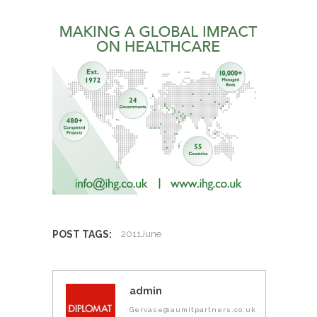
POST TAGS:
2011June
admin
Gervase@aumitpartners.co.uk