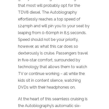
that most will probably opt for the
TDV8 diesel. The Autobiography
effortlessly reaches a top speed of
124mph and will pin you to your seat by
leaping from 0-60mph in 8.5 seconds.
Speed should not be your priority,
however, as what this car does so
dexterously is cruise. Passengers travel
in five-star comfort, surrounded by
technology that allows them to watch
TV or continue working – all while the
kids sit in content silence, watching
DVDs with their headphones on.
At the heart of this seamless cruising is
the Autobiography’s automatic six-