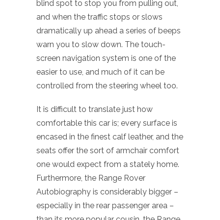
blind spot to stop you from pulling out,
and when the traffic stops or slows
dramatically up ahead a series of beeps
warn you to slow down. The touch-
screen navigation system is one of the
easier to use, and much of it can be
controlled from the steering wheel too.
It is difficult to translate just how
comfortable this car is; every surface is
encased in the finest calf leather, and the
seats offer the sort of armchair comfort
one would expect from a stately home.
Furthermore, the Range Rover
Autobiography is considerably bigger –
especially in the rear passenger area –
than its more popular cousin, the Range