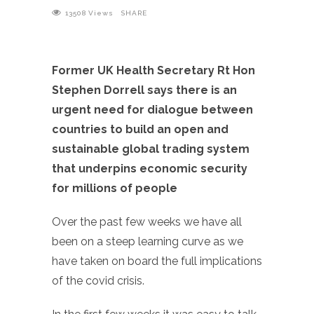
13508
Views
SHARE
Former UK Health Secretary Rt Hon
Stephen Dorrell says there is an
urgent need for dialogue between
countries to build an open and
sustainable global trading system
that underpins economic security
for millions of people
Over the past few weeks we have all
been on a steep learning curve as we
have taken on board the full implications
of the covid crisis.