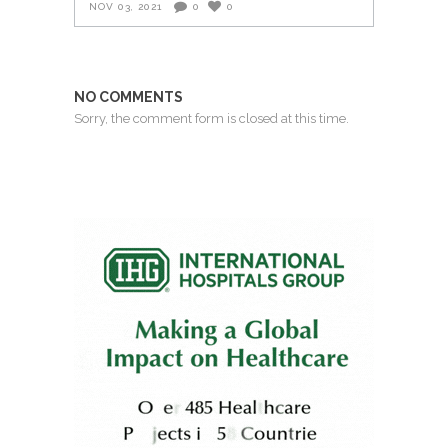
NOV 03, 2021
0
0
NO COMMENTS
Sorry, the comment form is closed at this time.