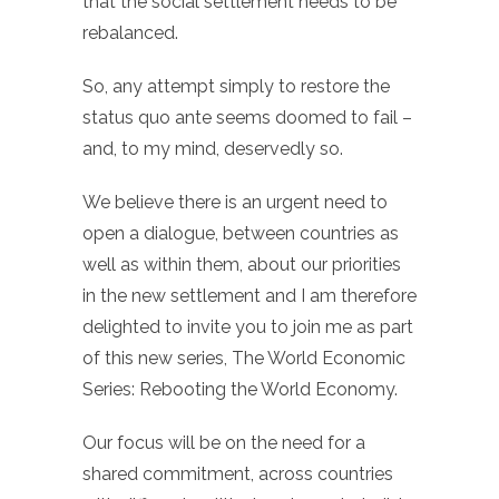
that the social settlement needs to be
rebalanced.
So, any attempt simply to restore the
status quo ante seems doomed to fail –
and, to my mind, deservedly so.
We believe there is an urgent need to
open a dialogue, between countries as
well as within them, about our priorities
in the new settlement and I am therefore
delighted to invite you to join me as part
of this new series, The World Economic
Series: Rebooting the World Economy.
Our focus will be on the need for a
shared commitment, across countries