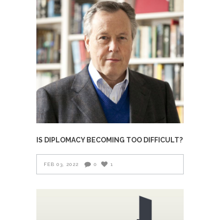
IS DIPLOMACY BECOMING TOO DIFFICULT?
FEB 03, 2022
0
1