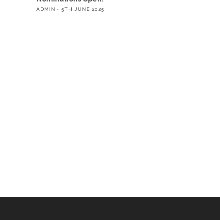
ADMIN
5TH JUNE 2025