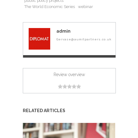
public policy projects
The World Economic Series
webinar
admin
Gervase@aumitpartners.co.uk
Review overview
RELATED ARTICLES