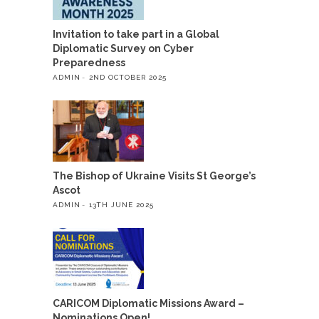
Invitation to take part in a Global
Diplomatic Survey on Cyber
Preparedness
ADMIN
2ND OCTOBER 2025
The Bishop of Ukraine Visits St George’s
Ascot
ADMIN
13TH JUNE 2025
CARICOM Diplomatic Missions Award –
Nominations Open!