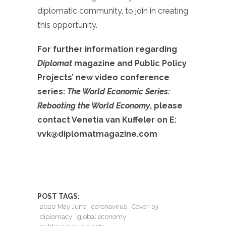
diplomatic community, to join in creating
this opportunity.
For further information regarding
Diplomat
magazine and Public Policy
Projects’ new video conference
series:
The World Economic Series:
Rebooting the World Economy
, please
contact Venetia van Kuffeler on E:
vvk@diplomatmagazine.com
POST TAGS:
2020 May June
coronavirus
Cover-19
diplomacy
global economy