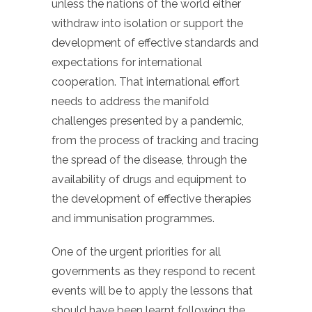
unless the nations of the world either
withdraw into isolation or support the
development of effective standards and
expectations for international
cooperation. That international effort
needs to address the manifold
challenges presented by a pandemic,
from the process of tracking and tracing
the spread of the disease, through the
availability of drugs and equipment to
the development of effective therapies
and immunisation programmes.
One of the urgent priorities for all
governments as they respond to recent
events will be to apply the lessons that
should have been learnt following the