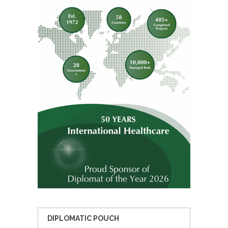
DIPLOMATIC POUCH