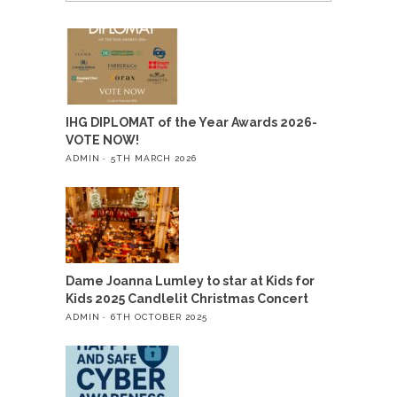
IHG DIPLOMAT of the Year Awards 2026-
VOTE NOW!
ADMIN
5TH MARCH 2026
Dame Joanna Lumley to star at Kids for
Kids 2025 Candlelit Christmas Concert
ADMIN
6TH OCTOBER 2025