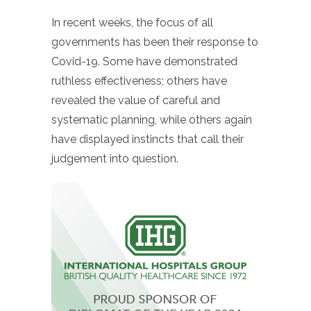
In recent weeks, the focus of all
governments has been their response to
Covid-19. Some have demonstrated
ruthless effectiveness; others have
revealed the value of careful and
systematic planning, while others again
have displayed instincts that call their
judgement into question.