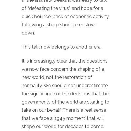
In the first few weeks it was easy to talk
of “defeating the virus” and hope for a
quick bounce-back of economic activity
following a sharp short-term slow-
down.
This talk now belongs to another era.
It is increasingly clear that the questions
we now face concern the shaping of a
new world, not the restoration of
normality. We should not underestimate
the significance of the decisions that the
governments of the world are starting to
take on our behalf. There is a real sense
that we face a ‘1945 moment’ that will
shape our world for decades to come.