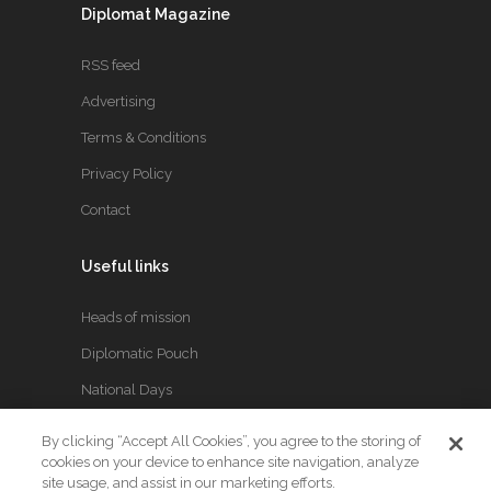
Diplomat Magazine
RSS feed
Advertising
Terms & Conditions
Privacy Policy
Contact
Useful links
Heads of mission
Diplomatic Pouch
National Days
By clicking “Accept All Cookies”, you agree to the storing of
FOLLOW US
cookies on your device to enhance site navigation, analyze
site usage, and assist in our marketing efforts.