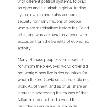
with different political systems, to build
an open and sustainable global trading
system, which underpins economic
security for many millions of people
who were marginalised before the Covid
crisis, and who are now threatened with
exclusion from the benefits of economic
activity.
Many of those people live in countries
for whom the pre-Covid world order did
not work; others live in rich countries for
whom the pre-Covid social order did not
work. All of them, and all of us, share an
interest in addressing the causes of that
failure in order to build a world that
provides a secure and sustainable