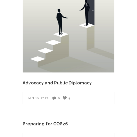
Advocacy and Public Diplomacy
JAN 16, 2022
0
4
Preparing for COP26