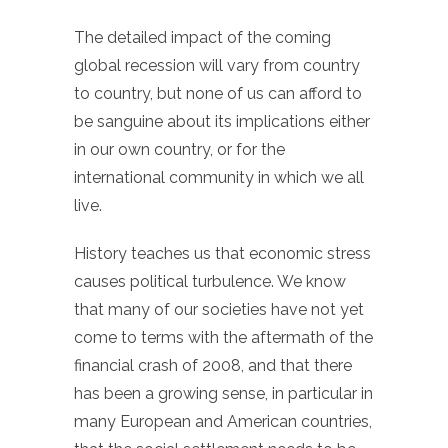
The detailed impact of the coming
global recession will vary from country
to country, but none of us can afford to
be sanguine about its implications either
in our own country, or for the
international community in which we all
live.
History teaches us that economic stress
causes political turbulence. We know
that many of our societies have not yet
come to terms with the aftermath of the
financial crash of 2008, and that there
has been a growing sense, in particular in
many European and American countries,