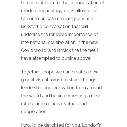
foreseeable future, the sophistication of
modern technology does allow us still
to communicate meaningfully and
kickstart a conversation that will
underline the renewed importance of
international collaboration in the new
Covid world, and unpick the themes I
have attempted to outline above.
Together, I hope we can create a new
global virtual forum to share thought
leadership and innovation from around
the world and begin cementing a new
role for international values and
cooperation.
I would be delighted for you, London’s