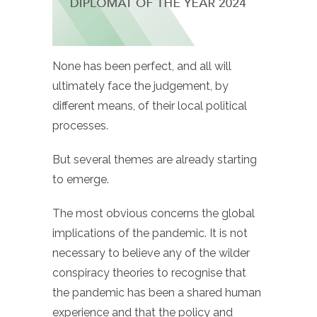
None has been perfect, and all will
ultimately face the judgement, by
different means, of their local political
processes.
But several themes are already starting
to emerge.
The most obvious concerns the global
implications of the pandemic. It is not
necessary to believe any of the wilder
conspiracy theories to recognise that
the pandemic has been a shared human
experience and that the policy and