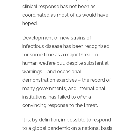
clinical response has not been as
coordinated as most of us would have
hoped.
Development of new strains of
infectious disease has been recognised
for some time as a major threat to
human welfare but, despite substantial
warnings – and occasional
demonstration exercises – the record of
many governments, and international
institutions, has failed to offer a
convincing response to the threat.
It is, by definition, impossible to respond
to a global pandemic on a national basis