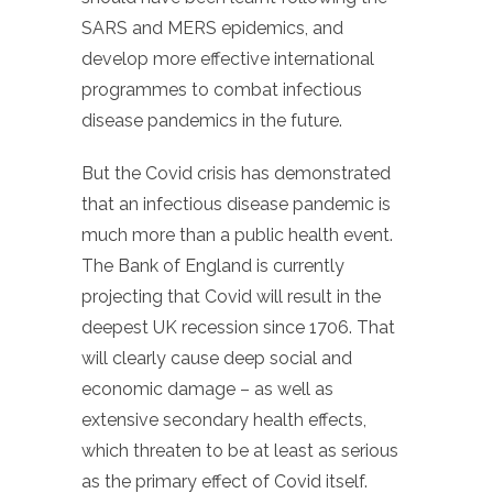
SARS and MERS epidemics, and
develop more effective international
programmes to combat infectious
disease pandemics in the future.
But the Covid crisis has demonstrated
that an infectious disease pandemic is
much more than a public health event.
The Bank of England is currently
projecting that Covid will result in the
deepest UK recession since 1706. That
will clearly cause deep social and
economic damage – as well as
extensive secondary health effects,
which threaten to be at least as serious
as the primary effect of Covid itself.