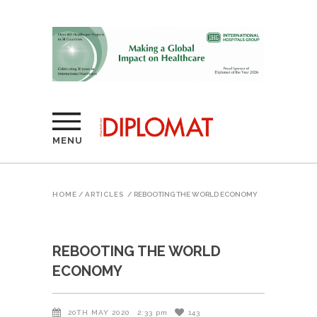
MENU
HOME
/
ARTICLES
/
REBOOTING THE WORLD ECONOMY
REBOOTING THE WORLD
ECONOMY
20TH MAY 2020
2:33 pm
143