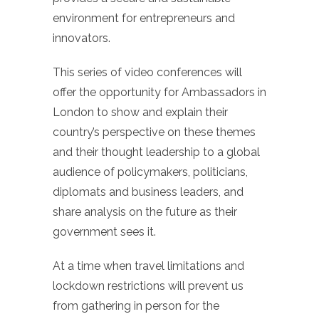
environment for entrepreneurs and
innovators.
This series of video conferences will
offer the opportunity for Ambassadors in
London to show and explain their
country’s perspective on these themes
and their thought leadership to a global
audience of policymakers, politicians,
diplomats and business leaders, and
share analysis on the future as their
government sees it.
At a time when travel limitations and
lockdown restrictions will prevent us
from gathering in person for the