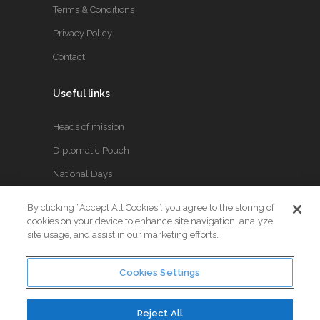
Terms & Conditions
Privacy Policy
Contact
Useful links
Heads of mission
Diplomatic Pouch
National Days
By clicking “Accept All Cookies”, you agree to the storing of
FOLLOW US
cookies on your device to enhance site navigation, analyze
site usage, and assist in our marketing efforts.
Keep up to date with the latest Diplomatic news.
Cookies Settings
Reject All