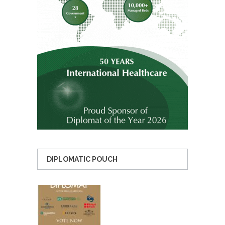
DIPLOMATIC POUCH