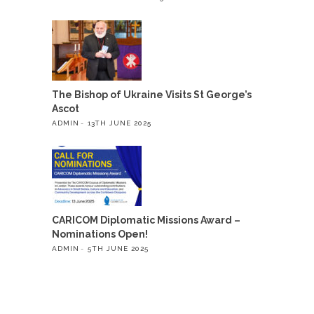
The Bishop of Ukraine Visits St George’s
Ascot
ADMIN
13TH JUNE 2025
CARICOM Diplomatic Missions Award –
Nominations Open!
ADMIN
5TH JUNE 2025