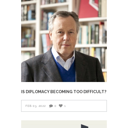
IS DIPLOMACY BECOMING TOO DIFFICULT?
FEB 03, 2022
0
1