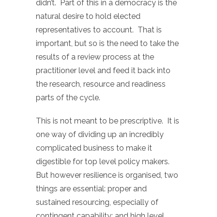
didn’t. Part of this in a democracy is the
natural desire to hold elected
representatives to account. That is
important, but so is the need to take the
results of a review process at the
practitioner level and feed it back into
the research, resource and readiness
parts of the cycle.
This is not meant to be prescriptive. It is
one way of dividing up an incredibly
complicated business to make it
digestible for top level policy makers.
But however resilience is organised, two
things are essential: proper and
sustained resourcing, especially of
contingent capability; and high level