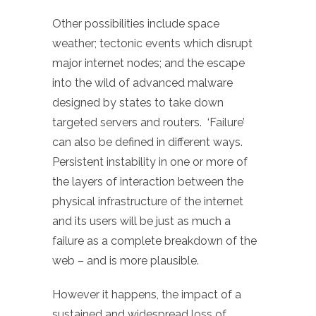
Other possibilities include space
weather; tectonic events which disrupt
major internet nodes; and the escape
into the wild of advanced malware
designed by states to take down
targeted servers and routers. ‘Failure’
can also be defined in different ways.
Persistent instability in one or more of
the layers of interaction between the
physical infrastructure of the internet
and its users will be just as much a
failure as a complete breakdown of the
web – and is more plausible.
However it happens, the impact of a
sustained and widespread loss of