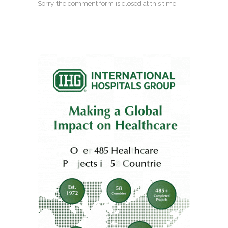
Sorry, the comment form is closed at this time.