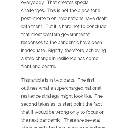
everybody. That creates special
challenges. This is not the place for a
post-mortem on how nations have dealt
with them. But it is hard not to conclude
that most western governments’
responses to the pandemic have been
inadequate. Rightly, therefore, achieving
a step change in resilience has come
front and centre.
This article is in two parts. The first
outlines what a supercharged national
resilience strategy might look like. The
second takes as its start point the fact
that it would be wrong only to focus on
the next pandemic. There are several