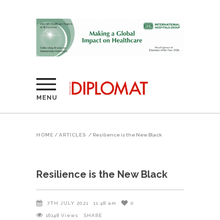
MENU
HOME
/
ARTICLES
/
Resilience is the New Black
Resilience is the New Black
7TH JULY 2021
11:48 am
0
16148
Views
SHARE