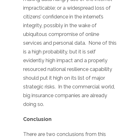
impracticable; or a widespread loss of
citizens’ confidence in the internet’s
integrity, possibly in the wake of
ubiquitous compromise of online
services and personal data. None of this
is a high probability, but it is self
evidently high impact and a properly
resourced national resilience capability
should put it high on its list of major
strategic risks. In the commercial world,
big insurance companies are already
doing so.
Conclusion
There are two conclusions from this