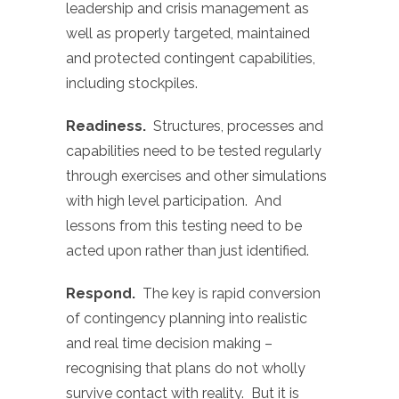
leadership and crisis management as
well as properly targeted, maintained
and protected contingent capabilities,
including stockpiles.
Readiness.
Structures, processes and
capabilities need to be tested regularly
through exercises and other simulations
with high level participation. And
lessons from this testing need to be
acted upon rather than just identified.
Respond.
The key is rapid conversion
of contingency planning into realistic
and real time decision making –
recognising that plans do not wholly
survive contact with reality. But it is