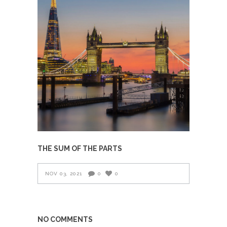
THE SUM OF THE PARTS
NOV 03, 2021
0
0
NO COMMENTS