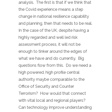
analysis. The first is that if we think that
the Covid experience means a step
change in national resilience capability
and planning, then that needs to be real.
In the case of the UK, despite having a
highly regarded and well led risk
assessment process, it will not be
enough to tinker around the edges of
what we have and do currently. Big
questions flow from this. Do we need a
high powered, high profile central
authority maybe comparable to the
Office of Security and Counter
Terrorism? How would that connect
with vital local and regional players?
Can technology improve understanding