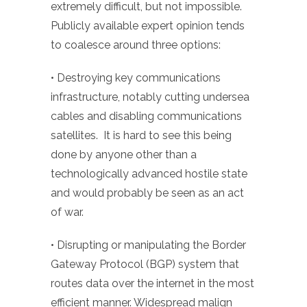
extremely difficult, but not impossible.
Publicly available expert opinion tends
to coalesce around three options:
• Destroying key communications
infrastructure, notably cutting undersea
cables and disabling communications
satellites. It is hard to see this being
done by anyone other than a
technologically advanced hostile state
and would probably be seen as an act
of war.
• Disrupting or manipulating the Border
Gateway Protocol (BGP) system that
routes data over the internet in the most
efficient manner. Widespread malign