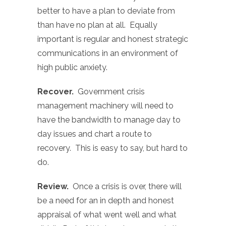
better to have a plan to deviate from
than have no plan at all. Equally
important is regular and honest strategic
communications in an environment of
high public anxiety.
Recover.
Government crisis
management machinery will need to
have the bandwidth to manage day to
day issues and chart a route to
recovery. This is easy to say, but hard to
do.
Review.
Once a crisis is over, there will
be a need for an in depth and honest
appraisal of what went well and what