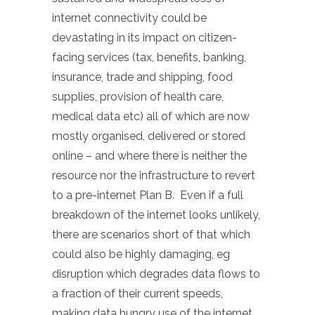
internet connectivity could be
devastating in its impact on citizen-
facing services (tax, benefits, banking,
insurance, trade and shipping, food
supplies, provision of health care,
medical data etc) all of which are now
mostly organised, delivered or stored
online – and where there is neither the
resource nor the infrastructure to revert
to a pre-internet Plan B. Even if a full
breakdown of the internet looks unlikely,
there are scenarios short of that which
could also be highly damaging, eg
disruption which degrades data flows to
a fraction of their current speeds,
making data hungry use of the internet