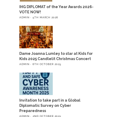
IHG DIPLOMAT of the Year Awards 2026-
VOTE NOW!
ADMIN
5TH MARCH 2026
Dame Joanna Lumley to star at Kids for
Kids 2025 Candlelit Christmas Concert
ADMIN
6TH OCTOBER 2025
Invitation to take part in a Global
Diplomatic Survey on Cyber
Preparedness
ADMIN
2ND OCTOBER 2025