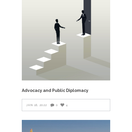
Advocacy and Public Diplomacy
JAN 16, 2022
0
4