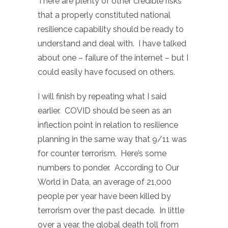
There are plenty of other credible risks
that a properly constituted national
resilience capability should be ready to
understand and deal with. I have talked
about one – failure of the internet – but I
could easily have focused on others.
I will finish by repeating what I said
earlier. COVID should be seen as an
inflection point in relation to resilience
planning in the same way that 9/11 was
for counter terrorism. Here’s some
numbers to ponder. According to Our
World in Data, an average of 21,000
people per year have been killed by
terrorism over the past decade. In little
over a year, the global death toll from