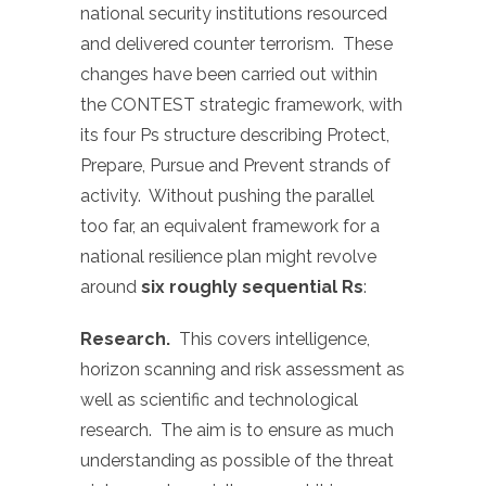
national security institutions resourced
and delivered counter terrorism. These
changes have been carried out within
the CONTEST strategic framework, with
its four Ps structure describing Protect,
Prepare, Pursue and Prevent strands of
activity. Without pushing the parallel
too far, an equivalent framework for a
national resilience plan might revolve
around
six roughly sequential Rs
:
Research.
This covers intelligence,
horizon scanning and risk assessment as
well as scientific and technological
research. The aim is to ensure as much
understanding as possible of the threat