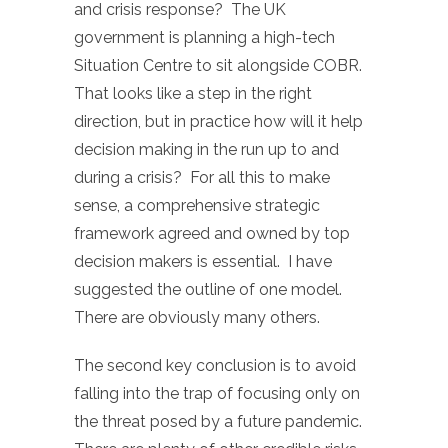
and crisis response? The UK
government is planning a high-tech
Situation Centre to sit alongside COBR.
That looks like a step in the right
direction, but in practice how will it help
decision making in the run up to and
during a crisis? For all this to make
sense, a comprehensive strategic
framework agreed and owned by top
decision makers is essential. I have
suggested the outline of one model.
There are obviously many others.
The second key conclusion is to avoid
falling into the trap of focusing only on
the threat posed by a future pandemic.