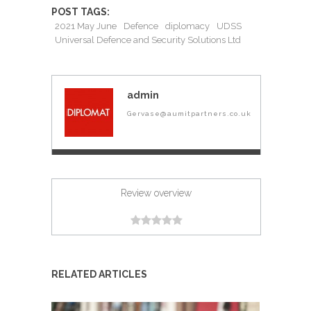
POST TAGS:
2021 May June
Defence
diplomacy
UDSS
Universal Defence and Security Solutions Ltd
admin
Gervase@aumitpartners.co.uk
Review overview
RELATED ARTICLES