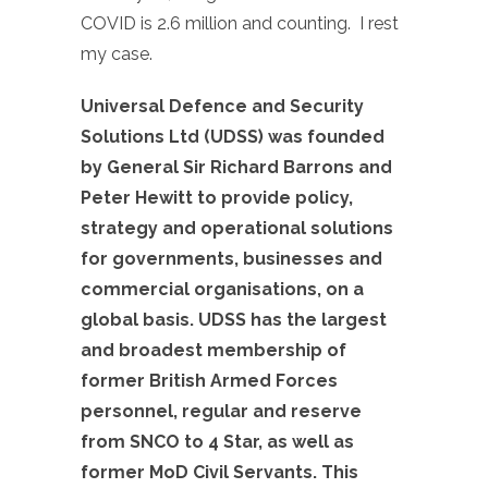
COVID is 2.6 million and counting. I rest
my case.
Universal Defence and Security
Solutions Ltd (UDSS) was founded
by General Sir Richard Barrons and
Peter Hewitt to provide policy,
strategy and operational solutions
for governments, businesses and
commercial organisations, on a
global basis. UDSS has the largest
and broadest membership of
former British Armed Forces
personnel, regular and reserve
from SNCO to 4 Star, as well as
former MoD Civil Servants. This