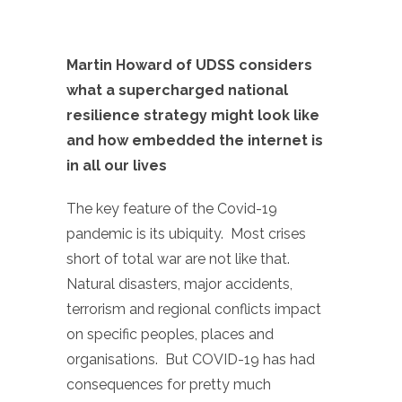
Martin Howard of UDSS considers
what a supercharged national
resilience strategy might look like
and how embedded the internet is
in all our lives
The key feature of the Covid-19
pandemic is its ubiquity. Most crises
short of total war are not like that.
Natural disasters, major accidents,
terrorism and regional conflicts impact
on specific peoples, places and
organisations. But COVID-19 has had
consequences for pretty much