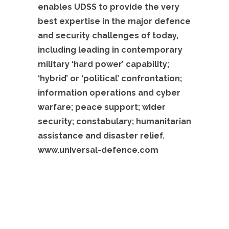
enables UDSS to provide the very
best expertise in the major defence
and security challenges of today,
including leading in contemporary
military ‘hard power’ capability;
‘hybrid’ or ‘political’ confrontation;
information operations and cyber
warfare; peace support; wider
security; constabulary; humanitarian
assistance and disaster relief.
www.universal-defence.com