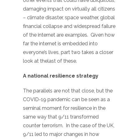
other events that could have ubiquitous,
damaging impact on virtually all citizens
– climate disaster, space weather, global
financial collapse and widespread failure
of the internet are examples. Given how
far the internet is embedded into
everyone’s lives, part two takes a closer
look at thelast of these.
A national resilience strategy
The parallels are not that close, but the
COVID-19 pandemic can be seen as a
seminal moment for resilience in the
same way that 9/11 transformed
counter terrorism. In the case of the UK,
9/11 led to major changes in how