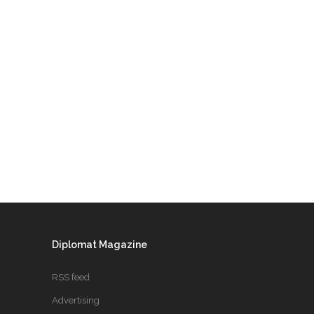
Diplomat Magazine
RSS feed
Advertising