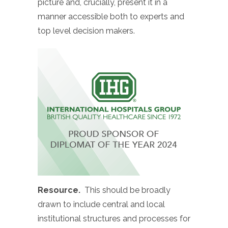
picture and, crucially, present it in a
manner accessible both to experts and
top level decision makers.
Resource.
This should be broadly
drawn to include central and local
institutional structures and processes for