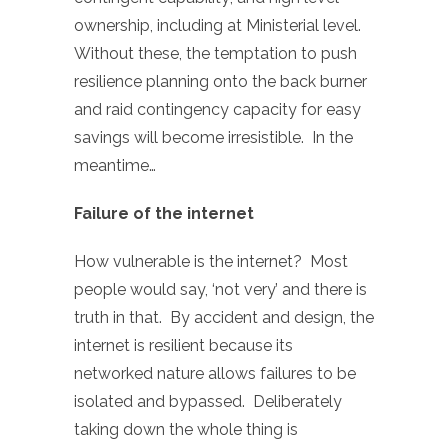
ownership, including at Ministerial level.
Without these, the temptation to push
resilience planning onto the back burner
and raid contingency capacity for easy
savings will become irresistible. In the
meantime…
Failure of the internet
How vulnerable is the internet? Most
people would say, ‘not very’ and there is
truth in that. By accident and design, the
internet is resilient because its
networked nature allows failures to be
isolated and bypassed. Deliberately
taking down the whole thing is