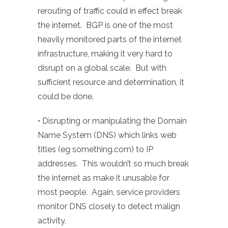
rerouting of traffic could in effect break
the internet. BGP is one of the most
heavily monitored parts of the internet
infrastructure, making it very hard to
disrupt on a global scale. But with
sufficient resource and determination, it
could be done.
• Disrupting or manipulating the Domain
Name System (DNS) which links web
titles (eg something.com) to IP
addresses. This wouldn’t so much break
the internet as make it unusable for
most people. Again, service providers
monitor DNS closely to detect malign
activity.