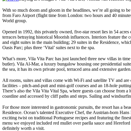
With so much doom and gloom in the headlines, we’re all going to be loo
from Faro Airport (flight time from London: two hours and 40 minutes)
World group.
Opened in 1992, this privately owned, five-star resort lies in 54 acres 
terraces betraying historical Moorish influences. Interiors feature the
and eight suites in the main building; 29 suites in the Residence, whi
Oasis Parc; plus three ‘Vital’ suites next to the spa.
What’s more, Vila Vita Parc has just launched three new villas in time
butler). Vila Al-Mar, a luxury bungalow housing one presidential suite 
the sea, it has its own private pool, terraced area and extensive garden
All rooms, suites and villas come with Wi-Fi and satellite TV and are e
facilities – pitch-and-putt and mini-golf courses and an 18-hole putti
There’s also the Vila Vita Vital Spa, where guests can choose from a l
coastline and accessed by cliff paths and steps. Sailing and windsurf
For those more interested in gastronomic pursuits, the resort has a bea
Residence. Ocean’s talented Executive Chef, the Austrian-born Hans Ne
exciting twist on traditional Portuguese recipes and featuring the fine
menu we enjoyed included red mullet over paella sauce and Hereford e
definitely worth a visit.