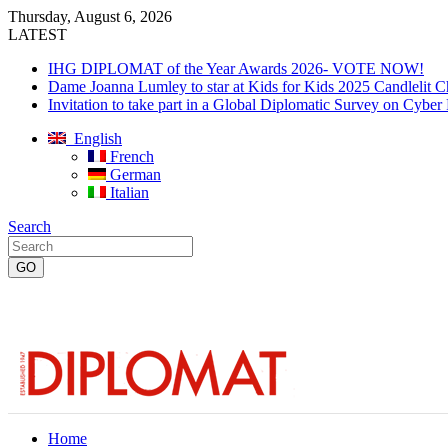
Thursday, August 6, 2026
LATEST
IHG DIPLOMAT of the Year Awards 2026- VOTE NOW!
Dame Joanna Lumley to star at Kids for Kids 2025 Candlelit C
Invitation to take part in a Global Diplomatic Survey on Cyber
English
French
German
Italian
Search
Home