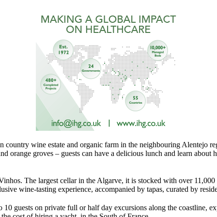
n country wine estate and organic farm in the neighbouring Alentejo re
 and orange groves – guests can have a delicious lunch and learn about 
Vinhos. The largest cellar in the Algarve, it is stocked with over 11,000 
usive wine-tasting experience, accompanied by tapas, curated by resid
o 10 guests on private full or half day excursions along the coastline, 
the cost of hiring a yacht in the South of France.