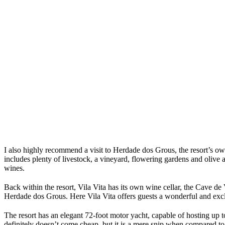
I also highly recommend a visit to Herdade dos Grous, the resort’s ow
includes plenty of livestock, a vineyard, flowering gardens and olive
wines.
Back within the resort, Vila Vita has its own wine cellar, the Cave de 
Herdade dos Grous. Here Vila Vita offers guests a wonderful and excl
The resort has an elegant 72-foot motor yacht, capable of hosting up t
definitely doesn’t come cheap, but it is a mere snip when compared to 