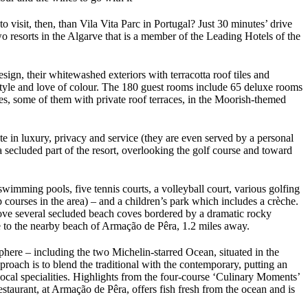
 visit, then, than Vila Vita Parc in Portugal? Just 30 minutes’ drive
 resorts in the Algarve that is a member of the Leading Hotels of the
esign, their whitewashed exteriors with terracotta roof tiles and
ifestyle and love of colour. The 180 guest rooms include 65 deluxe rooms
tes, some of them with private roof terraces, in the Moorish-themed
te in luxury, privacy and service (they are even served by a personal
a secluded part of the resort, overlooking the golf course and toward
swimming pools, five tennis courts, a volleyball court, various golfing
 courses in the area) – and a children’s park which includes a crèche.
 above several secluded beach coves bordered by a dramatic rocky
ce to the nearby beach of Armação de Pêra, 1.2 miles away.
sphere – including the two Michelin-starred Ocean, situated in the
oach is to blend the traditional with the contemporary, putting an
 local specialities. Highlights from the four-course ‘Culinary Moments’
taurant, at Armação de Pêra, offers fish fresh from the ocean and is