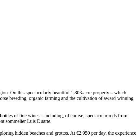
gion. On this spectacularly beautiful 1,803-acre property – which
horse breeding, organic farming and the cultivation of award-winning
bottles of fine wines – including, of course, spectacular reds from
ent sommelier Luis Duarte.
exploring hidden beaches and grottos. At €2,950 per day, the experience