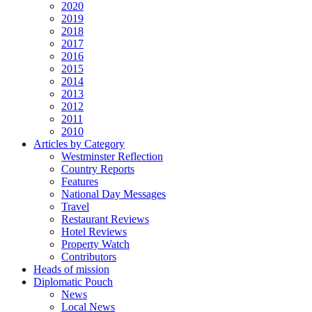
2020
2019
2018
2017
2016
2015
2014
2013
2012
2011
2010
Articles by Category
Westminster Reflection
Country Reports
Features
National Day Messages
Travel
Restaurant Reviews
Hotel Reviews
Property Watch
Contributors
Heads of mission
Diplomatic Pouch
News
Local News