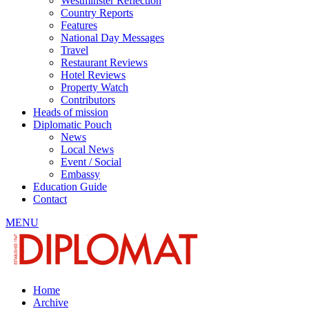
Westminster Reflection
Country Reports
Features
National Day Messages
Travel
Restaurant Reviews
Hotel Reviews
Property Watch
Contributors
Heads of mission
Diplomatic Pouch
News
Local News
Event / Social
Embassy
Education Guide
Contact
MENU
Home
Archive