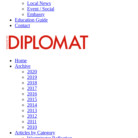
Local News
Event / Social
Embassy
Education Guide
Contact
Home
Archive
2020
2019
2018
2017
2016
2015
2014
2013
2012
2011
2010
Articles by Category