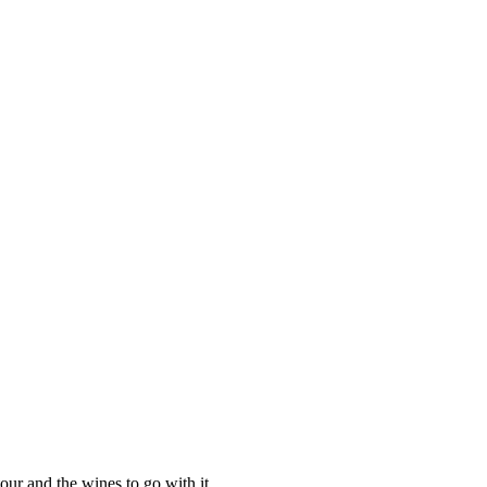
our and the wines to go with it