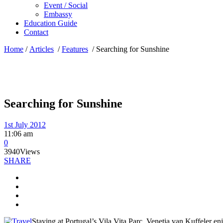
Event / Social
Embassy
Education Guide
Contact
Home
/
Articles
/
Features
/
Searching for Sunshine
Searching for Sunshine
1st July 2012
11:06 am
0
3940
Views
SHARE
Staying at Portugal’s Vila Vita Parc, Venetia van Kuffeler en