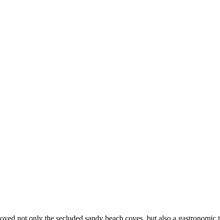
joyed not only the secluded sandy beach coves, but also a gastronomic t