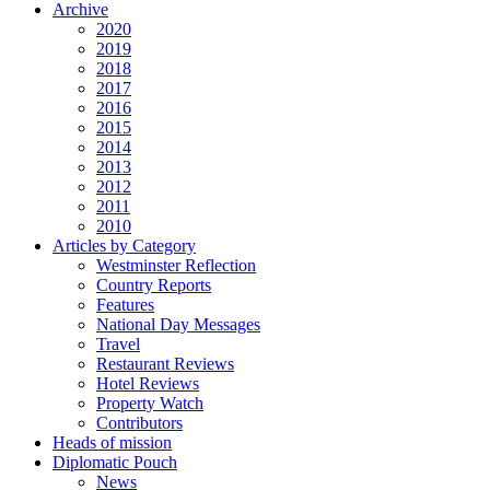
Archive
2020
2019
2018
2017
2016
2015
2014
2013
2012
2011
2010
Articles by Category
Westminster Reflection
Country Reports
Features
National Day Messages
Travel
Restaurant Reviews
Hotel Reviews
Property Watch
Contributors
Heads of mission
Diplomatic Pouch
News