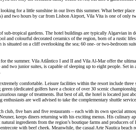
king for a little sunshine in our lives this summer. What better place to
 and two hours by car from Lisbon Airport, Vila Vita is one of only two
of sub-tropical gardens. The hotel buildings are typically Algarvian in d
 cool and colourful decorated ceramics of the region, born of a rustic l
ch is situated on a cliff overlooking the sea; 60 one- or two-bedroom sui
 for the summer. Vila Atlântico I and II and Vila Al-Mar offer the ultima
and two junior suites, is capable of sleeping up to eight people. Set in 
.
xtremely comfortable. Leisure facilities within the resort include three 
ng green (dedicated golfers have a choice of over 30 scenic championship
uxurious range of treatments. But best of all, the hotel is located just
ing enthusiasts are well advised to take the complementary shuttle servi
ch club, five bars and five restaurants – each with its own special atmo
uner, keeps diners returning with his exciting menus. His culinary appr
st natural ingredients from the region’s boutique farms and producers of
ntrecote with beef cheek. Meanwhile, the casual Arte Nautica beach res