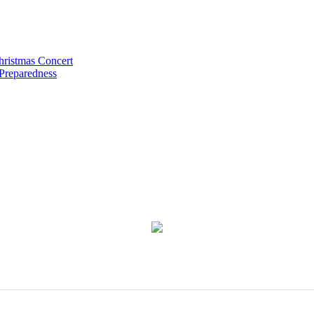
hristmas Concert
 Preparedness