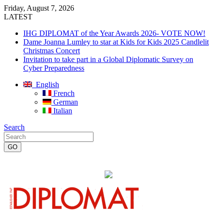
Friday, August 7, 2026
LATEST
IHG DIPLOMAT of the Year Awards 2026- VOTE NOW!
Dame Joanna Lumley to star at Kids for Kids 2025 Candlelit
Christmas Concert
Invitation to take part in a Global Diplomatic Survey on
Cyber Preparedness
English
French
German
Italian
Search