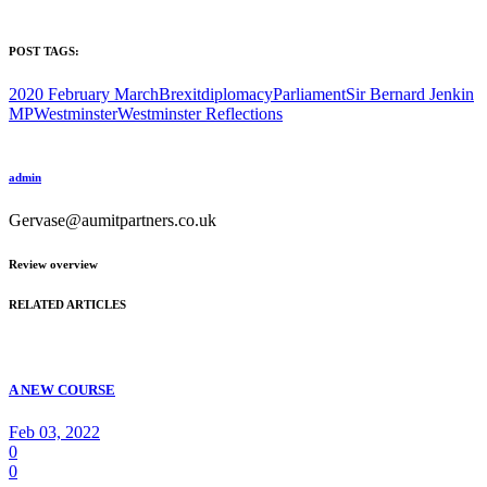
POST TAGS:
2020 February March
Brexit
diplomacy
Parliament
Sir Bernard Jenkin
MP
Westminster
Westminster Reflections
admin
Gervase@aumitpartners.co.uk
Review overview
RELATED ARTICLES
A NEW COURSE
Feb 03, 2022
0
0