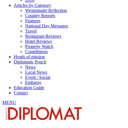
2010
Articles by Category
Westminster Reflection
Country Reports
Features
National Day Messages
Travel
Restaurant Reviews
Hotel Reviews
Property Watch
Contributors
Heads of mission
Diplomatic Pouch
News
Local News
Event / Social
Embassy
Education Guide
Contact
MENU