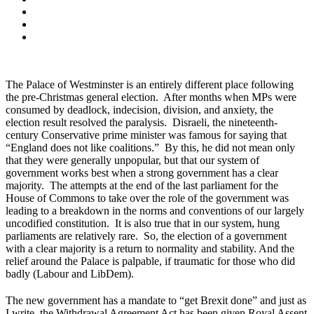
The Palace of Westminster is an entirely different place following
the pre-Christmas general election. After months when MPs were
consumed by deadlock, indecision, division, and anxiety, the
election result resolved the paralysis. Disraeli, the nineteenth-
century Conservative prime minister was famous for saying that
“England does not like coalitions.” By this, he did not mean only
that they were generally unpopular, but that our system of
government works best when a strong government has a clear
majority. The attempts at the end of the last parliament for the
House of Commons to take over the role of the government was
leading to a breakdown in the norms and conventions of our largely
uncodified constitution. It is also true that in our system, hung
parliaments are relatively rare. So, the election of a government
with a clear majority is a return to normality and stability. And the
relief around the Palace is palpable, if traumatic for those who did
badly (Labour and LibDem).
The new government has a mandate to “get Brexit done” and just as
I write, the Withdrawal Agreement Act has been given Royal Assent