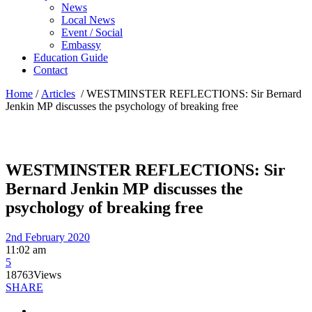
News
Local News
Event / Social
Embassy
Education Guide
Contact
Home
/
Articles
/
WESTMINSTER REFLECTIONS: Sir Bernard
Jenkin MP discusses the psychology of breaking free
WESTMINSTER REFLECTIONS: Sir
Bernard Jenkin MP discusses the
psychology of breaking free
2nd February 2020
11:02 am
5
18763
Views
SHARE