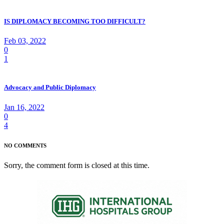
IS DIPLOMACY BECOMING TOO DIFFICULT?
Feb 03, 2022
0
1
Advocacy and Public Diplomacy
Jan 16, 2022
0
4
NO COMMENTS
Sorry, the comment form is closed at this time.