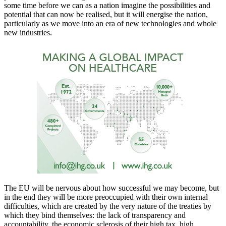
some time before we can as a nation imagine the possibilities and
potential that can now be realised, but it will energise the nation,
particularly as we move into an era of new technologies and whole
new industries.
The EU will be nervous about how successful we may become, but
in the end they will be more preoccupied with their own internal
difficulties, which are created by the very nature of the treaties by
which they bind themselves: the lack of transparency and
accountability, the economic sclerosis of their high tax, high