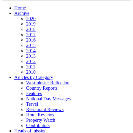
Home
Archive
2020
2019
2018
2017
2016
2015
2014
2013
2012
2011
2010
Articles by Category
Westminster Reflection
Country Reports
Features
National Day Messages
Travel
Restaurant Reviews
Hotel Reviews
Property Watch
Contributors
Heads of mission