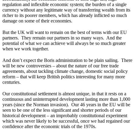
regulation and inflexible economic system; the burden of a single
currency without any legitimate way of transferring wealth from its
richer to its poorer members, which has already inflicted so much
damage on some of their economies.
But the UK will want to remain on the best of terms with our EU
partners. They remain our partners in so many ways. And the
potential of what we can achieve will always be so much greater
when we work together.
And don’t expect the Boris administration to be plain sailing. There
will be new controversies – about the nature of our free trade
agreements, about tackling climate change, domestic social policy
reform – that will keep British politics interesting for many more
centuries.
Our constitutional settlement is almost unique, in that it rests on a
continuous and uninterrupted development lasting more than 1,000
years (since the Norman invasion). Our 46 years in the EU will be
seen to be one of the less significant and shorter periods of our
historical development – an improbably constitutional experiment
which was never likely to be successful, once we had regained our
confidence after the economic trials of the 1970s.