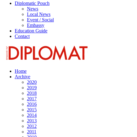
Diplomatic Pouch
News
Local News
Event / Social
Embassy
Education Guide
Contact
Home
Archive
2020
2019
2018
2017
2016
2015
2014
2013
2012
2011