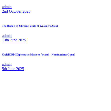
admin
2nd October 2025
The Bishop of Ukraine Visits St George’s Ascot
admin
13th June 2025
CARICOM Diplomatic Missions Award – Nominations Open!
admin
5th June 2025