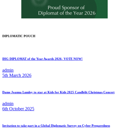
DIPLOMATIC POUCH
IHG DIPLOMAT of the Year Awards 2026- VOTE NOW!
admin
5th March 2026
Dame Joanna Lumley to star at Kids for Kids 2025 Candlelit Christmas Concert
admin
6th October 2025
Invitation to take part in a Global Diplomatic Survey on Cyber Preparedness