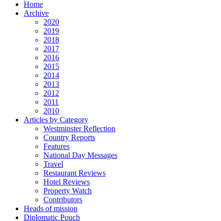
Home
Archive
2020
2019
2018
2017
2016
2015
2014
2013
2012
2011
2010
Articles by Category
Westminster Reflection
Country Reports
Features
National Day Messages
Travel
Restaurant Reviews
Hotel Reviews
Property Watch
Contributors
Heads of mission
Diplomatic Pouch