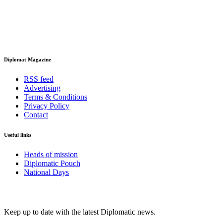
Diplomat Magazine
RSS feed
Advertising
Terms & Conditions
Privacy Policy
Contact
Useful links
Heads of mission
Diplomatic Pouch
National Days
FOLLOW US
Keep up to date with the latest Diplomatic news.