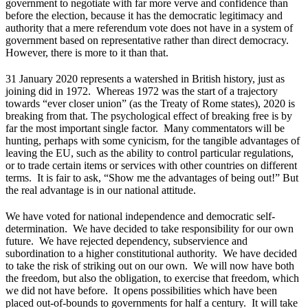
government to negotiate with far more verve and confidence than
before the election, because it has the democratic legitimacy and
authority that a mere referendum vote does not have in a system of
government based on representative rather than direct democracy.
However, there is more to it than that.
31 January 2020 represents a watershed in British history, just as
joining did in 1972. Whereas 1972 was the start of a trajectory
towards “ever closer union” (as the Treaty of Rome states), 2020 is
breaking from that. The psychological effect of breaking free is by
far the most important single factor. Many commentators will be
hunting, perhaps with some cynicism, for the tangible advantages of
leaving the EU, such as the ability to control particular regulations,
or to trade certain items or services with other countries on different
terms. It is fair to ask, “Show me the advantages of being out!” But
the real advantage is in our national attitude.
We have voted for national independence and democratic self-
determination. We have decided to take responsibility for our own
future. We have rejected dependency, subservience and
subordination to a higher constitutional authority. We have decided
to take the risk of striking out on our own. We will now have both
the freedom, but also the obligation, to exercise that freedom, which
we did not have before. It opens possibilities which have been
placed out-of-bounds to governments for half a century. It will take