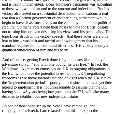
and is being implemented. Boris Johnson’s campaign was appealing
to those who wanted an end to the rancour and indecision. But his
victory also rested on a substantial disaffection with Labour: a real
fear that a Corbyn government or another hung parliament would
begin to have disastrous effects on the economy and on our political
stability. So many voters held their noses to vote for Boris, despite
not trusting him or even despising his views and his personality. The
tone Boris struck in his victory speech – that these votes were only
lent to him – was tacit and tactful acknowledgement that his
mandate requires him to confound his critics. His victory is only a
qualified vindication of him and his party.
And of course, getting Brexit done is by no means like the boys’
adventure story… “and with one bound, he was free.” In fact, the
Withdrawal Agreement enmeshes the UK in ongoing obligations to
the EU, which have the potential to restrict the UK’s negotiating
freedoms as we move towards the end of 2020 when the UK leaves
the ‘implementation period’ – poorly named since there is as yet little
agreed to implement. It is not unreasonable to assume that the UK,
having spent 46 years being integrated into the EU, will take many
decades to establish our new independent status.
As one of those who set up the Vote Leave campaign, and
campaigned for Brexit, I am relaxed about this. I expect the