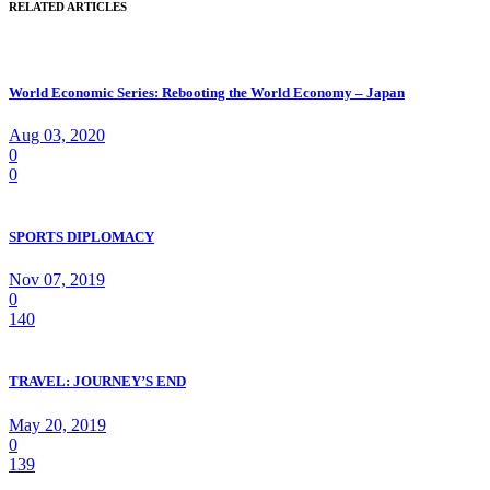
RELATED ARTICLES
World Economic Series: Rebooting the World Economy – Japan
Aug 03, 2020
0
0
SPORTS DIPLOMACY
Nov 07, 2019
0
140
TRAVEL: JOURNEY’S END
May 20, 2019
0
139