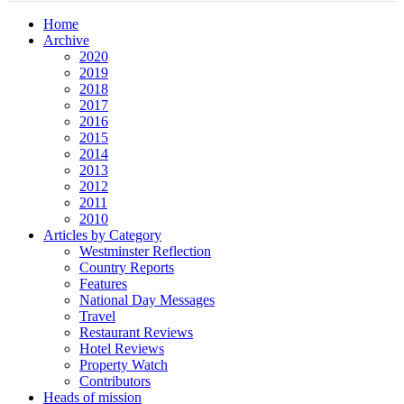
Home
Archive
2020
2019
2018
2017
2016
2015
2014
2013
2012
2011
2010
Articles by Category
Westminster Reflection
Country Reports
Features
National Day Messages
Travel
Restaurant Reviews
Hotel Reviews
Property Watch
Contributors
Heads of mission