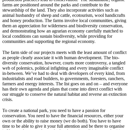
farms are positioned around the parks and contribute to the
stewardship of the land. They also incorporate activities such as
animal husbandry of sheep and cattle, ecotourism, wool handicrafts
and honey production. The farms involve local communities, giving
them an appreciation for wilderness and biodiversity conservation,
and demonstrating how an agrarian economy carefully matched to
local conditions can sustain biodiversity, while providing for
communities and supporting the regional economy.
The farm side of our projects meets with the least amount of conflict
as people clearly associate it with human development. The bio-
diversity conservation, however, courts more controversy, a tangled
web of polemics, political infighting and every imaginable conflict
in-between. We’ve had to deal with developers of every kind, from
industrialists and road builders, to governments, foresters, ranchers,
farmers and energy interests. The list goes on and on – and everyone
has their own agenda and plans that come into direct conflict with
our struggle to conserve the natural habitat and reverse an extinction
crisis.
To create a national park, you need to have a passion for
conservation. You need to have the financial resources, either your
own or the ability to raise money (we do both). You have to have
time to be able to give it your full attention and be there to organise