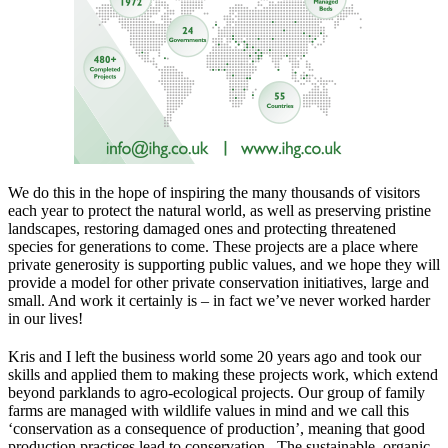
We do this in the hope of inspiring the many thousands of visitors
each year to protect the natural world, as well as preserving pristine
landscapes, restoring damaged ones and protecting threatened
species for generations to come. These projects are a place where
private generosity is supporting public values, and we hope they will
provide a model for other private conservation initiatives, large and
small. And work it certainly is – in fact we’ve never worked harder
in our lives!
Kris and I left the business world some 20 years ago and took our
skills and applied them to making these projects work, which extend
beyond parklands to agro-ecological projects. Our group of family
farms are managed with wildlife values in mind and we call this
‘conservation as a consequence of production’, meaning that good
production practices lead to conservation. The sustainable, organic