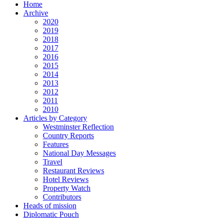
Home
Archive
2020
2019
2018
2017
2016
2015
2014
2013
2012
2011
2010
Articles by Category
Westminster Reflection
Country Reports
Features
National Day Messages
Travel
Restaurant Reviews
Hotel Reviews
Property Watch
Contributors
Heads of mission
Diplomatic Pouch