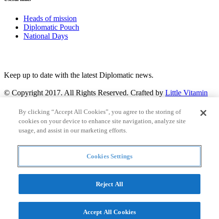
Heads of mission
Diplomatic Pouch
National Days
FOLLOW US
Keep up to date with the latest Diplomatic news.
© Copyright 2017. All Rights Reserved. Crafted by
Little Vitamin
Search
By clicking “Accept All Cookies”, you agree to the storing of
cookies on your device to enhance site navigation, analyze site
usage, and assist in our marketing efforts.
Cookies Settings
all
Countries and continent
articles
Reject All
Countries and continent
Accept All Cookies
Articles