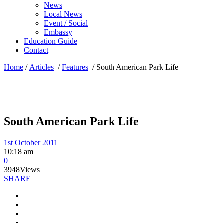
News
Local News
Event / Social
Embassy
Education Guide
Contact
Home
/
Articles
/
Features
/
South American Park Life
South American Park Life
1st October 2011
10:18 am
0
3948
Views
SHARE