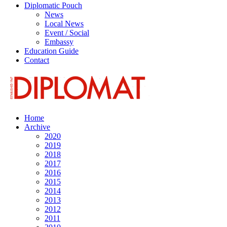
Diplomatic Pouch
News
Local News
Event / Social
Embassy
Education Guide
Contact
Home
Archive
2020
2019
2018
2017
2016
2015
2014
2013
2012
2011