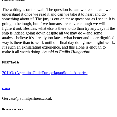
The writing is on the wall. The question is: can we read it, can we
understand it once we read it and can we take it to heart and do
something about it? The jury is out on these questions as I see it. It is
going to be tough, but if we humans are clever enough we will
figure it out. Besides, what else is there to do than try anyway? If the
ship is indeed going down despite all we may do – and some
analysts believe it’s already too late – what better and more dignified
way is there than to work until our final day doing meaningful work.
It’s such an exhilarating experience, and this alone is enough to
make it all worth doing.
As told to Emilia Hungerford
POST TAGS:
2011Oct
Argentina
Chile
Europe
Japan
South America
admin
Gervase@aumitpartners.co.uk
Review overview