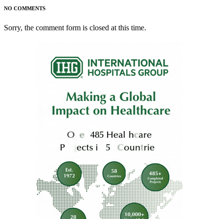
NO COMMENTS
Sorry, the comment form is closed at this time.