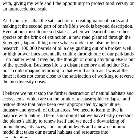
with, giving my wife and I the opportunity to protect biodiversity on
an unprecedented scale.
All I can say is that the satisfaction of creating national parks and
making it the second part of one’s life’s work is beyond description.
Even at our most depressed states – when we learn of some other
species on the brink of extinction, a new road planned through the
Serengeti, Japan killing more whales under the false notion of
research, 100,000 barrels of oil a day gushing out of a broken well
or high power lines potentially cutting through one of our parklands
– no matter what it may be, the thought of doing anything else is out
of the question. Business life is a distant memory and neither Kris
nor I could imagine returning to that world as fun as it was at the
time; it does not come close to the satisfaction of working to reverse
the bio-diversity crisis.
I believe we must stop the further destruction of natural habitats and
ecosystems, which are on the brink of a catastrophic collapse, and
restore those that have been over appropriated by agriculture,
industry and growth of urban areas. We need to learn to live in
balance with nature. There is no doubt that we have badly overshot
the planet’s ability to renew itself and we need a downsizing of
populations, city sizes, consumption levels and a new economic
model that takes our natural habitats and resources into
consideration.