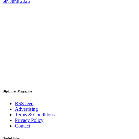
5th June 2025
Diplomat Magazine
RSS feed
Advertising
Terms & Conditions
Privacy Policy
Contact
Useful links