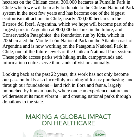
hectares on the Chilean coast; 300,000 hectares at Pumalín Park in
Chile which we will be ready to donate to the Chilean National Park
system in the next few years and has become one of the biggest
ecotourism attractions in Chile; nearly 200,000 hectares in the
Esteros del Iberá, Argentina, which we hope will become part of the
largest park in Argentina at 800,000 hectares in the future; and
Conservación Patagónica, the foundation run by Kris, which in
2004 created the Monte León National Park on the Atlantic coast of
Argentina and is now working on the Patagonia National Park in
Chile, one of the future jewels of the Chilean National Park system.
These public access parks with hiking trails, campgrounds and
information centres serve thousands of visitors annually.
Looking back at the past 22 years, this work has not only become
our passion but is also incredibly meaningful for us: purchasing land
through our foundations – land rich in flora and fauna, largely
untouched by human hands, where one can experience nature and
wilderness at its most vibrant – and creating national parks through
donations to the state.