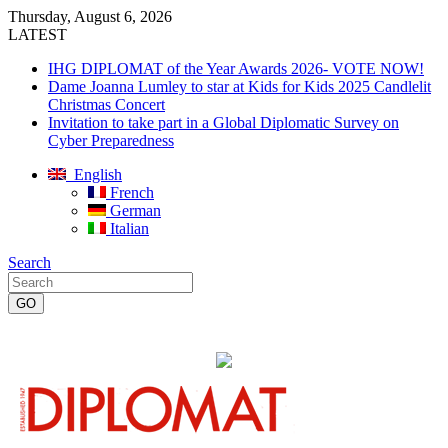
Thursday, August 6, 2026
LATEST
IHG DIPLOMAT of the Year Awards 2026- VOTE NOW!
Dame Joanna Lumley to star at Kids for Kids 2025 Candlelit
Christmas Concert
Invitation to take part in a Global Diplomatic Survey on
Cyber Preparedness
English
French
German
Italian
Search