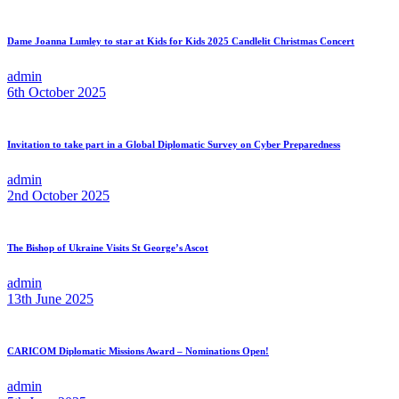
Dame Joanna Lumley to star at Kids for Kids 2025 Candlelit Christmas Concert
admin
6th October 2025
Invitation to take part in a Global Diplomatic Survey on Cyber Preparedness
admin
2nd October 2025
The Bishop of Ukraine Visits St George’s Ascot
admin
13th June 2025
CARICOM Diplomatic Missions Award – Nominations Open!
admin