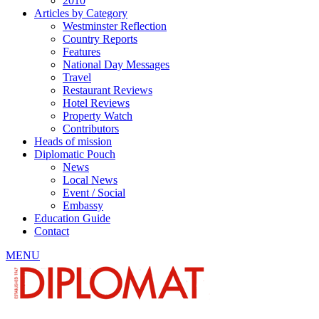
2010
Articles by Category
Westminster Reflection
Country Reports
Features
National Day Messages
Travel
Restaurant Reviews
Hotel Reviews
Property Watch
Contributors
Heads of mission
Diplomatic Pouch
News
Local News
Event / Social
Embassy
Education Guide
Contact
MENU