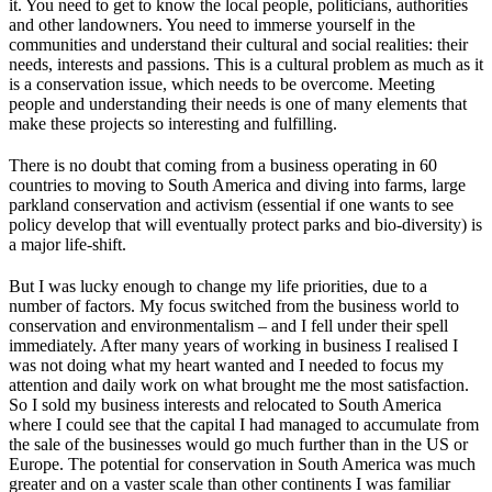
it. You need to get to know the local people, politicians, authorities
and other landowners. You need to immerse yourself in the
communities and understand their cultural and social realities: their
needs, interests and passions. This is a cultural problem as much as it
is a conservation issue, which needs to be overcome. Meeting
people and understanding their needs is one of many elements that
make these projects so interesting and fulfilling.
There is no doubt that coming from a business operating in 60
countries to moving to South America and diving into farms, large
parkland conservation and activism (essential if one wants to see
policy develop that will eventually protect parks and bio-diversity) is
a major life-shift.
But I was lucky enough to change my life priorities, due to a
number of factors. My focus switched from the business world to
conservation and environmentalism – and I fell under their spell
immediately. After many years of working in business I realised I
was not doing what my heart wanted and I needed to focus my
attention and daily work on what brought me the most satisfaction.
So I sold my business interests and relocated to South America
where I could see that the capital I had managed to accumulate from
the sale of the businesses would go much further than in the US or
Europe. The potential for conservation in South America was much
greater and on a vaster scale than other continents I was familiar