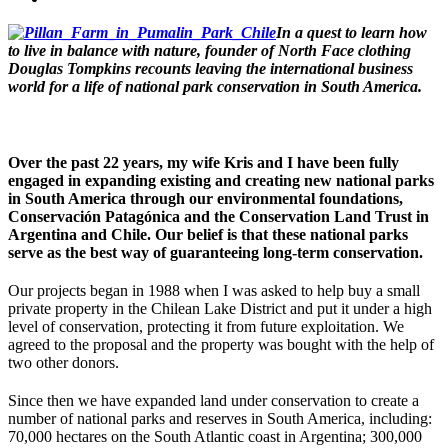
In a quest to learn how
to live in balance with nature, founder of North Face clothing
Douglas Tompkins recounts leaving the international business
world for a life of national park conservation in South America.
Over the past 22 years, my wife Kris and I have been fully
engaged in expanding existing and creating new national parks
in South America through our environmental foundations,
Conservación Patagónica and the Conservation Land Trust in
Argentina and Chile. Our belief is that these national parks
serve as the best way of guaranteeing long-term conservation.
Our projects began in 1988 when I was asked to help buy a small
private property in the Chilean Lake District and put it under a high
level of conservation, protecting it from future exploitation. We
agreed to the proposal and the property was bought with the help of
two other donors.
Since then we have expanded land under conservation to create a
number of national parks and reserves in South America, including:
70,000 hectares on the South Atlantic coast in Argentina; 300,000