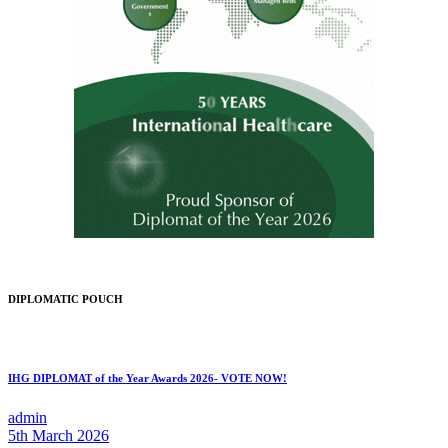
DIPLOMATIC POUCH
IHG DIPLOMAT of the Year Awards 2026- VOTE NOW!
admin
5th March 2026