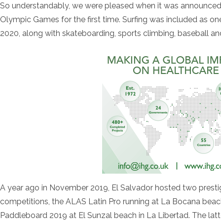
So understandably, we were pleased when it was announced th
Olympic Games for the first time. Surfing was included as on
2020, along with skateboarding, sports climbing, baseball an
A year ago in November 2019, El Salvador hosted two prestigi
competitions, the ALAS Latin Pro running at La Bocana bea
Paddleboard 2019 at El Sunzal beach in La Libertad. The latt