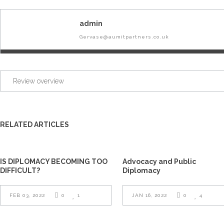
admin
Gervase@aumitpartners.co.uk
Review overview
RELATED ARTICLES
IS DIPLOMACY BECOMING TOO
Advocacy and Public
DIFFICULT?
Diplomacy
FEB 03, 2022
0
1
JAN 16, 2022
0
4