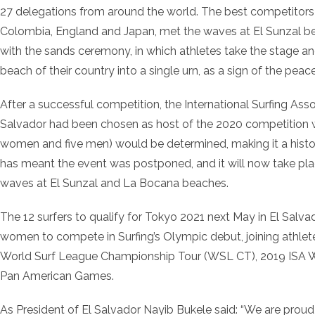
27 delegations from around the world. The best competitors f
Colombia, England and Japan, met the waves at El Sunzal 
with the sands ceremony, in which athletes take the stage a
beach of their country into a single urn, as a sign of the peac
After a successful competition, the International Surfing Ass
Salvador had been chosen as host of the 2020 competition w
women and five men) would be determined, making it a histor
has meant the event was postponed, and it will now take pl
waves at El Sunzal and La Bocana beaches.
The 12 surfers to qualify for Tokyo 2021 next May in El Salvad
women to compete in Surfing’s Olympic debut, joining athlete
World Surf League Championship Tour (WSL CT), 2019 ISA W
Pan American Games.
As President of El Salvador Nayib Bukele said: “We are proud