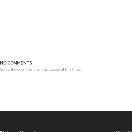
NO COMMENTS
Sorry, the comment form is closed at this time.