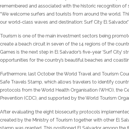
remembered and associated with the historic recognition of 
“We welcome surfers and tourists from around the world. Th
our world-class waves and destination: Surf City El Salvador.”
Tourism is one of the main investment sectors being promoted 
create a beach circuit in seven of the 14 regions of the count
Games is the next step in El Salvador’s five-year ‘Surf City’ 
opportunities for the country’s beautiful beaches and coastli
Furthermore, last October the World Travel and Tourism Cou
Safe Travels Stamp, which allows travelers to identify count
protocols from the World Health Organisation (WHO), the Ce
Prevention (CDC), and supported by the World Tourism Org
After evaluating the eight biosecurity protocols implemented
created by the Ministry of Tourism together with other El Sal
stamp was granted. This positioned El Salvador among the firs