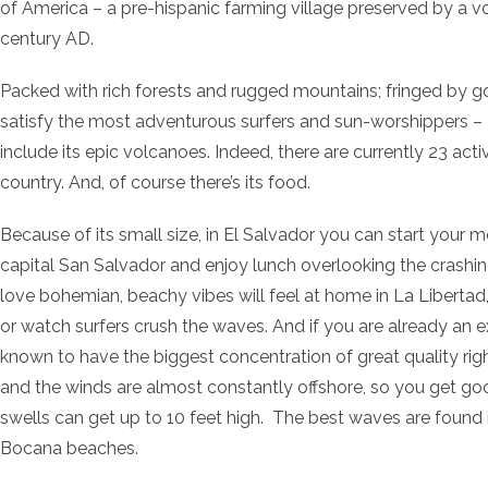
of America – a pre-hispanic farming village preserved by a vo
century AD.
Packed with rich forests and rugged mountains; fringed by g
satisfy the most adventurous surfers and sun-worshippers – E
include its epic volcanoes. Indeed, there are currently 23 ac
country. And, of course there’s its food.
Because of its small size, in El Salvador you can start your mo
capital San Salvador and enjoy lunch overlooking the crashi
love bohemian, beachy vibes will feel at home in La Libertad,
or watch surfers crush the waves. And if you are already an ex
known to have the biggest concentration of great quality right
and the winds are almost constantly offshore, so you get goo
swells can get up to 10 feet high. The best waves are found 
Bocana beaches.