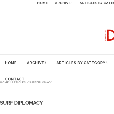
HOME
ARCHIVE
ARTICLES BY CAT
HOME
ARCHIVE
ARTICLES BY CATEGORY
CONTACT
HOME
/
ARTICLES
/
SURF DIPLOMACY
SURF DIPLOMACY