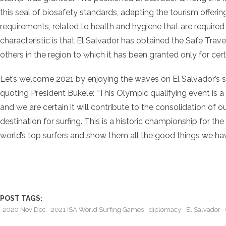
this seal of biosafety standards, adapting the tourism offerin
requirements, related to health and hygiene that are required 
characteristic is that El Salvador has obtained the Safe Trav
others in the region to which it has been granted only for certa
Let’s welcome 2021 by enjoying the waves on El Salvador’s s
quoting President Bukele: “This Olympic qualifying event is a 
and we are certain it will contribute to the consolidation of o
destination for surfing. This is a historic championship for t
world’s top surfers and show them all the good things we have
POST TAGS:
2020 Nov Dec
2021 ISA World Surfing Games
diplomacy
El Salvador