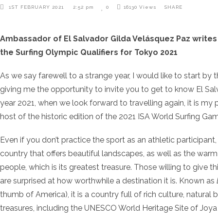
1ST FEBRUARY 2021
2:52 pm
0
16130
Views
SHARE
Ambassador of El Salvador Gilda Velásquez Paz writes
the Surfing Olympic Qualifiers for Tokyo 2021
As we say farewell to a strange year, I would like to start by 
giving me the opportunity to invite you to get to know El Sa
year 2021, when we look forward to travelling again, it is my p
host of the historic edition of the 2021 ISA World Surfing Ga
Even if you don’t practice the sport as an athletic participant
country that offers beautiful landscapes, as well as the warm a
people, which is its greatest treasure. Those willing to give 
are surprised at how worthwhile a destination it is. Known as
thumb of America), it is a country full of rich culture, natura
treasures, including the UNESCO World Heritage Site of Joya