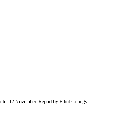
after 12 November. Report by Elliot Gillings.