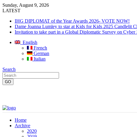
Sunday, August 9, 2026
LATEST
IHG DIPLOMAT of the Year Awards 2026- VOTE NOW!
Dame Joanna Lumley to star at Kids for Kids 2025 Candlelit C
Invitation to take part in a Global Diplomatic Survey on Cyber
English
French
German
Italian
Search
Home
Archive
2020
2019