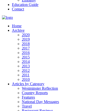
Embassy
Education Guide
Contact
Home
Archive
2020
2019
2018
2017
2016
2015
2014
2013
2012
2011
2010
Articles by Category
Westminster Reflection
Country Reports
Features
National Day Messages
Travel
Restaurant Reviews