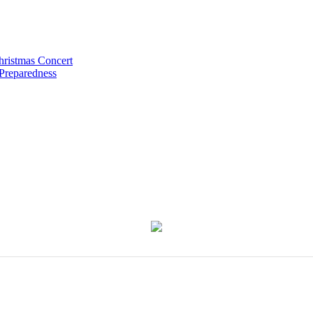
hristmas Concert
 Preparedness