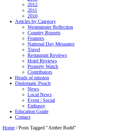
2012
2011
2010
Articles by Category
Westminster Reflection
Country Reports
Features
National Day Messages
Travel
Restaurant Reviews
Hotel Reviews
Property Watch
Contributors
Heads of mission
Diplomatic Pouch
News
Local News
Event / Social
Embassy
Education Guide
Contact
Home
/
Posts Tagged "Amber Rudd"