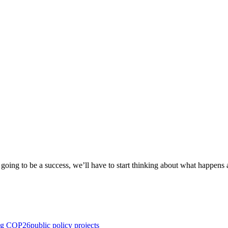
oing to be a success, we’ll have to start thinking about what happens 
ng COP26
public policy projects