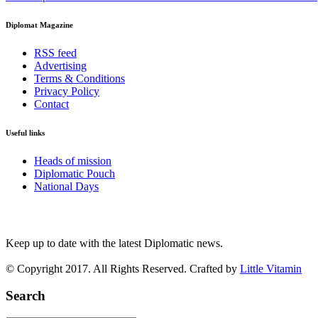
Diplomat Magazine
RSS feed
Advertising
Terms & Conditions
Privacy Policy
Contact
Useful links
Heads of mission
Diplomatic Pouch
National Days
FOLLOW US
Keep up to date with the latest Diplomatic news.
© Copyright 2017. All Rights Reserved. Crafted by
Little Vitamin
Search