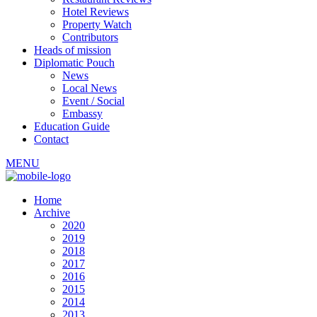
Hotel Reviews
Property Watch
Contributors
Heads of mission
Diplomatic Pouch
News
Local News
Event / Social
Embassy
Education Guide
Contact
MENU
Home
Archive
2020
2019
2018
2017
2016
2015
2014
2013