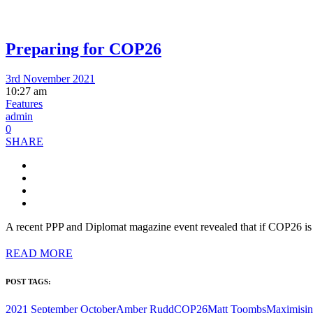
Preparing for COP26
3rd November 2021
10:27 am
Features
admin
0
SHARE
A recent PPP and Diplomat magazine event revealed that if COP26 is g
READ MORE
POST TAGS:
2021 September October
Amber Rudd
COP26
Matt Toombs
Maximisi