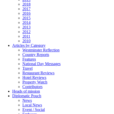
2018
2017
2016
2015
2014
2013
2012
2011
2010
Articles by Category
Westminster Reflection
Country Reports
Features
National Day Messages
Travel
Restaurant Reviews
Hotel Reviews
Property Watch
Contributors
Heads of mission
Diplomatic Pouch
News
Local News
Event / Social