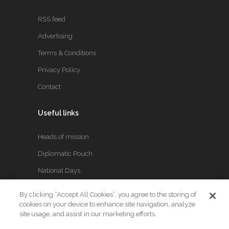
RSS feed
Advertising
Terms & Conditions
Privacy Policy
Contact
Useful links
Heads of mission
Diplomatic Pouch
National Days
By clicking “Accept All Cookies”, you agree to the storing of
FOLLOW US
cookies on your device to enhance site navigation, analyze
site usage, and assist in our marketing efforts.
Keep up to date with the latest Diplomatic news.