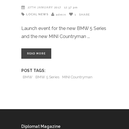
27TH JANUARY 2017
12:37 pm
LOCAL NEWS
admin
1
SHARE
Launch event for the new BMW 5 Series
and the new MINI Countryman
READ MORE
POST TAGS:
BMW
BMW 5 Series
MINI Countryman
Diplomat Magazine