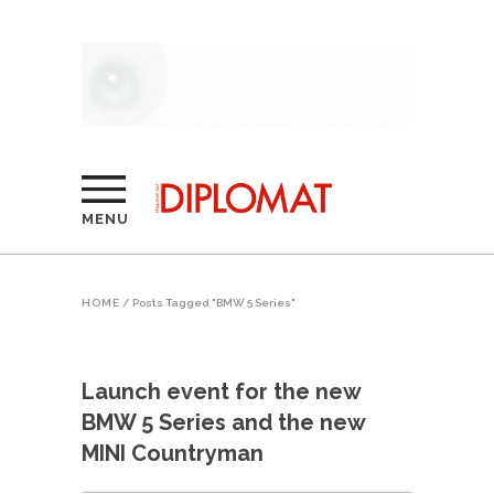
MENU
HOME
/
Posts Tagged "BMW 5 Series"
Launch event for the new
BMW 5 Series and the new
MINI Countryman