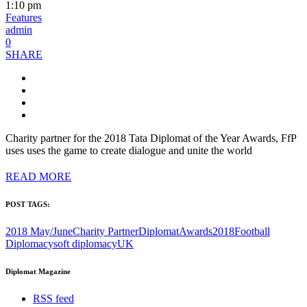
1:10 pm
Features
admin
0
SHARE
Charity partner for the 2018 Tata Diplomat of the Year Awards, FfP
uses uses the game to create dialogue and unite the world
READ MORE
POST TAGS:
2018 May/June
Charity Partner
DiplomatAwards2018
Football
Diplomacy
soft diplomacy
UK
Diplomat Magazine
RSS feed