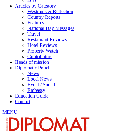
2010
Articles by Category
Westminster Reflection
Country Reports
Features
National Day Messages
Travel
Restaurant Reviews
Hotel Reviews
Property Watch
Contributors
Heads of mission
Diplomatic Pouch
News
Local News
Event / Social
Embassy
Education Guide
Contact
MENU