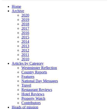
Home
Archive
2020
2019
2018
2017
2016
2015
2014
2013
2012
2011
2010
Articles by Category
Westminster Reflection
Country Reports
Features
National Day Messages
Travel
Restaurant Reviews
Hotel Reviews
Property Watch
Contributors
Heads of mission