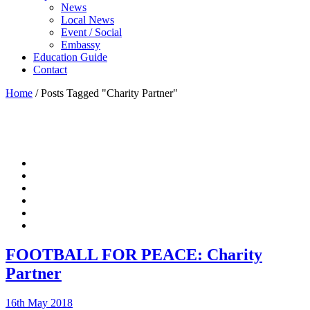
News
Local News
Event / Social
Embassy
Education Guide
Contact
Home
/
Posts Tagged "Charity Partner"
FOOTBALL FOR PEACE: Charity
Partner
16th May 2018