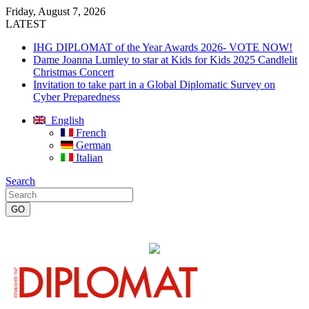
Friday, August 7, 2026
LATEST
IHG DIPLOMAT of the Year Awards 2026- VOTE NOW!
Dame Joanna Lumley to star at Kids for Kids 2025 Candlelit
Christmas Concert
Invitation to take part in a Global Diplomatic Survey on
Cyber Preparedness
English
French
German
Italian
Search