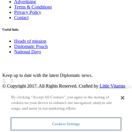
Advertising
Terms & Conditions
Privacy Policy
Contact
Useful links
Heads of mission
Diplomatic Pouch
National Days
FOLLOW US
Keep up to date with the latest Diplomatic news.
© Copyright 2017. All Rights Reserved. Crafted by
Little Vitamin
Search
By clicking “Accept All Cookies”, you agree to the storing of
cookies on your device to enhance site navigation, analyze site
usage, and assist in our marketing efforts.
Cookies Settings
all
Countries and continent