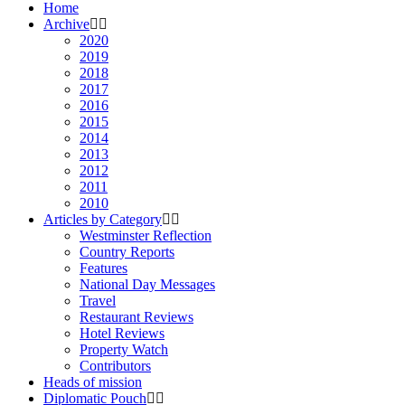
Home
Archive
2020
2019
2018
2017
2016
2015
2014
2013
2012
2011
2010
Articles by Category
Westminster Reflection
Country Reports
Features
National Day Messages
Travel
Restaurant Reviews
Hotel Reviews
Property Watch
Contributors
Heads of mission
Diplomatic Pouch