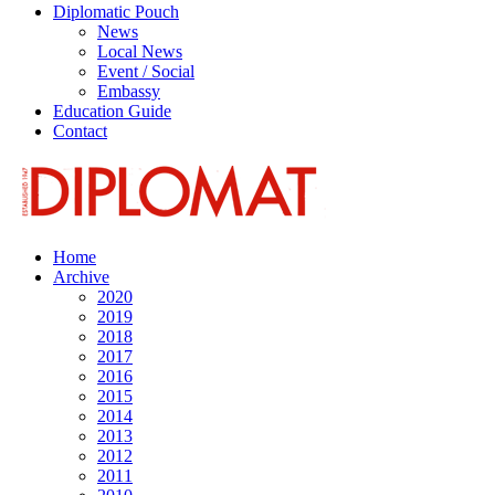
Diplomatic Pouch
News
Local News
Event / Social
Embassy
Education Guide
Contact
Home
Archive
2020
2019
2018
2017
2016
2015
2014
2013
2012
2011