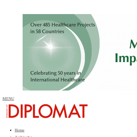
MENU
Home