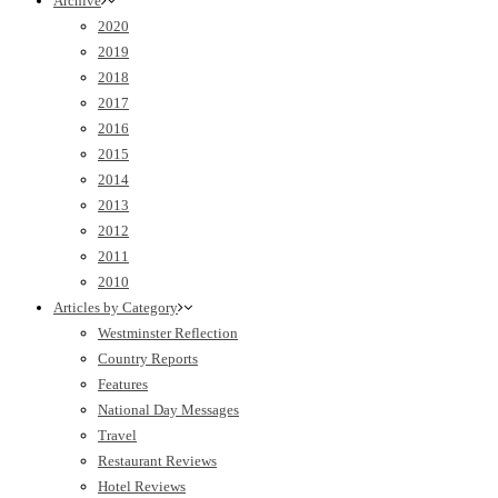
Archive
2020
2019
2018
2017
2016
2015
2014
2013
2012
2011
2010
Articles by Category
Westminster Reflection
Country Reports
Features
National Day Messages
Travel
Restaurant Reviews
Hotel Reviews