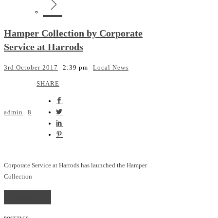
Hamper Collection by Corporate
Service at Harrods
3rd October 2017
2:39 pm
Local News
SHARE
admin
8
Corporate Service at Harrods has launched the Hamper
Collection
READ MORE