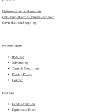
POST TAGS:
Christmas Hampers
Corporate
Gifts
Hamper
Harrods
Harrods Corporate
Service
London
Shopping
Diplomat Magazine
RSS feed
Advertising
Terms & Conditions
Privacy Policy
Contact
Useful links
Heads of mission
Diplomatic Pouch