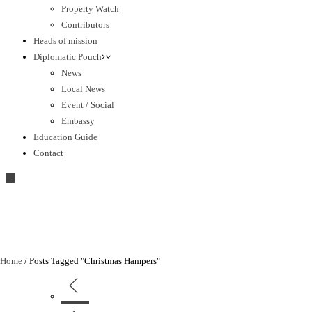
Property Watch
Contributors
Heads of mission
Diplomatic Pouch
News
Local News
Event / Social
Embassy
Education Guide
Contact
Home
/
Posts Tagged "Christmas Hampers"