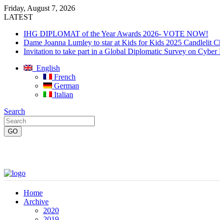
Friday, August 7, 2026
LATEST
IHG DIPLOMAT of the Year Awards 2026- VOTE NOW!
Dame Joanna Lumley to star at Kids for Kids 2025 Candlelit C
Invitation to take part in a Global Diplomatic Survey on Cyber
English
French
German
Italian
Search
Home
Archive
2020
2019