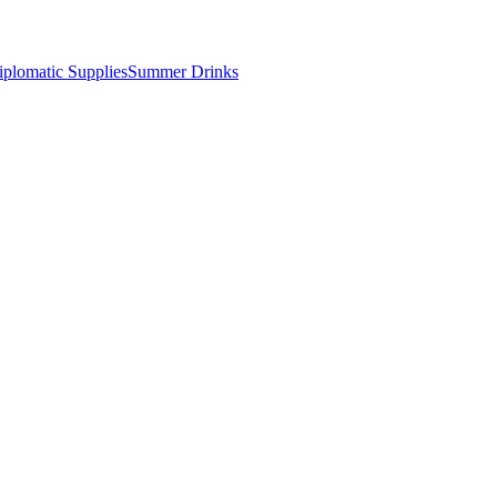
iplomatic Supplies
Summer Drinks