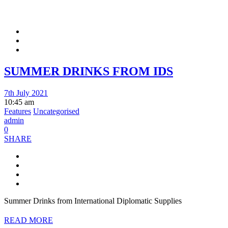
SUMMER DRINKS FROM IDS
7th July 2021
10:45 am
Features
Uncategorised
admin
0
SHARE
Summer Drinks from International Diplomatic Supplies
READ MORE