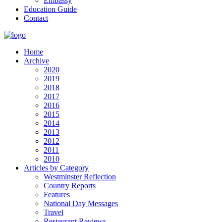
Embassy
Education Guide
Contact
Home
Archive
2020
2019
2018
2017
2016
2015
2014
2013
2012
2011
2010
Articles by Category
Westminster Reflection
Country Reports
Features
National Day Messages
Travel
Restaurant Reviews