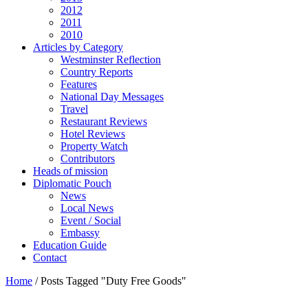
2012
2011
2010
Articles by Category
Westminster Reflection
Country Reports
Features
National Day Messages
Travel
Restaurant Reviews
Hotel Reviews
Property Watch
Contributors
Heads of mission
Diplomatic Pouch
News
Local News
Event / Social
Embassy
Education Guide
Contact
Home
/
Posts Tagged "Duty Free Goods"