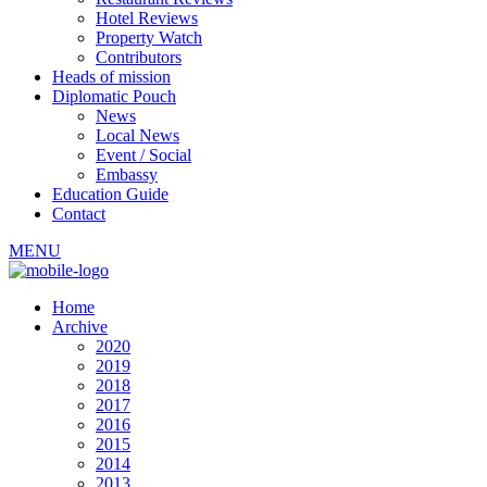
Hotel Reviews
Property Watch
Contributors
Heads of mission
Diplomatic Pouch
News
Local News
Event / Social
Embassy
Education Guide
Contact
MENU
Home
Archive
2020
2019
2018
2017
2016
2015
2014
2013