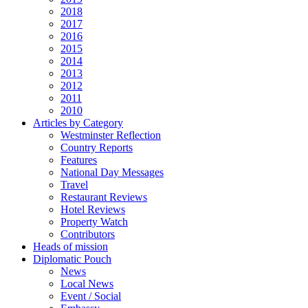
2018
2017
2016
2015
2014
2013
2012
2011
2010
Articles by Category
Westminster Reflection
Country Reports
Features
National Day Messages
Travel
Restaurant Reviews
Hotel Reviews
Property Watch
Contributors
Heads of mission
Diplomatic Pouch
News
Local News
Event / Social