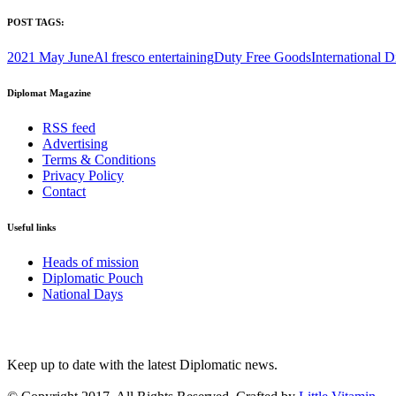
POST TAGS:
2021 May June
Al fresco entertaining
Duty Free Goods
International D
Diplomat Magazine
RSS feed
Advertising
Terms & Conditions
Privacy Policy
Contact
Useful links
Heads of mission
Diplomatic Pouch
National Days
FOLLOW US
Keep up to date with the latest Diplomatic news.