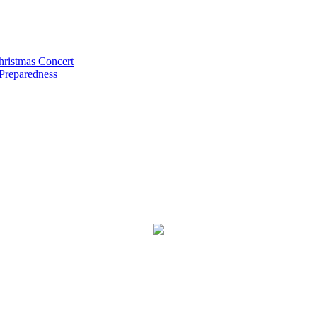
hristmas Concert
 Preparedness