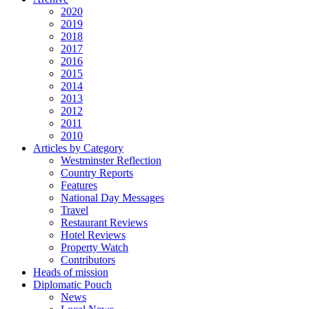
2020
2019
2018
2017
2016
2015
2014
2013
2012
2011
2010
Articles by Category
Westminster Reflection
Country Reports
Features
National Day Messages
Travel
Restaurant Reviews
Hotel Reviews
Property Watch
Contributors
Heads of mission
Diplomatic Pouch
News