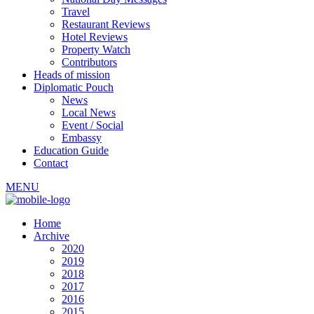
Travel
Restaurant Reviews
Hotel Reviews
Property Watch
Contributors
Heads of mission
Diplomatic Pouch
News
Local News
Event / Social
Embassy
Education Guide
Contact
MENU
Home
Archive
2020
2019
2018
2017
2016
2015