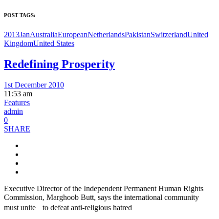
POST TAGS:
2013Jan
Australia
European
Netherlands
Pakistan
Switzerland
United
Kingdom
United States
Redefining Prosperity
1st December 2010
11:53 am
Features
admin
0
SHARE
Executive Director of the Independent Permanent Human Rights
Commission, Marghoob Butt, says the international community
must unite to defeat anti-religious hatred