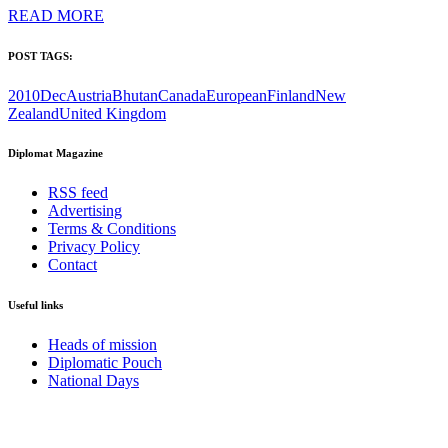
READ MORE
POST TAGS:
2010Dec
Austria
Bhutan
Canada
European
Finland
New
Zealand
United Kingdom
Diplomat Magazine
RSS feed
Advertising
Terms & Conditions
Privacy Policy
Contact
Useful links
Heads of mission
Diplomatic Pouch
National Days
FOLLOW US