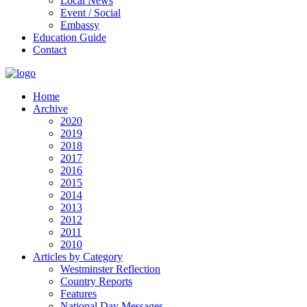
Local News
Event / Social
Embassy
Education Guide
Contact
Home
Archive
2020
2019
2018
2017
2016
2015
2014
2013
2012
2011
2010
Articles by Category
Westminster Reflection
Country Reports
Features
National Day Messages