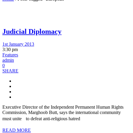
Judicial Diplomacy
1st January 2013
3:30 pm
Features
admin
0
SHARE
Executive Director of the Independent Permanent Human Rights
Commission, Marghoob Butt, says the international community
must unite to defeat anti-religious hatred
READ MORE