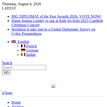
Thursday, August 6, 2026
LATEST
IHG DIPLOMAT of the Year Awards 2026- VOTE NOW!
Dame Joanna Lumley to star at Kids for Kids 2025 Candlelit
Christmas Concert
Invitation to take part in a Global Diplomatic Survey on
Cyber Preparedness
English
French
German
Italian
Search
Home
Archive