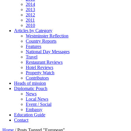
2014
2013
2012
2011
2010
Articles by Category
Westminster Reflection
Country Reports
Features
National Day Messages
Travel
Restaurant Reviews
Hotel Reviews
Property Watch
Contributors
Heads of mission
Diplomatic Pouch
News
Local News
Event / Social
Embassy
Education Guide
Contact
Home
/
Posts Tagged "European"