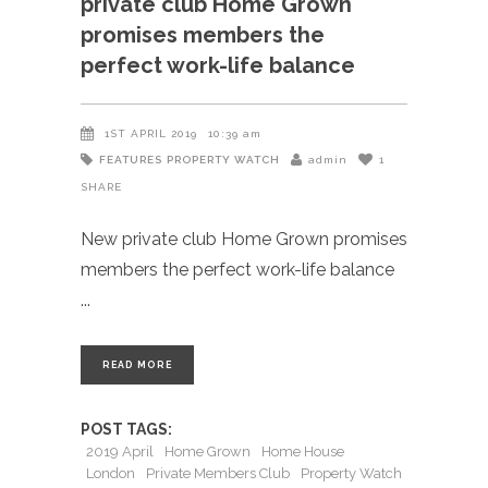
private club Home Grown
promises members the
perfect work-life balance
1ST APRIL 2019
10:39 am
FEATURES
PROPERTY WATCH
admin
1
SHARE
New private club Home Grown promises
members the perfect work-life balance
READ MORE
POST TAGS:
2019 April
Home Grown
Home House
London
Private Members Club
Property Watch