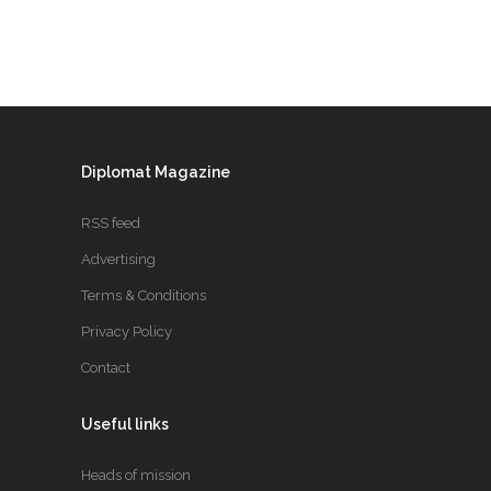
Diplomat Magazine
RSS feed
Advertising
Terms & Conditions
Privacy Policy
Contact
Useful links
Heads of mission