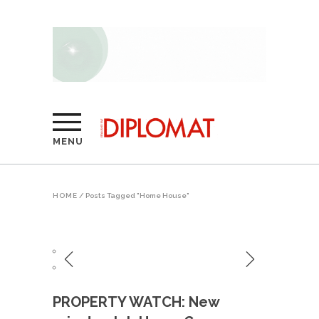
MENU
HOME
/
Posts Tagged "Home House"
PROPERTY WATCH: New