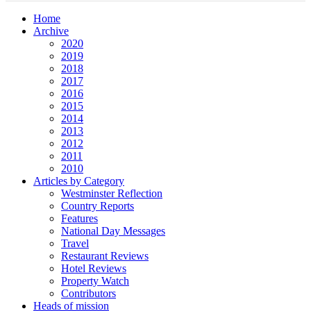
Home
Archive
2020
2019
2018
2017
2016
2015
2014
2013
2012
2011
2010
Articles by Category
Westminster Reflection
Country Reports
Features
National Day Messages
Travel
Restaurant Reviews
Hotel Reviews
Property Watch
Contributors
Heads of mission