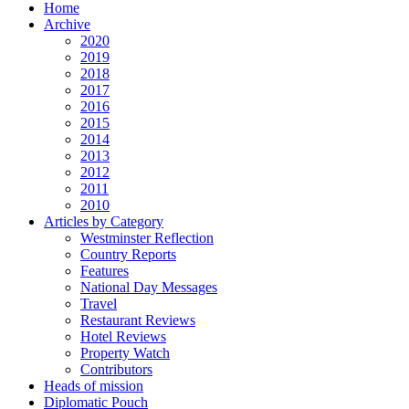
Home
Archive
2020
2019
2018
2017
2016
2015
2014
2013
2012
2011
2010
Articles by Category
Westminster Reflection
Country Reports
Features
National Day Messages
Travel
Restaurant Reviews
Hotel Reviews
Property Watch
Contributors
Heads of mission
Diplomatic Pouch