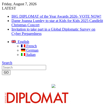
Friday, August 7, 2026
LATEST
IHG DIPLOMAT of the Year Awards 2026- VOTE NOW!
Dame Joanna Lumley to star at Kids for Kids 2025 Candlelit
Christmas Concert
Invitation to take part in a Global Diplomatic Survey on
Cyber Preparedness
English
French
German
Italian
Search