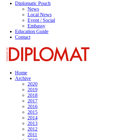
Diplomatic Pouch
News
Local News
Event / Social
Embassy
Education Guide
Contact
Home
Archive
2020
2019
2018
2017
2016
2015
2014
2013
2012
2011