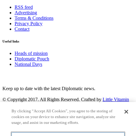
RSS feed
Advertising
Terms & Conditions
Privacy Policy
Contact
Useful links
Heads of mission
Diplomatic Pouch
National Days
FOLLOW US
Keep up to date with the latest Diplomatic news.
© Copyright 2017. All Rights Reserved. Crafted by
Little Vitamin
Search
By clicking “Accept All Cookies”, you agree to the storing of
cookies on your device to enhance site navigation, analyze site
usage, and assist in our marketing efforts.