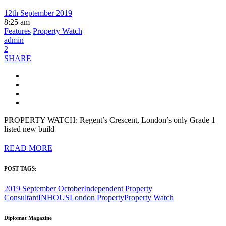
12th September 2019
8:25 am
Features
Property Watch
admin
2
SHARE
PROPERTY WATCH: Regent’s Crescent, London’s only Grade 1
listed new build
READ MORE
POST TAGS:
2019 September October
Independent Property
Consultant
INHOUS
London Property
Property Watch
Diplomat Magazine