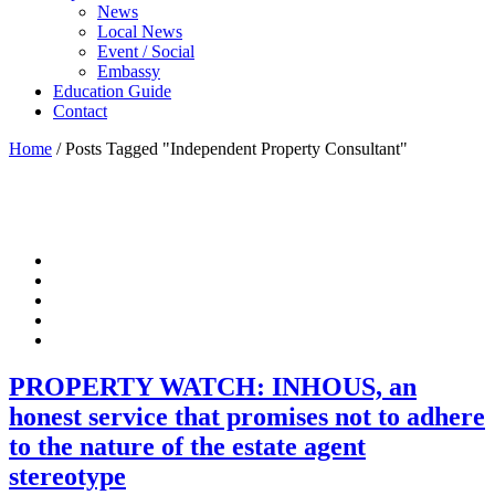
News
Local News
Event / Social
Embassy
Education Guide
Contact
Home
/
Posts Tagged "Independent Property Consultant"
PROPERTY WATCH: INHOUS, an
honest service that promises not to adhere
to the nature of the estate agent
stereotype