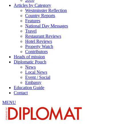
2010
Articles by Category
Westminster Reflection
Country Reports
Features
National Day Messages
Travel
Restaurant Reviews
Hotel Reviews
Property Watch
Contributors
Heads of mission
Diplomatic Pouch
News
Local News
Event / Social
Embassy
Education Guide
Contact
MENU