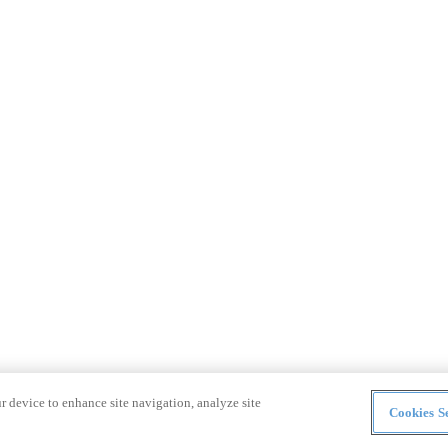
r device to enhance site navigation, analyze site
Cookies Se