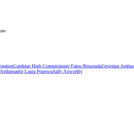
use
egation
Gambian High Commissioner Fatou Bensouda
Georgian Ambass
Ambassador Laura Popescu
Sally Axworthy