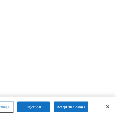
ttings
Reject All
Accept All Cookies