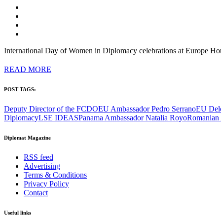
International Day of Women in Diplomacy celebrations at Europe Ho
READ MORE
POST TAGS:
Deputy Director of the FCDO
EU Ambassador Pedro Serrano
EU Del
Diplomacy
LSE IDEAS
Panama Ambassador Natalia Royo
Romanian 
Diplomat Magazine
RSS feed
Advertising
Terms & Conditions
Privacy Policy
Contact
Useful links