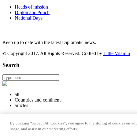
Heads of mission
Diplomatic Pouch
National Days
FOLLOW US
Keep up to date with the latest Diplomatic news.
© Copyright 2017. All Rights Reserved. Crafted by
Little Vitamin
Search
all
Countries and continent
articles
Countries and continent
By clicking “Accept All Cookies”, you agree to the storing of cookies on you
Articles
usage, and assist in our marketing efforts.