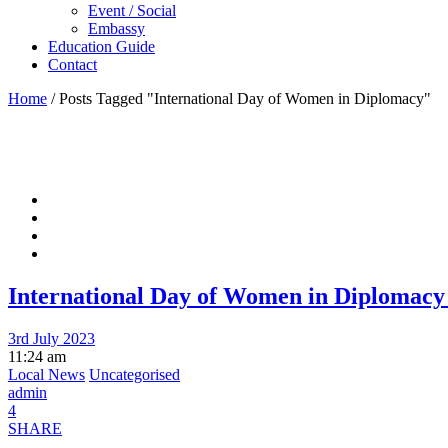
Event / Social
Embassy
Education Guide
Contact
Home
/
Posts Tagged "International Day of Women in Diplomacy"
International Day of Women in Diplomacy 
3rd July 2023
11:24 am
Local News
Uncategorised
admin
4
SHARE