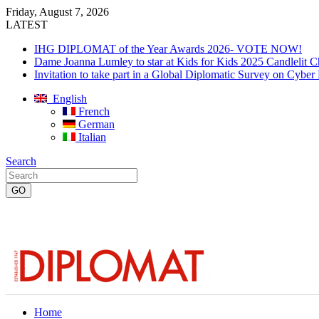
Friday, August 7, 2026
LATEST
IHG DIPLOMAT of the Year Awards 2026- VOTE NOW!
Dame Joanna Lumley to star at Kids for Kids 2025 Candlelit C
Invitation to take part in a Global Diplomatic Survey on Cyber
English
French
German
Italian
Search
Home