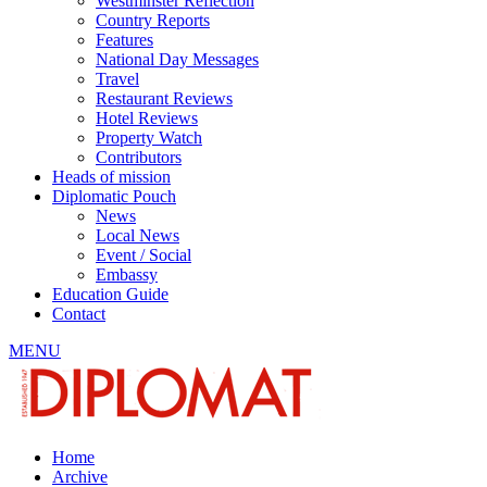
Westminster Reflection
Country Reports
Features
National Day Messages
Travel
Restaurant Reviews
Hotel Reviews
Property Watch
Contributors
Heads of mission
Diplomatic Pouch
News
Local News
Event / Social
Embassy
Education Guide
Contact
MENU
Home
Archive