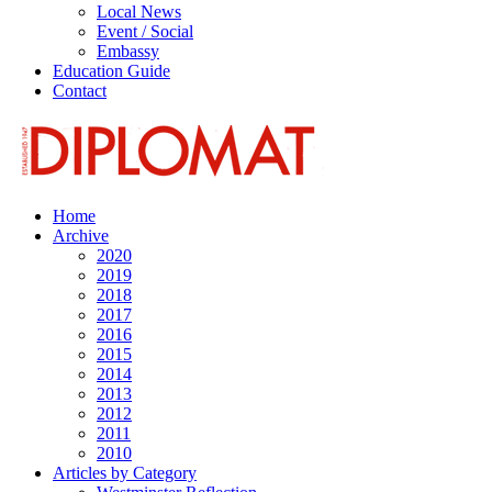
Local News
Event / Social
Embassy
Education Guide
Contact
Home
Archive
2020
2019
2018
2017
2016
2015
2014
2013
2012
2011
2010
Articles by Category