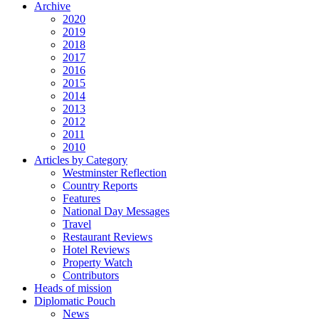
Archive
2020
2019
2018
2017
2016
2015
2014
2013
2012
2011
2010
Articles by Category
Westminster Reflection
Country Reports
Features
National Day Messages
Travel
Restaurant Reviews
Hotel Reviews
Property Watch
Contributors
Heads of mission
Diplomatic Pouch
News