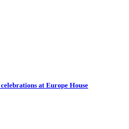
celebrations at Europe House