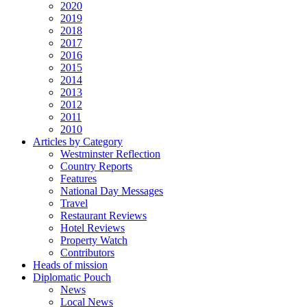
2020
2019
2018
2017
2016
2015
2014
2013
2012
2011
2010
Articles by Category
Westminster Reflection
Country Reports
Features
National Day Messages
Travel
Restaurant Reviews
Hotel Reviews
Property Watch
Contributors
Heads of mission
Diplomatic Pouch
News
Local News