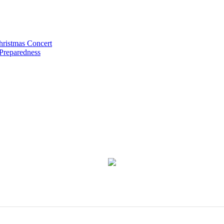
hristmas Concert
 Preparedness