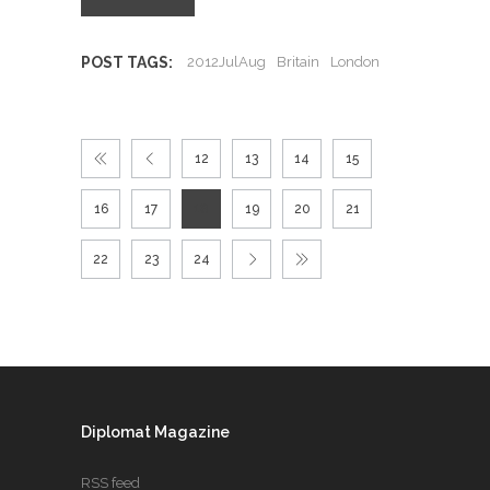
POST TAGS:
2012JulAug
Britain
London
12
13
14
15
16
17
18
19
20
21
22
23
24
Diplomat Magazine
RSS feed