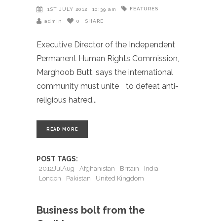
FEATURES
1ST JULY 2012
10:39 am
admin
0
SHARE
Executive Director of the Independent
Permanent Human Rights Commission,
Marghoob Butt, says the international
community must unite to defeat anti-
religious hatred
READ MORE
POST TAGS:
2012JulAug
Afghanistan
Britain
India
London
Pakistan
United Kingdom
Business bolt from the