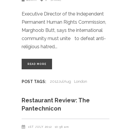
Executive Director of the Independent
Permanent Human Rights Commission,
Marghoob Butt, says the international
community must unite to defeat anti-
religious hatred
READ MORE
POST TAGS:
2012JulAug
London
Restaurant Review: The
Pantechnicon
1ST JULY 2012
10:56 am