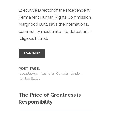
Executive Director of the Independent
Permanent Human Rights Commission,
Marghoob Butt, says the international
community must unite to defeat anti-
religious hatred
READ MORE
POST TAGS:
2012JulAug
Australia
Canada
London
United States
The Price of Greatness is
Responsibility