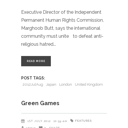
Executive Director of the Independent
Permanent Human Rights Commission,
Marghoob Butt, says the international
community must unite to defeat anti-
religious hatred
READ MORE
POST TAGS:
2012JulAug
Japan
London
United Kingdom
Green Games
FEATURES
1ST JULY 2012
10:59 am
admin
0
SHARE