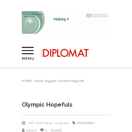
MENU
HOME
/
Posts Tagged "London"
(Page 18)
Olympic Hopefuls
FEATURES
1ST JULY 2012
11:02 am
admin
0
SHARE