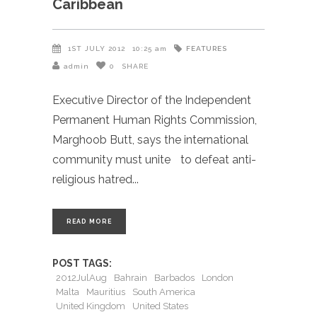
Caribbean
FEATURES
1ST JULY 2012
10:25 am
admin
0
SHARE
Executive Director of the Independent
Permanent Human Rights Commission,
Marghoob Butt, says the international
community must unite to defeat anti-
religious hatred
READ MORE
POST TAGS:
2012JulAug
Bahrain
Barbados
London
Malta
Mauritius
South America
United Kingdom
United States