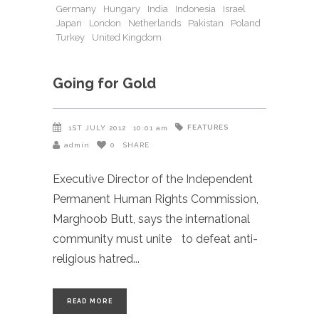
Germany
Hungary
India
Indonesia
Israel
Japan
London
Netherlands
Pakistan
Poland
Turkey
United Kingdom
Going for Gold
FEATURES
1ST JULY 2012
10:01 am
admin
0
SHARE
Executive Director of the Independent
Permanent Human Rights Commission,
Marghoob Butt, says the international
community must unite to defeat anti-
religious hatred
READ MORE