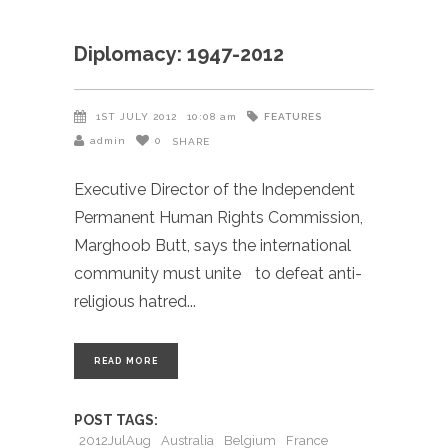
Diplomacy: 1947-2012
FEATURES
1ST JULY 2012
10:08 am
admin
0
SHARE
Executive Director of the Independent
Permanent Human Rights Commission,
Marghoob Butt, says the international
community must unite to defeat anti-
religious hatred
READ MORE
POST TAGS:
2012JulAug
Australia
Belgium
France