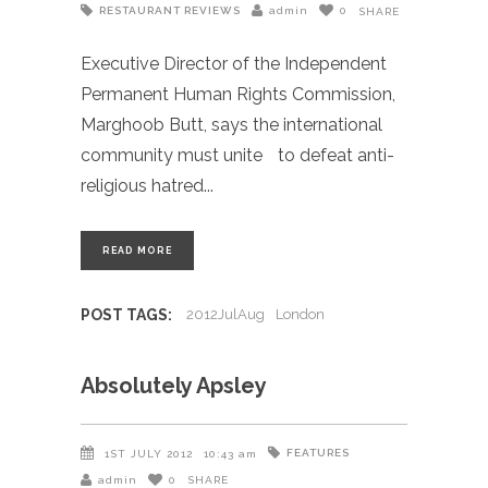
RESTAURANT REVIEWS
admin
0
SHARE
Executive Director of the Independent
Permanent Human Rights Commission,
Marghoob Butt, says the international
community must unite to defeat anti-
religious hatred
READ MORE
POST TAGS:
2012JulAug
London
Absolutely Apsley
FEATURES
1ST JULY 2012
10:43 am
admin
0
SHARE