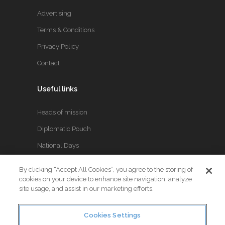
Advertising
Terms & Conditions
Privacy Policy
Contact
Useful links
Heads of mission
Diplomatic Pouch
National Days
By clicking “Accept All Cookies”, you agree to the storing of
FOLLOW US
cookies on your device to enhance site navigation, analyze
site usage, and assist in our marketing efforts.
Keep up to date with the latest Diplomatic news.
Cookies Settings