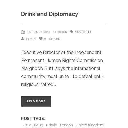
Drink and Diplomacy
FEATURES
1ST JULY 2012
10:16 am
admin
0
SHARE
Executive Director of the Independent
Permanent Human Rights Commission,
Marghoob Butt, says the international
community must unite to defeat anti-
religious hatred
READ MORE
POST TAGS:
2012JulAug
Britain
London
United Kingdom