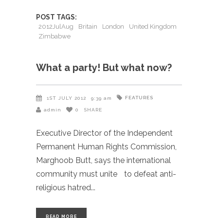
POST TAGS:
2012JulAug
Britain
London
United Kingdom
Zimbabwe
What a party! But what now?
FEATURES
1ST JULY 2012
9:39 am
admin
0
SHARE
Executive Director of the Independent
Permanent Human Rights Commission,
Marghoob Butt, says the international
community must unite to defeat anti-
religious hatred
READ MORE