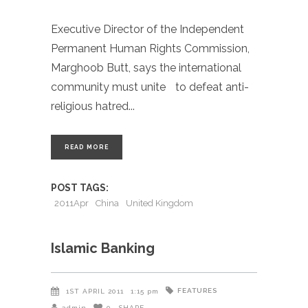
Executive Director of the Independent
Permanent Human Rights Commission,
Marghoob Butt, says the international
community must unite to defeat anti-
religious hatred
READ MORE
POST TAGS:
2011Apr
China
United Kingdom
Islamic Banking
FEATURES
1ST APRIL 2011
1:15 pm
admin
0
SHARE