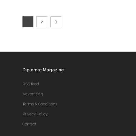
1
2
Diplomat Magazine
RSS feed
Advertising
Terms & Conditions
Privacy Policy
Contact