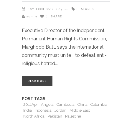
FEATURES
1ST APRIL 2011
1:05 pm
admin
0
SHARE
Executive Director of the Independent
Permanent Human Rights Commission,
Marghoob Butt, says the international
community must unite to defeat anti-
religious hatred
READ MORE
POST TAGS:
2011Apr
Angola
Cambodia
China
Colombia
India
Indonesia
Jordan
Middle East
North Africa
Pakistan
Palestine