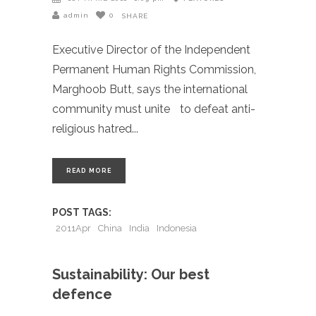
admin
0
SHARE
Executive Director of the Independent
Permanent Human Rights Commission,
Marghoob Butt, says the international
community must unite to defeat anti-
religious hatred
READ MORE
POST TAGS:
2011Apr
China
India
Indonesia
Sustainability: Our best
defence