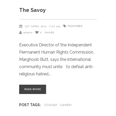
The Savoy
FEATURES
1ST APRIL 2011
7:07 am
admin
0
SHARE
Executive Director of the Independent
Permanent Human Rights Commission,
Marghoob Butt, says the international
community must unite to defeat anti-
religious hatred
READ MORE
POST TAGS:
2011Apr
London