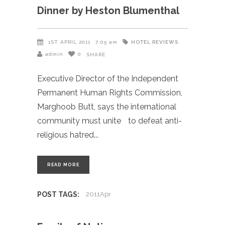
Dinner by Heston Blumenthal
HOTEL REVIEWS
1ST APRIL 2011
7:05 am
admin
0
SHARE
Executive Director of the Independent
Permanent Human Rights Commission,
Marghoob Butt, says the international
community must unite to defeat anti-
religious hatred
READ MORE
POST TAGS:
2011Apr