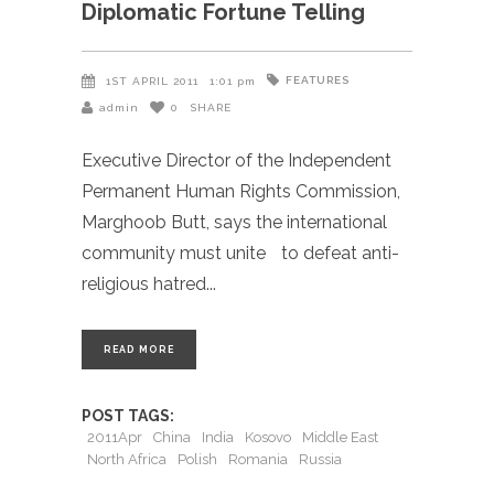
Diplomatic Fortune Telling
FEATURES
1ST APRIL 2011
1:01 pm
admin
0
SHARE
Executive Director of the Independent
Permanent Human Rights Commission,
Marghoob Butt, says the international
community must unite to defeat anti-
religious hatred
READ MORE
POST TAGS:
2011Apr
China
India
Kosovo
Middle East
North Africa
Polish
Romania
Russia