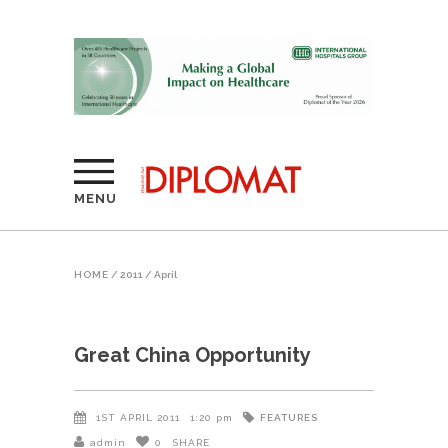
MENU
HOME
/
2011
/
April
Great China Opportunity
FEATURES
1ST APRIL 2011
1:20 pm
admin
0
SHARE