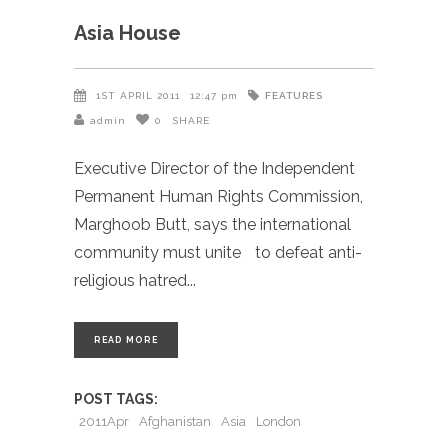
Asia House
FEATURES
1ST APRIL 2011
12:47 pm
admin
0
SHARE
Executive Director of the Independent
Permanent Human Rights Commission,
Marghoob Butt, says the international
community must unite to defeat anti-
religious hatred
READ MORE
POST TAGS:
2011Apr
Afghanistan
Asia
London