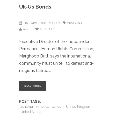
Uk-Us Bonds
FEATURES
1ST APRIL 2011
7:01 am
admin
0
SHARE
Executive Director of the Independent
Permanent Human Rights Commission,
Marghoob Butt, says the international
community must unite to defeat anti-
religious hatred
READ MORE
POST TAGS:
2011Apr
America
London
United Kingdom
United States