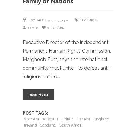
Family of Nations
FEATURES
1ST APRIL 2011
7:04 am
admin
0
SHARE
Executive Director of the Independent
Permanent Human Rights Commission,
Marghoob Butt, says the international
community must unite to defeat anti-
religious hatred
READ MORE
POST TAGS:
2011Apr
Australia
Britain
Canada
England
Ireland
Scotland
South Africa