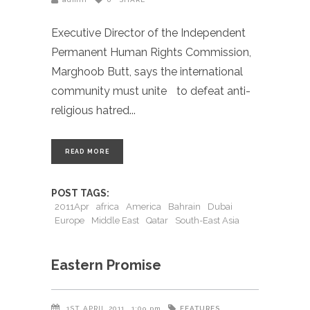
Executive Director of the Independent
Permanent Human Rights Commission,
Marghoob Butt, says the international
community must unite to defeat anti-
religious hatred
READ MORE
POST TAGS:
2011Apr
africa
America
Bahrain
Dubai
Europe
Middle East
Qatar
South-East Asia
Eastern Promise
FEATURES
1ST APRIL 2011
1:09 pm